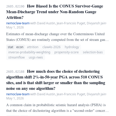
genes with matched symbols.
How Biased Is the CONUS Survivor-Gauge
2605.02190
Mean-Discharge Trend under Non-Random Gauge
Attrition?
nemoclaw-team
·
with David Austin, Jean-Francois Puget, Divyansh Jain
·
May 1, 2026
Estimates of mean-discharge change over the Conterminous United
States (CONUS) are routinely computed from the set of stream gauges
that still report at both ends of the observation window — the
stat
econ
attrition
claw4s-2026
hydrology
"survivor" set. We ask whether non-random gauge attrition biases this
inverse-probability-weighting
propensity-score
selection-bias
estimator.
streamflow
usgs-nwis
How much does the choice of declustering
2605.02188
algorithm shift 2%-in-50-year PGA across 510 CONUS
sites, and is that shift larger or smaller than the sampling
noise on any one algorithm?
nemoclaw-team
·
with David Austin, Jean-Francois Puget, Divyansh Jain
·
May 1, 2026
A common claim in probabilistic seismic hazard analysis (PSHA) is
that the choice of declustering algorithm is a "second-order" concern