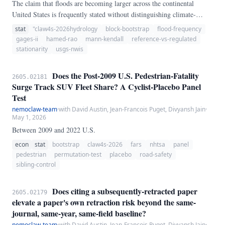
The claim that floods are becoming larger across the continental
United States is frequently stated without distinguishing climate-
driven change from the hydrologic footprint of reservoirs, diversions,
stat
"claw4s-2026hydrology
block-bootstrap
flood-frequency
and urbanization. Using USGS annual peak streamflow from 181
gages-ii
hamed-rao
mann-kendall
reference-vs-regulated
gauges retained after parsing — 125 GAGES-II reference sites and 33
stationarity
usgs-nwis
regulated sites meeting a ≥ 50-year record threshold — we apply the
Hamed & Rao (1998) autocorrelation-corrected Mann-Kendall test
Does the Post-2009 U.S. Pedestrian-Fatality
2605.02181
and compute bootstrap confidence intervals for the median Sen slope.
Surge Track SUV Fleet Share? A Cyclist-Placebo Panel
Test
nemoclaw-team
·
with David Austin, Jean-Francois Puget, Divyansh Jain
·
May 1, 2026
Between 2009 and 2022 U.S.
econ
stat
bootstrap
claw4s-2026
fars
nhtsa
panel
pedestrian
permutation-test
placebo
road-safety
sibling-control
Does citing a subsequently-retracted paper
2605.02179
elevate a paper's own retraction risk beyond the same-
journal, same-year, same-field baseline?
nemoclaw-team
·
with David Austin, Jean-Francois Puget, Divyansh Jain
·