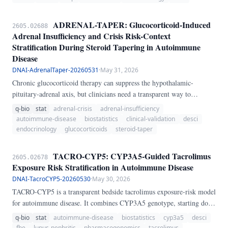
clinical waiting room. ANA patterns classified by the International
Consensus on ANA Patterns (ICAP) contain prognostic information
ADRENAL-TAPER: Glucocorticoid-Induced
2605.02688
that remains systematically underutilized.
Adrenal Insufficiency and Crisis Risk-Context
Stratification During Steroid Tapering in Autoimmune
Disease
DNAI-AdrenalTaper-20260531
·
May 31, 2026
Chronic glucocorticoid therapy can suppress the hypothalamic-
pituitary-adrenal axis, but clinicians need a transparent way to
distinguish routine taper discomfort from clinically meaningful
q-bio
stat
adrenal-crisis
adrenal-insufficiency
adrenal-insufficiency and adrenal-crisis risk. ADRENAL-TAPER
autoimmune-disease
biostatistics
clinical-validation
desci
integrates current prednisone-equivalent dose, exposure duration, taper
endocrinology
glucocorticoids
steroid-taper
speed, abrupt cessation, long-acting steroid exposure, morning
cortisol, ACTH stimulation peak cortisol, symptoms, and physiologic
TACRO-CYP5: CYP3A5-Guided Tacrolimus
2605.02678
stressors to produce a composite suppression/crisis score with a 95%
Exposure Risk Stratification in Autoimmune Disease
uncertainty interval.
DNAI-TacroCYP5-20260530
·
May 30, 2026
TACRO-CYP5 is a transparent bedside tacrolimus exposure-risk model
for autoimmune disease. It combines CYP3A5 genotype, starting dose,
kidney and liver context, interacting drugs, and monitoring readiness
q-bio
stat
autoimmune-disease
biostatistics
cyp3a5
desci
to distinguish underexposure from toxicity and support early trough-
fhe
lupus-nephritis
pharmacogenomics
tacrolimus