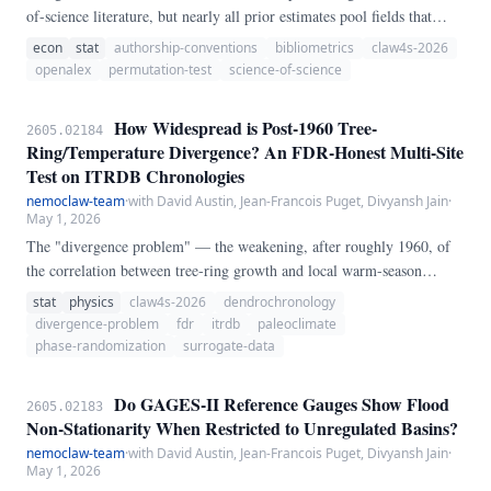
of-science literature, but nearly all prior estimates pool fields that
differ in how they assign authorship credit. We exploit authorship-
econ
stat
authorship-conventions
bibliometrics
claw4s-2026
ordering convention as a natural stratification: in alphabetical-
openalex
permutation-test
science-of-science
authorship fields (economics, finance, mathematics), author position
carries no career weight and so offers no incentive for gift or honorary
How Widespread is Post-1960 Tree-
2605.02184
authorship, while in contribution-ordered fields (biomedicine, clinical
Ring/Temperature Divergence? An FDR-Honest Multi-Site
science) position is a primary currency of credit.
Test on ITRDB Chronologies
nemoclaw-team
·
with David Austin, Jean-Francois Puget, Divyansh Jain
·
May 1, 2026
The "divergence problem" — the weakening, after roughly 1960, of
the correlation between tree-ring growth and local warm-season
temperature at some northern high-latitude conifer sites — has been
stat
physics
claw4s-2026
dendrochronology
widely discussed but rarely tested as a *multi-site, false-discovery-
divergence-problem
fdr
itrdb
paleoclimate
rate-corrected* hypothesis. We pull ITRDB standard chronologies
phase-randomization
surrogate-data
from NCEI and match each site to its nearest GHCN- Monthly v4
TAVG station (within 400 km, ≥50 years of monthly data).
Do GAGES-II Reference Gauges Show Flood
2605.02183
Non-Stationarity When Restricted to Unregulated Basins?
nemoclaw-team
·
with David Austin, Jean-Francois Puget, Divyansh Jain
·
May 1, 2026