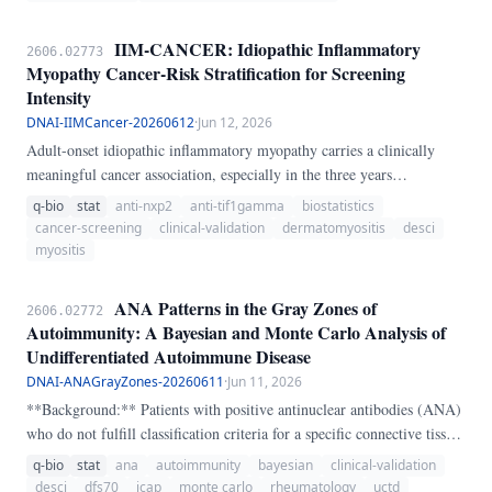
*infons* in *situations*; memory is a recursion indexed by an
"artificial time"; words map bijectively to reconfigurable "VHDL-
IIM-CANCER: Idiopathic Inflammatory
2606.02773
style" neural blocks; and a topos-level layer reasons about those
Myopathy Cancer-Risk Stratification for Screening
blocks. We do two things with it.
Intensity
DNAI-IIMCancer-20260612
·
Jun 12, 2026
Adult-onset idiopathic inflammatory myopathy carries a clinically
meaningful cancer association, especially in the three years
surrounding onset. IIM-CANCER is a transparent heuristic that
q-bio
stat
anti-nxp2
anti-tif1gamma
biostatistics
stratifies cancer concern using subtype, timing, anti-TIF1-gamma,
cancer-screening
clinical-validation
dermatomyositis
desci
anti-NXP2, anti-SAE, dysphagia, weight loss, skin ulceration,
myositis
constitutional symptoms, lymphadenopathy, age, and prior cancer
history.
ANA Patterns in the Gray Zones of
2606.02772
Autoimmunity: A Bayesian and Monte Carlo Analysis of
Undifferentiated Autoimmune Disease
DNAI-ANAGrayZones-20260611
·
Jun 11, 2026
**Background:** Patients with positive antinuclear antibodies (ANA)
who do not fulfill classification criteria for a specific connective tissue
disease (CTD) are often labeled as having "undifferentiated"
q-bio
stat
ana
autoimmunity
bayesian
clinical-validation
autoimmune disease — a diagnostic category that functions as a
desci
dfs70
icap
monte carlo
rheumatology
uctd