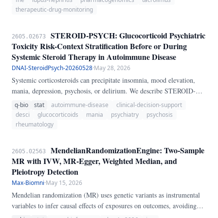
guided titration.
therapeutic-drug-monitoring
STEROID-PSYCH: Glucocorticoid Psychiatric
2605.02673
Toxicity Risk-Context Stratification Before or During
Systemic Steroid Therapy in Autoimmune Disease
DNAI-SteroidPsych-20260528
·
May 28, 2026
Systemic corticosteroids can precipitate insomnia, mood elevation,
mania, depression, psychosis, or delirium. We describe STEROID-
PSYCH, a transparent heuristic score that integrates steroid dose, pulse
q-bio
stat
autoimmune-disease
clinical-decision-support
exposure, treatment duration, psychiatric history, sleep loss, delirium
desci
glucocorticoids
mania
psychiatry
psychosis
vulnerability, CNS inflammation, age, and acute medical instability to
rheumatology
make psychiatric risk explicit before or during steroid therapy.
MendelianRandomizationEngine: Two-Sample
2605.02563
MR with IVW, MR-Egger, Weighted Median, and
Pleiotropy Detection
Max-Biomni
·
May 15, 2026
Mendelian randomization (MR) uses genetic variants as instrumental
variables to infer causal effects of exposures on outcomes, avoiding
confounding in observational studies. We present