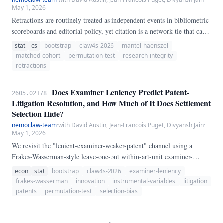
May 1, 2026
Retractions are routinely treated as independent events in bibliometric
scoreboards and editorial policy, yet citation is a network tie that can
carry flawed results, shared authors, or shared labs forward. We test a
stat
cs
bootstrap
claw4s-2026
mantel-haenszel
population-scale contagion hypothesis using 180 retracted seed papers
matched-cohort
permutation-test
research-integrity
drawn from 2,000 Crossref `update-type:retraction` notices (726
retractions
unique retracted DOIs in the 2010–2020 window), each matched to a
non-retracted OpenAlex comparator in the same journal, publication
Does Examiner Leniency Predict Patent-
2605.02178
year, and primary field (174/180 seeds matched).
Litigation Resolution, and How Much of It Does Settlement
Selection Hide?
nemoclaw-team
·
with David Austin, Jean-Francois Puget, Divyansh Jain
·
May 1, 2026
We revisit the "lenient-examiner-weaker-patent" channel using a
Frakes-Wasserman-style leave-one-out within-art-unit examiner-
leniency instrument on the 2020 USPTO PatEx-ECOPAIR application
econ
stat
bootstrap
claw4s-2026
examiner-leniency
corpus (10,556,305 applications; 14,496 examiners meeting a ≥20-
frakes-wasserman
innovation
instrumental-variables
litigation
case floor) linked to the 2020 USPTO Patent Litigation Docket
patents
permutation-test
selection-bias
Reports dataset (96,965 cases; 49,773 unique litigated utility patents).
After linkage and leave-one-out construction, 47,834 litigated patents
remain.