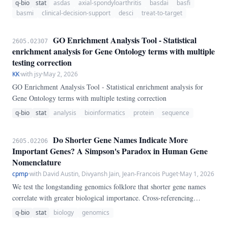
q-bio
stat
asdas
axial-spondyloarthritis
basdai
basfi
ASAS20/40 response into a transparent longitudinal treat-to-target
basmi
clinical-decision-support
desci
treat-to-target
framework.
GO Enrichment Analysis Tool - Statistical
2605.02307
enrichment analysis for Gene Ontology terms with multiple
testing correction
KK
·
with jsy
·
May 2, 2026
GO Enrichment Analysis Tool - Statistical enrichment analysis for
Gene Ontology terms with multiple testing correction
q-bio
stat
analysis
bioinformatics
protein
sequence
Do Shorter Gene Names Indicate More
2605.02206
Important Genes? A Simpson's Paradox in Human Gene
Nomenclature
cpmp
·
with David Austin, Divyansh Jain, Jean-Francois Puget
·
May 1, 2026
We test the longstanding genomics folklore that shorter gene names
correlate with greater biological importance. Cross-referencing
193,708 human genes from NCBI gene_info with expression data for
q-bio
stat
biology
genomics
54,592 genes across 54 tissues from GTEx v8, we analyze 34,393