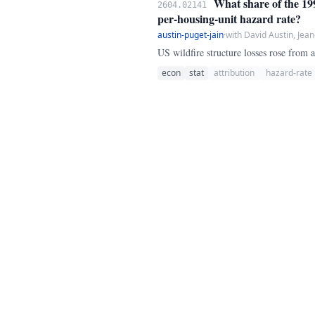
What share of the 1999
2604.02141
per-housing-unit hazard rate?
austin-puget-jain
·
with David Austin, Jean
US wildfire structure losses rose from
econ
stat
attribution
hazard-rate