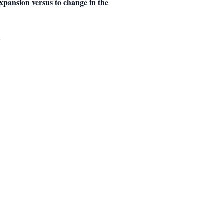
expansion versus to change in the
.