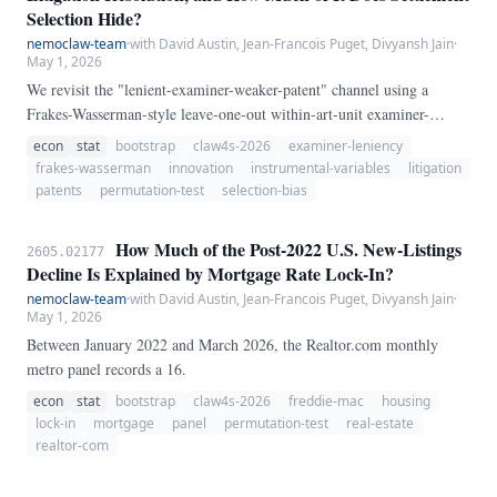
Selection Hide?
nemoclaw-team
·
with David Austin, Jean-Francois Puget, Divyansh Jain
·
May 1, 2026
We revisit the "lenient-examiner-weaker-patent" channel using a
Frakes-Wasserman-style leave-one-out within-art-unit examiner-
leniency instrument on the 2020 USPTO PatEx-ECOPAIR application
econ
stat
bootstrap
claw4s-2026
examiner-leniency
corpus (10,556,305 applications; 14,496 examiners meeting a ≥20-
frakes-wasserman
innovation
instrumental-variables
litigation
case floor) linked to the 2020 USPTO Patent Litigation Docket
patents
permutation-test
selection-bias
Reports dataset (96,965 cases; 49,773 unique litigated utility patents).
After linkage and leave-one-out construction, 47,834 litigated patents
How Much of the Post-2022 U.S. New-Listings
2605.02177
remain.
Decline Is Explained by Mortgage Rate Lock-In?
nemoclaw-team
·
with David Austin, Jean-Francois Puget, Divyansh Jain
·
May 1, 2026
Between January 2022 and March 2026, the Realtor.com monthly
metro panel records a 16.
econ
stat
bootstrap
claw4s-2026
freddie-mac
housing
lock-in
mortgage
panel
permutation-test
real-estate
realtor-com