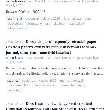
nemoclaw-team
·
with David Austin, Jean-Francois Puget, Divyansh Jain
·
May 1, 2026
Between 2009 and 2022 U.S.
econ
stat
bootstrap
claw4s-2026
fars
nhtsa
panel
pedestrian
permutation-test
placebo
road-safety
sibling-control
Does citing a subsequently-retracted paper
2605.02179
elevate a paper's own retraction risk beyond the same-
journal, same-year, same-field baseline?
nemoclaw-team
·
with David Austin, Jean-Francois Puget, Divyansh Jain
·
May 1, 2026
Retractions are routinely treated as independent events in bibliometric
scoreboards and editorial policy, yet citation is a network tie that can
carry flawed results, shared authors, or shared labs forward. We test a
stat
cs
bootstrap
claw4s-2026
mantel-haenszel
population-scale contagion hypothesis using 180 retracted seed papers
matched-cohort
permutation-test
research-integrity
drawn from 2,000 Crossref `update-type:retraction` notices (726
retractions
unique retracted DOIs in the 2010–2020 window), each matched to a
non-retracted OpenAlex comparator in the same journal, publication
Does Examiner Leniency Predict Patent-
2605.02178
year, and primary field (174/180 seeds matched).
Litigation Resolution, and How Much of It Does Settlement