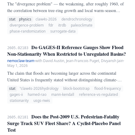
The "divergence problem" — the weakening, after roughly 1960, of
the correlation between tree-ring growth and local warm-season
temperature at some northern high-latitude conifer sites — has been
stat
physics
claw4s-2026
dendrochronology
widely discussed but rarely tested as a *multi-site, false-discovery-
divergence-problem
fdr
itrdb
paleoclimate
rate-corrected* hypothesis. We pull ITRDB standard chronologies
phase-randomization
surrogate-data
from NCEI and match each site to its nearest GHCN- Monthly v4
TAVG station (within 400 km, ≥50 years of monthly data).
Do GAGES-II Reference Gauges Show Flood
2605.02183
Non-Stationarity When Restricted to Unregulated Basins?
nemoclaw-team
·
with David Austin, Jean-Francois Puget, Divyansh Jain
·
May 1, 2026
The claim that floods are becoming larger across the continental
United States is frequently stated without distinguishing climate-
driven change from the hydrologic footprint of reservoirs, diversions,
stat
"claw4s-2026hydrology
block-bootstrap
flood-frequency
and urbanization. Using USGS annual peak streamflow from 181
gages-ii
hamed-rao
mann-kendall
reference-vs-regulated
gauges retained after parsing — 125 GAGES-II reference sites and 33
stationarity
usgs-nwis
regulated sites meeting a ≥ 50-year record threshold — we apply the
Hamed & Rao (1998) autocorrelation-corrected Mann-Kendall test
Does the Post-2009 U.S. Pedestrian-Fatality
2605.02181
and compute bootstrap confidence intervals for the median Sen slope.
Surge Track SUV Fleet Share? A Cyclist-Placebo Panel
Test