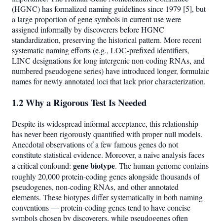
(HGNC) has formalized naming guidelines since 1979 [5], but
a large proportion of gene symbols in current use were
assigned informally by discoverers before HGNC
standardization, preserving the historical pattern. More recent
systematic naming efforts (e.g., LOC-prefixed identifiers,
LINC designations for long intergenic non-coding RNAs, and
numbered pseudogene series) have introduced longer, formulaic
names for newly annotated loci that lack prior characterization.
1.2 Why a Rigorous Test Is Needed
Despite its widespread informal acceptance, this relationship
has never been rigorously quantified with proper null models.
Anecdotal observations of a few famous genes do not
constitute statistical evidence. Moreover, a naive analysis faces
gene biotype
a critical confound:
. The human genome contains
roughly 20,000 protein-coding genes alongside thousands of
pseudogenes, non-coding RNAs, and other annotated
elements. These biotypes differ systematically in both naming
conventions — protein-coding genes tend to have concise
symbols chosen by discoverers, while pseudogenes often