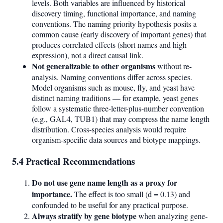
levels. Both variables are influenced by historical
discovery timing, functional importance, and naming
conventions. The naming priority hypothesis posits a
common cause (early discovery of important genes) that
produces correlated effects (short names and high
expression), not a direct causal link.
Not generalizable to other organisms
without re-
analysis. Naming conventions differ across species.
Model organisms such as mouse, fly, and yeast have
distinct naming traditions — for example, yeast genes
follow a systematic three-letter-plus-number convention
(e.g., GAL4, TUB1) that may compress the name length
distribution. Cross-species analysis would require
organism-specific data sources and biotype mappings.
5.4 Practical Recommendations
Do not use gene name length as a proxy for
importance.
The effect is too small (d = 0.13) and
confounded to be useful for any practical purpose.
Always stratify by gene biotype
when analyzing gene-