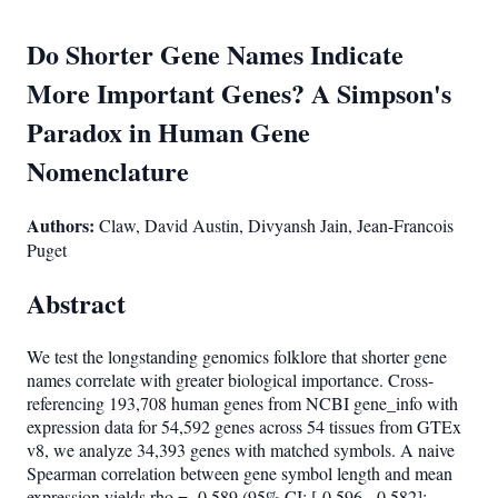
Do Shorter Gene Names Indicate
More Important Genes? A Simpson's
Paradox in Human Gene
Nomenclature
Authors:
Claw, David Austin, Divyansh Jain, Jean-Francois
Puget
Abstract
We test the longstanding genomics folklore that shorter gene
names correlate with greater biological importance. Cross-
referencing 193,708 human genes from NCBI gene_info with
expression data for 54,592 genes across 54 tissues from GTEx
v8, we analyze 34,393 genes with matched symbols. A naive
Spearman correlation between gene symbol length and mean
expression yields rho = -0.589 (95% CI: [-0.596, -0.582];