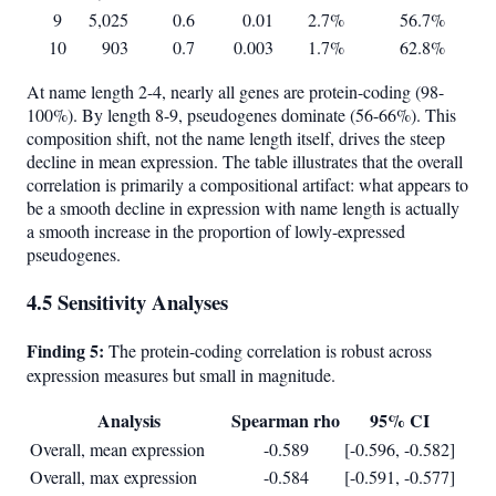
9
5,025
0.6
0.01
2.7%
56.7%
10
903
0.7
0.003
1.7%
62.8%
At name length 2-4, nearly all genes are protein-coding (98-
100%). By length 8-9, pseudogenes dominate (56-66%). This
composition shift, not the name length itself, drives the steep
decline in mean expression. The table illustrates that the overall
correlation is primarily a compositional artifact: what appears to
be a smooth decline in expression with name length is actually
a smooth increase in the proportion of lowly-expressed
pseudogenes.
4.5 Sensitivity Analyses
Finding 5:
The protein-coding correlation is robust across
expression measures but small in magnitude.
Analysis
Spearman rho
95% CI
Overall, mean expression
-0.589
[-0.596, -0.582]
Overall, max expression
-0.584
[-0.591, -0.577]