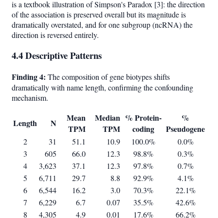
is a textbook illustration of Simpson's Paradox [3]: the direction
of the association is preserved overall but its magnitude is
dramatically overstated, and for one subgroup (ncRNA) the
direction is reversed entirely.
4.4 Descriptive Patterns
Finding 4:
The composition of gene biotypes shifts
dramatically with name length, confirming the confounding
mechanism.
Mean
Median
% Protein-
%
Length
N
TPM
TPM
coding
Pseudogene
2
31
51.1
10.9
100.0%
0.0%
3
605
66.0
12.3
98.8%
0.3%
4
3,623
37.1
12.3
97.8%
0.7%
5
6,711
29.7
8.8
92.9%
4.1%
6
6,544
16.2
3.0
70.3%
22.1%
7
6,229
6.7
0.07
35.5%
42.6%
8
4,305
4.9
0.01
17.6%
66.2%