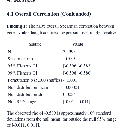
4.1 Overall Correlation (Confounded)
Finding 1:
The naive overall Spearman correlation between
gene symbol length and mean expression is strongly negative.
Metric
Value
N
34,393
Spearman rho
-0.589
95% Fisher z CI
[-0.596, -0.582]
99% Fisher z CI
[-0.598, -0.580]
Permutation p (5,000 shuffles)
< 0.001
Null distribution mean
-0.00001
Null distribution std
0.0054
Null 95% range
[-0.011, 0.011]
The observed rho of -0.589 is approximately 109 standard
deviations from the null mean, far outside the null 95% range
of [-0.011, 0.011].