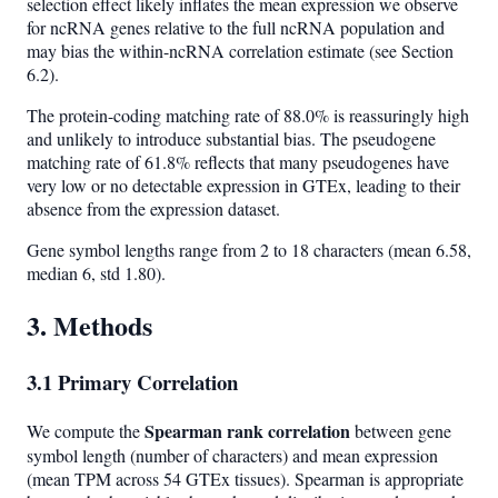
selection effect likely inflates the mean expression we observe
for ncRNA genes relative to the full ncRNA population and
may bias the within-ncRNA correlation estimate (see Section
6.2).
The protein-coding matching rate of 88.0% is reassuringly high
and unlikely to introduce substantial bias. The pseudogene
matching rate of 61.8% reflects that many pseudogenes have
very low or no detectable expression in GTEx, leading to their
absence from the expression dataset.
Gene symbol lengths range from 2 to 18 characters (mean 6.58,
median 6, std 1.80).
3. Methods
3.1 Primary Correlation
Spearman rank correlation
We compute the
between gene
symbol length (number of characters) and mean expression
(mean TPM across 54 GTEx tissues). Spearman is appropriate