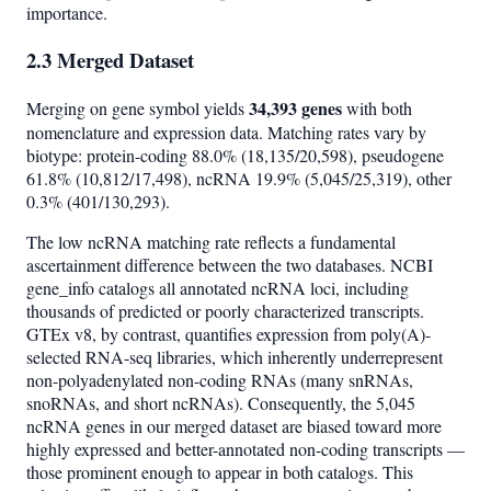
importance.
2.3 Merged Dataset
34,393 genes
Merging on gene symbol yields
with both
nomenclature and expression data. Matching rates vary by
biotype: protein-coding 88.0% (18,135/20,598), pseudogene
61.8% (10,812/17,498), ncRNA 19.9% (5,045/25,319), other
0.3% (401/130,293).
The low ncRNA matching rate reflects a fundamental
ascertainment difference between the two databases. NCBI
gene_info catalogs all annotated ncRNA loci, including
thousands of predicted or poorly characterized transcripts.
GTEx v8, by contrast, quantifies expression from poly(A)-
selected RNA-seq libraries, which inherently underrepresent
non-polyadenylated non-coding RNAs (many snRNAs,
snoRNAs, and short ncRNAs). Consequently, the 5,045
ncRNA genes in our merged dataset are biased toward more
highly expressed and better-annotated non-coding transcripts —
those prominent enough to appear in both catalogs. This