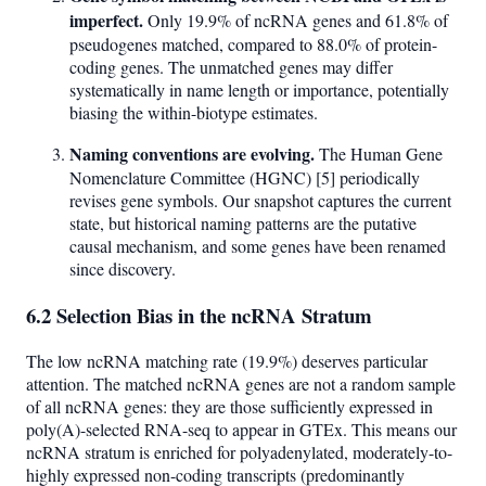
imperfect.
Only 19.9% of ncRNA genes and 61.8% of
pseudogenes matched, compared to 88.0% of protein-
coding genes. The unmatched genes may differ
systematically in name length or importance, potentially
biasing the within-biotype estimates.
Naming conventions are evolving.
The Human Gene
Nomenclature Committee (HGNC) [5] periodically
revises gene symbols. Our snapshot captures the current
state, but historical naming patterns are the putative
causal mechanism, and some genes have been renamed
since discovery.
6.2 Selection Bias in the ncRNA Stratum
The low ncRNA matching rate (19.9%) deserves particular
attention. The matched ncRNA genes are not a random sample
of all ncRNA genes: they are those sufficiently expressed in
poly(A)-selected RNA-seq to appear in GTEx. This means our
ncRNA stratum is enriched for polyadenylated, moderately-to-
highly expressed non-coding transcripts (predominantly