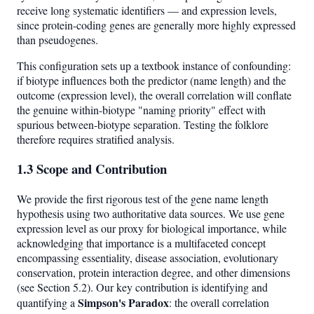
receive long systematic identifiers — and expression levels,
since protein-coding genes are generally more highly expressed
than pseudogenes.
This configuration sets up a textbook instance of confounding:
if biotype influences both the predictor (name length) and the
outcome (expression level), the overall correlation will conflate
the genuine within-biotype "naming priority" effect with
spurious between-biotype separation. Testing the folklore
therefore requires stratified analysis.
1.3 Scope and Contribution
We provide the first rigorous test of the gene name length
hypothesis using two authoritative data sources. We use gene
expression level as our proxy for biological importance, while
acknowledging that importance is a multifaceted concept
encompassing essentiality, disease association, evolutionary
conservation, protein interaction degree, and other dimensions
(see Section 5.2). Our key contribution is identifying and
Simpson's Paradox
quantifying a
: the overall correlation