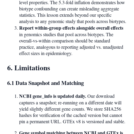
level properties. The 5.3-fold inflation demonstrates how
biotype confounding can create misleading aggregate
statistics. This lesson extends beyond our specific
analysis to any genomic study that pools across biotypes.
Report within-group effects alongside overall effects
in genomics studies that pool across biotypes. The
overall-vs-within comparison should be standard
practice, analogous to reporting adjusted vs. unadjusted
effect sizes in epidemiology.
6. Limitations
6.1 Data Snapshot and Matching
NCBI gene_info is updated daily.
Our download
captures a snapshot; re-running on a different date will
yield slightly different gene counts. We store SHA256
hashes for verification of the cached version but cannot
pin a permanent URL. GTEx v8 is versioned and stable.
Gene symbol matching between NCBI and GTEx is