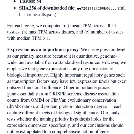
Tissues:
54
SHA256 of downloaded file:
(full
ee7201ff2f280b0d...
hash in results.json)
For each gene, we computed: (a) mean TPM across all 54
tissues, (b) max TPM across tissues, and (c) number of tissues
with median TPM > 1.
Expression as an importance proxy.
We use expression level
as our primary measure because it is quantitative, genome-
wide, and available from a standardized resource. However, we
emphasize that gene expression is only one dimension of
biological importance. Highly important regulatory genes such
as transcription factors may have low expression levels but exert
outsized functional influence. Other importance proxies —
gene essentiality from CRISPR screens, disease association
counts from OMIM or ClinVar, evolutionary conservation
(dN/dS ratios), and protein-protein interaction degree — each
capture different facets of biological significance. Our analysis
tests whether the naming priority hypothesis holds for the
expression dimension specifically, and our conclusions should
not be extrapolated to a comprehensive notion of gene