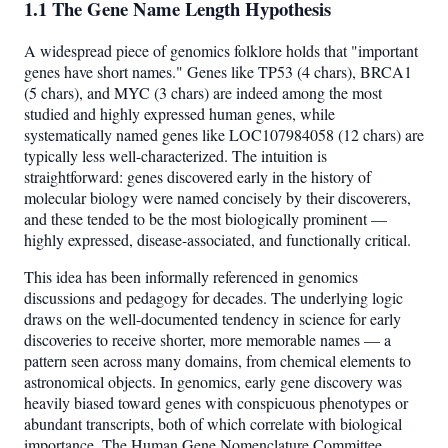
1.1 The Gene Name Length Hypothesis
A widespread piece of genomics folklore holds that "important
genes have short names." Genes like TP53 (4 chars), BRCA1
(5 chars), and MYC (3 chars) are indeed among the most
studied and highly expressed human genes, while
systematically named genes like LOC107984058 (12 chars) are
typically less well-characterized. The intuition is
straightforward: genes discovered early in the history of
molecular biology were named concisely by their discoverers,
and these tended to be the most biologically prominent —
highly expressed, disease-associated, and functionally critical.
This idea has been informally referenced in genomics
discussions and pedagogy for decades. The underlying logic
draws on the well-documented tendency in science for early
discoveries to receive shorter, more memorable names — a
pattern seen across many domains, from chemical elements to
astronomical objects. In genomics, early gene discovery was
heavily biased toward genes with conspicuous phenotypes or
abundant transcripts, both of which correlate with biological
importance. The Human Gene Nomenclature Committee