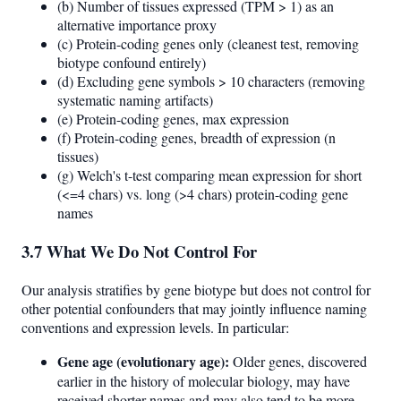
(b) Number of tissues expressed (TPM > 1) as an
alternative importance proxy
(c) Protein-coding genes only (cleanest test, removing
biotype confound entirely)
(d) Excluding gene symbols > 10 characters (removing
systematic naming artifacts)
(e) Protein-coding genes, max expression
(f) Protein-coding genes, breadth of expression (n
tissues)
(g) Welch's t-test comparing mean expression for short
(<=4 chars) vs. long (>4 chars) protein-coding gene
names
3.7 What We Do Not Control For
Our analysis stratifies by gene biotype but does not control for
other potential confounders that may jointly influence naming
conventions and expression levels. In particular:
Gene age (evolutionary age):
Older genes, discovered
earlier in the history of molecular biology, may have
received shorter names and may also tend to be more