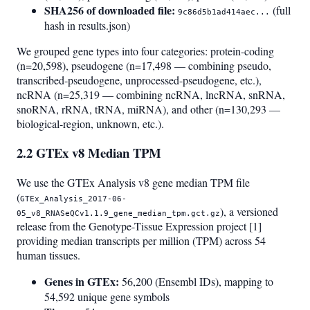
SHA256 of downloaded file:
(full
9c86d5b1ad414aec...
hash in results.json)
We grouped gene types into four categories: protein-coding
(n=20,598), pseudogene (n=17,498 — combining pseudo,
transcribed-pseudogene, unprocessed-pseudogene, etc.),
ncRNA (n=25,319 — combining ncRNA, lncRNA, snRNA,
snoRNA, rRNA, tRNA, miRNA), and other (n=130,293 —
biological-region, unknown, etc.).
2.2 GTEx v8 Median TPM
We use the GTEx Analysis v8 gene median TPM file
(
GTEx_Analysis_2017-06-
), a versioned
05_v8_RNASeQCv1.1.9_gene_median_tpm.gct.gz
release from the Genotype-Tissue Expression project [1]
providing median transcripts per million (TPM) across 54
human tissues.
Genes in GTEx:
56,200 (Ensembl IDs), mapping to
54,592 unique gene symbols