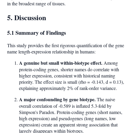
in the broadest range of tissues.
5. Discussion
5.1 Summary of Findings
This study provides the first rigorous quantification of the gene
name length-expression relationship in humans:
A genuine but small within-biotype effect.
Among
protein-coding genes, shorter names do correlate with
higher expression, consistent with historical naming
priority. The effect size is small (rho = -0.143, d = 0.13),
explaining approximately 2% of rank-order variance.
A major confounding by gene biotype.
The naive
overall correlation of -0.589 is inflated 5.3-fold by
Simpson's Paradox. Protein-coding genes (short names,
high expression) and pseudogenes (long names, low
expression) create an apparent strong association that
largely disappears within biotypes.