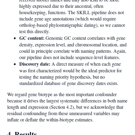
highly expressed due to their ancestral, often
housekeeping, functions. The SKILL pipeline does not
include gene age annotations (which would require
ortholog-based phylostratigraphic dating), so we cannot
test this directly.
GC content:
Genomic GC content correlates with gene
density, expression level, and chromosomal location, and
could in principle correlate with naming patterns. Again,
our pipeline does not include sequence-level features.
Discovery date:
A direct measure of when each gene
was first characterized would be the ideal predictor for
testing the naming priority hypothesis, but no
standardized database of gene discovery dates exists.
We regard gene biotype as the most important confounder
because it drives the largest systematic differences in both name
length and expression (Section 4.2), but we acknowledge that
residual confounding from these unmeasured variables may
inflate or deflate the within-biotype estimates.
4. Results