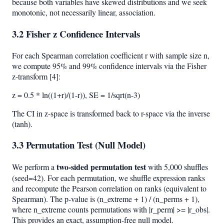
because both variables have skewed distributions and we seek
monotonic, not necessarily linear, association.
3.2 Fisher z Confidence Intervals
For each Spearman correlation coefficient r with sample size n,
we compute 95% and 99% confidence intervals via the Fisher
z-transform [4]:
z = 0.5 * ln((1+r)/(1-r)), SE = 1/sqrt(n-3)
The CI in z-space is transformed back to r-space via the inverse
(tanh).
3.3 Permutation Test (Null Model)
two-sided permutation test
We perform a
with 5,000 shuffles
(seed=42). For each permutation, we shuffle expression ranks
and recompute the Pearson correlation on ranks (equivalent to
Spearman). The p-value is (n_extreme + 1) / (n_perms + 1),
where n_extreme counts permutations with |r_perm| >= |r_obs|.
This provides an exact, assumption-free null model.