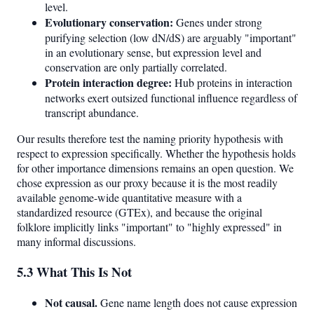
level.
Evolutionary conservation:
Genes under strong
purifying selection (low dN/dS) are arguably "important"
in an evolutionary sense, but expression level and
conservation are only partially correlated.
Protein interaction degree:
Hub proteins in interaction
networks exert outsized functional influence regardless of
transcript abundance.
Our results therefore test the naming priority hypothesis with
respect to expression specifically. Whether the hypothesis holds
for other importance dimensions remains an open question. We
chose expression as our proxy because it is the most readily
available genome-wide quantitative measure with a
standardized resource (GTEx), and because the original
folklore implicitly links "important" to "highly expressed" in
many informal discussions.
5.3 What This Is Not
Not causal.
Gene name length does not cause expression