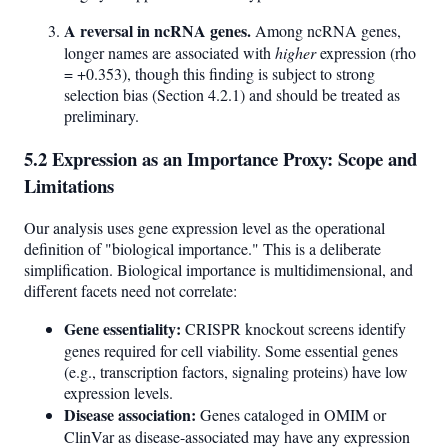
A reversal in ncRNA genes.
Among ncRNA genes,
longer names are associated with
higher
expression (rho
= +0.353), though this finding is subject to strong
selection bias (Section 4.2.1) and should be treated as
preliminary.
5.2 Expression as an Importance Proxy: Scope and
Limitations
Our analysis uses gene expression level as the operational
definition of "biological importance." This is a deliberate
simplification. Biological importance is multidimensional, and
different facets need not correlate:
Gene essentiality:
CRISPR knockout screens identify
genes required for cell viability. Some essential genes
(e.g., transcription factors, signaling proteins) have low
expression levels.
Disease association:
Genes cataloged in OMIM or
ClinVar as disease-associated may have any expression