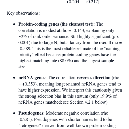
+0.204]
+0.217]
Key observations:
Protein-coding genes (the cleanest test):
The
correlation is modest at rho = -0.143, explaining only
~2% of rank-order variance. Still highly significant (p <
0.001) due to large N, but a far cry from the overall rho =
-0.589. This is the most reliable estimate of the "naming
priority" effect because protein-coding genes have the
highest matching rate (88.0%) and the largest sample
size.
ncRNA genes:
reverses direction
The correlation
(rho
= +0.353), meaning longer-named ncRNA genes tend to
have higher expression. We interpret this cautiously given
the strong selection bias in this stratum (only 19.9% of
ncRNA genes matched; see Section 4.2.1 below).
Pseudogenes:
Moderate negative correlation (rho =
-0.281). Pseudogenes with shorter names tend to be
"retrogenes" derived from well-known protein-coding