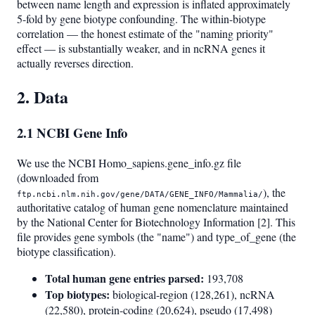
between name length and expression is inflated approximately
5-fold by gene biotype confounding. The within-biotype
correlation — the honest estimate of the "naming priority"
effect — is substantially weaker, and in ncRNA genes it
actually reverses direction.
2. Data
2.1 NCBI Gene Info
We use the NCBI Homo_sapiens.gene_info.gz file
(downloaded from
), the
ftp.ncbi.nlm.nih.gov/gene/DATA/GENE_INFO/Mammalia/
authoritative catalog of human gene nomenclature maintained
by the National Center for Biotechnology Information [2]. This
file provides gene symbols (the "name") and type_of_gene (the
biotype classification).
Total human gene entries parsed:
193,708
Top biotypes:
biological-region (128,261), ncRNA
(22,580), protein-coding (20,624), pseudo (17,498)