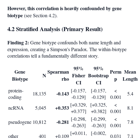
However, this correlation is heavily confounded by gene
biotype
(see Section 4.2).
4.2 Stratified Analysis (Primary Result)
Finding 2:
Gene biotype confounds both name length and
expression, creating a Simpson's Paradox. The within-biotype
correlations tell a fundamentally different story.
95%
95%
Gene
Spearman
Perm
Mean
N
Fisher
Bootstrap
Biotype
rho
p
Length
CI
CI
protein-
[-0.157,
[-0.157,
<
-0.143
18,135
5.4
coding
-0.129]
-0.129]
0.001
[+0.329,
[+0.325,
<
+0.353
ncRNA
5,045
8.1
+0.377]
+0.382]
0.001
[-0.298,
[-0.299,
<
-0.281
pseudogene
10,812
7.8
-0.263]
-0.263]
0.001
[+0.011,
[-0.002,
other
401
+0.109
0.031
7.1