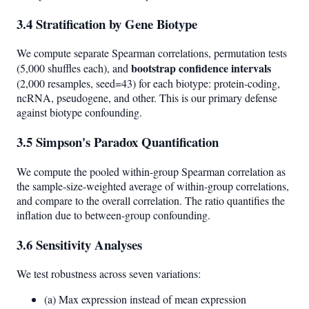
3.4 Stratification by Gene Biotype
We compute separate Spearman correlations, permutation tests
bootstrap confidence intervals
(5,000 shuffles each), and
(2,000 resamples, seed=43) for each biotype: protein-coding,
ncRNA, pseudogene, and other. This is our primary defense
against biotype confounding.
3.5 Simpson's Paradox Quantification
We compute the pooled within-group Spearman correlation as
the sample-size-weighted average of within-group correlations,
and compare to the overall correlation. The ratio quantifies the
inflation due to between-group confounding.
3.6 Sensitivity Analyses
We test robustness across seven variations:
(a) Max expression instead of mean expression