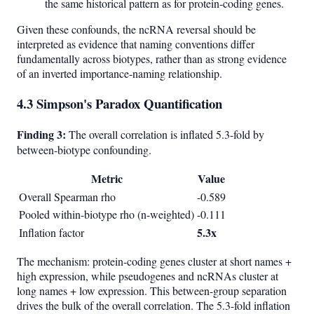
the same historical pattern as for protein-coding genes.
Given these confounds, the ncRNA reversal should be
interpreted as evidence that naming conventions differ
fundamentally across biotypes, rather than as strong evidence
of an inverted importance-naming relationship.
4.3 Simpson's Paradox Quantification
Finding 3:
The overall correlation is inflated 5.3-fold by
between-biotype confounding.
Metric
Value
Overall Spearman rho
-0.589
Pooled within-biotype rho (n-weighted)
-0.111
5.3x
Inflation factor
The mechanism: protein-coding genes cluster at short names +
high expression, while pseudogenes and ncRNAs cluster at
long names + low expression. This between-group separation
drives the bulk of the overall correlation. The 5.3-fold inflation