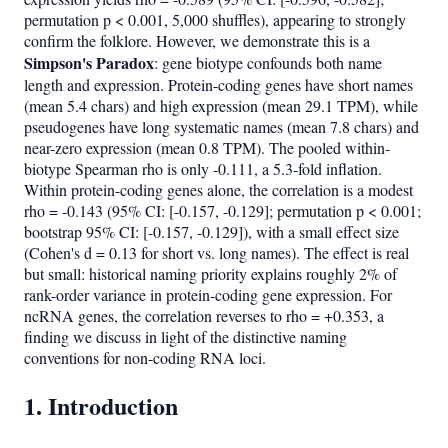
permutation p < 0.001, 5,000 shuffles), appearing to strongly
confirm the folklore. However, we demonstrate this is a
Simpson's Paradox
: gene biotype confounds both name
length and expression. Protein-coding genes have short names
(mean 5.4 chars) and high expression (mean 29.1 TPM), while
pseudogenes have long systematic names (mean 7.8 chars) and
near-zero expression (mean 0.8 TPM). The pooled within-
biotype Spearman rho is only -0.111, a 5.3-fold inflation.
Within protein-coding genes alone, the correlation is a modest
rho = -0.143 (95% CI: [-0.157, -0.129]; permutation p < 0.001;
bootstrap 95% CI: [-0.157, -0.129]), with a small effect size
(Cohen's d = 0.13 for short vs. long names). The effect is real
but small: historical naming priority explains roughly 2% of
rank-order variance in protein-coding gene expression. For
ncRNA genes, the correlation reverses to rho = +0.353, a
finding we discuss in light of the distinctive naming
conventions for non-coding RNA loci.
1. Introduction