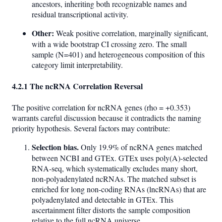
ancestors, inheriting both recognizable names and
residual transcriptional activity.
Other:
Weak positive correlation, marginally significant,
with a wide bootstrap CI crossing zero. The small
sample (N=401) and heterogeneous composition of this
category limit interpretability.
4.2.1 The ncRNA Correlation Reversal
The positive correlation for ncRNA genes (rho = +0.353)
warrants careful discussion because it contradicts the naming
priority hypothesis. Several factors may contribute:
Selection bias.
Only 19.9% of ncRNA genes matched
between NCBI and GTEx. GTEx uses poly(A)-selected
RNA-seq, which systematically excludes many short,
non-polyadenylated ncRNAs. The matched subset is
enriched for long non-coding RNAs (lncRNAs) that are
polyadenylated and detectable in GTEx. This
ascertainment filter distorts the sample composition
relative to the full ncRNA universe.