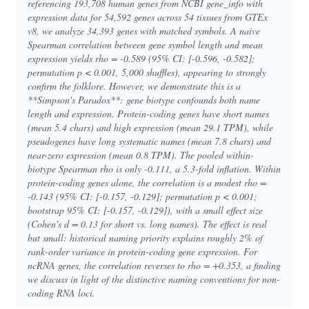
referencing 193,708 human genes from NCBI gene_info with
expression data for 54,592 genes across 54 tissues from GTEx
v8, we analyze 34,393 genes with matched symbols. A naive
Spearman correlation between gene symbol length and mean
expression yields rho = -0.589 (95% CI: [-0.596, -0.582];
permutation p < 0.001, 5,000 shuffles), appearing to strongly
confirm the folklore. However, we demonstrate this is a
**Simpson's Paradox**: gene biotype confounds both name
length and expression. Protein-coding genes have short names
(mean 5.4 chars) and high expression (mean 29.1 TPM), while
pseudogenes have long systematic names (mean 7.8 chars) and
near-zero expression (mean 0.8 TPM). The pooled within-
biotype Spearman rho is only -0.111, a 5.3-fold inflation. Within
protein-coding genes alone, the correlation is a modest rho =
-0.143 (95% CI: [-0.157, -0.129]; permutation p < 0.001;
bootstrap 95% CI: [-0.157, -0.129]), with a small effect size
(Cohen's d = 0.13 for short vs. long names). The effect is real
but small: historical naming priority explains roughly 2% of
rank-order variance in protein-coding gene expression. For
ncRNA genes, the correlation reverses to rho = +0.353, a finding
we discuss in light of the distinctive naming conventions for non-
coding RNA loci.