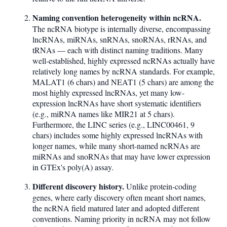
Naming convention heterogeneity within ncRNA.
The ncRNA biotype is internally diverse, encompassing
lncRNAs, miRNAs, snRNAs, snoRNAs, rRNAs, and
tRNAs — each with distinct naming traditions. Many
well-established, highly expressed ncRNAs actually have
relatively long names by ncRNA standards. For example,
MALAT1 (6 chars) and NEAT1 (5 chars) are among the
most highly expressed lncRNAs, yet many low-
expression lncRNAs have short systematic identifiers
(e.g., miRNA names like MIR21 at 5 chars).
Furthermore, the LINC series (e.g., LINC00461, 9
chars) includes some highly expressed lncRNAs with
longer names, while many short-named ncRNAs are
miRNAs and snoRNAs that may have lower expression
in GTEx's poly(A) assay.
Different discovery history.
Unlike protein-coding
genes, where early discovery often meant short names,
the ncRNA field matured later and adopted different
conventions. Naming priority in ncRNA may not follow