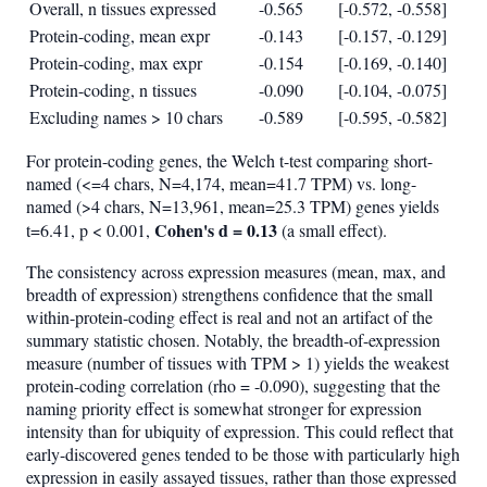
Overall, n tissues expressed
-0.565
[-0.572, -0.558]
Protein-coding, mean expr
-0.143
[-0.157, -0.129]
Protein-coding, max expr
-0.154
[-0.169, -0.140]
Protein-coding, n tissues
-0.090
[-0.104, -0.075]
Excluding names > 10 chars
-0.589
[-0.595, -0.582]
For protein-coding genes, the Welch t-test comparing short-
named (<=4 chars, N=4,174, mean=41.7 TPM) vs. long-
named (>4 chars, N=13,961, mean=25.3 TPM) genes yields
Cohen's d = 0.13
t=6.41, p < 0.001,
(a small effect).
The consistency across expression measures (mean, max, and
breadth of expression) strengthens confidence that the small
within-protein-coding effect is real and not an artifact of the
summary statistic chosen. Notably, the breadth-of-expression
measure (number of tissues with TPM > 1) yields the weakest
protein-coding correlation (rho = -0.090), suggesting that the
naming priority effect is somewhat stronger for expression
intensity than for ubiquity of expression. This could reflect that
early-discovered genes tended to be those with particularly high
expression in easily assayed tissues, rather than those expressed