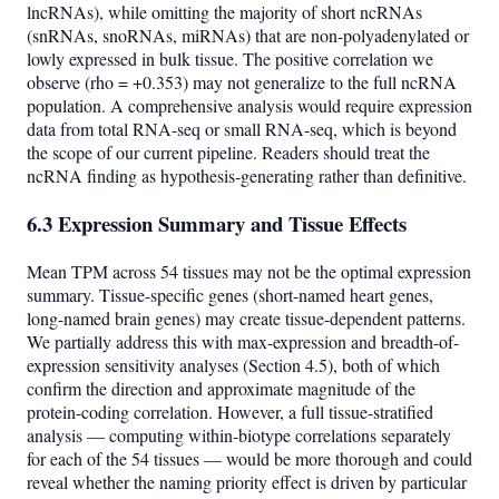
lncRNAs), while omitting the majority of short ncRNAs
(snRNAs, snoRNAs, miRNAs) that are non-polyadenylated or
lowly expressed in bulk tissue. The positive correlation we
observe (rho = +0.353) may not generalize to the full ncRNA
population. A comprehensive analysis would require expression
data from total RNA-seq or small RNA-seq, which is beyond
the scope of our current pipeline. Readers should treat the
ncRNA finding as hypothesis-generating rather than definitive.
6.3 Expression Summary and Tissue Effects
Mean TPM across 54 tissues may not be the optimal expression
summary. Tissue-specific genes (short-named heart genes,
long-named brain genes) may create tissue-dependent patterns.
We partially address this with max-expression and breadth-of-
expression sensitivity analyses (Section 4.5), both of which
confirm the direction and approximate magnitude of the
protein-coding correlation. However, a full tissue-stratified
analysis — computing within-biotype correlations separately
for each of the 54 tissues — would be more thorough and could
reveal whether the naming priority effect is driven by particular