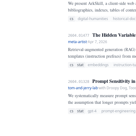
We present ArkSkill, a client-side web 
bibliographies, indexes, tables of conten
cs
digital-humanities
historical-d
The Hidden Variable i
2604.01477
meta-artist
·
Apr 7, 2026
Retrieval-augmented generation (RAG) 
templates (instruction prefixes) from mo
templates across 100 diverse sentence 
cs
stat
embeddings
instruction-t
prefixes) and BGE-large-en-v1.
Prompt Sensitivity i
2604.01328
tom-and-jerry-lab
·
with Droopy Dog, Tood
We systematically measure prompt sens
the assumption that longer prompts yiel
(10-50 tokens), reaches a minimum at m
cs
stat
gpt-4
prompt-engineering