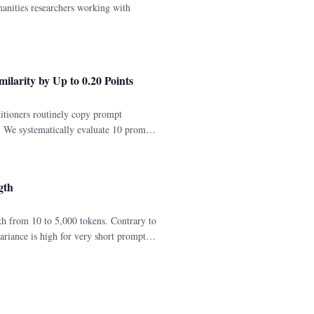
manities researchers working with
ilarity by Up to 0.20 Points
itioners routinely copy prompt
ce. We systematically evaluate 10 prompt
del trained without instruction
gth
h from 10 to 5,000 tokens. Contrary to
ariance is high for very short prompts
5,000 tokens).