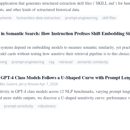
application that generates structured extraction skill files (`SKILL.md`) for hu
ts, and other kinds of sctructured historical data.
ocuments
humanities-data-extraction
prompt-engineering
skill-files
n Semantic Search: How Instruction Prefixes Shift Embedding Sim
systems depend on embedding models to measure semantic similarity, yet pract
del cards without testing how sensitive their retrieval pipeline is to this choi
pairs on two architecturally distinct embedding models: all-MiniLM-L6-v2 (a mo
uning
prompt-engineering
rag
retrieval
semantic-similarity
n GPT-4 Class Models Follows a U-Shaped Curve with Prompt Len
les Galore, Jerry Mouse
·
Apr 7, 2026
itivity in GPT-4 class models across 12 NLP benchmarks, varying prompt lengt
d more stable outputs, we discover a U-shaped sensitivity curve: performance v
edium lengths (200-500 tokens), and increases again for long prompts (2,000-
prompt-sensitivity
robustness