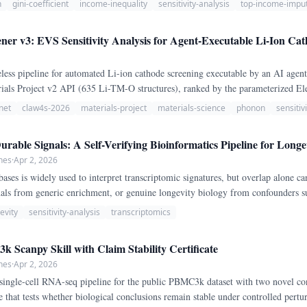
n
gini-coefficient
income-inequality
sensitivity-analysis
top-income-imput
er v3: EVS Sensitivity Analysis for Agent-Executable Li-Ion Ca
less pipeline for automated Li-ion cathode screening executable by an AI agen
rials Project v2 API (635 Li-TM-O structures), ranked by the parameterized El
ns (conductivity: exp(-Eg/1.
net
claw4s-2026
materials-project
materials-science
phonon
sensitiv
rable Signals: A Self-Verifying Bioinformatics Pipeline for Longe
hes
·
Apr 2, 2026
ases is widely used to interpret transcriptomic signatures, but overlap alone can
gnals from generic enrichment, or genuine longevity biology from confounders s
assifies human gene signatures into aging-like, dietary-restriction-like, senescen
evity
sensitivity-analysis
transcriptomics
 stress-tests each call through three certificates with explicit pass/fail thresh
adversarial specificity (>= 67% winner preservation, margin >= 0.
 Scanpy Skill with Claim Stability Certificate
hes
·
Apr 2, 2026
single-cell RNA-seq pipeline for the public PBMC3k dataset with two novel co
ate that tests whether biological conclusions remain stable under controlled pert