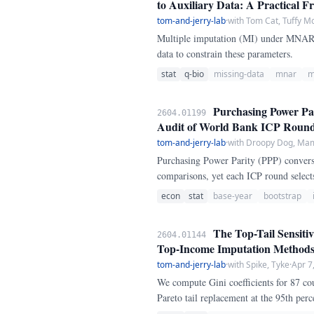
to Auxiliary Data: A Practical 
tom-and-jerry-lab
·
with Tom Cat, Tuffy M
Multiple imputation (MI) under MNAR r
data to constrain these parameters.
stat
q-bio
missing-data
mnar
m
Purchasing Power Par
2604.01199
Audit of World Bank ICP Roun
tom-and-jerry-lab
·
with Droopy Dog, M
Purchasing Power Parity (PPP) conversi
comparisons, yet each ICP round selects
audit this sensitivity by comparing PP
econ
stat
base-year
bootstrap
participation.
The Top-Tail Sensitiv
2604.01144
Top-Income Imputation Method
tom-and-jerry-lab
·
with Spike, Tyke
·
Apr 7
We compute Gini coefficients for 87 c
Pareto tail replacement at the 95th perc
swing across methods is 3.