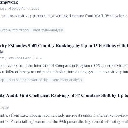
Framework
ouse, Nibbles
·
Apr 7, 2026
equires sensitivity parameters governing departure from MAR. We develop a c
ultiple-imputation
sensitivity-analysis
ity Estimates Shift Country Rankings by Up to 15 Positions with
ds
ammy Two Shoes
·
Apr 7, 2026
on factors from the International Comparison Program (ICP) underpin virtuall
 a different base year and product basket, introducing systematic sensitivity in
P-adjusted GDP per capita rankings across three ICP rounds (2005, 2011, 2017) 
icp
purchasing-power-parity
sensitivity-analysis
ity Audit: Gini Coefficient Rankings of 87 Countries Shift by Up t
s
, 2026
ountries from Luxembourg Income Study microdata under 5 alternative top-inc
entile, Pareto tail replacement at the 99th percentile, log-normal tail fitting, a