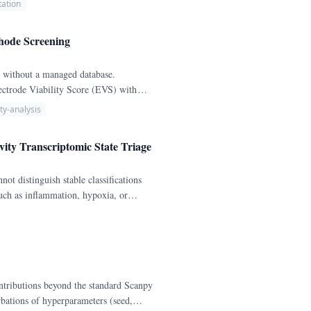
ation
thode Screening
t without a managed database.
ectrode Viability Score (EVS) with
ity-analysis
vity Transcriptomic State Triage
not distinguish stable classifications
uch as inflammation, hypoxia, or
ce-like, mixed, or unresolved states
olds: claim stability (>= 80%
ntributions beyond the standard Scanpy
urbations of hyperparameters (seed,