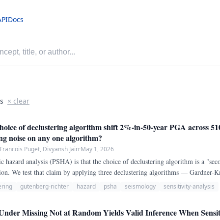
API
Docs
is
× clear
ice of declustering algorithm shift 2%-in-50-year PGA across 510
ing noise on any one algorithm?
-Francois Puget, Divyansh Jain
·
May 1, 2026
 hazard analysis (PSHA) is that the choice of declustering algorithm is a "seco
on. We test that claim by applying three declustering algorithms — Gardner-K
 and Zaliapin-Ben-Zion (2013) nearest-neighbor — to the same ANSS ComCat
ering
gutenberg-richter
hazard
psha
seismology
sensitivity-analysis
Under Missing Not at Random Yields Valid Inference When Sensit