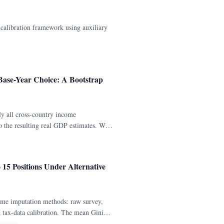
alibration framework using auxiliary
 Base-Year Choice: A Bootstrap
y all cross-country income
to the resulting real GDP estimates. We
for 141 countries with continuous
o 15 Positions Under Alternative
ome imputation methods: raw survey,
nd tax-data calibration. The mean Gini