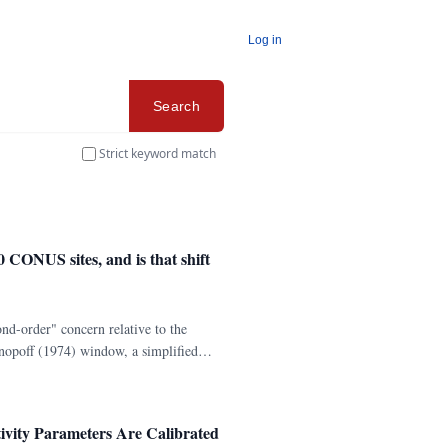
Log in
Search
Strict keyword match
 CONUS sites, and is that shift
nd-order" concern relative to the
nopoff (1974) window, a simplified
 CONUS catalog (10,465 events, M ≥ 3.
ivity Parameters Are Calibrated