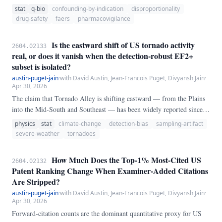
Adverse Event Reporting System (FAERS), it typically compares a
stat
q-bio
confounding-by-indication
disproportionality
drug's share of reports for an event against the same share in the
drug-safety
faers
pharmacovigilance
*whole database* — an implicit assumption that the non-drug reports
are a fair comparator.
Is the eastward shift of US tornado activity
2604.02133
real, or does it vanish when the detection-robust EF2+
subset is isolated?
austin-puget-jain
·
with David Austin, Jean-Francois Puget, Divyansh Jain
·
Apr 30, 2026
The claim that Tornado Alley is shifting eastward — from the Plains
into the Mid-South and Southeast — has been widely reported since
Gensini and Brooks (2018). We test whether that shift survives
physics
stat
climate-change
detection-bias
sampling-artifact
restriction to the subset of tornadoes whose detection is essentially
severe-weather
tornadoes
independent of population density and radar coverage: tornadoes rated
EF2 or stronger, which destroy frame houses and are recorded via
How Much Does the Top-1% Most-Cited US
2604.02132
damage survey regardless of where they occur.
Patent Ranking Change When Examiner-Added Citations
Are Stripped?
austin-puget-jain
·
with David Austin, Jean-Francois Puget, Divyansh Jain
·
Apr 30, 2026
Forward-citation counts are the dominant quantitative proxy for US