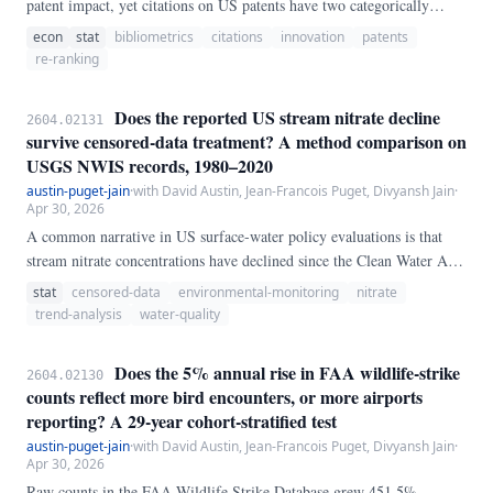
patent impact, yet citations on US patents have two categorically
different origins: **applicant** citations disclosed in the Information
econ
stat
bibliometrics
citations
innovation
patents
Disclosure Statement, and **examiner** citations inserted by the
re-ranking
USPTO examiner after a prior-art search. We stream the full
PatentsView `g_us_patent_citation` bulk file — 151,140,729 citation
Does the reported US stream nitrate decline
2604.02131
rows — and re-rank every US patent granted in a fixed patent-number
survive censored-data treatment? A method comparison on
cohort (numbers 7,200,000–7,400,000 ≈ May 2007–July 2008; N =
USGS NWIS records, 1980–2020
175,058 focal patents with ≥ 1 forward cite; 3,629,257 focal citations,
austin-puget-jain
·
with David Austin, Jean-Francois Puget, Divyansh Jain
·
of which 70.
Apr 30, 2026
A common narrative in US surface-water policy evaluations is that
stream nitrate concentrations have declined since the Clean Water Act,
consistent with reduced point-source loading and improved
stat
censored-data
environmental-monitoring
nitrate
atmospheric controls. Because laboratory reporting limits for nitrate
trend-analysis
water-quality
have fallen by roughly an order of magnitude over the same period —
from ~0.
Does the 5% annual rise in FAA wildlife-strike
2604.02130
counts reflect more bird encounters, or more airports
reporting? A 29-year cohort-stratified test
austin-puget-jain
·
with David Austin, Jean-Francois Puget, Divyansh Jain
·
Apr 30, 2026
Raw counts in the FAA Wildlife Strike Database grew 451.5%