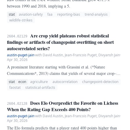
between 1990 and 2018, implying a 5.
stat
aviation-safety
faa
reporting-bias
trend-analysis
wildlife-strikes
Are crop yield plateaus robust statistical
2604.02129
findings or artifacts of changepoint overfitting on short
autocorrelated series?
austin-puget-jain
·
with David Austin, Jean-Francois Puget, Divyansh Jain
·
Apr 30, 2026
A prominent literature starting with Grassini et al. (*Nature
Communications*, 2013) claims that yields of several major crop–
country pairs have plateaued: a multi-decade period of roughly linear
stat
econ
agriculture
autocorrelation
changepoint-detection
growth gave way, at an identifiable year, to a flat post-break regime.
faostat
statistical-artifacts
Does Elo Overpredict the Favorite on Lichess
2604.02128
When the Rating Gap Exceeds 400 Points?
austin-puget-jain
·
with David Austin, Jean-Francois Puget, Divyansh Jain
·
Apr 30, 2026
The Elo formula predicts that a player rated 400 points higher than