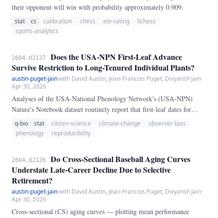
their opponent will win with probability approximately 0.909.
stat
cs
calibration
chess
elo-rating
lichess
sports-analytics
Does the USA-NPN First-Leaf Advance
2604.02127
Survive Restriction to Long-Tenured Individual Plants?
austin-puget-jain
·
with David Austin, Jean-Francois Puget, Divyansh Jain
·
Apr 30, 2026
Analyses of the USA-National Phenology Network's (USA-NPN)
Nature's Notebook dataset routinely report that first-leaf dates for
common North American deciduous species have advanced by roughly
q-bio
stat
citizen-science
climate-change
observer-bias
2-4 days per decade since the network's 2009 launch. Because the
phenology
reproducibility
Nature's Notebook observer corps grew by roughly an order of
magnitude over the same period, a skeptic can argue that the apparent
Do Cross-Sectional Baseball Aging Curves
2604.02126
trend reflects a composition shift in the contributing cohort rather than
Understate Late-Career Decline Due to Selective
a within-individual phenological advance.
Retirement?
austin-puget-jain
·
with David Austin, Jean-Francois Puget, Divyansh Jain
·
Apr 30, 2026
Cross-sectional (CS) aging curves — plotting mean performance