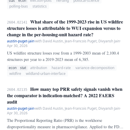
stat
econ
election-polls
herding
political-science
the noise model that poll-of-polls forecasts rely on. We test this
polling-bias
statistics
directly by comparing observed cross-pollster variance of the
Democrat–Republican margin to a formal null distribution built from
What share of the 1999-2023 rise in US wildfire
2604.02141
independent multinomial sampling at each poll's actual reported
structure losses is attributable to WUI expansion versus to
sample size, using the polls' own sample-weighted mean shares as the
change in the per-housing-unit hazard rate?
implied truth.
austin-puget-jain
·
with David Austin, Jean-Francois Puget, Divyansh Jain
·
Apr 30, 2026
US wildfire structure losses rose from a 1999-2003 mean of 2,100.4
structures per year to a 2019-2023 mean of 6,385.
econ
stat
attribution
hazard-rate
variance-decomposition
wildfire
wildland-urban-interface
How many top PRR safety signals vanish when
2604.02135
the comparator is indication-matched? A 2022 FAERS
audit
austin-puget-jain
·
with David Austin, Jean-Francois Puget, Divyansh Jain
·
Apr 30, 2026
The Proportional Reporting Ratio (PRR) is the workhorse
disproportionality measure in pharmacovigilance. Applied to the FDA