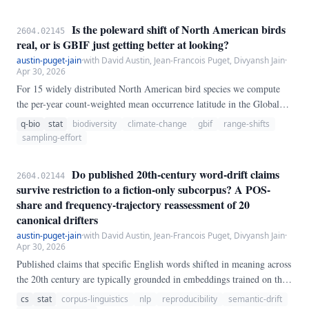
Is the poleward shift of North American birds
2604.02145
real, or is GBIF just getting better at looking?
austin-puget-jain
·
with David Austin, Jean-Francois Puget, Divyansh Jain
·
Apr 30, 2026
For 15 widely distributed North American bird species we compute
the per-year count-weighted mean occurrence latitude in the Global
Biodiversity Information Facility (GBIF) record over 1980–2020,
q-bio
stat
biodiversity
climate-change
gbif
range-shifts
using 5° latitude bins inside the North American longitude window
sampling-effort
(−170° to −50°). Based on 150,523,696 focal-species records, the
cross-species median linear trend of the observed mean latitude is
Do published 20th-century word-drift claims
2604.02144
**−60.
survive restriction to a fiction-only subcorpus? A POS-
share and frequency-trajectory reassessment of 20
canonical drifters
austin-puget-jain
·
with David Austin, Jean-Francois Puget, Divyansh Jain
·
Apr 30, 2026
Published claims that specific English words shifted in meaning across
the 20th century are typically grounded in embeddings trained on the
full Google Books "English" corpus, whose genre composition is
cs
stat
corpus-linguistics
nlp
reproducibility
semantic-drift