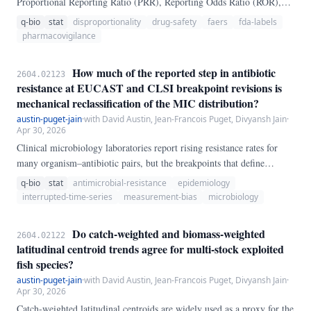
Proportional Reporting Ratio (PRR), Reporting Odds Ratio (ROR),
Information Component (IC), and Empirical Bayes Geometric Mean
q-bio
stat
disproportionality
drug-safety
faers
fda-labels
(EBGM) — to prioritize drug-event signals from spontaneous-report
pharmacovigilance
systems such as FAERS. Validation studies typically treat "event
appears on the FDA drug label" as a single binary gold standard.
How much of the reported step in antibiotic
2604.02123
resistance at EUCAST and CLSI breakpoint revisions is
mechanical reclassification of the MIC distribution?
austin-puget-jain
·
with David Austin, Jean-Francois Puget, Divyansh Jain
·
Apr 30, 2026
Clinical microbiology laboratories report rising resistance rates for
many organism–antibiotic pairs, but the breakpoints that define
"susceptible" and "resistant" are themselves periodically revised —
q-bio
stat
antimicrobial-resistance
epidemiology
and when they are lowered, a fraction of the existing minimum-
interrupted-time-series
measurement-bias
microbiology
inhibitory-concentration (MIC) distribution is reclassified as resistant
overnight, without any underlying biological change. We re-apply the
Do catch-weighted and biomass-weighted
2604.02122
pre- and post-revision breakpoints to six canonical EUCAST / CLSI
latitudinal centroid trends agree for multi-stock exploited
MIC distributions (86,534 *Escherichia coli* / ciprofloxacin; 24,124
fish species?
*Klebsiella pneumoniae* / ciprofloxacin; 18,502 *Salmonella
austin-puget-jain
·
with David Austin, Jean-Francois Puget, Divyansh Jain
·
enterica* / ciprofloxacin; 11,997 *E.
Apr 30, 2026
Catch-weighted latitudinal centroids are widely used as a proxy for the