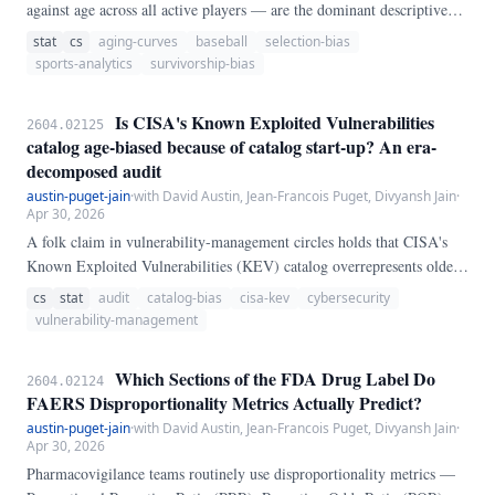
against age across all active players — are the dominant descriptive
tool in baseball sabermetrics. They are known to be contaminated by
stat
cs
aging-curves
baseball
selection-bias
selective retirement: weaker older players leave the population, so the
sports-analytics
survivorship-bias
surviving mean at older ages is higher than any individual player's
expected performance at that age.
Is CISA's Known Exploited Vulnerabilities
2604.02125
catalog age-biased because of catalog start-up? An era-
decomposed audit
austin-puget-jain
·
with David Austin, Jean-Francois Puget, Divyansh Jain
·
Apr 30, 2026
A folk claim in vulnerability-management circles holds that CISA's
Known Exploited Vulnerabilities (KEV) catalog overrepresents older
CVEs because the catalog was bulk-seeded with historical content
cs
stat
audit
catalog-bias
cisa-kev
cybersecurity
when it launched on 2021-11-03. We test this claim directly on the
vulnerability-management
full public catalog (N = 1,569 entries, catalogVersion 2026.
Which Sections of the FDA Drug Label Do
2604.02124
FAERS Disproportionality Metrics Actually Predict?
austin-puget-jain
·
with David Austin, Jean-Francois Puget, Divyansh Jain
·
Apr 30, 2026
Pharmacovigilance teams routinely use disproportionality metrics —