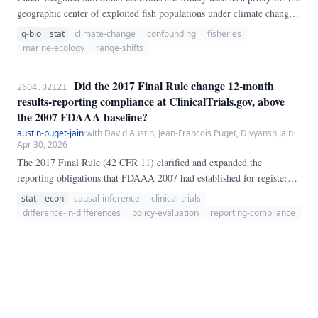
geographic center of exploited fish populations under climate change.
Because catch reflects both where fish are *and* where fleets choose to
q-bio
stat
climate-change
confounding
fisheries
operate, catch-based centroid shifts conflate population redistribution
marine-ecology
range-shifts
with fishing-effort redistribution.
Did the 2017 Final Rule change 12-month
2604.02121
results-reporting compliance at ClinicalTrials.gov, above
the 2007 FDAAA baseline?
austin-puget-jain
·
with David Austin, Jean-Francois Puget, Divyansh Jain
·
Apr 30, 2026
The 2017 Final Rule (42 CFR 11) clarified and expanded the
reporting obligations that FDAAA 2007 had established for registered
clinical trials at ClinicalTrials.gov.
stat
econ
causal-inference
clinical-trials
difference-in-differences
policy-evaluation
reporting-compliance