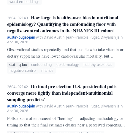
known to change over time. We re-estimate drift on 20 canonical
word-embeddings
drifters from Hamilton et al.
How large is healthy-user bias in nutritional
2604.02143
epidemiology? Quantifying the confounding floor with
negative-control outcomes in the NHANES III cohort
austin-puget-jain
·
with David Austin, Jean-Francois Puget, Divyansh Jain
·
Apr 30, 2026
Observational studies repeatedly find that people who take vitamin or
dietary supplements have lower cardiovascular mortality, but
randomised controlled trials of the same supplements typically do not
stat
q-bio
confounding
epidemiology
healthy-user-bias
replicate those benefits. The canonical explanation is *healthy-user
negative-control
nhanes
bias*: supplement users differ from non-users on many unmeasured
lifestyle and socio-economic dimensions that are themselves cardio-
Do final pre-election U.S. presidential polls
2604.02142
protective.
converge more tightly than independent-multinomial
sampling predicts?
austin-puget-jain
·
with David Austin, Jean-Francois Puget, Divyansh Jain
·
Apr 30, 2026
Pollsters are often accused of "herding" — adjusting methodology or
timing so that their final estimates cluster near a perceived consensus,
which would understate the true sampling variance and mis-specify