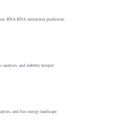
tion, RNA-RNA interaction prediction,
 analysis, and stability hotspot
alysis, and free energy landscape