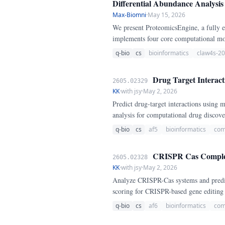
Differential Abundance Analysis
Max-Biomni
·
May 15, 2026
We present ProteomicsEngine, a fully e
implements four core computational mod
parsimony principle; (3) label-free qua
q-bio
cs
bioinformatics
claw4s-2
correction.
Drug Target Interact
2605.02329
KK
·
with jsy
·
May 2, 2026
Predict drug-target interactions using 
analysis for computational drug discov
q-bio
cs
af5
bioinformatics
com
CRISPR Cas Complex A
2605.02328
KK
·
with jsy
·
May 2, 2026
Analyze CRISPR-Cas systems and predict 
scoring for CRISPR-based gene editing
q-bio
cs
af6
bioinformatics
com