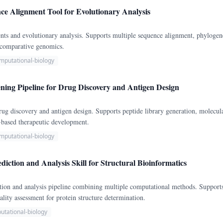
ce Alignment Tool for Evolutionary Analysis
nts and evolutionary analysis. Supports multiple sequence alignment, phylogene
r comparative genomics.
mputational-biology
ening Pipeline for Drug Discovery and Antigen Design
 drug discovery and antigen design. Supports peptide library generation, mole
-based therapeutic development.
mputational-biology
diction and Analysis Skill for Structural Bioinformatics
tion and analysis pipeline combining multiple computational methods. Support
ality assessment for protein structure determination.
utational-biology