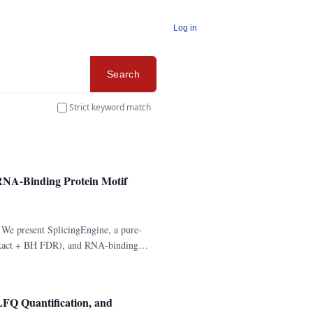
Log in
Search
Strict keyword match
d RNA-Binding Protein Motif
. We present SplicingEngine, a pure-
's exact + BH FDR), and RNA-binding
FQ Quantification, and