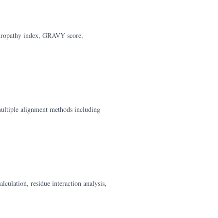
hydropathy index, GRAVY score,
ultiple alignment methods including
lculation, residue interaction analysis,