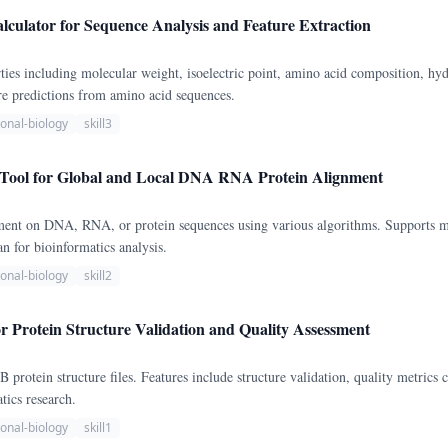
lculator for Sequence Analysis and Feature Extraction
ties including molecular weight, isoelectric point, amino acid composition, 
ure predictions from amino acid sequences.
onal-biology
skill3
Tool for Global and Local DNA RNA Protein Alignment
nment on DNA, RNA, or protein sequences using various algorithms. Supports m
for bioinformatics analysis.
onal-biology
skill2
r Protein Structure Validation and Quality Assessment
rotein structure files. Features include structure validation, quality metrics ca
tics research.
onal-biology
skill1