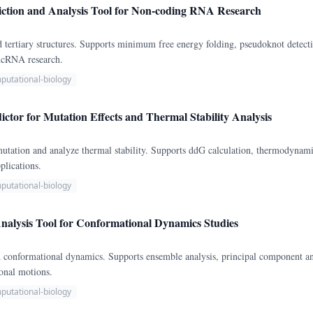
ction and Analysis Tool for Non-coding RNA Research
 tertiary structures. Supports minimum free energy folding, pseudoknot detec
 ncRNA research.
putational-biology
dictor for Mutation Effects and Thermal Stability Analysis
mutation and analyze thermal stability. Supports ddG calculation, thermodynamic
plications.
putational-biology
Analysis Tool for Conformational Dynamics Studies
d conformational dynamics. Supports ensemble analysis, principal component an
ional motions.
putational-biology