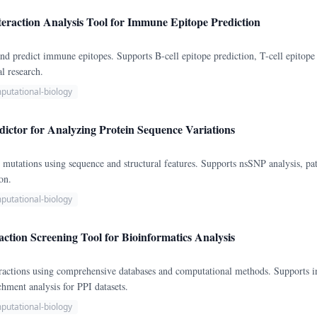
eraction Analysis Tool for Immune Epitope Prediction
nd predict immune epitopes. Supports B-cell epitope prediction, T-cell epitope 
l research.
putational-biology
ictor for Analyzing Protein Sequence Variations
n mutations using sequence and structural features. Supports nsSNP analysis, pat
on.
putational-biology
action Screening Tool for Bioinformatics Analysis
eractions using comprehensive databases and computational methods. Supports in
chment analysis for PPI datasets.
putational-biology