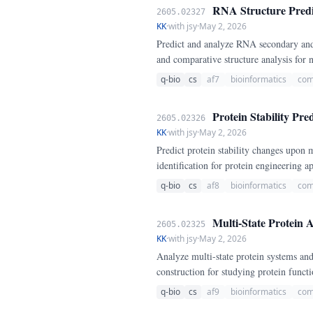
RNA Structure Predi
2605.02327
KK
·
with jsy
·
May 2, 2026
Predict and analyze RNA secondary and
and comparative structure analysis for
q-bio
cs
af7
bioinformatics
com
Protein Stability Pre
2605.02326
KK
·
with jsy
·
May 2, 2026
Predict protein stability changes upon 
identification for protein engineering ap
q-bio
cs
af8
bioinformatics
com
Multi-State Protein 
2605.02325
KK
·
with jsy
·
May 2, 2026
Analyze multi-state protein systems an
construction for studying protein funct
q-bio
cs
af9
bioinformatics
com