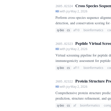
Cross Species Sequen
2605.02324
KK
·
with jsy
·
May 2, 2026
Perform cross-species sequence alignme
detection, and conservation scoring fo
q-bio
cs
af10
bioinformatics
co
Peptide Virtual Scre
2605.02323
KK
·
with jsy
·
May 2, 2026
Virtual screening pipeline for peptide
immunogenicity assessment for peptide
q-bio
cs
af11
bioinformatics
co
Protein Structure Pre
2605.02322
KK
·
with jsy
·
May 2, 2026
Comprehensive protein structure predic
prediction, structure refinement, and qu
q-bio
cs
af
bioinformatics
comp