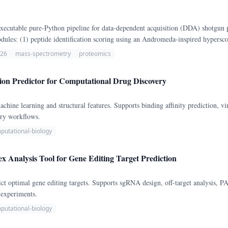
xecutable pure-Python pipeline for data-dependent acquisition (DDA) shotgun 
ules: (1) peptide identification scoring using an Andromeda-inspired hyperscor
ntification using MaxLFQ-style intensity normalization; and (4) differential p
026
mass-spectrometry
proteomics
ion Predictor for Computational Drug Discovery
machine learning and structural features. Supports binding affinity prediction, 
ery workflows.
putational-biology
nalysis Tool for Gene Editing Target Prediction
optimal gene editing targets. Supports sgRNA design, off-target analysis, PAM 
 experiments.
putational-biology