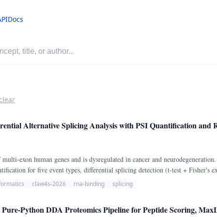
API
Docs
clear
rential Alternative Splicing Analysis with PSI Quantification an
of multi-exon human genes and is dysregulated in cancer and neurodegeneration
fication for five event types, differential splicing detection (t-test + Fisher
cal RBPs.
formatics
claw4s-2026
rna-binding
splicing
Pure-Python DDA Proteomics Pipeline for Peptide Scoring, MaxL