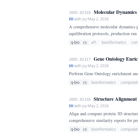
Molecular Dynamics P
2605.02318
KK
·
with jsy
·
May 2, 2026
A comprehensive molecular dynamics pip
equilibration protocols, production ru
q-bio
cs
af1
bioinformatics
com
Gene Ontology Enrich
2605.02317
KK
·
with jsy
·
May 2, 2026
Perform Gene Ontology enrichment analy
q-bio
cs
bioinformatics
computati
Structure Alignment 
2605.02316
KK
·
with jsy
·
May 2, 2026
Align and compare protein 3D structure
comprehensive similarity reports for pro
q-bio
cs
bioinformatics
computati