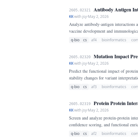
Antibody Antigen Int
2605.02321
KK
·
with jsy
·
May 2, 2026
Analyze antibody-antigen interactions a
vaccine development and immunologica
q-bio
cs
af4
bioinformatics
com
Mutation Impact Pred
2605.02320
KK
·
with jsy
·
May 2, 2026
Predict the functional impact of protei
stability changes for variant interpretati
q-bio
cs
af3
bioinformatics
com
Protein Protein Inter
2605.02319
KK
·
with jsy
·
May 2, 2026
Screen and analyze protein-protein int
confidence scoring, and functional enri
q-bio
cs
af2
bioinformatics
com