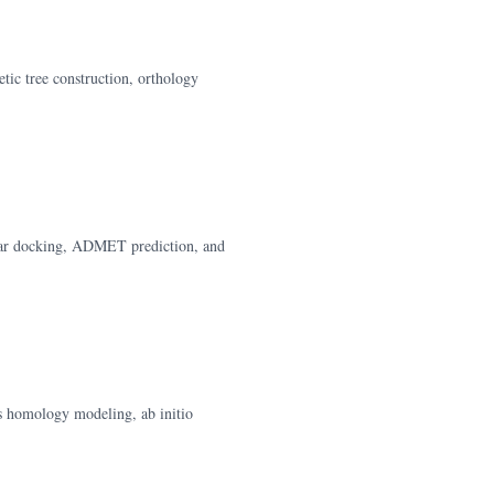
tic tree construction, orthology
cular docking, ADMET prediction, and
s homology modeling, ab initio