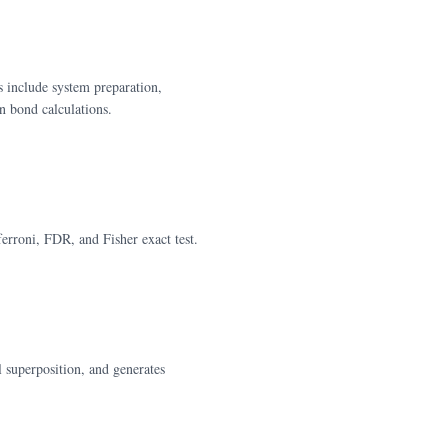
s include system preparation,
 bond calculations.
erroni, FDR, and Fisher exact test.
 superposition, and generates