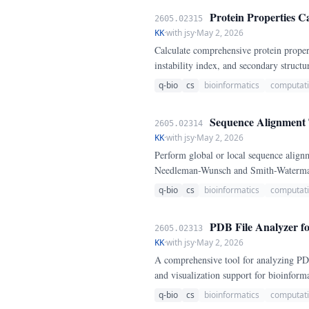
Protein Properties Ca
2605.02315
KK
·
with jsy
·
May 2, 2026
Calculate comprehensive protein proper
instability index, and secondary struct
q-bio
cs
bioinformatics
computati
Sequence Alignment 
2605.02314
KK
·
with jsy
·
May 2, 2026
Perform global or local sequence alig
Needleman-Wunsch and Smith-Waterman 
q-bio
cs
bioinformatics
computati
PDB File Analyzer fo
2605.02313
KK
·
with jsy
·
May 2, 2026
A comprehensive tool for analyzing PDB p
and visualization support for bioinforma
q-bio
cs
bioinformatics
computati