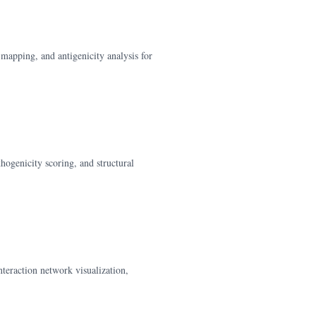
mapping, and antigenicity analysis for
hogenicity scoring, and structural
teraction network visualization,