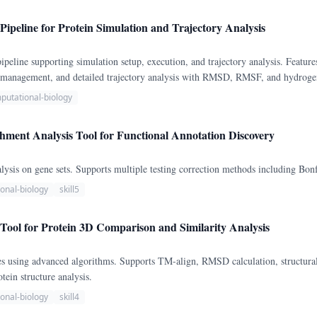
ipeline for Protein Simulation and Trajectory Analysis
eline supporting simulation setup, execution, and trajectory analysis. Feature
n management, and detailed trajectory analysis with RMSD, RMSF, and hydrogen
putational-biology
ment Analysis Tool for Functional Annotation Discovery
sis on gene sets. Supports multiple testing correction methods including Bonf
onal-biology
skill5
Tool for Protein 3D Comparison and Similarity Analysis
s using advanced algorithms. Supports TM-align, RMSD calculation, structural
tein structure analysis.
onal-biology
skill4