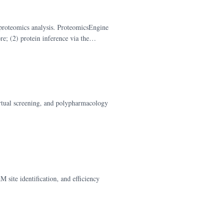
proteomics analysis. ProteomicsEngine
e; (2) protein inference via the
rotein abundance testing with BH FDR
virtual screening, and polypharmacology
site identification, and efficiency