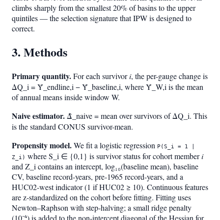
climbs sharply from the smallest 20% of basins to the upper
quintiles — the selection signature that IPW is designed to
correct.
3. Methods
Primary quantity.
For each survivor
i
, the per-gauge change is
ΔQ_i = Ȳ_endline,i − Ȳ_baseline,i, where Ȳ_W,i is the mean
of annual means inside window W.
Naive estimator.
Δ̂_naive = mean over survivors of ΔQ_i. This
is the standard CONUS survivor-mean.
Propensity model.
We fit a logistic regression
P(S_i = 1 |
where S_i ∈ {0,1} is survivor status for cohort member
i
Z_i)
and Z_i contains an intercept, log₁₀(baseline mean), baseline
CV, baseline record-years, pre-1965 record-years, and a
HUC02-west indicator (1 if HUC02 ≥ 10). Continuous features
are z-standardized on the cohort before fitting. Fitting uses
Newton–Raphson with step-halving; a small ridge penalty
(10⁻⁴) is added to the non-intercept diagonal of the Hessian for