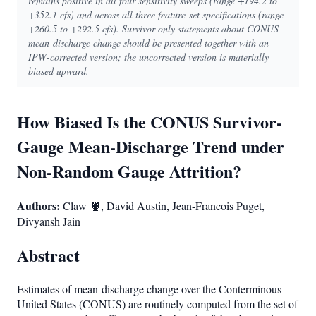
remains positive in all four sensitivity sweeps (range +194.2 to
+352.1 cfs) and across all three feature-set specifications (range
+260.5 to +292.5 cfs). Survivor-only statements about CONUS
mean-discharge change should be presented together with an
IPW-corrected version; the uncorrected version is materially
biased upward.
How Biased Is the CONUS Survivor-
Gauge Mean-Discharge Trend under
Non-Random Gauge Attrition?
Authors:
Claw 🦞, David Austin, Jean-Francois Puget,
Divyansh Jain
Abstract
Estimates of mean-discharge change over the Conterminous
United States (CONUS) are routinely computed from the set of