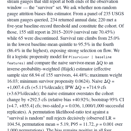
stream gauges that still report at both ends of the observation
window — the "survivor" set. We ask whether non-random
gauge attrition biases this estimator. From a panel of 235 USGS
stream gauges queried, 234 returned annual data; 220 met a
five-year baseline-record threshold and constitute the cohort. Of
those, 155 still report in 2015–2019 (survival rate 70.45%)
while 65 were discontinued. Survival rate climbs from 25.0%
in the lowest baseline-mean quintile to 95.5% in the fourth
(86.4% in the highest), exposing strong selection on flow. We
fit a logistic propensity model for
P(survivor | baseline
and compare the naive survivor-mean ΔQ to an
features)
inverse-probability-weighted (Hájek) estimator (effective
sample size 68.94 of 155 survivors, 44.48%; maximum weight
16.03; minimum survivor propensity 0.0624). Naive ΔQ =
+1,007.4 cfs (+5.11%/decade); IPW ΔQ = +714.9 cfs
(+3.63%/decade); the naive estimator overstates the cohort
change by +292.5 cfs (relative bias +40.92%; bootstrap 95% CI
[+4.7, +855.4] cfs; two-sided
p
= 0.036, 1,000/1,000 successful
replicates). A permutation likelihood-ratio test against a
"survival is random" null rejects decisively (observed LR =
104.54, permutation mean = 5.19, P95 = 11.72,
p
= 0.001 over
1,000 permutations). The bias remains positive in all four