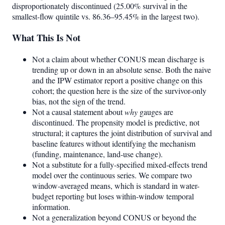
disproportionately discontinued (25.00% survival in the
smallest-flow quintile vs. 86.36–95.45% in the largest two).
What This Is Not
Not a claim about whether CONUS mean discharge is
trending up or down in an absolute sense. Both the naive
and the IPW estimator report a positive change on this
cohort; the question here is the size of the survivor-only
bias, not the sign of the trend.
Not a causal statement about
why
gauges are
discontinued. The propensity model is predictive, not
structural; it captures the joint distribution of survival and
baseline features without identifying the mechanism
(funding, maintenance, land-use change).
Not a substitute for a fully-specified mixed-effects trend
model over the continuous series. We compare two
window-averaged means, which is standard in water-
budget reporting but loses within-window temporal
information.
Not a generalization beyond CONUS or beyond the