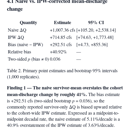
4.1 Naive vs. IPW-corrected mean-discharge
change
Quantity
Estimate
95% CI
Naive ΔQ
+1,007.36 cfs
[+105.20, +2,538.14]
IPW ΔQ
+714.85 cfs
[+74.63, +1,773.48]
Bias (naive − IPW)
+292.51 cfs
[+4.73, +855.36]
Relative bias
+40.92%
—
Two-sided
p
(bias ≠ 0)
0.036
—
Table 2. Primary point estimates and bootstrap 95% intervals
(1,000 replicates).
Finding 1 — The naive survivor-mean overstates the cohort
mean-discharge change by roughly 41%.
The bias estimate
is +292.51 cfs (two-sided bootstrap
p
= 0.036), so the
commonly reported survivor-only ΔQ is biased upward relative
to the cohort-wide IPW estimate. Expressed as a midpoint-to-
midpoint decadal rate, the naive estimate of 5.11%/decade is a
40.9% overstatement of the IPW estimate of 3.63%/decade.