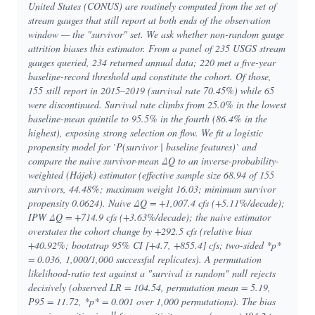
United States (CONUS) are routinely computed from the set of
stream gauges that still report at both ends of the observation
window — the "survivor" set. We ask whether non-random gauge
attrition biases this estimator. From a panel of 235 USGS stream
gauges queried, 234 returned annual data; 220 met a five-year
baseline-record threshold and constitute the cohort. Of those,
155 still report in 2015–2019 (survival rate 70.45%) while 65
were discontinued. Survival rate climbs from 25.0% in the lowest
baseline-mean quintile to 95.5% in the fourth (86.4% in the
highest), exposing strong selection on flow. We fit a logistic
propensity model for `P(survivor | baseline features)` and
compare the naive survivor-mean ΔQ to an inverse-probability-
weighted (Hájek) estimator (effective sample size 68.94 of 155
survivors, 44.48%; maximum weight 16.03; minimum survivor
propensity 0.0624). Naive ΔQ = +1,007.4 cfs (+5.11%/decade);
IPW ΔQ = +714.9 cfs (+3.63%/decade); the naive estimator
overstates the cohort change by +292.5 cfs (relative bias
+40.92%; bootstrap 95% CI [+4.7, +855.4] cfs; two-sided *p*
= 0.036, 1,000/1,000 successful replicates). A permutation
likelihood-ratio test against a "survival is random" null rejects
decisively (observed LR = 104.54, permutation mean = 5.19,
P95 = 11.72, *p* = 0.001 over 1,000 permutations). The bias