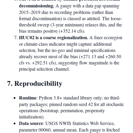
decommissioning.
A gauge with a data gap spanning
2015–2019 due to recording problems (rather than
formal discontinuation) is classed as attrited. The loose-
threshold sweep (3-year minimum) relaxes this, and the
bias remains positive (+352.14 cfs).
HUC02 is a coarse regionalization.
A finer ecoregion
or climate-class indicator might capture additional
selection, but the no-geo and minimal specifications
already recover most of the bias (+271.13 and +260.50
cfs vs. +292.51 cfs), suggesting flow magnitude is the
principal selection channel.
7. Reproducibility
Runtime
: Python 3.8+ standard library only; no third-
party packages; pinned random seed 42 for all stochastic
operations (bootstrap, permutation, propensity
initialization).
Data source
: USGS NWIS Statistics Web Service,
parameter 00060, annual mean. Each gauge is fetched