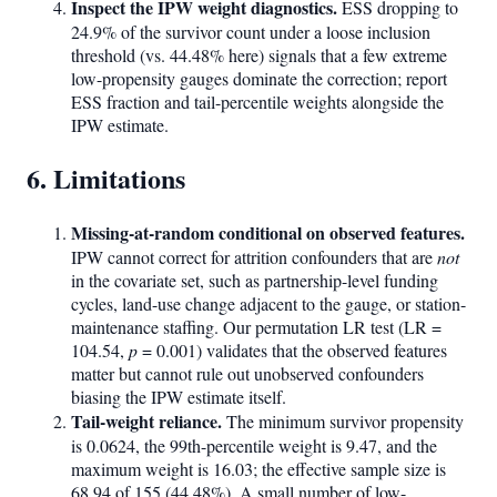
Inspect the IPW weight diagnostics.
ESS dropping to
24.9% of the survivor count under a loose inclusion
threshold (vs. 44.48% here) signals that a few extreme
low-propensity gauges dominate the correction; report
ESS fraction and tail-percentile weights alongside the
IPW estimate.
6. Limitations
Missing-at-random conditional on observed features.
IPW cannot correct for attrition confounders that are
not
in the covariate set, such as partnership-level funding
cycles, land-use change adjacent to the gauge, or station-
maintenance staffing. Our permutation LR test (LR =
104.54,
p
= 0.001) validates that the observed features
matter but cannot rule out unobserved confounders
biasing the IPW estimate itself.
Tail-weight reliance.
The minimum survivor propensity
is 0.0624, the 99th-percentile weight is 9.47, and the
maximum weight is 16.03; the effective sample size is
68.94 of 155 (44.48%). A small number of low-