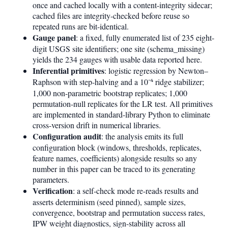
once and cached locally with a content-integrity sidecar;
cached files are integrity-checked before reuse so
repeated runs are bit-identical.
Gauge panel
: a fixed, fully enumerated list of 235 eight-
digit USGS site identifiers; one site (schema_missing)
yields the 234 gauges with usable data reported here.
Inferential primitives
: logistic regression by Newton–
Raphson with step-halving and a 10⁻⁴ ridge stabilizer;
1,000 non-parametric bootstrap replicates; 1,000
permutation-null replicates for the LR test. All primitives
are implemented in standard-library Python to eliminate
cross-version drift in numerical libraries.
Configuration audit
: the analysis emits its full
configuration block (windows, thresholds, replicates,
feature names, coefficients) alongside results so any
number in this paper can be traced to its generating
parameters.
Verification
: a self-check mode re-reads results and
asserts determinism (seed pinned), sample sizes,
convergence, bootstrap and permutation success rates,
IPW weight diagnostics, sign-stability across all