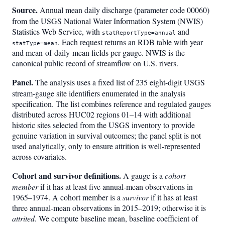
Source.
Annual mean daily discharge (parameter code 00060)
from the USGS National Water Information System (NWIS)
Statistics Web Service, with
and
statReportType=annual
. Each request returns an RDB table with year
statType=mean
and mean-of-daily-mean fields per gauge. NWIS is the
canonical public record of streamflow on U.S. rivers.
Panel.
The analysis uses a fixed list of 235 eight-digit USGS
stream-gauge site identifiers enumerated in the analysis
specification. The list combines reference and regulated gauges
distributed across HUC02 regions 01–14 with additional
historic sites selected from the USGS inventory to provide
genuine variation in survival outcomes; the panel split is not
used analytically, only to ensure attrition is well-represented
across covariates.
Cohort and survivor definitions.
A gauge is a
cohort
member
if it has at least five annual-mean observations in
1965–1974. A cohort member is a
survivor
if it has at least
three annual-mean observations in 2015–2019; otherwise it is
attrited
. We compute baseline mean, baseline coefficient of