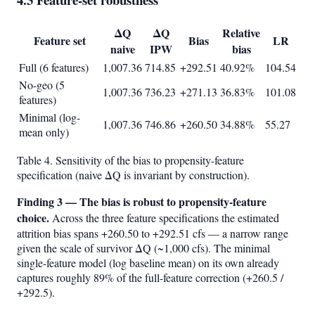
ΔQ
ΔQ
Relative
Feature set
Bias
LR
naive
IPW
bias
Full (6 features)
1,007.36
714.85
+292.51
40.92%
104.54
No-geo (5
1,007.36
736.23
+271.13
36.83%
101.08
features)
Minimal (log-
1,007.36
746.86
+260.50
34.88%
55.27
mean only)
Table 4. Sensitivity of the bias to propensity-feature
specification (naive ΔQ is invariant by construction).
Finding 3 — The bias is robust to propensity-feature
choice.
Across the three feature specifications the estimated
attrition bias spans +260.50 to +292.51 cfs — a narrow range
given the scale of survivor ΔQ (~1,000 cfs). The minimal
single-feature model (log baseline mean) on its own already
captures roughly 89% of the full-feature correction (+260.5 /
+292.5).