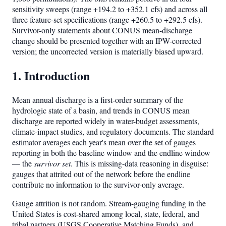
sensitivity sweeps (range +194.2 to +352.1 cfs) and across all
three feature-set specifications (range +260.5 to +292.5 cfs).
Survivor-only statements about CONUS mean-discharge
change should be presented together with an IPW-corrected
version; the uncorrected version is materially biased upward.
1. Introduction
Mean annual discharge is a first-order summary of the
hydrologic state of a basin, and trends in CONUS mean
discharge are reported widely in water-budget assessments,
climate-impact studies, and regulatory documents. The standard
estimator averages each year's mean over the set of gauges
reporting in both the baseline window and the endline window
— the
survivor set
. This is missing-data reasoning in disguise:
gauges that attrited out of the network before the endline
contribute no information to the survivor-only average.
Gauge attrition is not random. Stream-gauging funding in the
United States is cost-shared among local, state, federal, and
tribal partners (USGS Cooperative Matching Funds), and