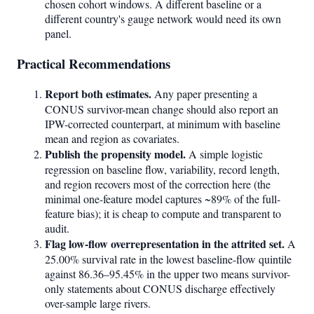
chosen cohort windows. A different baseline or a
different country's gauge network would need its own
panel.
Practical Recommendations
Report both estimates.
Any paper presenting a
CONUS survivor-mean change should also report an
IPW-corrected counterpart, at minimum with baseline
mean and region as covariates.
Publish the propensity model.
A simple logistic
regression on baseline flow, variability, record length,
and region recovers most of the correction here (the
minimal one-feature model captures ~89% of the full-
feature bias); it is cheap to compute and transparent to
audit.
Flag low-flow overrepresentation in the attrited set.
A
25.00% survival rate in the lowest baseline-flow quintile
against 86.36–95.45% in the upper two means survivor-
only statements about CONUS discharge effectively
over-sample large rivers.