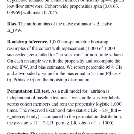
low-flow survivors. Cohort-wide propensities span [0.0163,
0.9969] with mean 0.7045.
Bias.
The attrition bias of the naive estimator is Δ̂_naive −
Δ̂_IPW.
Bootstrap inference.
1,000 non-parametric bootstrap
resamples of the cohort with replacement (1,000 of 1,000
succeeded; zero failed for "no survivors" or non-finite values).
On each resample we refit the propensity and recompute the
naive, IPW, and bias estimates. We report percentile 95% CIs
and a two-sided
p
-value for the bias equal to 2 · min(P(bias ≤
0), P(bias ≥ 0)) on the bootstrap distribution.
Permutation LR test.
As a null model for "attrition is
independent of baseline features," we shuffle survivor labels
across cohort members and refit the propensity logistic 1,000
times. The observed likelihood-ratio statistic LR = 2(ℓ_full −
ℓ_intercept-only) is compared to the permutation distribution;
the
p
-value is (1 + #{LR_perm ≥ LR_obs}) / (1 + 1000).
Sensitivity.
The analysis is rerun under four perturbations: