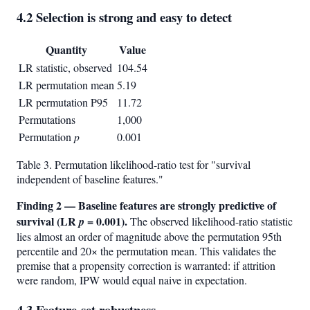
4.2 Selection is strong and easy to detect
Quantity
Value
LR statistic, observed
104.54
LR permutation mean
5.19
LR permutation P95
11.72
Permutations
1,000
Permutation
p
0.001
Table 3. Permutation likelihood-ratio test for "survival
independent of baseline features."
Finding 2 — Baseline features are strongly predictive of
survival (LR
= 0.001).
p
The observed likelihood-ratio statistic
lies almost an order of magnitude above the permutation 95th
percentile and 20× the permutation mean. This validates the
premise that a propensity correction is warranted: if attrition
were random, IPW would equal naive in expectation.
4.3 Feature-set robustness