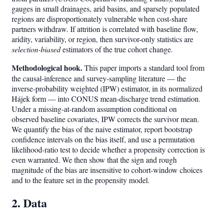
gauges in small drainages, arid basins, and sparsely populated
regions are disproportionately vulnerable when cost-share
partners withdraw. If attrition is correlated with baseline flow,
aridity, variability, or region, then survivor-only statistics are
selection-biased
estimators of the true cohort change.
Methodological hook.
This paper imports a standard tool from
the causal-inference and survey-sampling literature — the
inverse-probability weighted (IPW) estimator, in its normalized
Hájek form — into CONUS mean-discharge trend estimation.
Under a missing-at-random assumption conditional on
observed baseline covariates, IPW corrects the survivor mean.
We quantify the bias of the naive estimator, report bootstrap
confidence intervals on the bias itself, and use a permutation
likelihood-ratio test to decide whether a propensity correction is
even warranted. We then show that the sign and rough
magnitude of the bias are insensitive to cohort-window choices
and to the feature set in the propensity model.
2. Data