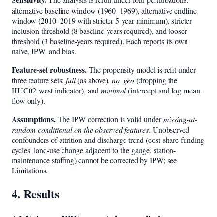
alternative baseline window (1960–1969), alternative endline
window (2010–2019 with stricter 5-year minimum), stricter
inclusion threshold (8 baseline-years required), and looser
threshold (3 baseline-years required). Each reports its own
naive, IPW, and bias.
Feature-set robustness.
The propensity model is refit under
three feature sets:
full
(as above),
no_geo
(dropping the
HUC02-west indicator), and
minimal
(intercept and log-mean-
flow only).
Assumptions.
The IPW correction is valid under
missing-at-
random conditional on the observed features
. Unobserved
confounders of attrition and discharge trend (cost-share funding
cycles, land-use change adjacent to the gauge, station-
maintenance staffing) cannot be corrected by IPW; see
Limitations.
4. Results