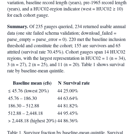
variation, baseline record length (years), pre-1965 record length
(years), and a HUC02-region indicator (west = HUC02 ≥ 10)
for each cohort gauge.
Summary.
Of 235 gauges queried, 234 returned usable annual
data (one site failed schema validation; download_failed =
parse_empty = parse_error = 0). 220 met the baseline inclusion
threshold and constitute the cohort; 155 are survivors and 65
attrited (survival rate 70.45%). Cohort gauges span 14 HUC02
regions, with the largest representation in HUC02 = 1 (n = 34),
3 (n = 27), 2 (n = 25), and 11 (n = 20). Table 1 shows survival
rate by baseline-mean quintile.
Baseline mean (cfs)
N
Survival rate
≤ 45.76 (lowest 20%)
44
25.00%
45.76 – 186.30
44
63.64%
186.30 – 512.88
44
81.82%
512.88 – 2,448.18
44
95.45%
> 2,448.18 (highest 20%)
44
86.36%
Table 1. Survivor fraction by baseline-mean quintile. Survival