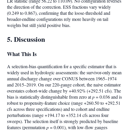
LR statistic (range 56.22 to 110.09). No configuration reverses
the direction of the correction. ESS fractions vary widely
(0.249 to 0.867), confirming that the loose-threshold and
broader-endline configurations rely more heavily on tail
weights but still yield positive bias.
5. Discussion
What This Is
A selection-bias quantification for a specific estimator that is
widely used in hydrologic assessments: the survivor-only mean
annual discharge change over CONUS between 1965–1974
and 2015–2019. On our 220-gauge cohort, the naive estimator
overstates cohort-wide change by +40.92% (+292.51 cfs). The
bias is statistically distinguishable from zero at
p
= 0.036 and is
robust to propensity-feature choice (range +260.50 to +292.51
cfs across three specifications) and to cohort and endline
perturbations (range +194.17 to +352.14 cfs across four
sweeps). The selection itself is strongly predicted by baseline
features (permutation
p
= 0.001), with low-flow gauges