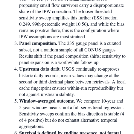
propensity small-flow survivors carry a disproportionate
share of the IPW correction. The looser-threshold
sensitivity sweep amplifies this further (ESS fraction
0.249, 99th-percentile weight 10.56), and while the bias
remains positive there, this is the configuration where
IPW assumptions are most strained.
Panel composition.
The 235-gauge panel is a curated
subset, not a random sample of all CONUS gauges.
Results shift if the panel composition shifts; sensitivity to
panel expansion is a worthwhile follow-up.
Upstream data drift.
USGS continually re-approves
historic daily records; mean values may change at the
second or third decimal place between retrievals. A local
cache fingerprint ensures within-run reproducibility but
not against-upstream stability.
Window-averaged outcome.
We compare 10-year and
5-year window means, not a full-series trend regression.
Sensitivity sweeps confirm the bias direction is stable (4
of 4 positive) but do not exhaust alternative temporal
aggregations.
Survival is defined by endline presence, not formal