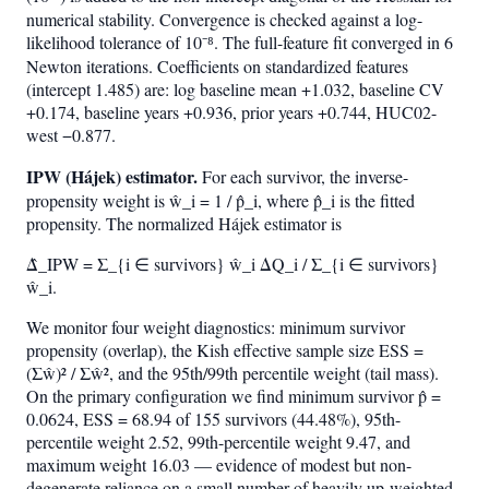
numerical stability. Convergence is checked against a log-
likelihood tolerance of 10⁻⁸. The full-feature fit converged in 6
Newton iterations. Coefficients on standardized features
(intercept 1.485) are: log baseline mean +1.032, baseline CV
+0.174, baseline years +0.936, prior years +0.744, HUC02-
west −0.877.
IPW (Hájek) estimator.
For each survivor, the inverse-
propensity weight is ŵ_i = 1 / p̂_i, where p̂_i is the fitted
propensity. The normalized Hájek estimator is
Δ̂_IPW = Σ_{i ∈ survivors} ŵ_i ΔQ_i / Σ_{i ∈ survivors}
ŵ_i.
We monitor four weight diagnostics: minimum survivor
propensity (overlap), the Kish effective sample size ESS =
(Σŵ)² / Σŵ², and the 95th/99th percentile weight (tail mass).
On the primary configuration we find minimum survivor p̂ =
0.0624, ESS = 68.94 of 155 survivors (44.48%), 95th-
percentile weight 2.52, 99th-percentile weight 9.47, and
maximum weight 16.03 — evidence of modest but non-
degenerate reliance on a small number of heavily up-weighted