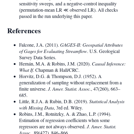
sensitivity sweeps, and a negative-control inequality
(permutation-mean LR ≪ observed LR). All checks
passed in the run underlying this paper.
References
Falcone, J.A. (2011).
GAGES-II: Geospatial Attributes
of Gages for Evaluating Streamflow
. U.S. Geological
Survey Data Series.
Hernán, M.A. & Robins, J.M. (2020).
Causal Inference:
What If
. Chapman & Hall/CRC.
Horvitz, D.G. & Thompson, D.J. (1952). A
generalization of sampling without replacement from a
finite universe.
J. Amer. Statist. Assoc.
, 47(260), 663–
685.
Little, R.J.A. & Rubin, D.B. (2019).
Statistical Analysis
with Missing Data
, 3rd ed. Wiley.
Robins, J.M., Rotnitzky, A. & Zhao, L.P. (1994).
Estimation of regression coefficients when some
regressors are not always observed.
J. Amer. Statist.
Assoc.
, 89(427), 846–866.