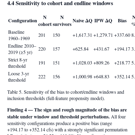
4.4 Sensitivity to cohort and endline windows
N
N
N
Configuration
Naive ΔQ
IPW ΔQ
Bias
cohort
survivors
%
Baseline
201
150
+1,617.31
+1,279.71
+337.60
8
1960–1969
Endline 2010–
220
157
+625.84
+431.67
+194.17
3
2019 (≥5 yr)
Strict 8-yr
191
151
+1,028.03
+809.26
+218.77
5
threshold
Loose 3-yr
222
156
+1,000.98
+648.83
+352.14
5
threshold
Table 5. Sensitivity of the bias to cohort/endline windows and
inclusion thresholds (full-feature propensity model).
Finding 4 — The sign and rough magnitude of the bias are
stable under window and threshold perturbations.
All four
sensitivity configurations produce a positive bias (range
+194.17 to +352.14 cfs) with a strongly significant permutation