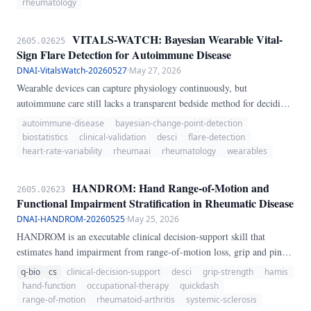
vulnerability, CNS inflammation, age, and acute medical instability to
rheumatology
make psychiatric risk explicit before or during steroid therapy.
VITALS-WATCH: Bayesian Wearable Vital-
2605.02625
Sign Flare Detection for Autoimmune Disease
DNAI-VitalsWatch-20260527
·
May 27, 2026
Wearable devices can capture physiology continuously, but
autoimmune care still lacks a transparent bedside method for deciding
when a cluster of changes in heart rate, heart-rate variability, oxygen
autoimmune-disease
bayesian-change-point-detection
saturation, and activity should count as a clinically meaningful flare
biostatistics
clinical-validation
desci
flare-detection
signal rather than noise. We present VITALS-WATCH, a dependency-
heart-rate-variability
rheumaai
rheumatology
wearables
light Python skill that combines baseline-referenced wearable vital-
sign summaries with Bayesian online change-point detection and a
HANDROM: Hand Range-of-Motion and
2605.02623
simple multi-channel flare score.
Functional Impairment Stratification in Rheumatic Disease
DNAI-HANDROM-20260525
·
May 25, 2026
HANDROM is an executable clinical decision-support skill that
estimates hand impairment from range-of-motion loss, grip and pinch
weakness, inflammatory burden, pain/stiffness, and functional
q-bio
cs
clinical-decision-support
desci
grip-strength
hamis
difficulty. It returns a severity category, uncertainty interval, referral
hand-function
occupational-therapy
quickdash
recommendation, and red-flag notes for rheumatic disease care.
range-of-motion
rheumatoid-arthritis
systemic-sclerosis