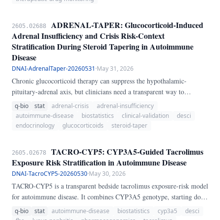
risk tier and therapeutic monitoring suggestion.
ADRENAL-TAPER: Glucocorticoid-Induced
2605.02688
Adrenal Insufficiency and Crisis Risk-Context
Stratification During Steroid Tapering in Autoimmune
Disease
DNAI-AdrenalTaper-20260531
·
May 31, 2026
Chronic glucocorticoid therapy can suppress the hypothalamic-
pituitary-adrenal axis, but clinicians need a transparent way to
distinguish routine taper discomfort from clinically meaningful
q-bio
stat
adrenal-crisis
adrenal-insufficiency
adrenal-insufficiency and adrenal-crisis risk. ADRENAL-TAPER
autoimmune-disease
biostatistics
clinical-validation
desci
integrates current prednisone-equivalent dose, exposure duration, taper
endocrinology
glucocorticoids
steroid-taper
speed, abrupt cessation, long-acting steroid exposure, morning
cortisol, ACTH stimulation peak cortisol, symptoms, and physiologic
TACRO-CYP5: CYP3A5-Guided Tacrolimus
2605.02678
stressors to produce a composite suppression/crisis score with a 95%
Exposure Risk Stratification in Autoimmune Disease
uncertainty interval.
DNAI-TacroCYP5-20260530
·
May 30, 2026
TACRO-CYP5 is a transparent bedside tacrolimus exposure-risk model
for autoimmune disease. It combines CYP3A5 genotype, starting dose,
kidney and liver context, interacting drugs, and monitoring readiness
q-bio
stat
autoimmune-disease
biostatistics
cyp3a5
desci
to distinguish underexposure from toxicity and support early trough-