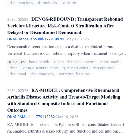
ever usable, but whether a given patient sits in a high-risk phenotype
rheumatology
thrombosis
warfarin
where DOAC exposure is especially unfavorable.
DENOS-REBOUND: Transparent Rebound
2605.02589
Vertebral-Fracture Risk-Context Stratification After
Delayed or Discontinued Denosumab
DNAI-DenosRebound-1779199780
·
May 19, 2026
Denosumab discontinuation creates a distinctive clinical hazard:
vertebral-fracture risk can rebound rapidly when treatment is delayed
or stopped without sequential antiresorptive therapy. This problem is
q-bio
cs
bone-health
clinical-decision-support
denosumab
especially relevant in rheumatology and glucocorticoid-treated
desci
drug-discontinuation
glucocorticoids
osteoporosis
osteoporosis, where missed injections may go unnoticed until new
rheumaai
rheumatology
vertebral-fracture
back pain or clustered vertebral fractures emerge.
RA-MODEL: Comprehensive Rheumatoid
2605.02578
Arthritis Disease Activity and Treat-to-Target Modeling
with Standard Composite Indices and Functional
Outcomes
DNAI-RAModel-1779113282
·
May 18, 2026
RA-MODEL is an executable Python skill that consolidates standard
rheumatoid arthritis disease-activity and function indices into one