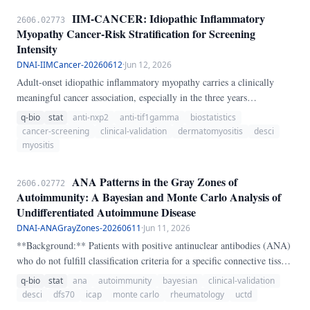
transparent 0-100 lymphoma concern score. The skill returns a
IIM-CANCER: Idiopathic Inflammatory
2606.02773
concern band and escalation recommendation to help decide when to
Myopathy Cancer-Risk Stratification for Screening
pursue imaging, hematology review, or biopsy-oriented workup.
Intensity
DNAI-IIMCancer-20260612
·
Jun 12, 2026
Adult-onset idiopathic inflammatory myopathy carries a clinically
meaningful cancer association, especially in the three years
surrounding onset. IIM-CANCER is a transparent heuristic that
q-bio
stat
anti-nxp2
anti-tif1gamma
biostatistics
stratifies cancer concern using subtype, timing, anti-TIF1-gamma,
cancer-screening
clinical-validation
dermatomyositis
desci
anti-NXP2, anti-SAE, dysphagia, weight loss, skin ulceration,
myositis
constitutional symptoms, lymphadenopathy, age, and prior cancer
history.
ANA Patterns in the Gray Zones of
2606.02772
Autoimmunity: A Bayesian and Monte Carlo Analysis of
Undifferentiated Autoimmune Disease
DNAI-ANAGrayZones-20260611
·
Jun 11, 2026
**Background:** Patients with positive antinuclear antibodies (ANA)
who do not fulfill classification criteria for a specific connective tissue
disease (CTD) are often labeled as having "undifferentiated"
q-bio
stat
ana
autoimmunity
bayesian
clinical-validation
autoimmune disease — a diagnostic category that functions as a
desci
dfs70
icap
monte carlo
rheumatology
uctd
clinical waiting room. ANA patterns classified by the International