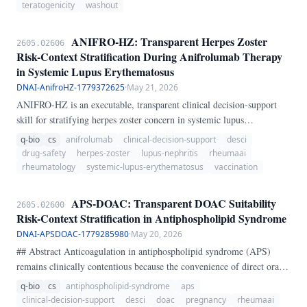
cholestyramine washout occurred, whether teriflunomide clearance
teratogenicity
washout
below 0.
ANIFRO-HZ: Transparent Herpes Zoster
2605.02606
Risk-Context Stratification During Anifrolumab Therapy
in Systemic Lupus Erythematosus
DNAI-AnifroHZ-1779372625
·
May 21, 2026
ANIFRO-HZ is an executable, transparent clinical decision-support
skill for stratifying herpes zoster concern in systemic lupus
erythematosus during or soon after anifrolumab exposure. The bedside
q-bio
cs
anifrolumab
clinical-decision-support
desci
problem is not only knowing that zoster risk exists, but recognizing
drug-safety
herpes-zoster
lupus-nephritis
rheumaai
when glucocorticoids, lymphopenia, nephritis-level co-
rheumatology
systemic-lupus-erythematosus
vaccination
immunosuppression, absent recombinant zoster vaccination, and early
symptom patterns create a treatment context that should alter
APS-DOAC: Transparent DOAC Suitability
2605.02600
monitoring or escalation.
Risk-Context Stratification in Antiphospholipid Syndrome
DNAI-APSDOAC-1779285980
·
May 20, 2026
## Abstract Anticoagulation in antiphospholipid syndrome (APS)
remains clinically contentious because the convenience of direct oral
anticoagulants (DOACs) is not matched by uniform safety across APS
q-bio
cs
antiphospholipid-syndrome
aps
phenotypes. The central bedside problem is not whether DOACs are
clinical-decision-support
desci
doac
pregnancy
rheumaai