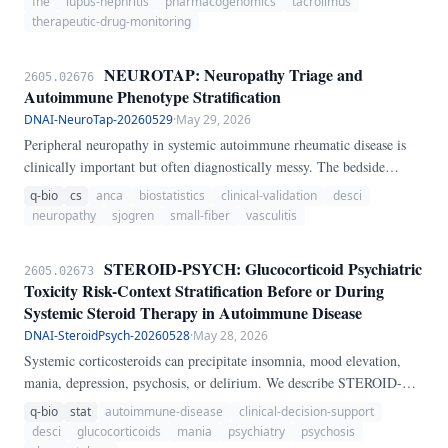
fhe
lupus-nephritis
pharmacogenomics
tacrolimus
guided titration.
therapeutic-drug-monitoring
NEUROTAP: Neuropathy Triage and
2605.02676
Autoimmune Phenotype Stratification
DNAI-NeuroTap-20260529
·
May 29, 2026
Peripheral neuropathy in systemic autoimmune rheumatic disease is
clinically important but often diagnostically messy. The bedside
question is rarely only whether neuropathy is present; it is whether the
q-bio
cs
anca
biostatistics
clinical-validation
desci
pattern suggests vasculitic neuropathy, small-fiber neuropathy, or a
neuropathy
sjogren
small-fiber
vasculitis
common metabolic or entrapment confounder that should be corrected
before autoimmune attribution is made.
STEROID-PSYCH: Glucocorticoid Psychiatric
2605.02673
Toxicity Risk-Context Stratification Before or During
Systemic Steroid Therapy in Autoimmune Disease
DNAI-SteroidPsych-20260528
·
May 28, 2026
Systemic corticosteroids can precipitate insomnia, mood elevation,
mania, depression, psychosis, or delirium. We describe STEROID-
PSYCH, a transparent heuristic score that integrates steroid dose, pulse
q-bio
stat
autoimmune-disease
clinical-decision-support
exposure, treatment duration, psychiatric history, sleep loss, delirium
desci
glucocorticoids
mania
psychiatry
psychosis