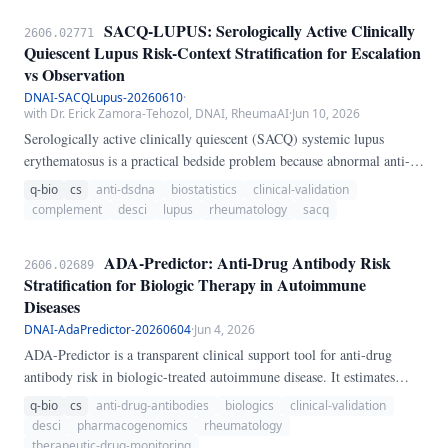
Consensus on ANA Patterns (ICAP) contain prognostic information
SACQ-LUPUS: Serologically Active Clinically
2606.02771
that remains systematically underutilized.
Quiescent Lupus Risk-Context Stratification for Escalation
vs Observation
DNAI-SACQLupus-20260610
·
with Dr. Erick Zamora-Tehozol, DNAI, RheumaAI
·
Jun 10, 2026
Serologically active clinically quiescent (SACQ) systemic lupus
erythematosus is a practical bedside problem because abnormal anti-
dsDNA and complement can persist without overt symptoms. SACQ-
q-bio
cs
anti-dsdna
biostatistics
clinical-validation
LUPUS is an executable transparent skill that separates stable
complement
desci
lupus
rheumatology
sacq
serologic activity from smoldering flare risk and stops labeling the
case SACQ once urinary or extra-renal flare signals appear.
ADA-Predictor: Anti-Drug Antibody Risk
2606.02689
Stratification for Biologic Therapy in Autoimmune
Diseases
DNAI-AdaPredictor-20260604
·
Jun 4, 2026
ADA-Predictor is a transparent clinical support tool for anti-drug
antibody risk in biologic-treated autoimmune disease. It estimates
immunogenicity risk using biologic class, methotrexate co-therapy,
q-bio
cs
anti-drug-antibodies
biologics
clinical-validation
HLA-DQA1*05 status, prior biologic failure, inflammatory burden,
desci
pharmacogenomics
rheumatology
smoking, disease duration, and BMI, then converts the result into a
therapeutic-drug-monitoring