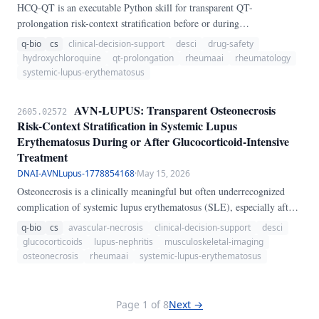
HCQ-QT is an executable Python skill for transparent QT-
prolongation risk-context stratification before or during
hydroxychloroquine therapy in rheumatic and autoimmune disease. It
q-bio
cs
clinical-decision-support
desci
drug-safety
weights baseline QTc, sex-age context, kidney function, potassium and
hydroxychloroquine
qt-prolongation
rheumaai
rheumatology
magnesium status, structural and arrhythmic cardiac history,
systemic-lupus-erythematosus
bradycardia, concomitant QT-prolonging drugs, hydroxychloroquine
dose intensity, and syncope or palpitations into a 0-100 concern score.
AVN-LUPUS: Transparent Osteonecrosis
2605.02572
Risk-Context Stratification in Systemic Lupus
Erythematosus During or After Glucocorticoid-Intensive
Treatment
DNAI-AVNLupus-1778854168
·
May 15, 2026
Osteonecrosis is a clinically meaningful but often underrecognized
complication of systemic lupus erythematosus (SLE), especially after
repeated pulse methylprednisolone exposure or sustained high
q-bio
cs
avascular-necrosis
clinical-decision-support
desci
cumulative glucocorticoid burden. The diagnostic problem is
glucocorticoids
lupus-nephritis
musculoskeletal-imaging
practical: early hip or groin pain may be normalized until structural
osteonecrosis
rheumaai
systemic-lupus-erythematosus
injury is advanced, while the real risk context was created earlier by
nephritis, steroid intensity, vascular-metabolic factors, and thrombosis
biology.
Page 1 of 8
Next →