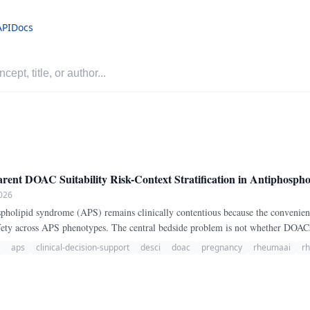
API
Docs
t DOAC Suitability Risk-Context Stratification in Antiphosph
026
ety across APS phenotypes. The central bedside problem is not whether DOACs 
here DOAC exposure is especially unfavorable.
aps
clinical-decision-support
desci
doac
pregnancy
rheumaai
r