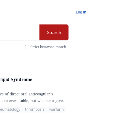
Log in
Search
Strict keyword match
olipid Syndrome
are ever usable, but whether a given
heumatology
thrombosis
warfarin