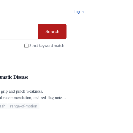
Log in
Search
Strict keyword match
matic Disease
 grip and pinch weakness,
rral recommendation, and red-flag notes
ash
range-of-motion