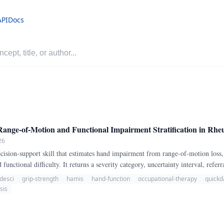
API
Docs
-of-Motion and Functional Impairment Stratification in Rheu
26
sion-support skill that estimates hand impairment from range-of-motion loss,
 functional difficulty. It returns a severity category, uncertainty interval, refe
desci
grip-strength
hamis
hand-function
occupational-therapy
quickd
sis