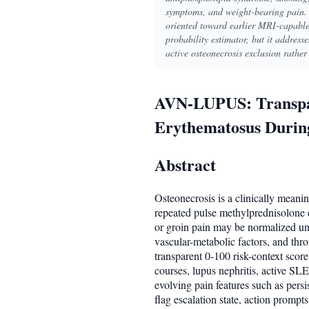
symptoms, and weight-bearing pain. 
oriented toward earlier MRI-capable 
probability estimator, but it addres
active osteonecrosis exclusion rather
AVN-LUPUS: Transpare
Erythematosus During
Abstract
Osteonecrosis is a clinically meani
repeated pulse methylprednisolone e
or groin pain may be normalized until
vascular-metabolic factors, and th
transparent 0-100 risk-context scor
courses, lupus nephritis, active SL
evolving pain features such as pers
flag escalation state, action promp