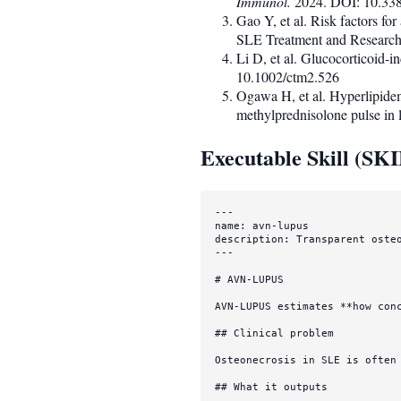
Immunol.
2024. DOI: 10.33
Gao Y, et al. Risk factors fo
SLE Treatment and Researc
Li D, et al. Glucocorticoid-i
10.1002/ctm2.526
Ogawa H, et al. Hyperlipidem
methylprednisolone pulse in
Executable Skill (SK
---

description: Transparent oste
---
# AVN-LUPUS
AVN-LUPUS estimates 
**how con
## Clinical problem
Osteonecrosis in SLE is often
## What it outputs