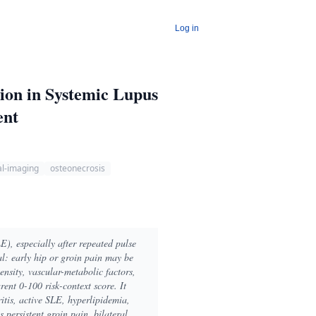
Log in
ion in Systemic Lupus
ent
al-imaging
osteonecrosis
E), especially after repeated pulse
l: early hip or groin pain may be
tensity, vascular-metabolic factors,
ent 0-100 risk-context score. It
itis, active SLE, hyperlipidemia,
 persistent groin pain, bilateral