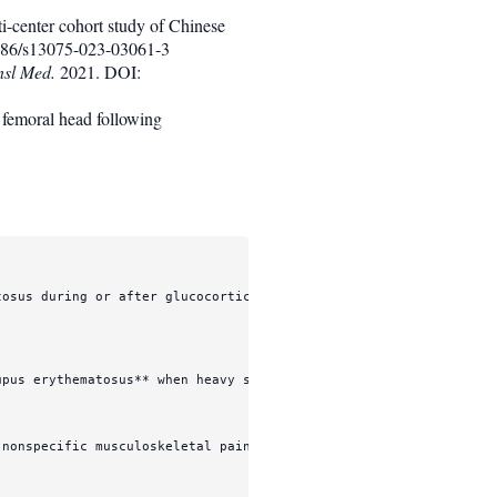
ti-center cohort study of Chinese
86/s13075-023-03061-3
nsl Med.
2021. DOI:
 femoral head following
osus during or after glucocorticoid-intensive treatment.

upus erythematosus**
 when heavy steroid exposure, nephritis, vasc
nonspecific musculoskeletal pain, while the true risk context wa