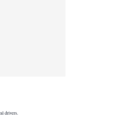
l drivers.