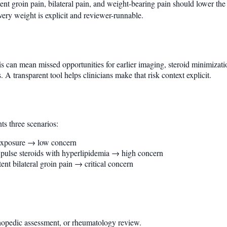
nt groin pain, bilateral pain, and weight-bearing pain should lower the
ry weight is explicit and reviewer-runnable.
s can mean missed opportunities for earlier imaging, steroid minimizat
 A transparent tool helps clinicians make that risk context explicit.
ts three scenarios:
 exposure → low concern
d pulse steroids with hyperlipidemia → high concern
nt bilateral groin pain → critical concern
thopedic assessment, or rheumatology review.