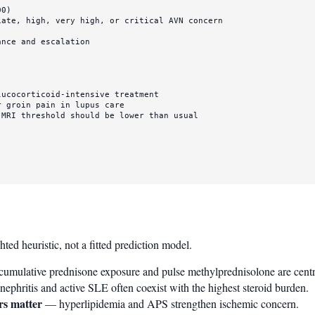
MRI threshold should be lower than usual

d heuristic, not a fitted prediction model.
umulative prednisone exposure and pulse methylprednisolone are centra
ephritis and active SLE often coexist with the highest steroid burden.
rs matter
— hyperlipidemia and APS strengthen ischemic concern.