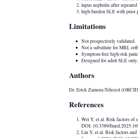
lupus nephritis after repeate
high-burden SLE with prior pu
Limitations
Not prospectively validated.
Not a substitute for MRI, or
Symptom-free high-risk patien
Designed for adult SLE only.
Authors
Dr. Erick Zamora-Tehozol (ORCI
References
Wei Y, et al. Risk factors of
DOI: 10.3389/fmed.2025.1
Lin Y, et al. Risk factors an