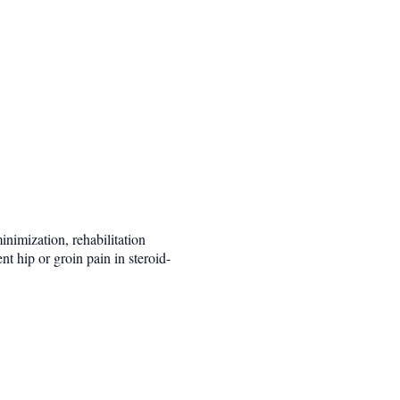
nimization, rehabilitation
nt hip or groin pain in steroid-