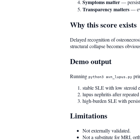
Symptoms matter
— persiste
Transparency matters
— eve
Why this score exists
Delayed recognition of osteonecrosi
structural collapse becomes obvious.
Demo output
Running
prin
python3 avn_lupus.py
stable SLE with low steroid
lupus nephritis after repeate
high-burden SLE with persiste
Limitations
Not externally validated.
Not a substitute for MRI, or