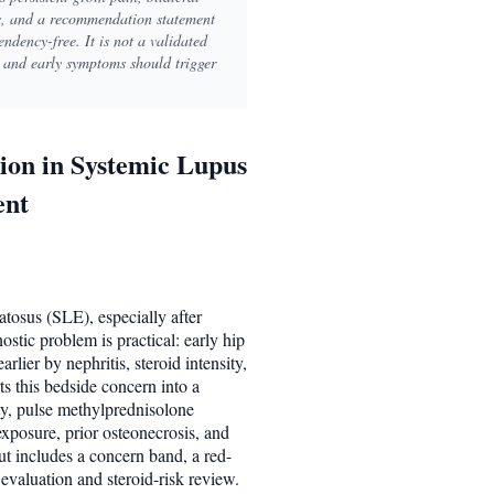
ts, and a recommendation statement
ndency-free. It is not a validated
n and early symptoms should trigger
ion in Systemic Lupus
ent
tosus (SLE), especially after
stic problem is practical: early hip
rlier by nephritis, steroid intensity,
s this bedside concern into a
ity, pulse methylprednisolone
xposure, prior osteonecrosis, and
ut includes a concern band, a red-
evaluation and steroid-risk review.