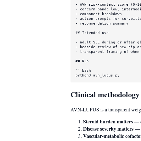
-
-
-
-
-
 recommendation summary

## Intended use
-
-
-
 transparent framing of when 
## Run
```bash

python3 avn_lupus.py
Clinical methodology
AVN-LUPUS is a transparent weighte
Steroid burden matters
— c
Disease severity matters
— n
Vascular-metabolic cofacto