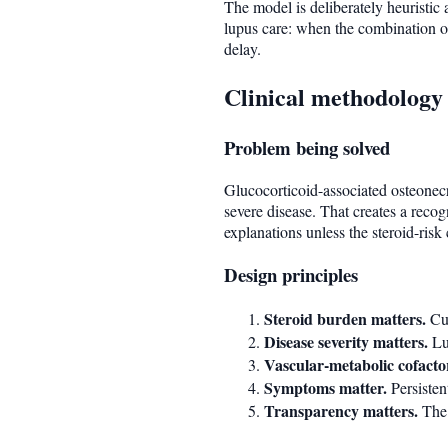
The model is deliberately heuristic a
lupus care: when the combination of
delay.
Clinical methodology
Problem being solved
Glucocorticoid-associated osteonecr
severe disease. That creates a recog
explanations unless the steroid-risk 
Design principles
Steroid burden matters.
Cum
Disease severity matters.
Lup
Vascular-metabolic cofacto
Symptoms matter.
Persisten
Transparency matters.
The 