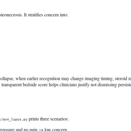
eonecrosis. It stratifies concern into:
ollapse, when earlier recognition may change imaging timing, steroid mi
transparent bedside score helps clinicians justify not dismissing persiste
prints three scenarios:
s/avn_lupus.py
 exposure and no pain → low concern