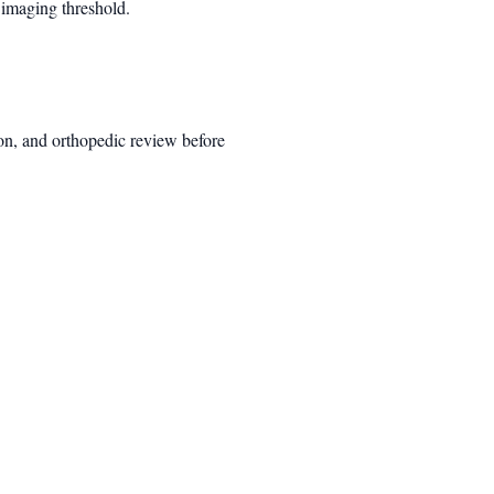
 imaging threshold.
ion, and orthopedic review before