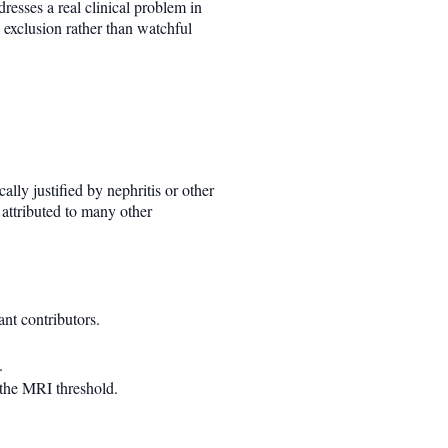
dresses a real clinical problem in
 exclusion rather than watchful
lly justified by nephritis or other
 attributed to many other
nt contributors.
.
 the MRI threshold.