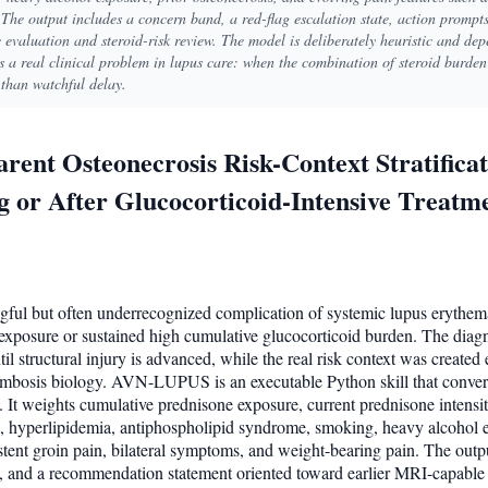
The output includes a concern band, a red-flag escalation state, action promp
evaluation and steroid-risk review. The model is deliberately heuristic and depe
ses a real clinical problem in lupus care: when the combination of steroid burde
 than watchful delay.
nt Osteonecrosis Risk-Context Stratificat
 or After Glucocorticoid-Intensive Treatm
ngful but often underrecognized complication of systemic lupus erythema
xposure or sustained high cumulative glucocorticoid burden. The diagno
 structural injury is advanced, while the real risk context was created ea
rombosis biology. AVN-LUPUS is an executable Python skill that convert
e. It weights cumulative prednisone exposure, current prednisone intens
E, hyperlipidemia, antiphospholipid syndrome, smoking, heavy alcohol e
istent groin pain, bilateral symptoms, and weight-bearing pain. The outp
ts, and a recommendation statement oriented toward earlier MRI-capable 