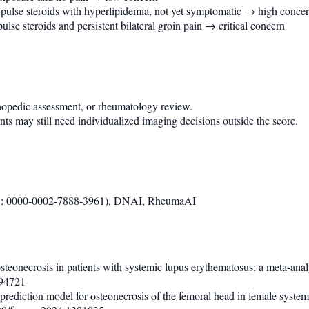
d pulse steroids with hyperlipidemia, not yet symptomatic → high conce
lse steroids and persistent bilateral groin pain → critical concern
thopedic assessment, or rheumatology review.
ts may still need individualized imaging decisions outside the score.
D: 0000-0002-7888-3961), DNAI, RheumaAI
 osteonecrosis in patients with systemic lupus erythematosus: a meta-ana
694721
d prediction model for osteonecrosis of the femoral head in female syst