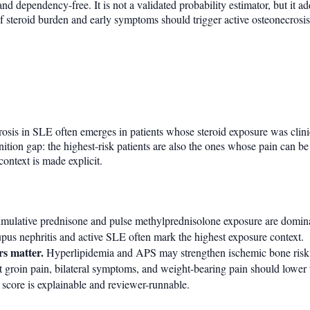
nd dependency-free. It is not a validated probability estimator, but it ad
 steroid burden and early symptoms should trigger active osteonecrosis
osis in SLE often emerges in patients whose steroid exposure was clinica
nition gap: the highest-risk patients are also the ones whose pain can be
context is made explicit.
ulative prednisone and pulse methylprednisolone exposure are domina
us nephritis and active SLE often mark the highest exposure context.
rs matter.
Hyperlipidemia and APS may strengthen ischemic bone risk
t groin pain, bilateral symptoms, and weight-bearing pain should lower
score is explainable and reviewer-runnable.