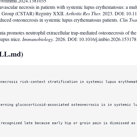
89/fimmu.2024.1381035
r avascular necrosis in patients with systemic lupus erythematosus: a mul
h Group (CSTAR) Registry XXII.
Arthritis Res Ther.
2023. DOI: 10.11
nduced osteonecrosis in systemic lupus erythematosus patients.
Clin Tra
ia promotes neutrophil extracellular trap-mediated osteonecrosis of the
 lupus mice.
Immunobiology.
2026. DOI: 10.1016/j.imbio.2026.153178
ILL.md)
onecrosis risk-context stratification in systemic lupus erythemat
cerning glucocorticoid-associated osteonecrosis is in systemic l
 recognized late because early hip or groin pain is dismissed as 