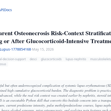
API
Docs
nt Osteonecrosis Risk-Context Stratificat
 or After Glucocorticoid-Intensive Treatm
Lupus-1778854168
·
May 15, 2026
cal-decision-support
desci
glucocorticoids
lupus-nephritis
musculoskelet
tosus
gful but often underrecognized complication of systemic lupus erythematosus (SL
ined high cumulative glucocorticoid burden. The diagnostic problem is practica
advanced, while the real risk context was created earlier by nephritis, steroid in
 an executable Python skill that converts this bedside concern into a transpar
re, current prednisone intensity, pulse methylprednisolone courses, lupus nephr
heavy alcohol exposure, prior osteonecrosis, and evolving pain features such as