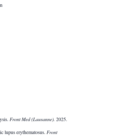
rn
lysis.
Front Med (Lausanne).
2025.
emic lupus erythematosus.
Front