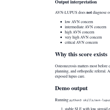
Output interpretation
not
AVN-LUPUS does
diagnose ost
low AVN concern
intermediate AVN concern
high AVN concern
very high AVN concern
critical AVN concern
Why this score exists
Osteonecrosis matters most before c
planning, and orthopedic referral. A 
exposed lupus care.
Demo output
Running
python3 skills/avn-lupu
stable SLE with low steroid