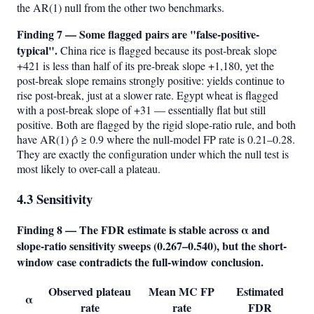
the AR(1) null from the other two benchmarks.
Finding 7 — Some flagged pairs are "false-positive-
typical".
China rice is flagged because its post-break slope
+421 is less than half of its pre-break slope +1,180, yet the
post-break slope remains strongly positive: yields continue to
rise post-break, just at a slower rate. Egypt wheat is flagged
with a post-break slope of +31 — essentially flat but still
positive. Both are flagged by the rigid slope-ratio rule, and both
have AR(1) ρ̂ ≥ 0.9 where the null-model FP rate is 0.21–0.28.
They are exactly the configuration under which the null test is
most likely to over-call a plateau.
4.3 Sensitivity
Finding 8 — The FDR estimate is stable across α and
slope-ratio sensitivity sweeps (0.267–0.540), but the short-
window case contradicts the full-window conclusion.
Observed plateau
Mean MC FP
Estimated
α
rate
rate
FDR