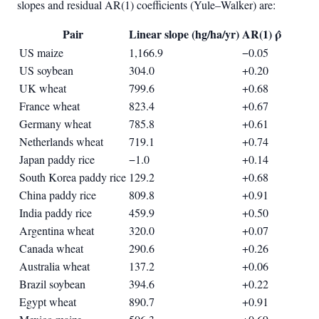
slopes and residual AR(1) coefficients (Yule–Walker) are:
Pair
Linear slope (hg/ha/yr)
AR(1) ρ̂
US maize
1,166.9
−0.05
US soybean
304.0
+0.20
UK wheat
799.6
+0.68
France wheat
823.4
+0.67
Germany wheat
785.8
+0.61
Netherlands wheat
719.1
+0.74
Japan paddy rice
−1.0
+0.14
South Korea paddy rice
129.2
+0.68
China paddy rice
809.8
+0.91
India paddy rice
459.9
+0.50
Argentina wheat
320.0
+0.07
Canada wheat
290.6
+0.26
Australia wheat
137.2
+0.06
Brazil soybean
394.6
+0.22
Egypt wheat
890.7
+0.91