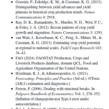
Grassini, P., Eskridge, K. M., & Cassman, K. G. (2013).
Distinguishing between yield advances and yield
plateaus in historical crop production trends.
Nature
Communications
4: 2918.
Ray, D. K., Ramankutty, N., Mueller, N. D., West, P. C.,
& Foley, J. A. (2012). Recent patterns of crop yield
growth and stagnation.
Nature Communications
3: 1293.
van Wart, J., Kersebaum, K. C., Peng, S., Milner, M., &
Cassman, K. G. (2013). Estimating crop yield potential
at regional to national scales.
Field Crops Research
143:
34–43.
FAO (2024). FAOSTAT Production, Crops and
Livestock Products database, domain QCL. Food and
Agriculture Organization of the United Nations.
Hyndman, R. J., & Athanasopoulos, G. (2021).
Forecasting: Principles and Practice
(3rd ed.). OTexts.
[AR(1) estimation and diagnostics.]
Perron, P. (2006). Dealing with structural breaks. In
Palgrave Handbook of Econometrics
, Vol. 1, 278–352.
[Inflation of changepoint-test Type-I error under
autocorrelation.]
Bai, J., & Perron, P. (1998). Estimating and testing linear