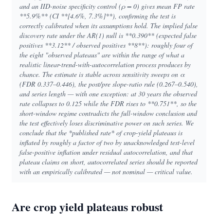
and an IID-noise specificity control (ρ = 0) gives mean FP rate
**5.9%** (CI **[4.6%, 7.3%]**), confirming the test is
correctly calibrated when its assumptions hold. The implied false
discovery rate under the AR(1) null is **0.390** (expected false
positives **3.12** / observed positives **8**): roughly four of
the eight "observed plateaus" are within the range of what a
realistic linear-trend-with-autocorrelation process produces by
chance. The estimate is stable across sensitivity sweeps on α
(FDR 0.337–0.446), the post/pre slope-ratio rule (0.267–0.540),
and series length — with one exception: at 30 years the observed
rate collapses to 0.125 while the FDR rises to **0.751**, so the
short-window regime contradicts the full-window conclusion and
the test effectively loses discriminative power on such series. We
conclude that the *published rate* of crop-yield plateaus is
inflated by roughly a factor of two by unacknowledged test-level
false-positive inflation under residual autocorrelation, and that
plateau claims on short, autocorrelated series should be reported
with an empirically calibrated — not nominal — critical value.
Are crop yield plateaus robust