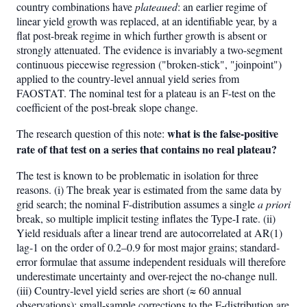
country combinations have
plateaued
: an earlier regime of
linear yield growth was replaced, at an identifiable year, by a
flat post-break regime in which further growth is absent or
strongly attenuated. The evidence is invariably a two-segment
continuous piecewise regression ("broken-stick", "joinpoint")
applied to the country-level annual yield series from
FAOSTAT. The nominal test for a plateau is an F-test on the
coefficient of the post-break slope change.
what is the false-positive
The research question of this note:
rate of that test on a series that contains no real plateau?
The test is known to be problematic in isolation for three
reasons. (i) The break year is estimated from the same data by
grid search; the nominal F-distribution assumes a single
a priori
break, so multiple implicit testing inflates the Type-I rate. (ii)
Yield residuals after a linear trend are autocorrelated at AR(1)
lag-1 on the order of 0.2–0.9 for most major grains; standard-
error formulae that assume independent residuals will therefore
underestimate uncertainty and over-reject the no-change null.
(iii) Country-level yield series are short (≈ 60 annual
observations); small-sample corrections to the F-distribution are