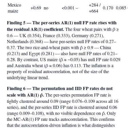
Mexico
+284 /
+0.69
no
<0.001
–
0.170
0.085
maize
+664
Finding 5 — The per-series AR(1) null FP rate rises with
the residual AR(1) coefficient.
The four wheat pairs with ρ̂ ≥
0.6 — UK (0.354), France (0.333), Germany (0.271),
Netherlands (0.368) — have per-series null FP rates of 0.27–
0.37. The two rice-and-wheat pairs with ρ̂ ≥ 0.9 — China
(0.213) and Egypt (0.281) — also have null FP rates of 0.21–
0.28. By contrast, US maize (ρ̂ ≈ −0.05) has null FP rate 0.029
and Australia wheat (ρ̂ ≈ 0.06) has 0.113. The inflation is a
property of residual autocorrelation, not of the size of the
underlying linear trend.
Finding 6 — The permutation and IID FP rates do not
scale with AR(1) ρ̂.
The per-series permutation FP rate is
tightly clustered around 0.09 (range 0.076–0.109 across all 16
series), and the per-series IID FP rate is clustered around 0.06
(range 0.009–0.108), with no visible dependence on ρ̂. Only
the MC-AR(1) FP rate tracks autocorrelation. This confirms
that the autocorrelation-driven inflation is what distinguishes