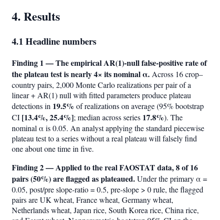
4. Results
4.1 Headline numbers
Finding 1 — The empirical AR(1)-null false-positive rate of
the plateau test is nearly 4× its nominal α.
Across 16 crop–
country pairs, 2,000 Monte Carlo realizations per pair of a
linear + AR(1) null with fitted parameters produce plateau
19.5%
detections in
of realizations on average (95% bootstrap
[13.4%, 25.4%]
17.8%
CI
; median across series
). The
nominal α is 0.05. An analyst applying the standard piecewise
plateau test to a series without a real plateau will falsely find
one about one time in five.
Finding 2 — Applied to the real FAOSTAT data, 8 of 16
pairs (50%) are flagged as plateaued.
Under the primary α =
0.05, post/pre slope-ratio = 0.5, pre-slope > 0 rule, the flagged
pairs are UK wheat, France wheat, Germany wheat,
Netherlands wheat, Japan rice, South Korea rice, China rice,