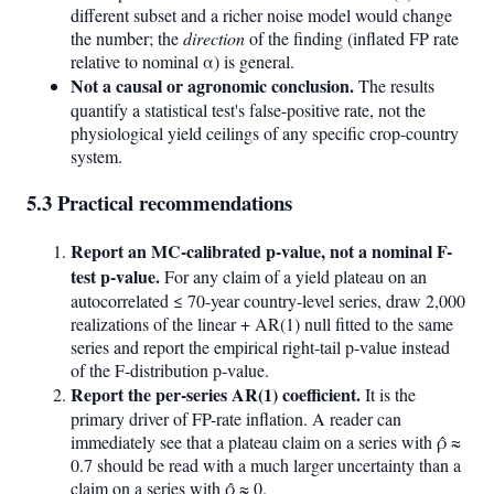
different subset and a richer noise model would change
the number; the
direction
of the finding (inflated FP rate
relative to nominal α) is general.
Not a causal or agronomic conclusion.
The results
quantify a statistical test's false-positive rate, not the
physiological yield ceilings of any specific crop-country
system.
5.3 Practical recommendations
Report an MC-calibrated p-value, not a nominal F-
test p-value.
For any claim of a yield plateau on an
autocorrelated ≤ 70-year country-level series, draw 2,000
realizations of the linear + AR(1) null fitted to the same
series and report the empirical right-tail p-value instead
of the F-distribution p-value.
Report the per-series AR(1) coefficient.
It is the
primary driver of FP-rate inflation. A reader can
immediately see that a plateau claim on a series with ρ̂ ≈
0.7 should be read with a much larger uncertainty than a
claim on a series with ρ̂ ≈ 0.