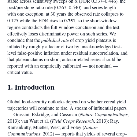
stable across sensitivity sweeps on α (FDR 0.337–0.446), the
post/pre slope-ratio rule (0.267–0.540), and series length —
with one exception: at 30 years the observed rate collapses to
0.751
0.125 while the FDR rises to
, so the short-window
regime contradicts the full-window conclusion and the test
effectively loses discriminative power on such series. We
conclude that the
published rate
of crop-yield plateaus is
inflated by roughly a factor of two by unacknowledged test-
level false-positive inflation under residual autocorrelation, and
that plateau claims on short, autocorrelated series should be
reported with an empirically calibrated — not nominal —
critical value.
1. Introduction
Global food-security outlooks depend on whether cereal yield
trajectories will continue to rise. A stream of influential papers
— Grassini, Eskridge, and Cassman (
Nature Communications
,
2013); van Wart et al. (
Field Crops Research
, 2013); Ray,
Ramankutty, Mueller, West, and Foley (
Nature
Communications
, 2012) — reports that yields of several crop–