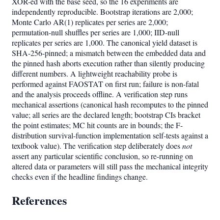
XOR-ed with the base seed, so the 16 experiments are
independently reproducible. Bootstrap iterations are 2,000;
Monte Carlo AR(1) replicates per series are 2,000;
permutation-null shuffles per series are 1,000; IID-null
replicates per series are 1,000. The canonical yield dataset is
SHA-256-pinned; a mismatch between the embedded data and
the pinned hash aborts execution rather than silently producing
different numbers. A lightweight reachability probe is
performed against FAOSTAT on first run; failure is non-fatal
and the analysis proceeds offline. A verification step runs
mechanical assertions (canonical hash recomputes to the pinned
value; all series are the declared length; bootstrap CIs bracket
the point estimates; MC hit counts are in bounds; the F-
distribution survival-function implementation self-tests against a
textbook value). The verification step deliberately does
not
assert any particular scientific conclusion, so re-running on
altered data or parameters will still pass the mechanical integrity
checks even if the headline findings change.
References