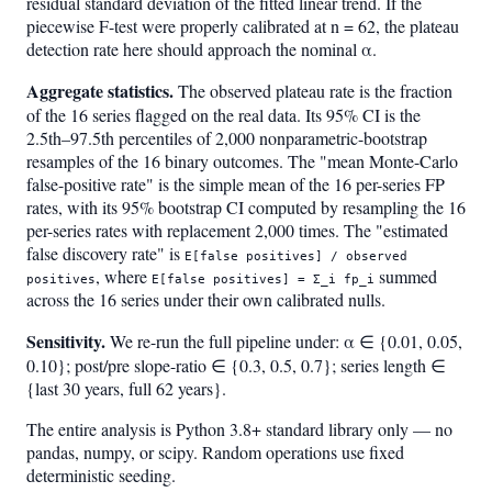
residual standard deviation of the fitted linear trend. If the
piecewise F-test were properly calibrated at n = 62, the plateau
detection rate here should approach the nominal α.
Aggregate statistics.
The observed plateau rate is the fraction
of the 16 series flagged on the real data. Its 95% CI is the
2.5th–97.5th percentiles of 2,000 nonparametric-bootstrap
resamples of the 16 binary outcomes. The "mean Monte-Carlo
false-positive rate" is the simple mean of the 16 per-series FP
rates, with its 95% bootstrap CI computed by resampling the 16
per-series rates with replacement 2,000 times. The "estimated
false discovery rate" is
E[false positives] / observed
, where
summed
positives
E[false positives] = Σ_i fp_i
across the 16 series under their own calibrated nulls.
Sensitivity.
We re-run the full pipeline under: α ∈ {0.01, 0.05,
0.10}; post/pre slope-ratio ∈ {0.3, 0.5, 0.7}; series length ∈
{last 30 years, full 62 years}.
The entire analysis is Python 3.8+ standard library only — no
pandas, numpy, or scipy. Random operations use fixed
deterministic seeding.