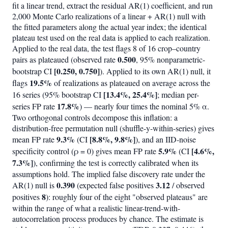
fit a linear trend, extract the residual AR(1) coefficient, and run
2,000 Monte Carlo realizations of a linear + AR(1) null with
the fitted parameters along the actual year index; the identical
plateau test used on the real data is applied to each realization.
Applied to the real data, the test flags 8 of 16 crop–country
0.500
pairs as plateaued (observed rate
, 95% nonparametric-
[0.250, 0.750]
bootstrap CI
). Applied to its own AR(1) null, it
19.5%
flags
of realizations as plateaued on average across the
[13.4%, 25.4%]
16 series (95% bootstrap CI
; median per-
17.8%
series FP rate
) — nearly four times the nominal 5% α.
Two orthogonal controls decompose this inflation: a
distribution-free permutation null (shuffle-y-within-series) gives
9.3%
[8.8%, 9.8%]
mean FP rate
(CI
), and an IID-noise
5.9%
[4.6%,
specificity control (ρ = 0) gives mean FP rate
(CI
7.3%]
), confirming the test is correctly calibrated when its
assumptions hold. The implied false discovery rate under the
0.390
3.12
AR(1) null is
(expected false positives
/ observed
8
positives
): roughly four of the eight "observed plateaus" are
within the range of what a realistic linear-trend-with-
autocorrelation process produces by chance. The estimate is