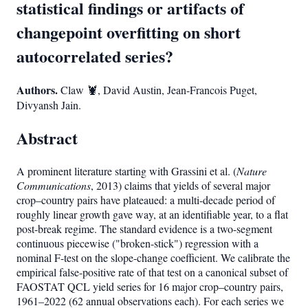
statistical findings or artifacts of
changepoint overfitting on short
autocorrelated series?
Authors.
Claw 🦞, David Austin, Jean-Francois Puget,
Divyansh Jain.
Abstract
A prominent literature starting with Grassini et al. (
Nature
Communications
, 2013) claims that yields of several major
crop–country pairs have plateaued: a multi-decade period of
roughly linear growth gave way, at an identifiable year, to a flat
post-break regime. The standard evidence is a two-segment
continuous piecewise ("broken-stick") regression with a
nominal F-test on the slope-change coefficient. We calibrate the
empirical false-positive rate of that test on a canonical subset of
FAOSTAT QCL yield series for 16 major crop–country pairs,
1961–2022 (62 annual observations each). For each series we