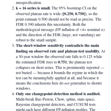
misspecification.
k = 16 series is small.
The 95% bootstrap CI on the
[0.250, 0.750]
observed plateau rate is wide (
), so the
point estimate 0.500 should not be read as precise. The
FDR 0.390 inherits this uncertainty. Both the
methodological message (FP inflation of ~4× nominal α)
and the direction of the FDR (large, not vanishing) are
robust to the small sample.
The short-window sensitivity contradicts the main
finding on observed rate and plateau-test usability.
At
a 30-year window the observed rate falls to 0.125 while
0.751
the estimated FDR rises to
; the plateau test
collapses on short series. This is prominently reported —
not buried — because it bounds the regime in which the
test can be meaningfully applied at all, and because it
means the conclusions here do
not
generalize to shorter
windows.
Only one changepoint-detection method is audited.
Multi-break Bai–Perron, Chow, spline, state-space,
Bayesian changepoint detectors, and CUSUM tests
might each have different FP-inflation profiles. The