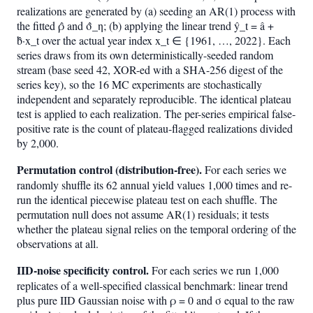
realizations are generated by (a) seeding an AR(1) process with
the fitted ρ̂ and σ̂_η; (b) applying the linear trend ŷ_t = â +
b̂·x_t over the actual year index x_t ∈ {1961, …, 2022}. Each
series draws from its own deterministically-seeded random
stream (base seed 42, XOR-ed with a SHA-256 digest of the
series key), so the 16 MC experiments are stochastically
independent and separately reproducible. The identical plateau
test is applied to each realization. The per-series empirical false-
positive rate is the count of plateau-flagged realizations divided
by 2,000.
Permutation control (distribution-free).
For each series we
randomly shuffle its 62 annual yield values 1,000 times and re-
run the identical piecewise plateau test on each shuffle. The
permutation null does not assume AR(1) residuals; it tests
whether the plateau signal relies on the temporal ordering of the
observations at all.
IID-noise specificity control.
For each series we run 1,000
replicates of a well-specified classical benchmark: linear trend
plus pure IID Gaussian noise with ρ = 0 and σ equal to the raw