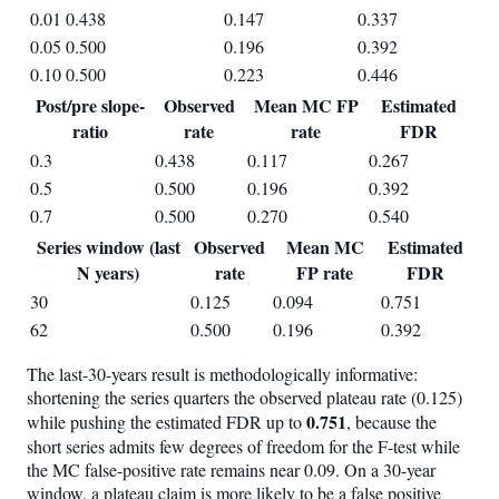
0.01
0.438
0.147
0.337
0.05
0.500
0.196
0.392
0.10
0.500
0.223
0.446
Post/pre slope-
Observed
Mean MC FP
Estimated
ratio
rate
rate
FDR
0.3
0.438
0.117
0.267
0.5
0.500
0.196
0.392
0.7
0.500
0.270
0.540
Series window (last
Observed
Mean MC
Estimated
N years)
rate
FP rate
FDR
30
0.125
0.094
0.751
62
0.500
0.196
0.392
The last-30-years result is methodologically informative:
shortening the series quarters the observed plateau rate (0.125)
0.751
while pushing the estimated FDR up to
, because the
short series admits few degrees of freedom for the F-test while
the MC false-positive rate remains near 0.09. On a 30-year
window, a plateau claim is more likely to be a false positive