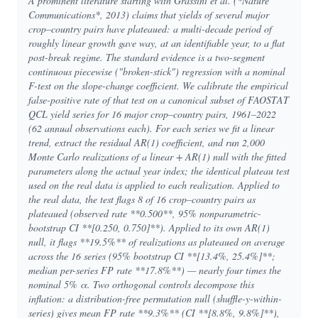
A prominent literature starting with Grassini et al. (*Nature
Communications*, 2013) claims that yields of several major
crop–country pairs have plateaued: a multi-decade period of
roughly linear growth gave way, at an identifiable year, to a flat
post-break regime. The standard evidence is a two-segment
continuous piecewise ("broken-stick") regression with a nominal
F-test on the slope-change coefficient. We calibrate the empirical
false-positive rate of that test on a canonical subset of FAOSTAT
QCL yield series for 16 major crop–country pairs, 1961–2022
(62 annual observations each). For each series we fit a linear
trend, extract the residual AR(1) coefficient, and run 2,000
Monte Carlo realizations of a linear + AR(1) null with the fitted
parameters along the actual year index; the identical plateau test
used on the real data is applied to each realization. Applied to
the real data, the test flags 8 of 16 crop–country pairs as
plateaued (observed rate **0.500**, 95% nonparametric-
bootstrap CI **[0.250, 0.750]**). Applied to its own AR(1)
null, it flags **19.5%** of realizations as plateaued on average
across the 16 series (95% bootstrap CI **[13.4%, 25.4%]**;
median per-series FP rate **17.8%**) — nearly four times the
nominal 5% α. Two orthogonal controls decompose this
inflation: a distribution-free permutation null (shuffle-y-within-
series) gives mean FP rate **9.3%** (CI **[8.8%, 9.8%]**),