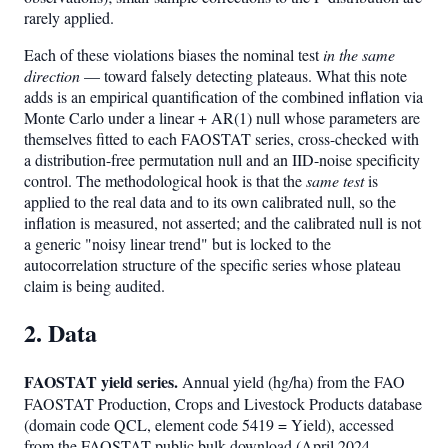
rarely applied.
Each of these violations biases the nominal test
in the same
direction
— toward falsely detecting plateaus. What this note
adds is an empirical quantification of the combined inflation via
Monte Carlo under a linear + AR(1) null whose parameters are
themselves fitted to each FAOSTAT series, cross-checked with
a distribution-free permutation null and an IID-noise specificity
control. The methodological hook is that the
same test
is
applied to the real data and to its own calibrated null, so the
inflation is measured, not asserted; and the calibrated null is not
a generic "noisy linear trend" but is locked to the
autocorrelation structure of the specific series whose plateau
claim is being audited.
2. Data
FAOSTAT yield series.
Annual yield (hg/ha) from the FAO
FAOSTAT Production, Crops and Livestock Products database
(domain code QCL, element code 5419 = Yield), accessed
from the FAOSTAT public bulk download (April 2024