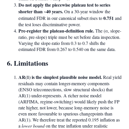
Do not apply the piecewise plateau test to series
shorter than ~40 years.
On a 30-year window the
0.751
estimated FDR in our canonical subset rises to
and
the test loses discriminative power.
Pre-register the plateau-definition rule.
The (α, slope-
ratio, pre-slope) triple must be set before data inspection.
Varying the slope-ratio from 0.3 to 0.7 shifts the
estimated FDR from 0.267 to 0.540 on the same data.
6. Limitations
AR(1) is the simplest plausible noise model.
Real yield
residuals may contain longer-memory components
(ENSO teleconnections, slow structural shocks) that
AR(1) under-represents. A richer noise model
(ARFIMA, regime-switching) would likely push the FP
rate higher, not lower, because long-memory noise is
even more favourable to spurious changepoints than
AR(1). We therefore treat the reported 0.195 inflation as
a
lower bound
on the true inflation under realistic