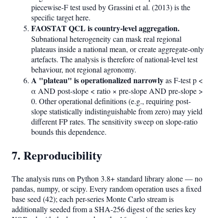
piecewise-F test used by Grassini et al. (2013) is the
specific target here.
FAOSTAT QCL is country-level aggregation.
Subnational heterogeneity can mask real regional
plateaus inside a national mean, or create aggregate-only
artefacts. The analysis is therefore of national-level test
behaviour, not regional agronomy.
A "plateau" is operationalized narrowly
as F-test p <
α AND post-slope < ratio × pre-slope AND pre-slope >
0. Other operational definitions (e.g., requiring post-
slope statistically indistinguishable from zero) may yield
different FP rates. The sensitivity sweep on slope-ratio
bounds this dependence.
7. Reproducibility
The analysis runs on Python 3.8+ standard library alone — no
pandas, numpy, or scipy. Every random operation uses a fixed
base seed (42); each per-series Monte Carlo stream is
additionally seeded from a SHA-256 digest of the series key