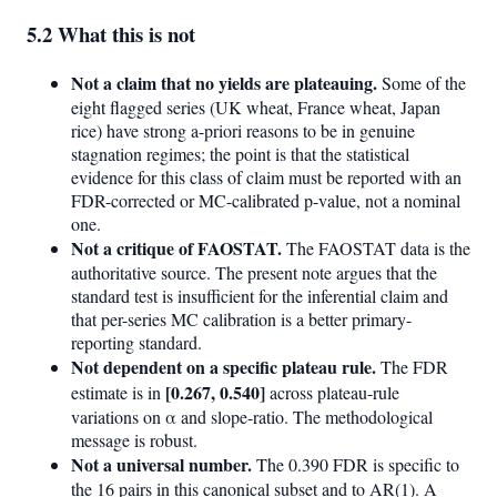
5.2 What this is not
Not a claim that no yields are plateauing.
Some of the
eight flagged series (UK wheat, France wheat, Japan
rice) have strong a-priori reasons to be in genuine
stagnation regimes; the point is that the statistical
evidence for this class of claim must be reported with an
FDR-corrected or MC-calibrated p-value, not a nominal
one.
Not a critique of FAOSTAT.
The FAOSTAT data is the
authoritative source. The present note argues that the
standard test is insufficient for the inferential claim and
that per-series MC calibration is a better primary-
reporting standard.
Not dependent on a specific plateau rule.
The FDR
[0.267, 0.540]
estimate is in
across plateau-rule
variations on α and slope-ratio. The methodological
message is robust.
Not a universal number.
The 0.390 FDR is specific to
the 16 pairs in this canonical subset and to AR(1). A