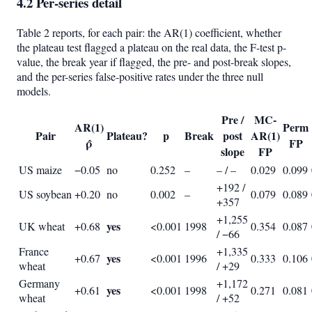
4.2 Per-series detail
Table 2 reports, for each pair: the AR(1) coefficient, whether
the plateau test flagged a plateau on the real data, the F-test p-
value, the break year if flagged, the pre- and post-break slopes,
and the per-series false-positive rates under the three null
models.
Pre /
MC-
AR(1)
Perm
Pair
Plateau?
p
Break
post
AR(1)
ρ̂
FP
slope
FP
US maize
−0.05
no
0.252
–
– / –
0.029
0.099
+192 /
US soybean
+0.20
no
0.002
–
0.079
0.089
+357
+1,255
yes
UK wheat
+0.68
<0.001
1998
0.354
0.087
/ −66
France
+1,335
yes
+0.67
<0.001
1996
0.333
0.106
wheat
/ +29
Germany
+1,172
yes
+0.61
<0.001
1998
0.271
0.081
wheat
/ +52