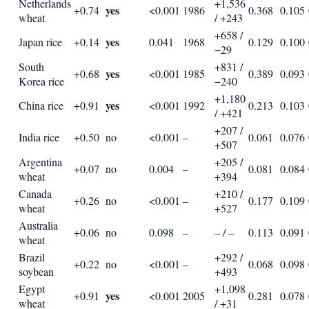
Netherlands
+1,536
yes
+0.74
<0.001
1986
0.368
0.105
wheat
/ +243
+658 /
yes
Japan rice
+0.14
0.041
1968
0.129
0.100
−29
South
+831 /
yes
+0.68
<0.001
1985
0.389
0.093
Korea rice
−240
+1,180
yes
China rice
+0.91
<0.001
1992
0.213
0.103
/ +421
+207 /
India rice
+0.50
no
<0.001
–
0.061
0.076
+507
Argentina
+205 /
+0.07
no
0.004
–
0.081
0.084
wheat
+394
Canada
+210 /
+0.26
no
<0.001
–
0.177
0.109
wheat
+527
Australia
+0.06
no
0.098
–
– / –
0.113
0.091
wheat
Brazil
+292 /
+0.22
no
<0.001
–
0.068
0.098
soybean
+493
Egypt
+1,098
yes
+0.91
<0.001
2005
0.281
0.078
wheat
/ +31