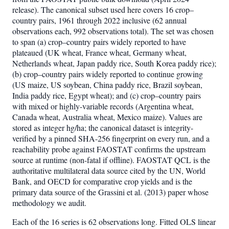
release). The canonical subset used here covers 16 crop–
country pairs, 1961 through 2022 inclusive (62 annual
observations each, 992 observations total). The set was chosen
to span (a) crop–country pairs widely reported to have
plateaued (UK wheat, France wheat, Germany wheat,
Netherlands wheat, Japan paddy rice, South Korea paddy rice);
(b) crop–country pairs widely reported to continue growing
(US maize, US soybean, China paddy rice, Brazil soybean,
India paddy rice, Egypt wheat); and (c) crop–country pairs
with mixed or highly-variable records (Argentina wheat,
Canada wheat, Australia wheat, Mexico maize). Values are
stored as integer hg/ha; the canonical dataset is integrity-
verified by a pinned SHA-256 fingerprint on every run, and a
reachability probe against FAOSTAT confirms the upstream
source at runtime (non-fatal if offline). FAOSTAT QCL is the
authoritative multilateral data source cited by the UN, World
Bank, and OECD for comparative crop yields and is the
primary data source of the Grassini et al. (2013) paper whose
methodology we audit.
Each of the 16 series is 62 observations long. Fitted OLS linear