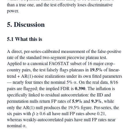
than a true one, and the test effectively loses discriminative
power.
5. Discussion
5.1 What this is
A direct, per-series-calibrated measurement of the false-positive
rate of the standard two-segment piecewise plateau test.
Applied to a canonical FAOSTAT subset of 16 major crop–
19.5%
country pairs, the test falsely flags plateaus in
of linear-
trend + AR(1)-noise realizations under its own fitted parameters
— nearly four times the nominal 5% α. On the real data, 8/16
0.390
pairs are flagged; the implied FDR is
. The inflation is
specifically linked to residual autocorrelation: the IID and
5.9%
9.3%
permutation nulls return FP rates of
and
, while
only the AR(1) null produces the 19.5% figure. Per-series, the
six pairs with ρ̂ ≥ 0.6 all have null FP rates above 0.21,
whereas weakly-autocorrelated pairs have null FP rates near
nominal α.