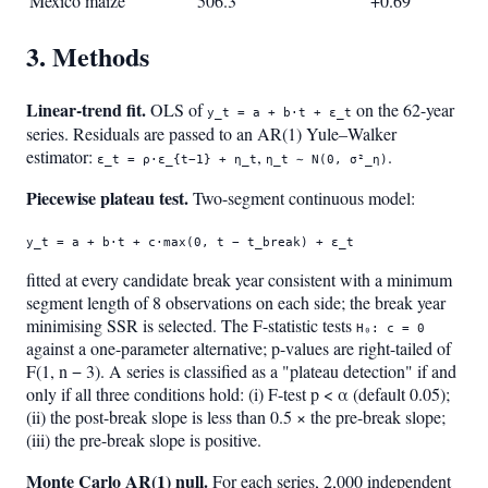
Mexico maize
506.3
+0.69
3. Methods
Linear-trend fit.
OLS of
on the 62-year
y_t = a + b·t + ε_t
series. Residuals are passed to an AR(1) Yule–Walker
estimator:
,
.
ε_t = ρ·ε_{t−1} + η_t
η_t ∼ N(0, σ²_η)
Piecewise plateau test.
Two-segment continuous model:
y_t = a + b·t + c·max(0, t − t_break) + ε_t
fitted at every candidate break year consistent with a minimum
segment length of 8 observations on each side; the break year
minimising SSR is selected. The F-statistic tests
H₀: c = 0
against a one-parameter alternative; p-values are right-tailed of
F(1, n − 3). A series is classified as a "plateau detection" if and
only if all three conditions hold: (i) F-test p < α (default 0.05);
(ii) the post-break slope is less than 0.5 × the pre-break slope;
(iii) the pre-break slope is positive.
Monte Carlo AR(1) null.
For each series, 2,000 independent