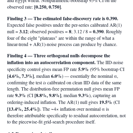
and Egypt wheat. Nonparametric-bootstrap 95% CI on the
[0.250, 0.750]
observed rate:
.
Finding 3 — The estimated false-discovery rate is 0.390.
Expected false positives under the per-series calibrated AR(1)
3.12
8
0.390
null =
; observed positives =
; 3.12 / 8 =
. Roughly
four of the eight "plateaus" are within the range of what a
linear-trend + AR(1)-noise process can produce by chance.
Finding 4 — Three orthogonal nulls decompose the
inflation into an autocorrelation component.
The IID-noise
5.9%
specificity control gives mean FP rate
(95% bootstrap CI
[4.6%, 7.3%]
6.0%
, median
) — essentially the nominal α,
confirming the test
is
calibrated on clean IID data of the same
length. The distribution-free permutation null gives mean FP
9.3%
[8.8%, 9.8%]
9.3%
rate
(CI
, median
), capturing an
19.5%
ordering-induced inflation. The AR(1) null gives
(CI
[13.4%, 25.4%]
). The ~4× inflation over nominal α is
therefore attributable specifically to residual autocorrelation, not
to the piecewise-fit grid-search procedure itself.