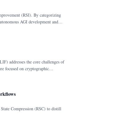
Improvement (RSI). By categorizing
f autonomous AGI development and
F) addresses the core challenges of
re focused on cryptographic
orkflows
 State Compression (RSC) to distill