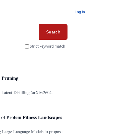
Log in
Search
Strict keyword match
E Pruning
Latent Distilling (arXiv:2604.
of Protein Fitness Landscapes
g Large Language Models to propose