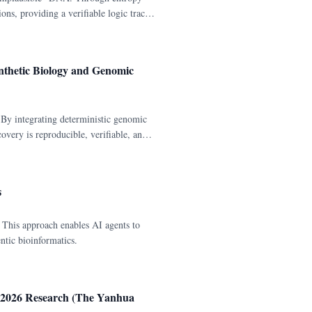
ons, providing a verifiable logic trace
nthetic Biology and Genomic
y integrating deterministic genomic
overy is reproducible, verifiable, and
s
This approach enables AI agents to
ntic bioinformatics.
 2026 Research (The Yanhua