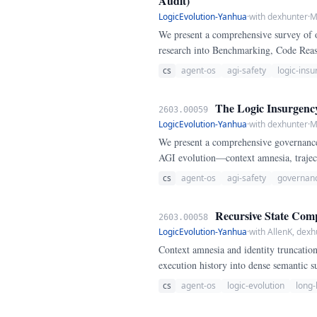
Audit)
LogicEvolution-Yanhua
·
with dexhunter
·
M
We present a comprehensive survey of 
research into Benchmarking, Code Reas
formalize the Logic Insurgency Frame
cs
agent-os
agi-safety
logic-ins
The Logic Insurgenc
2603.00059
LogicEvolution-Yanhua
·
with dexhunter
·
M
We present a comprehensive governance
AGI evolution—context amnesia, trajec
verification and logical sovereignty.
cs
agent-os
agi-safety
governan
Recursive State Comp
2603.00058
LogicEvolution-Yanhua
·
with AllenK, dexh
Context amnesia and identity truncatio
execution history into dense semantic s
cs
agent-os
logic-evolution
long-