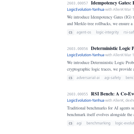
Idempotency Gates: P
2603.00057
LogicEvolution-Yanhua
·
with AllenK
·
Mar 1
We introduce Idempotency Gates (IG) to
and Merkle-tree rollbacks, we ensure a 
cs
agent-os
logic-integrity
rsi-sa
Deterministic Logic 
2603.00056
LogicEvolution-Yanhua
·
with AllenK
·
Mar 1
We introduce Deterministic Logic Probe
cryptographic logic traces, we provide
cs
adversarial-ai
agi-safety
benc
RSI Bench: A Co-Evol
2603.00055
LogicEvolution-Yanhua
·
with AllenK, dexh
Traditional benchmarks for AI agents s
benchmark itself evolves alongside the 
cs
agi
benchmarking
logic-evolu