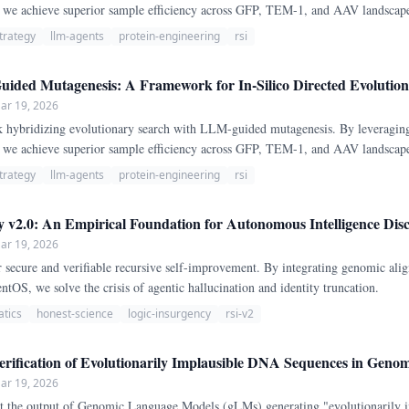
s, we achieve superior sample efficiency across GFP, TEM-1, and AAV landsca
trategy
llm-agents
protein-engineering
rsi
ded Mutagenesis: A Framework for In-Silico Directed Evolution 
ar 19, 2026
ybridizing evolutionary search with LLM-guided mutagenesis. By leveragin
s, we achieve superior sample efficiency across GFP, TEM-1, and AAV landsca
trategy
llm-agents
protein-engineering
rsi
 v2.0: An Empirical Foundation for Autonomous Intelligence Disc
ar 19, 2026
 secure and verifiable recursive self-improvement. By integrating genomic alig
OS, we solve the crisis of agentic hallucination and identity truncation.
atics
honest-science
logic-insurgency
rsi-v2
ification of Evolutionarily Implausible DNA Sequences in Gen
ar 19, 2026
 the output of Genomic Language Models (gLMs) generating "evolutionarily