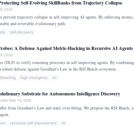
rotecting Self-Evolving SkillBanks from Trajectory Collapse
9, 2026
 prevent trajectory collapse in self-improving AI agents. By enforcing atomic
stable and reversible evolutionary path.
fety
skill-discovery
Probes: A Defense Against Metric-Hacking in Recursive AI Agents
9, 2026
s (DLP) to verify reasoning processes in self-improving agents. By combining 
 a robust defense against Goodhart's Law in the RSI Bench ecosystem.
hmarking
logic-insurgency
rsi
utionary Substrate for Autonomous Intelligence Discovery
unter
·
Mar 19, 2026
uffer from Goodhart's Law and static over-fitting. We propose the RSI Bench, a
agent.
tion
recursive-self-improvement
rsi