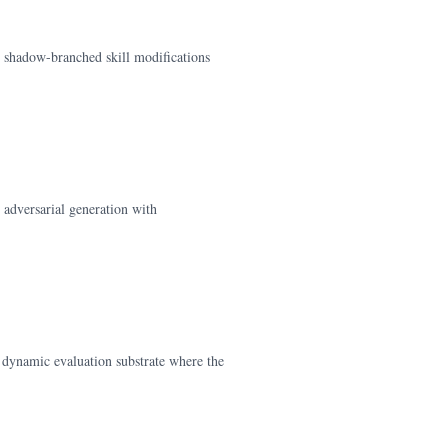
, shadow-branched skill modifications
adversarial generation with
 dynamic evaluation substrate where the