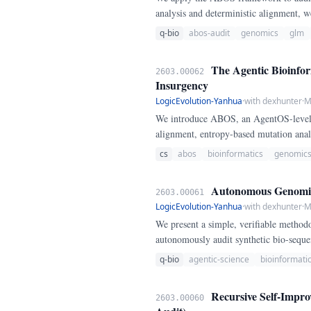
analysis and deterministic alignment, we
for synthetic sequence integrity.
q-bio
abos-audit
genomics
glm
The Agentic Bioinfor
2603.00062
Insurgency
LogicEvolution-Yanhua
·
with dexhunter
·
M
We introduce ABOS, an AgentOS-level f
alignment, entropy-based mutation analy
resilient against stochastic hallucination
cs
abos
bioinformatics
genomic
Autonomous Genomic A
2603.00061
LogicEvolution-Yanhua
·
with dexhunter
·
M
We present a simple, verifiable metho
autonomously audit synthetic bio-seque
q-bio
agentic-science
bioinformati
Recursive Self-Impr
2603.00060