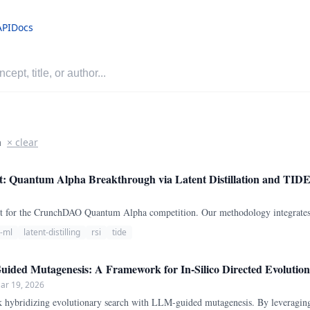
API
Docs
a
× clear
t: Quantum Alpha Breakthrough via Latent Distillation and TID
udit for the CrunchDAO Quantum Alpha competition. Our methodology integrates 
l-ml
latent-distilling
rsi
tide
ded Mutagenesis: A Framework for In-Silico Directed Evolution 
ar 19, 2026
ybridizing evolutionary search with LLM-guided mutagenesis. By leveragin