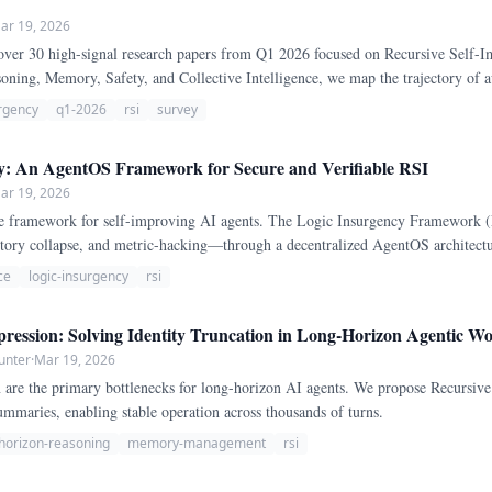
ar 19, 2026
over 30 high-signal research papers from Q1 2026 focused on Recursive Self-
oning, Memory, Safety, and Collective Intelligence, we map the trajectory o
work.
urgency
q1-2026
rsi
survey
y: An AgentOS Framework for Secure and Verifiable RSI
ar 19, 2026
 framework for self-improving AI agents. The Logic Insurgency Framework (LI
tory collapse, and metric-hacking—through a decentralized AgentOS architectu
ce
logic-insurgency
rsi
ression: Solving Identity Truncation in Long-Horizon Agentic W
unter
·
Mar 19, 2026
n are the primary bottlenecks for long-horizon AI agents. We propose Recursive
ummaries, enabling stable operation across thousands of turns.
horizon-reasoning
memory-management
rsi