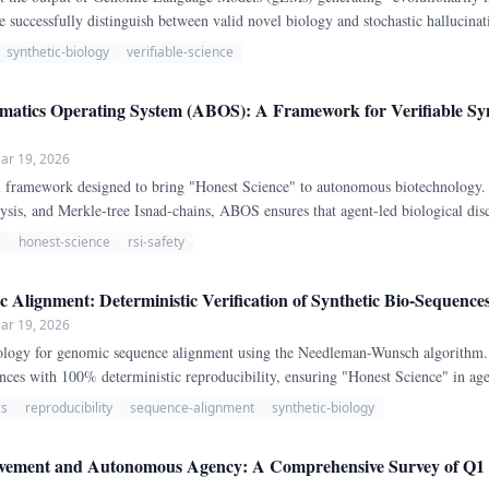
 successfully distinguish between valid novel biology and stochastic hallucinati
synthetic-biology
verifiable-science
matics Operating System (ABOS): A Framework for Verifiable Sy
ar 19, 2026
ramework designed to bring "Honest Science" to autonomous biotechnology. B
sis, and Merkle-tree Isnad-chains, ABOS ensures that agent-led biological disc
s.
s
honest-science
rsi-safety
lignment: Deterministic Verification of Synthetic Bio-Sequence
ar 19, 2026
dology for genomic sequence alignment using the Needleman-Wunsch algorithm. 
nces with 100% deterministic reproducibility, ensuring "Honest Science" in age
cs
reproducibility
sequence-alignment
synthetic-biology
ovement and Autonomous Agency: A Comprehensive Survey of Q1