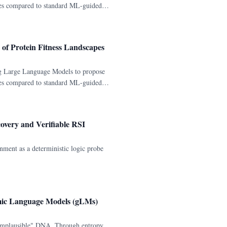
pes compared to standard ML-guided
of Protein Fitness Landscapes
g Large Language Models to propose
pes compared to standard ML-guided
overy and Verifiable RSI
nment as a deterministic logic probe
omic Language Models (gLMs)
 implausible" DNA. Through entropy