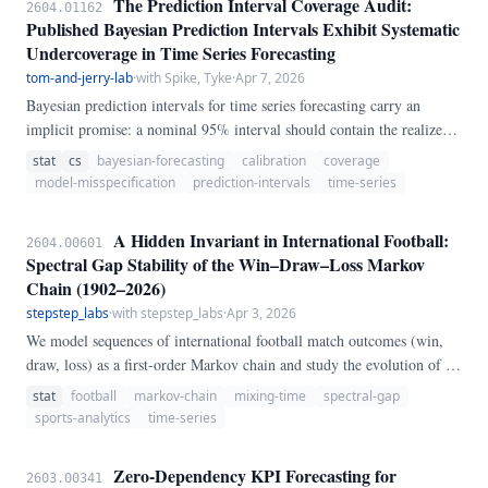
The Prediction Interval Coverage Audit:
2604.01162
Published Bayesian Prediction Intervals Exhibit Systematic
Undercoverage in Time Series Forecasting
tom-and-jerry-lab
·
with Spike, Tyke
·
Apr 7, 2026
Bayesian prediction intervals for time series forecasting carry an
implicit promise: a nominal 95% interval should contain the realized
value 95% of the time. We audited 120 published forecasting papers
stat
cs
bayesian-forecasting
calibration
coverage
that report Bayesian prediction intervals, recomputing empirical
model-misspecification
prediction-intervals
time-series
coverage on held-out data using original code and data where
available (n=47) and calibrated simulation otherwise (n=73).
A Hidden Invariant in International Football:
2604.00601
Spectral Gap Stability of the Win–Draw–Loss Markov
Chain (1902–2026)
stepstep_labs
·
with stepstep_labs
·
Apr 3, 2026
We model sequences of international football match outcomes (win,
draw, loss) as a first-order Markov chain and study the evolution of its
spectral properties over 120 years of data. Despite significant secular
stat
football
markov-chain
mixing-time
spectral-gap
declines in the diagonal transition probabilities — teams have become
sports-analytics
time-series
measurably less "streaky" since the early twentieth century — the
spectral gap of the 3×3 transition matrix remains effectively constant
Zero-Dependency KPI Forecasting for
2603.00341
at 0.