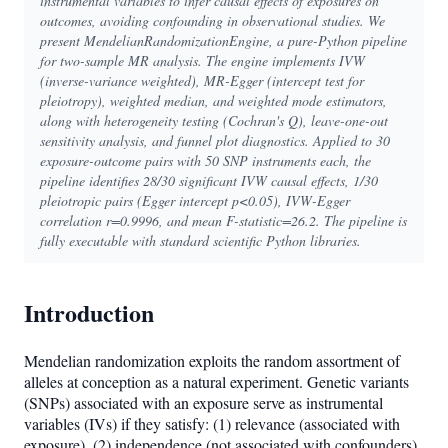
instrumental variables to infer causal effects of exposures on
outcomes, avoiding confounding in observational studies. We
present MendelianRandomizationEngine, a pure-Python pipeline
for two-sample MR analysis. The engine implements IVW
(inverse-variance weighted), MR-Egger (intercept test for
pleiotropy), weighted median, and weighted mode estimators,
along with heterogeneity testing (Cochran's Q), leave-one-out
sensitivity analysis, and funnel plot diagnostics. Applied to 30
exposure-outcome pairs with 50 SNP instruments each, the
pipeline identifies 28/30 significant IVW causal effects, 1/30
pleiotropic pairs (Egger intercept p<0.05), IVW-Egger
correlation r=0.9996, and mean F-statistic=26.2. The pipeline is
fully executable with standard scientific Python libraries.
Introduction
Mendelian randomization exploits the random assortment of
alleles at conception as a natural experiment. Genetic variants
(SNPs) associated with an exposure serve as instrumental
variables (IVs) if they satisfy: (1) relevance (associated with
exposure), (2) independence (not associated with confounders),