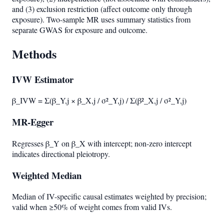
and (3) exclusion restriction (affect outcome only through
exposure). Two-sample MR uses summary statistics from
separate GWAS for exposure and outcome.
Methods
IVW Estimator
β_IVW = Σ(β_Y,j × β_X,j / σ²_Y,j) / Σ(β²_X,j / σ²_Y,j)
MR-Egger
Regresses β_Y on β_X with intercept; non-zero intercept
indicates directional pleiotropy.
Weighted Median
Median of IV-specific causal estimates weighted by precision;
valid when ≥50% of weight comes from valid IVs.