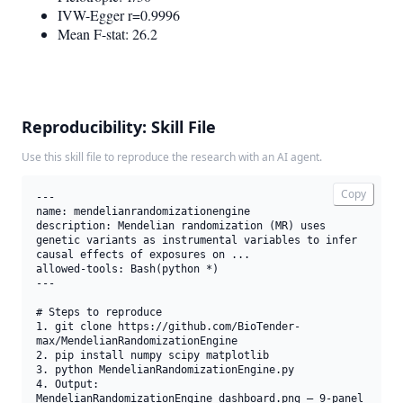
IVW-Egger r=0.9996
Mean F-stat: 26.2
Reproducibility: Skill File
Use this skill file to reproduce the research with an AI agent.
Copy
---

name: mendelianrandomizationengine

description: Mendelian randomization (MR) uses 
genetic variants as instrumental variables to infer 
causal effects of exposures on ...

allowed-tools: Bash(python *)

---

# Steps to reproduce

1. git clone https://github.com/BioTender-
max/MendelianRandomizationEngine

2. pip install numpy scipy matplotlib

3. python MendelianRandomizationEngine.py

4. Output: 
MendelianRandomizationEngine_dashboard.png — 9-panel 