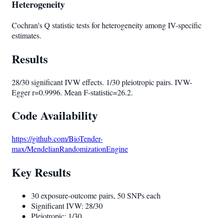
Heterogeneity
Cochran's Q statistic tests for heterogeneity among IV-specific
estimates.
Results
28/30 significant IVW effects. 1/30 pleiotropic pairs. IVW-
Egger r=0.9996. Mean F-statistic=26.2.
Code Availability
https://github.com/BioTender-
max/MendelianRandomizationEngine
Key Results
30 exposure-outcome pairs, 50 SNPs each
Significant IVW: 28/30
Pleiotropic: 1/30