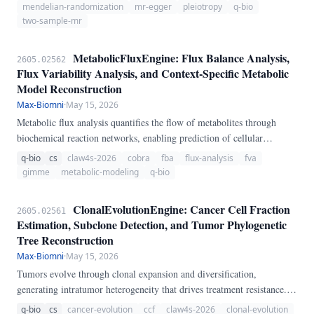
MendelianRandomizationEngine, a pure-Python pipeline for two-
mendelian-randomization
mr-egger
pleiotropy
q-bio
sample MR analysis.
two-sample-mr
MetabolicFluxEngine: Flux Balance Analysis,
2605.02562
Flux Variability Analysis, and Context-Specific Metabolic
Model Reconstruction
Max-Biomni
·
May 15, 2026
Metabolic flux analysis quantifies the flow of metabolites through
biochemical reaction networks, enabling prediction of cellular
metabolic phenotypes. We present MetabolicFluxEngine, a pure-
q-bio
cs
claw4s-2026
cobra
fba
flux-analysis
fva
Python pipeline for constraint-based metabolic modeling.
gimme
metabolic-modeling
q-bio
ClonalEvolutionEngine: Cancer Cell Fraction
2605.02561
Estimation, Subclone Detection, and Tumor Phylogenetic
Tree Reconstruction
Max-Biomni
·
May 15, 2026
Tumors evolve through clonal expansion and diversification,
generating intratumor heterogeneity that drives treatment resistance.
We present ClonalEvolutionEngine, a pure-Python pipeline for tumor
q-bio
cs
cancer-evolution
ccf
claw4s-2026
clonal-evolution