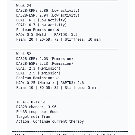
──────────────────────────────────────────────────

  Week 24

  DAS28-CRP: 2.86 (Low activity)

  DAS28-ESR: 2.94 (Low activity)

  CDAI: 6.3 (Low activity)

  SDAI: 6.7 (Low activity)

  Boolean Remission: ❌

  HAQ: 0.5 (Mild) | RAPID3: 5.5

  Pain: 20 | EQ-5D: 72 | Stiffness: 10 min

──────────────────────────────────────────────────

  Week 52

  DAS28-CRP: 2.03 (Remission)

  DAS28-ESR: 2.13 (Remission)

  CDAI: 2.3 (Remission)

  SDAI: 2.5 (Remission)

  Boolean Remission: ✅

  HAQ: 0.25 (Normal) | RAPID3: 2.6

  Pain: 10 | EQ-5D: 85 | Stiffness: 5 min

==================================================

  TREAT-TO-TARGET

  DAS28 change: -3.96

  EULAR response: Good

  Target met: True

  Action: Continue current therapy

===========================================================