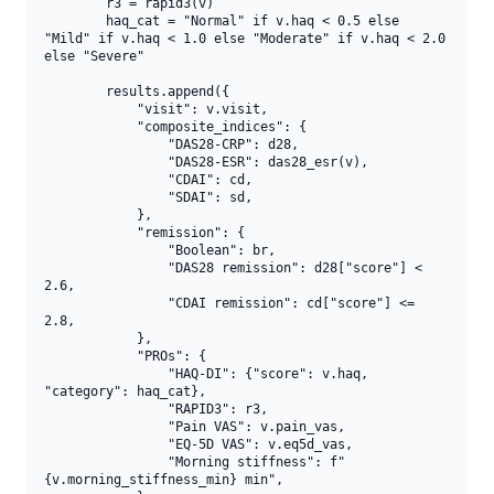
        r3 = rapid3(v)

        haq_cat = "Normal" if v.haq < 0.5 else 
"Mild" if v.haq < 1.0 else "Moderate" if v.haq < 2.0 
else "Severe"

        results.append({

            "visit": v.visit,

            "composite_indices": {

                "DAS28-CRP": d28,

                "DAS28-ESR": das28_esr(v),

                "CDAI": cd,

                "SDAI": sd,

            },

            "remission": {

                "Boolean": br,

                "DAS28 remission": d28["score"] < 
2.6,

                "CDAI remission": cd["score"] <= 
2.8,

            },

            "PROs": {

                "HAQ-DI": {"score": v.haq, 
"category": haq_cat},

                "RAPID3": r3,

                "Pain VAS": v.pain_vas,

                "EQ-5D VAS": v.eq5d_vas,

                "Morning stiffness": f"
{v.morning_stiffness_min} min",
