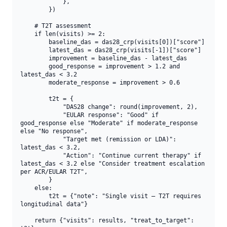
            },

        })

    # T2T assessment

    if len(visits) >= 2:

        baseline_das = das28_crp(visits[0])["score"]

        latest_das = das28_crp(visits[-1])["score"]

        improvement = baseline_das - latest_das

        good_response = improvement > 1.2 and 
latest_das < 3.2

        moderate_response = improvement > 0.6

        t2t = {

            "DAS28 change": round(improvement, 2),

            "EULAR response": "Good" if 
good_response else "Moderate" if moderate_response 
else "No response",

            "Target met (remission or LDA)": 
latest_das < 3.2,

            "Action": "Continue current therapy" if 
latest_das < 3.2 else "Consider treatment escalation 
per ACR/EULAR T2T",

        }

    else:

        t2t = {"note": "Single visit — T2T requires 
longitudinal data"}

    return {"visits": results, "treat_to_target": 