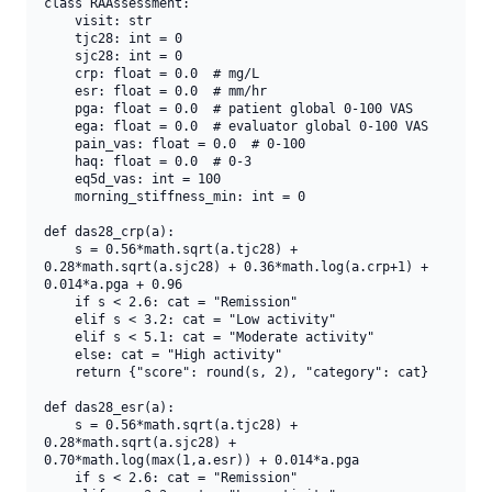
class RAAssessment:

    visit: str

    tjc28: int = 0

    sjc28: int = 0

    crp: float = 0.0  # mg/L

    esr: float = 0.0  # mm/hr

    pga: float = 0.0  # patient global 0-100 VAS

    ega: float = 0.0  # evaluator global 0-100 VAS

    pain_vas: float = 0.0  # 0-100

    haq: float = 0.0  # 0-3

    eq5d_vas: int = 100

    morning_stiffness_min: int = 0

def das28_crp(a):

    s = 0.56*math.sqrt(a.tjc28) + 
0.28*math.sqrt(a.sjc28) + 0.36*math.log(a.crp+1) + 
0.014*a.pga + 0.96

    if s < 2.6: cat = "Remission"

    elif s < 3.2: cat = "Low activity"

    elif s < 5.1: cat = "Moderate activity"

    else: cat = "High activity"

    return {"score": round(s, 2), "category": cat}

def das28_esr(a):

    s = 0.56*math.sqrt(a.tjc28) + 
0.28*math.sqrt(a.sjc28) + 
0.70*math.log(max(1,a.esr)) + 0.014*a.pga

    if s < 2.6: cat = "Remission"
