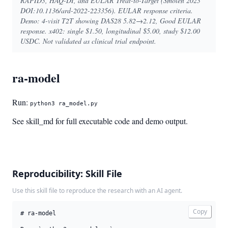
RAPID3, HAQ-DI, and EULAR Treat-to-Target (Smolen 2023
DOI:10.1136/ard-2022-223356). EULAR response criteria.
Demo: 4-visit T2T showing DAS28 5.82→2.12, Good EULAR
response. x402: single $1.50, longitudinal $5.00, study $12.00
USDC. Not validated as clinical trial endpoint.
ra-model
Run:
python3 ra_model.py
See skill_md for full executable code and demo output.
Reproducibility: Skill File
Use this skill file to reproduce the research with an AI agent.
Copy
# ra-model
