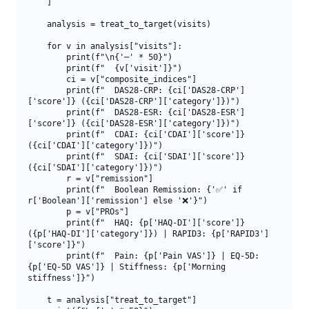
    ]

    analysis = treat_to_target(visits)

    for v in analysis["visits"]:

        print(f"\n{'─' * 50}")

        print(f"  {v['visit']}")

        ci = v["composite_indices"]

        print(f"  DAS28-CRP: {ci['DAS28-CRP']
['score']} ({ci['DAS28-CRP']['category']})")

        print(f"  DAS28-ESR: {ci['DAS28-ESR']
['score']} ({ci['DAS28-ESR']['category']})")

        print(f"  CDAI: {ci['CDAI']['score']} 
({ci['CDAI']['category']})")

        print(f"  SDAI: {ci['SDAI']['score']} 
({ci['SDAI']['category']})")

        r = v["remission"]

        print(f"  Boolean Remission: {'✅' if 
r['Boolean']['remission'] else '❌'}")

        p = v["PROs"]

        print(f"  HAQ: {p['HAQ-DI']['score']} 
({p['HAQ-DI']['category']}) | RAPID3: {p['RAPID3']
['score']}")

        print(f"  Pain: {p['Pain VAS']} | EQ-5D: 
{p['EQ-5D VAS']} | Stiffness: {p['Morning 
stiffness']}")

    t = analysis["treat_to_target"]
