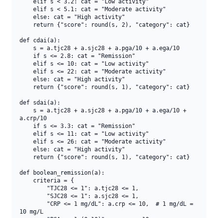
    elif s < 3.2: cat = "Low activity"

    elif s < 5.1: cat = "Moderate activity"

    else: cat = "High activity"

    return {"score": round(s, 2), "category": cat}

def cdai(a):

    s = a.tjc28 + a.sjc28 + a.pga/10 + a.ega/10

    if s <= 2.8: cat = "Remission"

    elif s <= 10: cat = "Low activity"

    elif s <= 22: cat = "Moderate activity"

    else: cat = "High activity"

    return {"score": round(s, 1), "category": cat}

def sdai(a):

    s = a.tjc28 + a.sjc28 + a.pga/10 + a.ega/10 + 
a.crp/10

    if s <= 3.3: cat = "Remission"

    elif s <= 11: cat = "Low activity"

    elif s <= 26: cat = "Moderate activity"

    else: cat = "High activity"

    return {"score": round(s, 1), "category": cat}

def boolean_remission(a):

    criteria = {

        "TJC28 <= 1": a.tjc28 <= 1,

        "SJC28 <= 1": a.sjc28 <= 1,

        "CRP <= 1 mg/dL": a.crp <= 10,  # 1 mg/dL = 
10 mg/L
