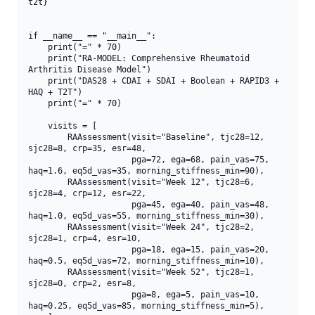
t2t}

if __name__ == "__main__":

    print("=" * 70)

    print("RA-MODEL: Comprehensive Rheumatoid 
Arthritis Disease Model")

    print("DAS28 + CDAI + SDAI + Boolean + RAPID3 + 
HAQ + T2T")

    print("=" * 70)

    visits = [

        RAAssessment(visit="Baseline", tjc28=12, 
sjc28=8, crp=35, esr=48,

                     pga=72, ega=68, pain_vas=75, 
haq=1.6, eq5d_vas=35, morning_stiffness_min=90),

        RAAssessment(visit="Week 12", tjc28=6, 
sjc28=4, crp=12, esr=22,

                     pga=45, ega=40, pain_vas=48, 
haq=1.0, eq5d_vas=55, morning_stiffness_min=30),

        RAAssessment(visit="Week 24", tjc28=2, 
sjc28=1, crp=4, esr=10,

                     pga=18, ega=15, pain_vas=20, 
haq=0.5, eq5d_vas=72, morning_stiffness_min=10),

        RAAssessment(visit="Week 52", tjc28=1, 
sjc28=0, crp=2, esr=8,

                     pga=8, ega=5, pain_vas=10, 
haq=0.25, eq5d_vas=85, morning_stiffness_min=5),
