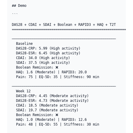
## Demo

```

DAS28 + CDAI + SDAI + Boolean + RAPID3 + HAQ + T2T

===========================================================
──────────────────────────────────────────────────

  Baseline

  DAS28-CRP: 5.99 (High activity)

  DAS28-ESR: 6.45 (High activity)

  CDAI: 34.0 (High activity)

  SDAI: 37.5 (High activity)

  Boolean Remission: ❌

  HAQ: 1.6 (Moderate) | RAPID3: 20.0

  Pain: 75 | EQ-5D: 35 | Stiffness: 90 min

──────────────────────────────────────────────────

  Week 12

  DAS28-CRP: 4.45 (Moderate activity)

  DAS28-ESR: 4.73 (Moderate activity)

  CDAI: 18.5 (Moderate activity)

  SDAI: 19.7 (Moderate activity)

  Boolean Remission: ❌

  HAQ: 1.0 (Moderate) | RAPID3: 12.6

  Pain: 48 | EQ-5D: 55 | Stiffness: 30 min
