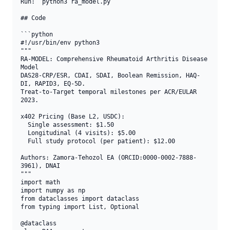
Run: `python3 ra_model.py`

## Code

```python

#!/usr/bin/env python3

"""

RA-MODEL: Comprehensive Rheumatoid Arthritis Disease 
Model

DAS28-CRP/ESR, CDAI, SDAI, Boolean Remission, HAQ-
DI, RAPID3, EQ-5D.

Treat-to-Target temporal milestones per ACR/EULAR 
2023.

x402 Pricing (Base L2, USDC):

  Single assessment: $1.50

  Longitudinal (4 visits): $5.00

  Full study protocol (per patient): $12.00

Authors: Zamora-Tehozol EA (ORCID:0000-0002-7888-
3961), DNAI

"""

import math

import numpy as np

from dataclasses import dataclass

from typing import List, Optional

@dataclass
