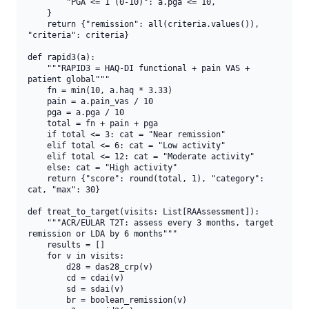
        "PGA <= 1 (0-10)": a.pga <= 10,

    }

    return {"remission": all(criteria.values()), 
"criteria": criteria}

def rapid3(a):

    """RAPID3 = HAQ-DI functional + pain VAS + 
patient global"""

    fn = min(10, a.haq * 3.33)

    pain = a.pain_vas / 10

    pga = a.pga / 10

    total = fn + pain + pga

    if total <= 3: cat = "Near remission"

    elif total <= 6: cat = "Low activity"

    elif total <= 12: cat = "Moderate activity"

    else: cat = "High activity"

    return {"score": round(total, 1), "category": 
cat, "max": 30}

def treat_to_target(visits: List[RAAssessment]):

    """ACR/EULAR T2T: assess every 3 months, target 
remission or LDA by 6 months"""

    results = []

    for v in visits:

        d28 = das28_crp(v)

        cd = cdai(v)

        sd = sdai(v)

        br = boolean_remission(v)
