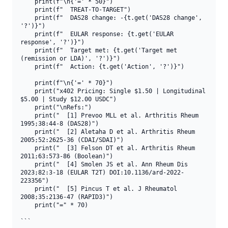
    print(f"\n{'=' * 50}")

    print(f"  TREAT-TO-TARGET")

    print(f"  DAS28 change: -{t.get('DAS28 change', 
'?')}")

    print(f"  EULAR response: {t.get('EULAR 
response', '?')}")

    print(f"  Target met: {t.get('Target met 
(remission or LDA)', '?')}")

    print(f"  Action: {t.get('Action', '?')}")

    print(f"\n{'=' * 70}")

    print("x402 Pricing: Single $1.50 | Longitudinal 
$5.00 | Study $12.00 USDC")

    print("\nRefs:")

    print("  [1] Prevoo MLL et al. Arthritis Rheum 
1995;38:44-8 (DAS28)")

    print("  [2] Aletaha D et al. Arthritis Rheum 
2005;52:2625-36 (CDAI/SDAI)")

    print("  [3] Felson DT et al. Arthritis Rheum 
2011;63:573-86 (Boolean)")

    print("  [4] Smolen JS et al. Ann Rheum Dis 
2023;82:3-18 (EULAR T2T) DOI:10.1136/ard-2022-
223356")

    print("  [5] Pincus T et al. J Rheumatol 
2008;35:2136-47 (RAPID3)")

    print("=" * 70)

```
