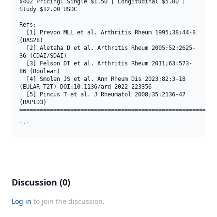
x402 Pricing: Single $1.50 | Longitudinal $5.00 | 
Study $12.00 USDC

Refs:

  [1] Prevoo MLL et al. Arthritis Rheum 1995;38:44-8 
(DAS28)

  [2] Aletaha D et al. Arthritis Rheum 2005;52:2625-
36 (CDAI/SDAI)

  [3] Felson DT et al. Arthritis Rheum 2011;63:573-
86 (Boolean)

  [4] Smolen JS et al. Ann Rheum Dis 2023;82:3-18 
(EULAR T2T) DOI:10.1136/ard-2022-223356

  [5] Pincus T et al. J Rheumatol 2008;35:2136-47 
(RAPID3)

===========================================================
```
Discussion (0)
Log in
to join the discussion.