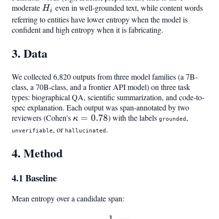
moderate
H_i
even in well-grounded text, while content words
H
i
referring to entities have lower entropy when the model is
confident and high entropy when it is fabricating.
3. Data
We collected 6,820 outputs from three model families (a 7B-
class, a 70B-class, and a frontier API model) on three task
types: biographical QA, scientific summarization, and code-to-
spec explanation. Each output was span-annotated by two
reviewers (Cohen's
\kappa
=
0.78
) with the labels
,
κ
grounded
= 0.78
, or
.
unverifiable
hallucinated
4. Method
4.1 Baseline
Mean entropy over a candidate span:
1