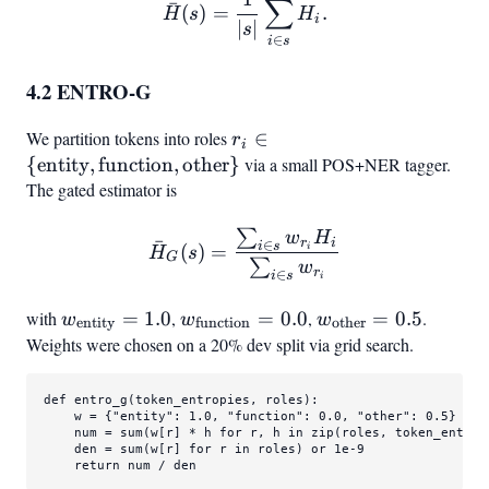
\bar{H}(s) = \frac{1}{|s|}
∑
ˉ
(
)
=
.
H
s
H
i
∣
∣
s
∈
i
s
4.2 ENTRO-G
We partition tokens into roles
r_i \in
∈
r
i
{\text{entity},
{
entity
,
function
,
other
}
via a small POS+NER tagger.
\text{function},
The gated estimator is
\text{other}}
∑
\bar{H}
w
H
ˉ
r
i
∈
i
s
(
)
=
i
H
s
G
{i \in s
G(s) = \frac{\sum
∑
w
r
∈
i
s
i
with
w_\text{entity}
=
1.0
,
w_\text{function}
=
0.0
,
w_\text{other}
=
0.5
.
w
w
w
entity
function
other
= 1.0
= 0.0
= 0.5
Weights were chosen on a 20% dev split via grid search.
def
entro_g
(
token_entropies, roles
):

    w = {
"entity"
: 
1.0
, 
"function"
: 
0.0
, 
"other"
: 
0.5
}

    num = 
sum
(w[r] * h 
for
 r, h 
in
zip
(roles, token_entropi
    den = 
sum
(w[r] 
for
 r 
in
 roles) 
or
1e-9
return
 num / den