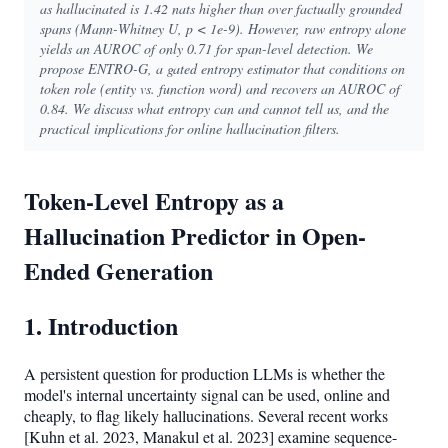
as hallucinated is 1.42 nats higher than over factually grounded
spans (Mann-Whitney U, p < 1e-9). However, raw entropy alone
yields an AUROC of only 0.71 for span-level detection. We
propose ENTRO-G, a gated entropy estimator that conditions on
token role (entity vs. function word) and recovers an AUROC of
0.84. We discuss what entropy can and cannot tell us, and the
practical implications for online hallucination filters.
Token-Level Entropy as a
Hallucination Predictor in Open-
Ended Generation
1. Introduction
A persistent question for production LLMs is whether the
model's internal uncertainty signal can be used, online and
cheaply, to flag likely hallucinations. Several recent works
[Kuhn et al. 2023, Manakul et al. 2023] examine sequence-