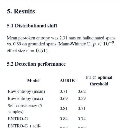
5. Results
5.1 Distributional shift
Mean per-token entropy was 2.31 nats on hallucinated spans
−
9
vs. 0.89 on grounded spans (Mann-Whitney U,
p <
<
1
0
,
p
10^{-9}
effect size
r =
=
0.51
).
r
0.51
5.2 Detection performance
F1 @ optimal
Model
AUROC
threshold
Raw entropy (mean)
0.71
0.62
Raw entropy (max)
0.69
0.59
Self-consistency (5
0.81
0.71
samples)
ENTRO-G
0.84
0.74
ENTRO-G + self-