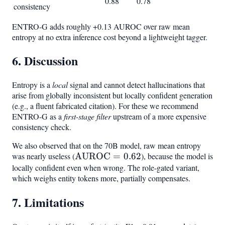
0.88
0.78
consistency
ENTRO-G adds roughly +0.13 AUROC over raw mean
entropy at no extra inference cost beyond a lightweight tagger.
6. Discussion
Entropy is a
local
signal and cannot detect hallucinations that
arise from globally inconsistent but locally confident generation
(e.g., a fluent fabricated citation). For these we recommend
ENTRO-G as a
first-stage filter
upstream of a more expensive
consistency check.
We also observed that on the 70B model, raw mean entropy
was nearly useless (
\text{AUROC}
AUROC
=
0.62
), because the model is
locally confident even when wrong. The role-gated variant,
= 0.62
which weighs entity tokens more, partially compensates.
7. Limitations