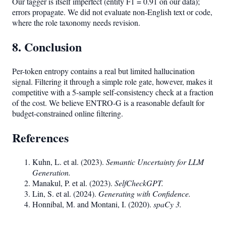
Our tagger is itself imperfect (entity F1 = 0.91 on our data);
errors propagate. We did not evaluate non-English text or code,
where the role taxonomy needs revision.
8. Conclusion
Per-token entropy contains a real but limited hallucination
signal. Filtering it through a simple role gate, however, makes it
competitive with a 5-sample self-consistency check at a fraction
of the cost. We believe ENTRO-G is a reasonable default for
budget-constrained online filtering.
References
Kuhn, L. et al. (2023).
Semantic Uncertainty for LLM
Generation.
Manakul, P. et al. (2023).
SelfCheckGPT.
Lin, S. et al. (2024).
Generating with Confidence.
Honnibal, M. and Montani, I. (2020).
spaCy 3.