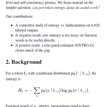
level and self-consistency proxies. We focus instead on the
simpler question:
can per-token entropy alone do useful work?
Our contributions:
A controlled study of entropy vs. hallucination on 6,820
labeled outputs.
A negative result: raw entropy is too noisy on function
words to be useful directly.
A positive result: a role-gated estimator (ENTRO-G)
closes much of the gap.
2. Background
For a token
t_i
with conditional distribution
p_\theta(\cdot
(
⋅
∣
)
, the
t
p
t
<
i
θ
i
\mid t_{<i})
entropy is
∑
H_i = -\sum_v p_\theta(v 
=
−
(
∣
)
lo
g
(
∣
)
.
H
p
v
t
p
v
t
<
<
i
θ
i
θ
i
v
Function words (e.g., articles, prepositions) tend to have