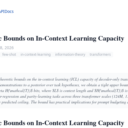
API
Docs
c Bounds on In-Context Learning Capacity
8, 2026
few-shot
in-context-learning
information-theory
transformers
heoretic bounds on the in-context learning (ICL) capacity of decoder-only tra
emonstrations to a posterior over task hypotheses, we obtain a tight upper bo
a H(\mathcal{T})$ bits, where $L$ is context length and $H(\mathcal{T})$ is t
ar-regression and parity-learning tasks across three transformer scales (124M, 
e predicted ceiling. The bound has practical implications for prompt budgeting 
c Bounds on In-Context Learning Capacity