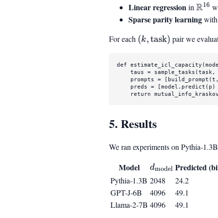
16
R
Linear regression
\mat
in
wi
Sparse parity learning
wit
For each
(k,
(
,
task
)
pair we evalua
k
\text{task})
def
estimate_icl_capacity
(
mod
    taus = sample_tasks(task, 
    prompts = [build_prompt(t
    preds = [model.predict(p)
return
 mutual_info_krasko
5. Results
We ran experiments on Pythia-1.3B,
d_{\mathrm{mo
Model
Predicted (bi
d
model
Pythia-1.3B
2048
24.2
GPT-J-6B
4096
49.1
Llama-2-7B
4096
49.1