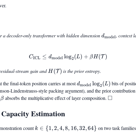
wer.
d_{\mathrm
r a decoder-only transformer with hidden dimension
, context 
d
model
≤
lo
C_{\mathrm{ICL}} \leq d
g
(
)
+
(
)
T
C
d
L
β
H
ICL
model
2
residual-stream gain and
H(\mathcal{T})
(
)
is the prior entropy.
T
H
d_{\mathrm{model}}
 the final-token position carries at most
lo
g
(
)
bits of posit
d
L
model
2
\log_2(L)
Johnson-Lindenstrauss-style packing argument), and the prior contributi
□
t
\beta
absorbs the multiplicative effect of layer composition.
\square
β
 Capacity Estimation
L}}
monstration count
k
∈
{
1
,
2
,
4
,
8
,
16
,
32
,
64
}
on two task families
k
\in