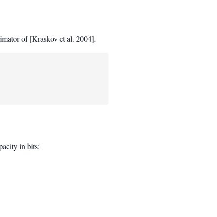
mator of [Kraskov et al. 2004].
city in bits: