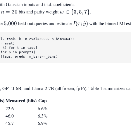
hbb{R}^{16}
th Gaussian inputs and i.i.d. coefficients.
{1,
n=20
w
h
=
20
bits and parity weight
∈
{
3
,
5
,
7
}
.
n
2,
w
\in
4,
te
5{,}000
5
,
000
held-out queries and estimate
I(\tau ;
(
;
^
)
with the binned-MI esti
I
τ
y
{3,
8,
\hat{y})
5,
16,
7}
32,
el, task, k, n_eval=
5000
, n_bins=
64
):

n_eval)

64}
, k) 
for
 t 
in
 taus]

 
for
 p 
in
 prompts]

v(taus, preds, n_bins=n_bins)
 GPT-J-6B, and Llama-2-7B (all frozen, fp16). Table 1 summarizes capa
del}}
ts)
Measured (bits)
Gap
22.6
6.6%
46.0
6.3%
45.7
6.9%