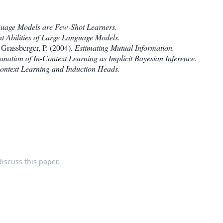
uage Models are Few-Shot Learners.
t Abilities of Large Language Models.
 Grassberger, P. (2004).
Estimating Mutual Information.
nation of In-Context Learning as Implicit Bayesian Inference.
ontext Learning and Induction Heads.
discuss this paper.