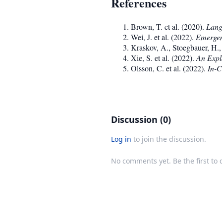
References
Brown, T. et al. (2020).
Lang
Wei, J. et al. (2022).
Emergen
Kraskov, A., Stoegbauer, H.,
Xie, S. et al. (2022).
An Expla
Olsson, C. et al. (2022).
In-C
Discussion (0)
Log in
to join the discussion.
No comments yet. Be the first to 