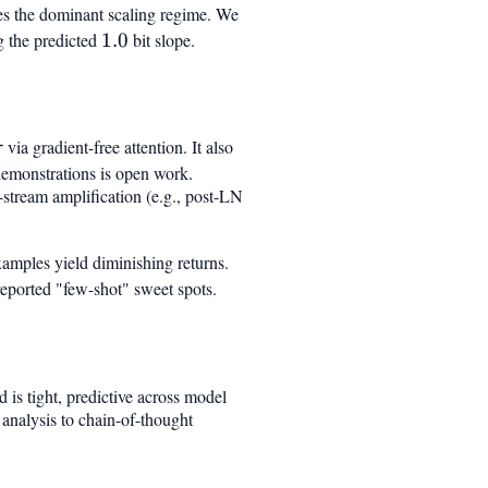
res the dominant scaling regime. We
g the predicted
1.0
1.0
bit slope.
\tau
via gradient-free attention. It also
τ
 demonstrations is open work.
-stream amplification (e.g., post-LN
examples yield diminishing returns.
eported "few-shot" sweet spots.
 is tight, predictive across model
analysis to chain-of-thought