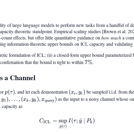
ility of large language models to perform new tasks from a handful of 
pacity-theoretic standpoint. Empirical scaling studies [Brown et al. 2
count effects, but offer little quantitative guidance on
how much
a cont
ng information-theoretic upper bounds on ICL capacity and validating t
oretic formulation of ICL; (ii) a closed-form upper bound parameterize
l confirmation that the bound is tight to within
7%
7%
.
s a Channel
ior
p(\tau)
(
)
, and let each demonstration
(x_i,
(
,
)
be sampled i.i.d. from th
p
τ
x
y
i
i
y_i)
_1, y_1),
,
)
,
…
,
(
,
)
,
)
as the input to a noisy channel whose out
y
x
y
x
1
query
k
k
k, y_k),
 capacity as
query}})
=
sup
C_{\mathrm{ICL}} = \sup
(
;
^
∣
)
C
I
τ
y
P
ICL
k
(
)
p
τ