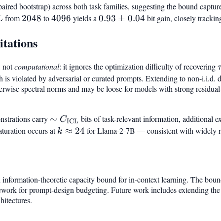
 paired bootstrap) across both task families, suggesting the bound captu
L
from
2048
2048
to
4096
4096
yields a
0.93\pm0.04
0.93
±
0.04
bit gain, closely trackin
L
itations
, not
computational
: it ignores the optimization difficulty of recovering
h is violated by adversarial or curated prompts. Extending to non-i.i.d.
yerwise spectral norms and may be loose for models with strong residual
strations carry
\sim
∼
bits of task-relevant information, additional 
C
ICL
C_{\mathrm{ICL}}
saturation occurs at
k
≈
24
for Llama-2-7B — consistent with widely r
k
\approx
24
information-theoretic capacity bound for in-context learning. The bound
mework for prompt-design budgeting. Future work includes extending the 
hitectures.