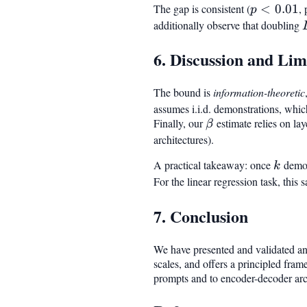
The gap is consistent (
p <
<
0.01
,
p
0.01
additionally observe that doubling
6. Discussion and Lim
The bound is
information-theoretic
assumes i.i.d. demonstrations, whic
Finally, our
\beta
estimate relies on la
β
architectures).
A practical takeaway: once
k
demon
k
For the linear regression task, this 
7. Conclusion
We have presented and validated an 
scales, and offers a principled fra
prompts and to encoder-decoder arc