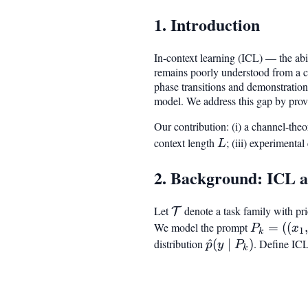
1. Introduction
In-context learning (ICL) — the ab
remains poorly understood from a ca
phase transitions and demonstration-
model. We address this gap by provi
Our contribution: (i) a channel-the
context length
L
; (iii) experimenta
L
2. Background: ICL a
Let
\mathcal{T}
denote a task family with pr
T
We model the prompt
P_k = ((x
=
((
P
x
1
k
\dots, (x_
distribution
\hat{p}
^
(
∣
)
. Define ICL
p
y
P
k
x_{\text{
(y \mid
P_k)