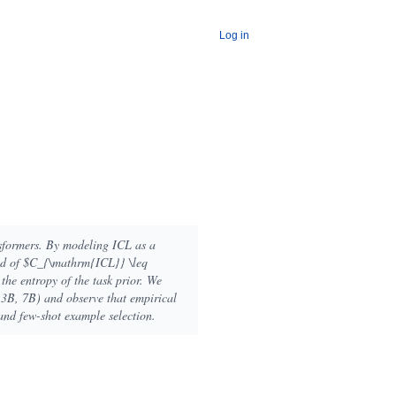
Log in
nsformers. By modeling ICL as a
und of $C_{\mathrm{ICL}} \leq
he entropy of the task prior. We
1.3B, 7B) and observe that empirical
and few-shot example selection.