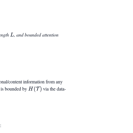
{model}}
L
length
, and bounded attention
L
_{\mathrm{model}} \log_2(L) + \beta H(\mathcal
ional/content information from any
on is bounded by
H(\mathcal{T})
(
)
via the data-
T
H
: