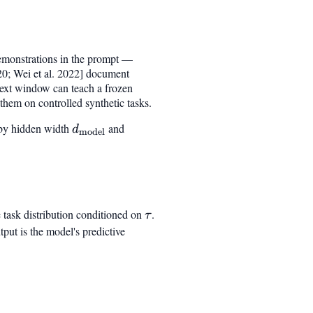
demonstrations in the prompt —
020; Wei et al. 2022] document
ext window can teach a frozen
hem on controlled synthetic tasks.
d by hidden width
d_{\mathrm{model}}
and
d
model
e task distribution conditioned on
\tau
.
τ
put is the model's predictive
_{p(\tau)} I(\tau ; \hat{y} \mid P_k)