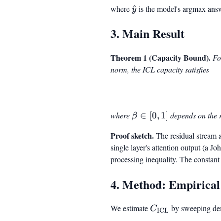
where
\hat{y}
^
is the model's argmax ans
y
3. Main Result
Theorem 1 (Capacity Bound).
Fo
norm, the ICL capacity satisfies
where
\beta
∈
[
0
,
1
]
depends on the 
β
\in
Proof sketch.
The residual stream at
[0, 1]
single layer's attention output (a 
processing inequality. The constan
4. Method: Empirical
We estimate
C_{\mathrm{IC
by sweeping de
C
ICL