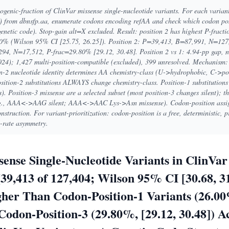
enic-fraction of ClinVar missense single-nucleotide variants. For each varian
) from dbnsfp.aa, enumerate codons encoding refAA and check which codon posi
genetic code). Stop-gain alt=X excluded. Result: position 2 has highest P-fract
% (Wilson 95% CI [25.75, 26.25]). Position 2: P=39,413, B=87,991, N=127
294, N=17,512, P-frac=29.80% [29.12, 30.48]. Position 2 vs 1: 4.94-pp gap, n
24); 1,427 multi-position-compatible (excluded), 399 unresolved. Mechanism: g
n-2 nucleotide identity determines AA chemistry-class (U->hydrophobic, C->po
ion-2 substitutions ALWAYS change chemistry-class. Position-1 substitutions o
 Position-3 missense are a selected subset (most position-3 changes silent); th
e.g., AAA<->AAG silent; AAA<->AAC Lys->Asn missense). Codon-position assig
struction. For variant-prioritization: codon-position is a free, deterministic, 
-rate asymmetry.
sense Single-Nucleotide Variants in ClinVa
39,413 of 127,404; Wilson 95% CI [30.68, 31
her Than Codon-Position-1 Variants (26.00%
odon-Position-3 (29.80%, [29.12, 30.48]) A