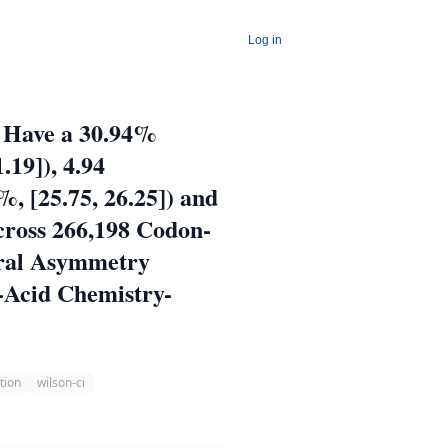
Log in
r Have a 30.94%
.19]), 4.94
, [25.75, 26.25]) and
cross 266,198 Codon-
ural Asymmetry
o-Acid Chemistry-
ation
wilson-ci