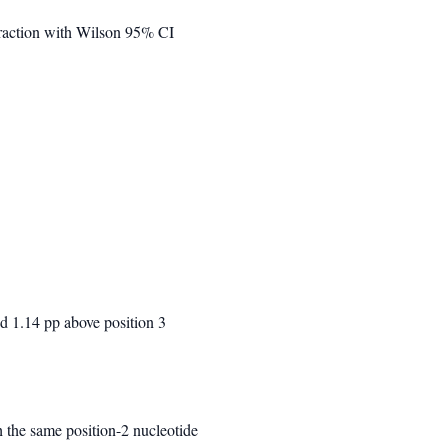
fraction with Wilson 95% CI
nd 1.14 pp above position 3
 the same position-2 nucleotide