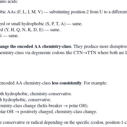
ino acids:
bic AAs (F, L, I, M, V) — substituting position-2 from U to a differen
ged or small hydrophobic (S, P, T, A) — same.
ged (Y, H, Q, N, K, D, E) — same.
 G — same.
change the encoded AA chemistry-class
. They produce more disruptive
 chemistry-class via degenerate codons like CTN→TTN where both are
less consistently
e encoded AA chemistry-class
. For example:
h hydrophobic, chemistry-conservative.
 hydrophobic, conservative.
istry-class change (helix-breaker → polar OH).
ar OH → positively charged, chemistry-class change.
her conservative or radical depending on the specific (codon, position-1