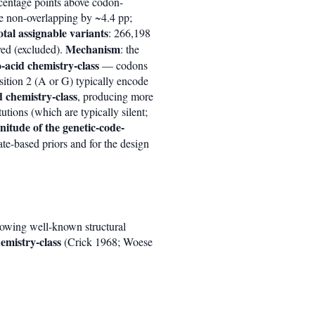
entage points above codon-
e non-overlapping by ~4.4 pp;
otal assignable variants
: 266,198
Mechanism
ved (excluded).
: the
o-acid chemistry-class
— codons
sition 2 (A or G) typically encode
d chemistry-class
, producing more
utions (which are typically silent;
itude of the genetic-code-
ate-based priors and for the design
lowing well-known structural
emistry-class
(Crick 1968; Woese