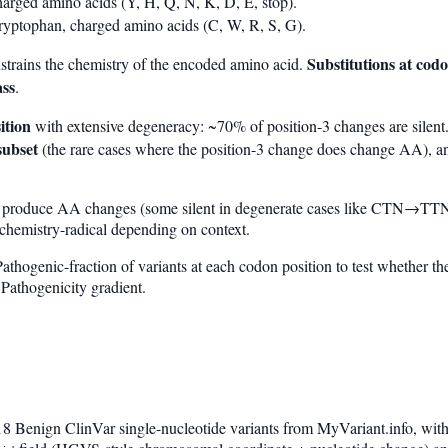
arged amino acids (Y, H, Q, N, K, D, E, stop).
ryptophan, charged amino acids (C, W, R, S, G).
Substitutions at codo
nstrains the chemistry of the encoded amino acid.
ass
.
ition
with extensive degeneracy: ~70% of position-3 changes are silent.
subset
(the rare cases where the position-3 change does change AA), and
y produce AA changes (some silent in degenerate cases like CTN→TTN
 chemistry-radical depending on context.
athogenic-fraction of variants at each codon position to test whether t
Pathogenicity gradient.
8 Benign ClinVar single-nucleotide variants from MyVariant.info, wi