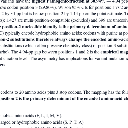
highest Pathogenic-fraction at 30.94%
 variants have the
— 4.94 perc
ove codon-position-3 (29.80%). Wilson 95% CIs for positions 1 vs 2 ar
T
n-2 by ~1 pp but is below position-2 by 1.14 pp on the point estimate.
s); 1,427 are multi-position-compatible (excluded) and 399 are unresol
position-2 nucleotide identity is the primary determinant of amin
he
 C) typically encode hydrophobic amino acids; codons with purine at po
tion-2 substitutions therefore always change the encoded amino-aci
substitutions (which often preserve chemistry-class) or position-3 substit
empirical magn
cache). The 4.94-pp gap between positions 1 and 2 is the
nt-curation level. The asymmetry has implications for variant-mutation-r
ers.
codons to 20 amino acids plus 3 stop codons. The mapping has the fol
position 2 is the primary determinant of the encoded amino-acid ch
obic amino acids (F, L, I, M, V).
rged or hydrophobic amino acids (S, P, T, A).