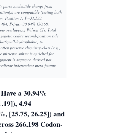
t: parse nucleotide change from
tion(s) are compatible (testing both
ion. Position 1: P=31,533,
,404, P-frac=30.94% [30.68,
on-overlapping Wilson CIs. Total
enetic code's second-position rule
lar/small-hydrophobic, A-
ften preserve chemistry-class (e.g.,
e missense subset is enriched for
nment is sequence-derived not
predictor-independent meta-feature
r Have a 30.94%
.19]), 4.94
, [25.75, 26.25]) and
cross 266,198 Codon-