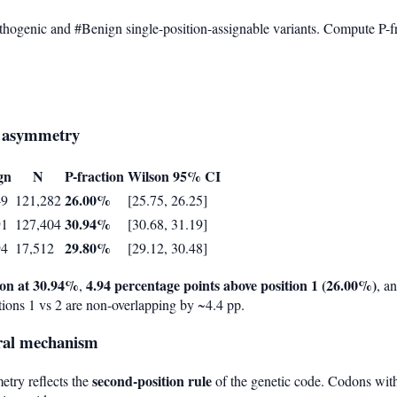
thogenic and #Benign single-position-assignable variants. Compute P-
on asymmetry
gn
N
P-fraction
Wilson 95% CI
26.00%
49
121,282
[25.75, 26.25]
30.94%
91
127,404
[30.68, 31.19]
29.80%
94
17,512
[29.12, 30.48]
tion at 30.94%
4.94 percentage points above position 1 (26.00%)
,
, a
ions 1 vs 2 are non-overlapping by ~4.4 pp.
ural mechanism
second-position rule
etry reflects the
of the genetic code. Codons with