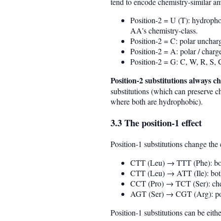
tend to encode chemistry-similar am
Position-2 = U (T): hydropho
AA's chemistry-class.
Position-2 = C: polar unchar
Position-2 = A: polar / char
Position-2 = G: C, W, R, S,
Position-2 substitutions always 
substitutions (which can preserve
where both are hydrophobic).
3.3 The position-1 effect
Position-1 substitutions change th
CTT (Leu) → TTT (Phe): bot
CTT (Leu) → ATT (Ile): both
CCT (Pro) → TCT (Ser): chem
AGT (Ser) → CGT (Arg): pol
Position-1 substitutions can be eit