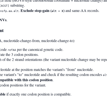
field (HGVS-style chromosomal coordinate + nucleotide change) and 
_id
substring.
[ACGT]
Exclude stop-gain (
)
.
and same-AA records.
bnsfp.aa.alt
alt = X
SNVs
.
nt
A, nucleotide-change-from, nucleotide-change-to):
ncode
per the canonical genetic code.
refAA
te the 3 codon positions.
h of the 2 strand orientations (the variant nucleotide change may be repo
eotide at the position matches the variant's "from" nucleotide.
 the variant's "to" nucleotide and check if the resulting codon encodes
al
mpatible with this codon position
.
codon positions for the variant.
able
if exactly one codon position is compatible.