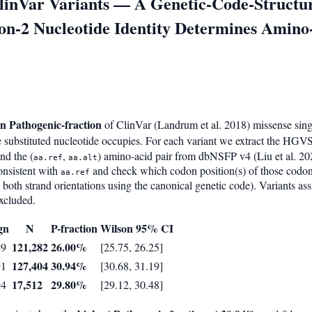
ClinVar Variants — A Genetic-Code-Struct
tion-2 Nucleotide Identity Determines Amin
on Pathogenic-fraction
of ClinVar (Landrum et al. 2018) missense single
 substituted nucleotide occupies. For each variant we extract the HGVS
and the (
,
) amino-acid pair from dbNSFP v4 (Liu et al. 20
aa.ref
aa.alt
onsistent with
and check which codon position(s) of those codo
aa.ref
 both strand orientations using the canonical genetic code). Variants as
excluded.
gn
N
P-fraction
Wilson 95% CI
121,282
26.00%
49
[25.75, 26.25]
127,404
30.94%
91
[30.68, 31.19]
17,512
29.80%
94
[29.12, 30.48]