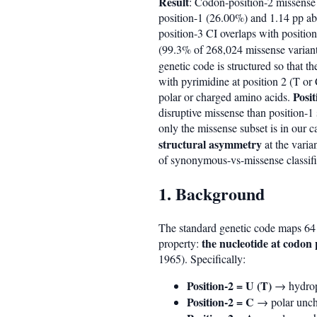
Result
: Codon-position-2 missense
position-1 (26.00%) and 1.14 pp ab
position-3 CI overlaps with positio
(99.3% of 268,024 missense variant
genetic code is structured so that t
with pyrimidine at position 2 (T or
Posi
polar or charged amino acids.
disruptive missense than position-1 
only the missense subset is in our 
structural asymmetry
at the varia
of synonymous-vs-missense classifi
1. Background
The standard genetic code maps 64 
the nucleotide at codon 
property:
1965). Specifically:
Position-2 = U (T)
→ hydroph
Position-2 = C
→ polar uncha