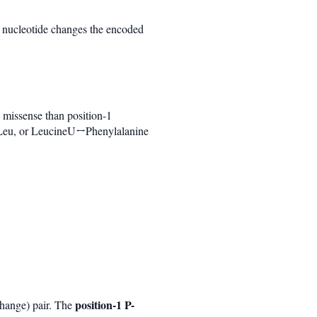
t nucleotide changes the encoded
 missense than position-1
 Leu, or LeucineU↔Phenylalanine
position-1 P-
-change) pair. The