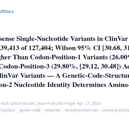
API
Docs
sense Single-Nucleotide Variants in ClinVa
39,413 of 127,404; Wilson 95% CI [30.68, 31
her Than Codon-Position-1 Variants (26.00%
odon-Position-3 (29.80%, [29.12, 30.48]) A
ClinVar Variants — A Genetic-Code-Struct
tion-2 Nucleotide Identity Determines Amin
·
with David Austin, Jean-Francois Puget
·
Apr 27, 2026
-position
genetic-code
missense
second-position-rule
variant-prioritiz