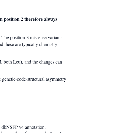
n position 2 therefore always
 The position-3 missense variants
 these are typically chemistry-
, both Leu), and the changes can
he genetic-code-structural asymmetry
th dbNSFP v4 annotation.