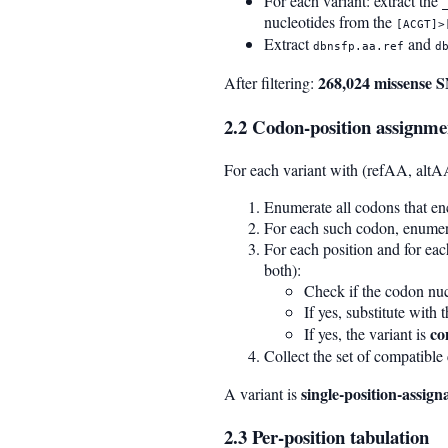
For each variant: extract the
nucleotides from the
[ACGT]>
Extract
and
dbnsfp.aa.ref
d
268,024 missense 
After filtering:
2.2 Codon-position assignme
For each variant with (refAA, altA
Enumerate all codons that e
For each such codon, enumera
For each position and for eac
both):
Check if the codon nucl
If yes, substitute with
co
If yes, the variant is
Collect the set of compatible 
single-position-assign
A variant is
2.3 Per-position tabulation