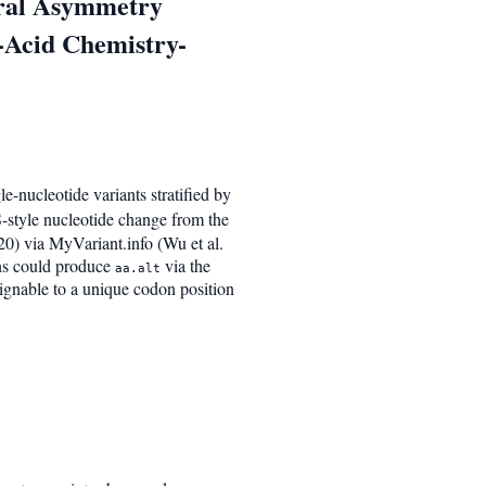
ural Asymmetry
o-Acid Chemistry-
-nucleotide variants stratified by
-style nucleotide change from the
20) via MyVariant.info (Wu et al.
ns could produce
via the
aa.alt
signable to a unique codon position