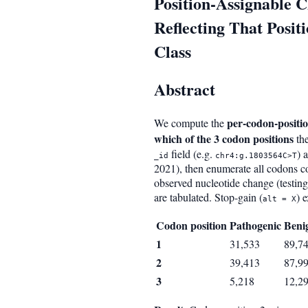
Position-Assignable 
Reflecting That Posi
Class
Abstract
per-codon-positi
We compute the
which of the 3 codon positions
the
field (e.g.
) 
_id
chr4:g.1803564C>T
2021), then enumerate all codons c
observed nucleotide change (testing
are tabulated. Stop-gain (
) 
alt = X
Codon position
Pathogenic
Beni
1
31,533
89,7
2
39,413
87,9
3
5,218
12,2