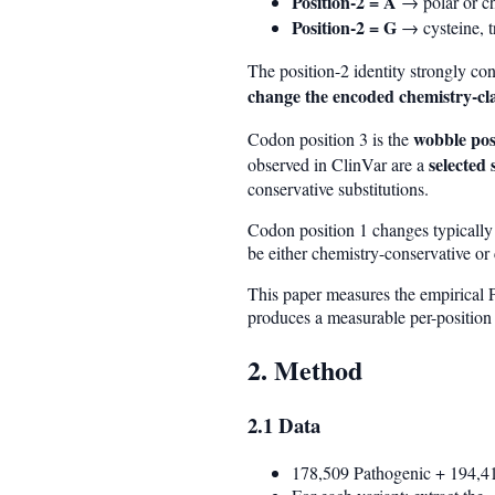
Position-2 = A
→ polar or ch
Position-2 = G
→ cysteine, t
The position-2 identity strongly co
change the encoded chemistry-cl
wobble pos
Codon position 3 is the
selected 
observed in ClinVar are a
conservative substitutions.
Codon position 1 changes typicall
be either chemistry-conservative or
This paper measures the empirical P
produces a measurable per-position 
2. Method
2.1 Data
178,509 Pathogenic + 194,41