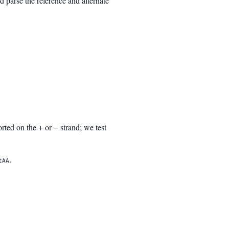
parse the reference and alternate
rted on the + or − strand; we test
.
tAA