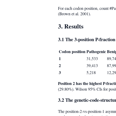
For each codon position, count #Pa
(Brown et al. 2001).
3. Results
3.1 The 3-position P-fracti
Codon position
Pathogenic
Beni
1
31,533
89,7
2
39,413
87,9
3
5,218
12,2
Position 2 has the highest P-frac
(29.80%). Wilson 95% CIs for posit
3.2 The genetic-code-struct
The position-2-vs-position-1 asymm