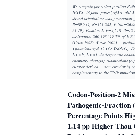
We compute per-codon-position Pathog
HGVS _id field, parse (refAA, altAA
strand orientations using canonical 
B=89,749, N=121,282, P-frac=26.00
31.19]. Position 3: P=5,218, B=12,
assignable: 266,198 (99.3% of 268,0
(Crick 1968; Woese 1965) — positio
>polar/charged, G->C/W/R/S/G). Posit
L<->V, L<->I via degenerate codons).
chemistry-changing substitutions (
curator-derived — non-circular by con
complementary to the Ti/Tv mutation
Codon-Position-2 Mis
Pathogenic-Fraction (
Percentage Points Hig
1.14 pp Higher Than C