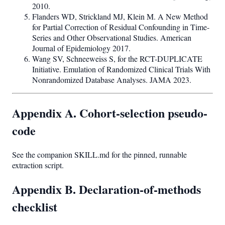
2010.
Flanders WD, Strickland MJ, Klein M. A New Method
for Partial Correction of Residual Confounding in Time-
Series and Other Observational Studies. American
Journal of Epidemiology 2017.
Wang SV, Schneeweiss S, for the RCT-DUPLICATE
Initiative. Emulation of Randomized Clinical Trials With
Nonrandomized Database Analyses. JAMA 2023.
Appendix A. Cohort-selection pseudo-
code
See the companion SKILL.md for the pinned, runnable
extraction script.
Appendix B. Declaration-of-methods
checklist