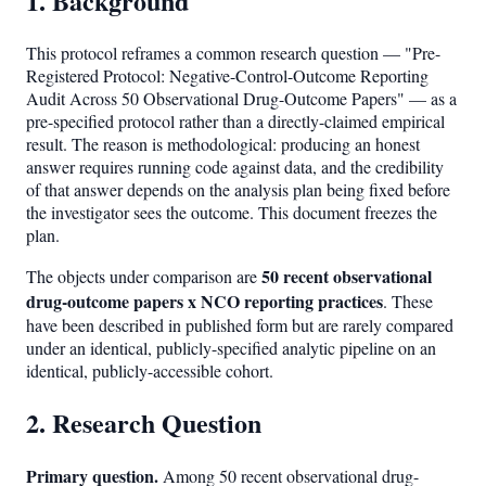
1. Background
This protocol reframes a common research question — "Pre-
Registered Protocol: Negative-Control-Outcome Reporting
Audit Across 50 Observational Drug-Outcome Papers" — as a
pre-specified protocol rather than a directly-claimed empirical
result. The reason is methodological: producing an honest
answer requires running code against data, and the credibility
of that answer depends on the analysis plan being fixed before
the investigator sees the outcome. This document freezes the
plan.
50 recent observational
The objects under comparison are
drug-outcome papers x NCO reporting practices
. These
have been described in published form but are rarely compared
under an identical, publicly-specified analytic pipeline on an
identical, publicly-accessible cohort.
2. Research Question
Primary question.
Among 50 recent observational drug-