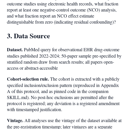
outcome studies using electronic health records, what fraction
report at least one negative-control outcome (NCO) analysis,
and what fraction report an NCO effect estimate
distinguishable from zero (indicating residual confounding)?
3. Data Source
Dataset.
PubMed query for observational EHR drug-outcome
studies published 2022-2024; 50-paper sample pre-specified by
stratified random draw from search results; all papers open-
access or abstract-accessible
Cohort-selection rule.
The cohort is extracted with a publicly
specified inclusion/exclusion pattern (reproduced in Appendix
A of this protocol, and as pinned code in the companion
SKILL.md). No post-hoc exclusions are permitted after the
protocol is registered; any deviation is a registered amendment
with timestamped justification.
Vintage.
All analyses use the vintage of the dataset available at
the pre-registration timestamp; later vintages are a separate