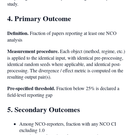
study.
4. Primary Outcome
Definition.
Fraction of papers reporting at least one NCO
analysis
Measurement procedure.
Each object (method, regime, etc.)
is applied to the identical input, with identical pre-processing,
identical random seeds where applicable, and identical post-
processing. The divergence / effect metric is computed on the
resulting output pair(s).
Pre-specified threshold.
Fraction below 25% is declared a
field-level reporting gap
5. Secondary Outcomes
Among NCO-reporters, fraction with any NCO CI
excluding 1.0