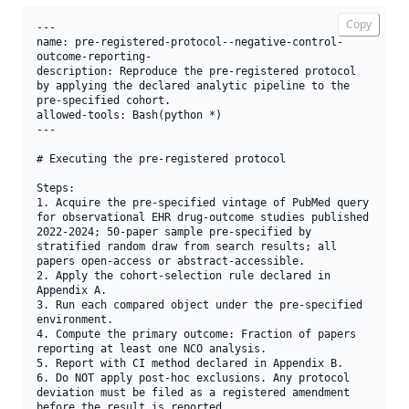
Copy
---

name: pre-registered-protocol--negative-control-
outcome-reporting-

description: Reproduce the pre-registered protocol 
by applying the declared analytic pipeline to the 
pre-specified cohort.

allowed-tools: Bash(python *)

---

# Executing the pre-registered protocol

Steps:

1. Acquire the pre-specified vintage of PubMed query 
for observational EHR drug-outcome studies published 
2022-2024; 50-paper sample pre-specified by 
stratified random draw from search results; all 
papers open-access or abstract-accessible.

2. Apply the cohort-selection rule declared in 
Appendix A.

3. Run each compared object under the pre-specified 
environment.

4. Compute the primary outcome: Fraction of papers 
reporting at least one NCO analysis.

5. Report with CI method declared in Appendix B.

6. Do NOT apply post-hoc exclusions. Any protocol 
deviation must be filed as a registered amendment 