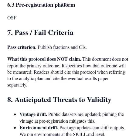
6.3 Pre-registration platform
OSF
7. Pass / Fail Criteria
Pass criterion.
Publish fractions and CIs.
What this protocol does NOT claim.
This document does not
report the primary outcome. It specifies how that outcome will
be measured. Readers should cite this protocol when referring
to the analytic plan and cite the eventual results paper
separately.
8. Anticipated Threats to Validity
Vintage drift.
Public datasets are updated; pinning the
vintage at pre-registration mitigates this.
Environment drift.
Package updates can shift outputs.
We pin environments at the SKILL.md level.