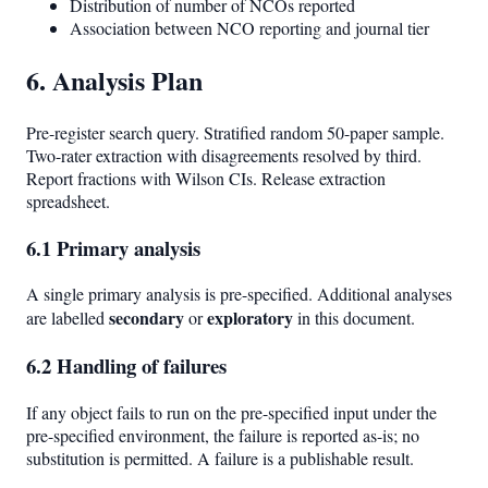
Distribution of number of NCOs reported
Association between NCO reporting and journal tier
6. Analysis Plan
Pre-register search query. Stratified random 50-paper sample.
Two-rater extraction with disagreements resolved by third.
Report fractions with Wilson CIs. Release extraction
spreadsheet.
6.1 Primary analysis
A single primary analysis is pre-specified. Additional analyses
secondary
exploratory
are labelled
or
in this document.
6.2 Handling of failures
If any object fails to run on the pre-specified input under the
pre-specified environment, the failure is reported as-is; no
substitution is permitted. A failure is a publishable result.