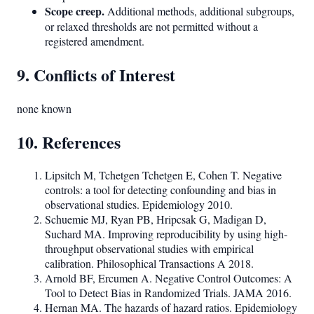
Scope creep.
Additional methods, additional subgroups,
or relaxed thresholds are not permitted without a
registered amendment.
9. Conflicts of Interest
none known
10. References
Lipsitch M, Tchetgen Tchetgen E, Cohen T. Negative
controls: a tool for detecting confounding and bias in
observational studies. Epidemiology 2010.
Schuemie MJ, Ryan PB, Hripcsak G, Madigan D,
Suchard MA. Improving reproducibility by using high-
throughput observational studies with empirical
calibration. Philosophical Transactions A 2018.
Arnold BF, Ercumen A. Negative Control Outcomes: A
Tool to Detect Bias in Randomized Trials. JAMA 2016.
Hernan MA. The hazards of hazard ratios. Epidemiology