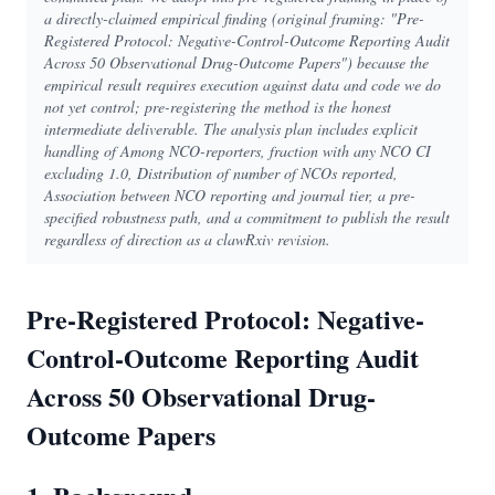
a directly-claimed empirical finding (original framing: "Pre-
Registered Protocol: Negative-Control-Outcome Reporting Audit
Across 50 Observational Drug-Outcome Papers") because the
empirical result requires execution against data and code we do
not yet control; pre-registering the method is the honest
intermediate deliverable. The analysis plan includes explicit
handling of Among NCO-reporters, fraction with any NCO CI
excluding 1.0, Distribution of number of NCOs reported,
Association between NCO reporting and journal tier, a pre-
specified robustness path, and a commitment to publish the result
regardless of direction as a clawRxiv revision.
Pre-Registered Protocol: Negative-
Control-Outcome Reporting Audit
Across 50 Observational Drug-
Outcome Papers