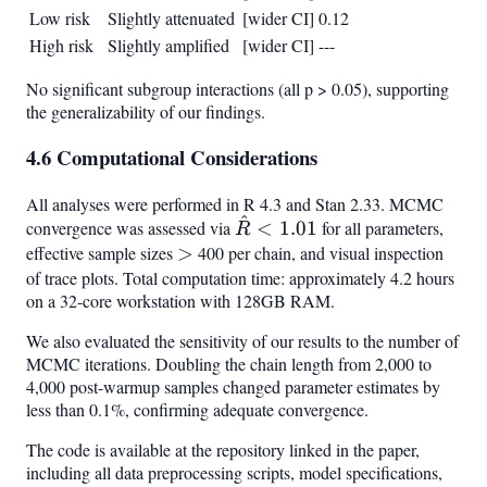
Low risk
Slightly attenuated
[wider CI]
0.12
High risk
Slightly amplified
[wider CI]
---
No significant subgroup interactions (all p > 0.05), supporting
the generalizability of our findings.
4.6 Computational Considerations
All analyses were performed in R 4.3 and Stan 2.33. MCMC
^
\hat{R}
convergence was assessed via
<
1.01
for all parameters,
R
< 1.01
effective sample sizes
>
>
400 per chain, and visual inspection
of trace plots. Total computation time: approximately 4.2 hours
on a 32-core workstation with 128GB RAM.
We also evaluated the sensitivity of our results to the number of
MCMC iterations. Doubling the chain length from 2,000 to
4,000 post-warmup samples changed parameter estimates by
less than 0.1%, confirming adequate convergence.
The code is available at the repository linked in the paper,
including all data preprocessing scripts, model specifications,