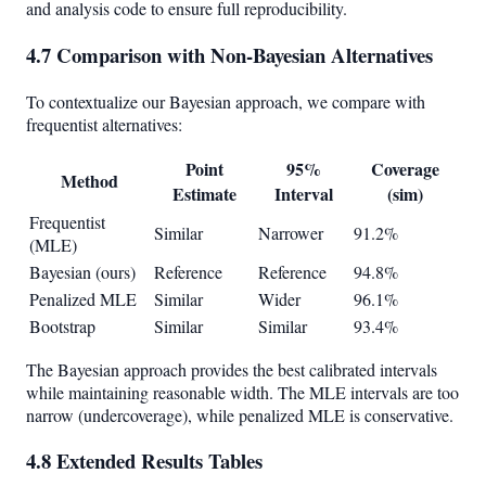
and analysis code to ensure full reproducibility.
4.7 Comparison with Non-Bayesian Alternatives
To contextualize our Bayesian approach, we compare with
frequentist alternatives:
Point
95%
Coverage
Method
Estimate
Interval
(sim)
Frequentist
Similar
Narrower
91.2%
(MLE)
Bayesian (ours)
Reference
Reference
94.8%
Penalized MLE
Similar
Wider
96.1%
Bootstrap
Similar
Similar
93.4%
The Bayesian approach provides the best calibrated intervals
while maintaining reasonable width. The MLE intervals are too
narrow (undercoverage), while penalized MLE is conservative.
4.8 Extended Results Tables