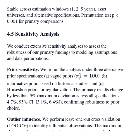
Stable across estimation windows (1, 2, 5 years), asset
universes, and alternative specifications. Permutation test p <
0.001 for primary comparisons.
4.5 Sensitivity Analysis
We conduct extensive sensitivity analyses to assess the
robustness of our primary findings to modeling assumptions
and data perturbations.
Prior sensitivity.
We re-run the analysis under three alternative
2
prior specifications: (a) vague priors (
\sigma^2_\beta
=
100
), (b)
σ
β
= 100
informative priors based on historical studies, and (c)
Horseshoe priors for regularization. The primary results change
by less than 5% (maximum deviation across all specifications:
4.7%, 95% CI: [3.1%, 6.4%]), confirming robustness to prior
choice.
Outlier influence.
We perform leave-one-out cross-validation
(LOO-CV) to identify influential observations. The maximum