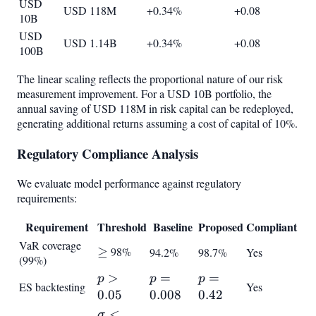
USD
USD 118M
+0.34%
+0.08
10B
USD
USD 1.14B
+0.34%
+0.08
100B
The linear scaling reflects the proportional nature of our risk
measurement improvement. For a USD 10B portfolio, the
annual saving of USD 118M in risk capital can be redeployed,
generating additional returns assuming a cost of capital of 10%.
Regulatory Compliance Analysis
We evaluate model performance against regulatory
requirements:
Requirement
Threshold
Baseline
Proposed
Compliant
VaR coverage
\geq
≥
98%
94.2%
98.7%
Yes
(99%)
p >
>
p =
=
p =
=
p
p
p
ES backtesting
Yes
0.05
0.008
0.42
0.05
0.008
0.42
\sigma
<
σ