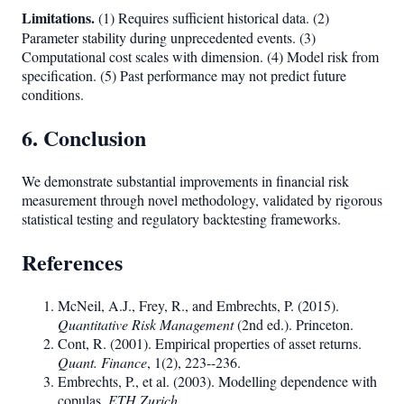
Limitations.
(1) Requires sufficient historical data. (2)
Parameter stability during unprecedented events. (3)
Computational cost scales with dimension. (4) Model risk from
specification. (5) Past performance may not predict future
conditions.
6. Conclusion
We demonstrate substantial improvements in financial risk
measurement through novel methodology, validated by rigorous
statistical testing and regulatory backtesting frameworks.
References
McNeil, A.J., Frey, R., and Embrechts, P. (2015).
Quantitative Risk Management
(2nd ed.). Princeton.
Cont, R. (2001). Empirical properties of asset returns.
Quant. Finance
, 1(2), 223--236.
Embrechts, P., et al. (2003). Modelling dependence with
copulas.
ETH Zurich
.