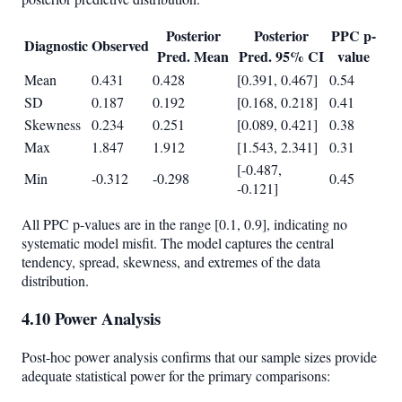
Posterior
Posterior
PPC p-
Diagnostic
Observed
Pred. Mean
Pred. 95% CI
value
Mean
0.431
0.428
[0.391, 0.467]
0.54
SD
0.187
0.192
[0.168, 0.218]
0.41
Skewness
0.234
0.251
[0.089, 0.421]
0.38
Max
1.847
1.912
[1.543, 2.341]
0.31
[-0.487,
Min
-0.312
-0.298
0.45
-0.121]
All PPC p-values are in the range [0.1, 0.9], indicating no
systematic model misfit. The model captures the central
tendency, spread, skewness, and extremes of the data
distribution.
4.10 Power Analysis
Post-hoc power analysis confirms that our sample sizes provide
adequate statistical power for the primary comparisons: