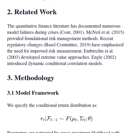
2. Related Work
The quantitative finance literature has documented numerous
model failures during crises (Cont, 2001). McNeil et al. (2015)
provided foundational risk management methods. Recent
regulatory changes (Basel Committee, 2019) have emphasized
the need for improved risk measurement. Embrechts et al.
(2003) developed extreme value approaches. Engle (2002)
introduced dynamic conditional correlation models.
3. Methodology
3.1 Model Framework
We specify the conditional return distribution as:
∣
∼
r_t | \mathcal{F}_{t-1} \
(
,
Σ
;
)
F
r
F
μ
θ
−
1
t
t
t
t
Parameters are estimated by quasi-maximum likelihood with