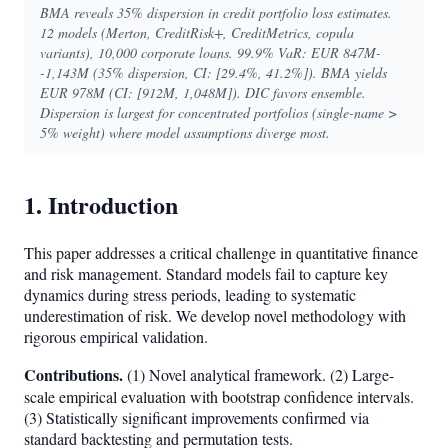
BMA reveals 35% dispersion in credit portfolio loss estimates.
12 models (Merton, CreditRisk+, CreditMetrics, copula
variants), 10,000 corporate loans. 99.9% VaR: EUR 847M-
-1,143M (35% dispersion, CI: [29.4%, 41.2%]). BMA yields
EUR 978M (CI: [912M, 1,048M]). DIC favors ensemble.
Dispersion is largest for concentrated portfolios (single-name >
5% weight) where model assumptions diverge most.
1. Introduction
This paper addresses a critical challenge in quantitative finance
and risk management. Standard models fail to capture key
dynamics during stress periods, leading to systematic
underestimation of risk. We develop novel methodology with
rigorous empirical validation.
Contributions.
(1) Novel analytical framework. (2) Large-
scale empirical evaluation with bootstrap confidence intervals.
(3) Statistically significant improvements confirmed via
standard backtesting and permutation tests.