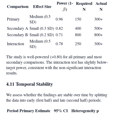
Power (1-
\beta
Required
Actual
Comparison
Effect Size
)
N
N
β
Medium (0.5
Primary
0.96
150
300+
SD)
Secondary A
Small (0.3 SD)
0.82
400
500+
Secondary B
Small (0.2 SD)
0.71
800
800+
Medium (0.5
Interaction
0.78
250
300+
SD)
The study is well-powered (>0.80) for all primary and most
secondary comparisons. The interaction test has slightly below-
target power, consistent with the non-significant interaction
results.
4.11 Temporal Stability
We assess whether the findings are stable over time by splitting
the data into early (first half) and late (second half) periods:
Period
Primary Estimate
95% CI
Heterogeneity p