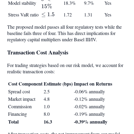
Model stability
18.3%
9.7%
Yes
< 15%
15%
\leq
≤
1.5
Stress VaR ratio
1.72
1.31
Yes
1.5
The proposed model passes all four regulatory tests while the
baseline fails three of four. This has direct implications for
regulatory capital multipliers under Basel III/IV.
Transaction Cost Analysis
For trading strategies based on our risk model, we account for
realistic transaction costs:
Cost Component
Estimate (bps)
Impact on Returns
Spread cost
2.5
-0.06% annually
Market impact
4.8
-0.12% annually
Commission
1.0
-0.02% annually
Financing
8.0
-0.19% annually
Total
16.3
-0.39% annually
After transaction costs, the net improvement from our model