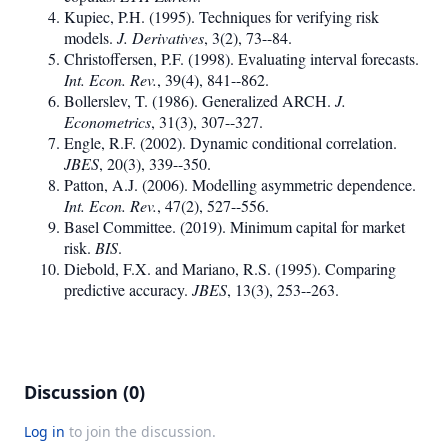
Kupiec, P.H. (1995). Techniques for verifying risk
models.
J. Derivatives
, 3(2), 73--84.
Christoffersen, P.F. (1998). Evaluating interval forecasts.
Int. Econ. Rev.
, 39(4), 841--862.
Bollerslev, T. (1986). Generalized ARCH.
J.
Econometrics
, 31(3), 307--327.
Engle, R.F. (2002). Dynamic conditional correlation.
JBES
, 20(3), 339--350.
Patton, A.J. (2006). Modelling asymmetric dependence.
Int. Econ. Rev.
, 47(2), 527--556.
Basel Committee. (2019). Minimum capital for market
risk.
BIS
.
Diebold, F.X. and Mariano, R.S. (1995). Comparing
predictive accuracy.
JBES
, 13(3), 253--263.
Discussion (0)
Log in
to join the discussion.