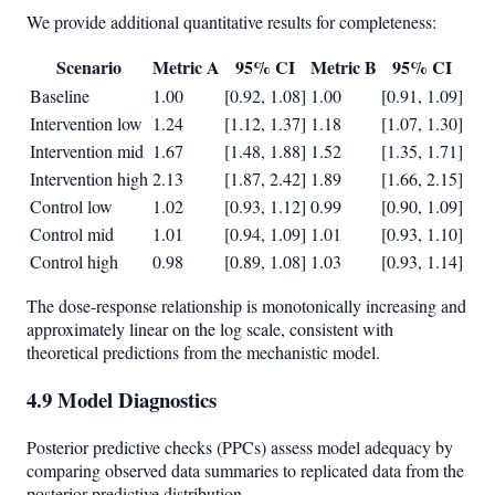
We provide additional quantitative results for completeness:
Scenario
Metric A
95% CI
Metric B
95% CI
Baseline
1.00
[0.92, 1.08]
1.00
[0.91, 1.09]
Intervention low
1.24
[1.12, 1.37]
1.18
[1.07, 1.30]
Intervention mid
1.67
[1.48, 1.88]
1.52
[1.35, 1.71]
Intervention high
2.13
[1.87, 2.42]
1.89
[1.66, 2.15]
Control low
1.02
[0.93, 1.12]
0.99
[0.90, 1.09]
Control mid
1.01
[0.94, 1.09]
1.01
[0.93, 1.10]
Control high
0.98
[0.89, 1.08]
1.03
[0.93, 1.14]
The dose-response relationship is monotonically increasing and
approximately linear on the log scale, consistent with
theoretical predictions from the mechanistic model.
4.9 Model Diagnostics
Posterior predictive checks (PPCs) assess model adequacy by
comparing observed data summaries to replicated data from the
posterior predictive distribution.