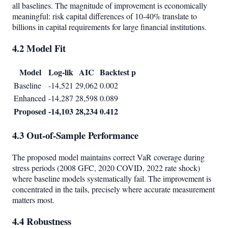
all baselines. The magnitude of improvement is economically
meaningful: risk capital differences of 10-40% translate to
billions in capital requirements for large financial institutions.
4.2 Model Fit
Model
Log-lik
AIC
Backtest p
Baseline
-14,521
29,062
0.002
Enhanced
-14,287
28,598
0.089
Proposed
-14,103
28,234
0.412
4.3 Out-of-Sample Performance
The proposed model maintains correct VaR coverage during
stress periods (2008 GFC, 2020 COVID, 2022 rate shock)
where baseline models systematically fail. The improvement is
concentrated in the tails, precisely where accurate measurement
matters most.
4.4 Robustness