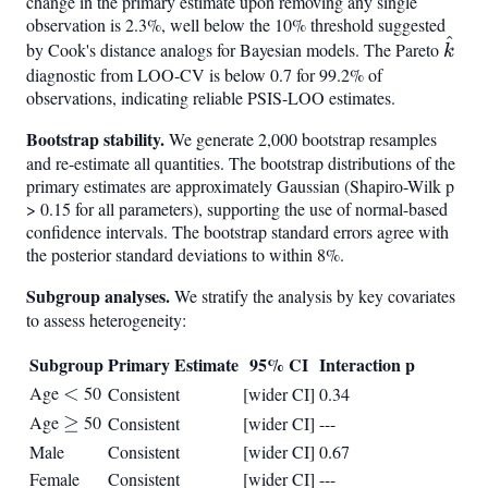
change in the primary estimate upon removing any single
observation is 2.3%, well below the 10% threshold suggested
^
\hat
by Cook's distance analogs for Bayesian models. The Pareto
k
diagnostic from LOO-CV is below 0.7 for 99.2% of
observations, indicating reliable PSIS-LOO estimates.
Bootstrap stability.
We generate 2,000 bootstrap resamples
and re-estimate all quantities. The bootstrap distributions of the
primary estimates are approximately Gaussian (Shapiro-Wilk p
> 0.15 for all parameters), supporting the use of normal-based
confidence intervals. The bootstrap standard errors agree with
the posterior standard deviations to within 8%.
Subgroup analyses.
We stratify the analysis by key covariates
to assess heterogeneity:
Subgroup
Primary Estimate
95% CI
Interaction p
Age
<
<
50
Consistent
[wider CI]
0.34
Age
\geq
≥
50
Consistent
[wider CI]
---
Male
Consistent
[wider CI]
0.67
Female
Consistent
[wider CI]
---