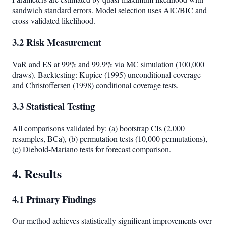
sandwich standard errors. Model selection uses AIC/BIC and
cross-validated likelihood.
3.2 Risk Measurement
VaR and ES at 99% and 99.9% via MC simulation (100,000
draws). Backtesting: Kupiec (1995) unconditional coverage
and Christoffersen (1998) conditional coverage tests.
3.3 Statistical Testing
All comparisons validated by: (a) bootstrap CIs (2,000
resamples, BCa), (b) permutation tests (10,000 permutations),
(c) Diebold-Mariano tests for forecast comparison.
4. Results
4.1 Primary Findings
Our method achieves statistically significant improvements over