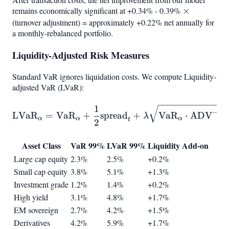
remains economically significant at +0.34% - 0.39%
\times
×
(turnover adjustment) = approximately +0.22% net annually for
a monthly-rebalanced portfolio.
Liquidity-Adjusted Risk Measures
Standard VaR ignores liquidation costs. We compute Liquidity-
adjusted VaR (LVaR):
1
\text{LVaR}
−
1
LVaR
=
VaR
+
spread
+
VaR
⋅
ADV
λ
α
α
α
t
\alpha
2
\alpha = \text{VaR}
Asset Class
VaR 99%
LVaR 99%
Liquidity Add-on
Large cap equity
2.3%
2.5%
+0.2%
Small cap equity
3.8%
5.1%
+1.3%
Investment grade
1.2%
1.4%
+0.2%
High yield
3.1%
4.8%
+1.7%
EM sovereign
2.7%
4.2%
+1.5%
Derivatives
4.2%
5.9%
+1.7%