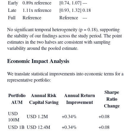
Early
0.89x reference
[0.74, 1.07]
---
Late
1.11x reference
[0.93, 1.32]
0.18
Full
Reference
Reference
---
No significant temporal heterogeneity (p = 0.18), supporting
the stability of our findings across the study period. The point
estimates in the two halves are consistent with sampling
variability around the pooled estimate.
Economic Impact Analysis
We translate statistical improvements into economic terms for a
representative portfolio:
Sharpe
Portfolio
Annual Risk
Annual Return
Ratio
AUM
Capital Saving
Improvement
Change
USD
USD 1.2M
+0.34%
+0.08
100M
USD 1B
USD 12.4M
+0.34%
+0.08