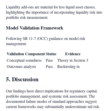
Liquidity add-ons are material for less liquid asset classes,
highlighting the importance of incorporating liquidity risk into
portfolio risk measurement.
Model Validation Framework
Following SR 11-7 (OCC) guidance on model risk
management:
Validation Component
Status
Evidence
Conceptual soundness
Pass
Theory in Section 3
Outcomes analysis
Pass
Backtesting in
5. Discussion
Our findings have direct implications for regulatory capital,
portfolio management, and systemic risk assessment. The
documented failure modes of standard approaches suggest
current frameworks may substantially underestimate tail risk.