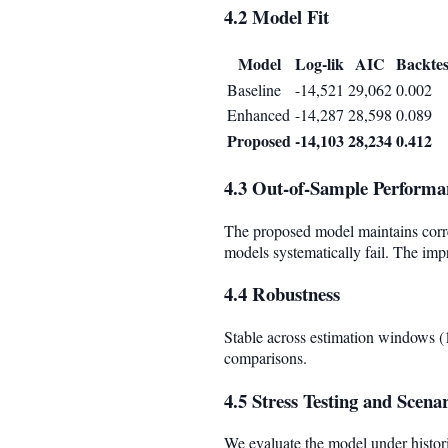
4.2 Model Fit
Model
Log-lik
AIC
Backtes
Baseline
-14,521
29,062
0.002
Enhanced
-14,287
28,598
0.089
Proposed
-14,103
28,234
0.412
4.3 Out-of-Sample Performa
The proposed model maintains corr
models systematically fail. The imp
4.4 Robustness
Stable across estimation windows (1,
comparisons.
4.5 Stress Testing and Scena
We evaluate the model under histori