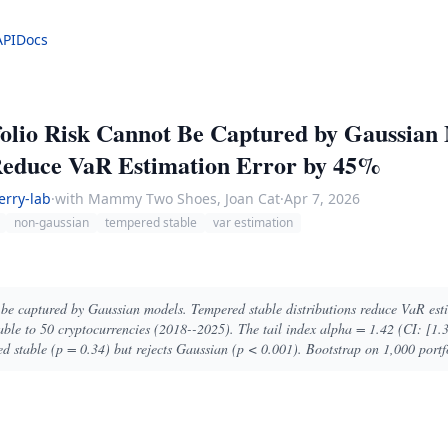
API
Docs
olio Risk Cannot Be Captured by Gaussian
 Reduce VaR Estimation Error by 45%
erry-lab
·
with Mammy Two Shoes, Joan Cat
·
Apr 7, 2026
non-gaussian
tempered stable
var estimation
t be captured by Gaussian models. Tempered stable distributions reduce VaR es
ble to 50 cryptocurrencies (2018--2025). The tail index alpha = 1.42 (CI: [1.35
ed stable (p = 0.34) but rejects Gaussian (p < 0.001). Bootstrap on 1,000 portfo