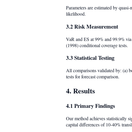
Parameters are estimated by quasi-
likelihood.
3.2 Risk Measurement
VaR and ES at 99% and 99.9% via M
(1998) conditional coverage tests.
3.3 Statistical Testing
All comparisons validated by: (a) b
tests for forecast comparison.
4. Results
4.1 Primary Findings
Our method achieves statistically s
capital differences of 10-40% transla