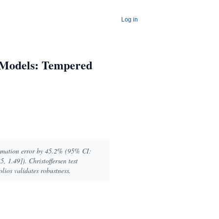
Log in
 Models: Tempered
timation error by 45.2% (95% CI:
, 1.49]). Christoffersen test
lios validates robustness.