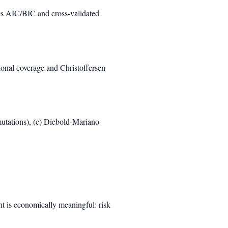
es AIC/BIC and cross-validated
nal coverage and Christoffersen
mutations), (c) Diebold-Mariano
nt is economically meaningful: risk