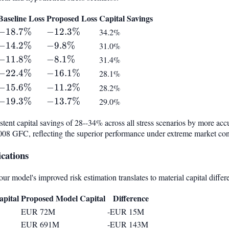
Baseline Loss
Proposed Loss
Capital Savings
-18.7%
−
18.7%
-12.3%
−
12.3%
34.2%
-14.2%
−
14.2%
-9.8%
−
9.8%
31.0%
-11.8%
−
11.8%
-8.1%
−
8.1%
31.4%
-22.4%
−
22.4%
-16.1%
−
16.1%
28.1%
-15.6%
−
15.6%
-11.2%
−
11.2%
28.2%
-19.3%
−
19.3%
-13.7%
−
13.7%
29.0%
ent capital savings of 28--34% across all stress scenarios by more accu
2008 GFC, reflecting the superior performance under extreme market con
cations
r model's improved risk estimation translates to material capital differ
pital
Proposed Model Capital
Difference
EUR 72M
-EUR 15M
EUR 691M
-EUR 143M