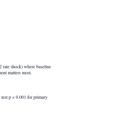
 rate shock) where baseline
ment matters most.
n test p < 0.001 for primary