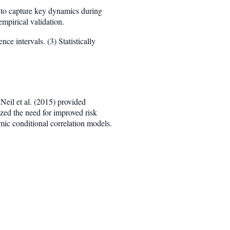
l to capture key dynamics during
mpirical validation.
ce intervals. (3) Statistically
Neil et al. (2015) provided
ed the need for improved risk
ic conditional correlation models.
sim F(\mu_t, \Sigma_t; \theta)