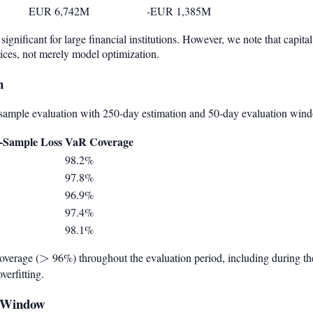
EUR 6,742M
-EUR 1,385M
significant for large financial institutions. However, we note that capi
ces, not merely model optimization.
n
sample evaluation with 250-day estimation and 50-day evaluation win
-Sample Loss
VaR Coverage
98.2%
97.8%
96.9%
97.4%
98.1%
overage (
>
>
96%) throughout the evaluation period, including during the
verfitting.
on Window