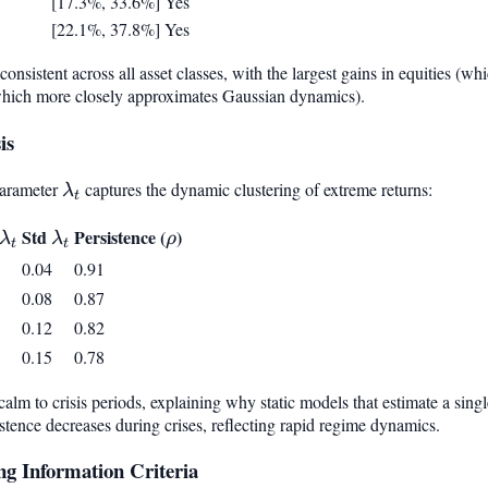
[17.3%, 33.6%]
Yes
[22.1%, 37.8%]
Yes
onsistent across all asset classes, with the largest gains in equities (wh
which more closely approximates Gaussian dynamics).
is
parameter
\lambda_t
captures the dynamic clustering of extreme returns:
λ
t
\lambda_t
Std
\lambda_t
Persistence (
\rho
)
λ
λ
ρ
t
t
0.04
0.91
0.08
0.87
0.12
0.82
0.15
0.78
lm to crisis periods, explaining why static models that estimate a singl
stence decreases during crises, reflecting rapid regime dynamics.
g Information Criteria