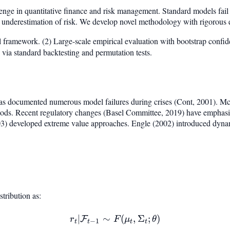
llenge in quantitative finance and risk management. Standard models fai
ic underestimation of risk. We develop novel methodology with rigorous e
 framework. (2) Large-scale empirical evaluation with bootstrap confiden
via standard backtesting and permutation tests.
 has documented numerous model failures during crises (Cont, 2001). Mc
ods. Recent regulatory changes (Basel Committee, 2019) have emphasiz
3) developed extreme value approaches. Engle (2002) introduced dynam
stribution as:
∣
∼
r_t | \mathcal{F}_{t-1} \
(
,
Σ
;
)
F
r
F
μ
θ
−
1
t
t
t
t