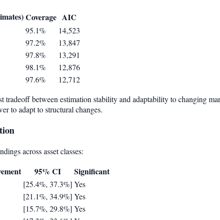
a
timates)
Coverage
AIC
95.1%
14,523
97.2%
13,847
97.8%
13,291
98.1%
12,876
97.6%
12,712
 tradeoff between estimation stability and adaptability to changing ma
er to adapt to structural changes.
tion
indings across asset classes:
vement
95% CI
Significant
[25.4%, 37.3%]
Yes
[21.1%, 34.9%]
Yes
[15.7%, 29.8%]
Yes