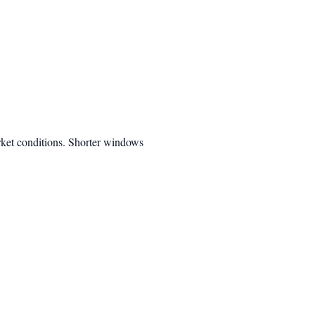
rket conditions. Shorter windows