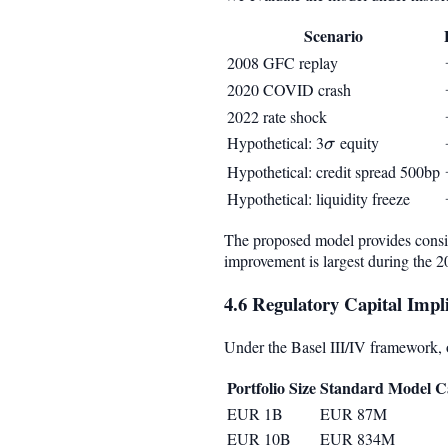
Scenario
2008 GFC replay
2020 COVID crash
2022 rate shock
Hypothetical: 3
\sigma
equity
σ
Hypothetical: credit spread 500bp
Hypothetical: liquidity freeze
The proposed model provides consist
improvement is largest during the 
4.6 Regulatory Capital Impli
Under the Basel III/IV framework, ou
Portfolio Size
Standard Model Ca
EUR 1B
EUR 87M
EUR 10B
EUR 834M