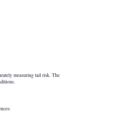
rately measuring tail risk. The
ditions.
ences: