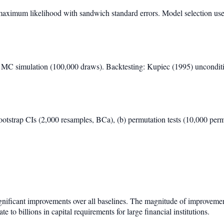
maximum likelihood with sandwich standard errors. Model selection us
C simulation (100,000 draws). Backtesting: Kupiec (1995) unconditio
ootstrap CIs (2,000 resamples, BCa), (b) permutation tests (10,000 per
ignificant improvements over all baselines. The magnitude of improveme
te to billions in capital requirements for large financial institutions.