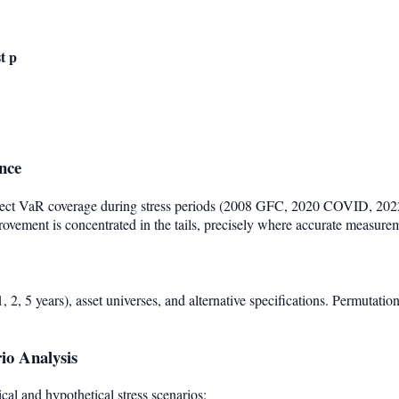
t p
nce
ect VaR coverage during stress periods (2008 GFC, 2020 COVID, 2022
rovement is concentrated in the tails, precisely where accurate measure
 2, 5 years), asset universes, and alternative specifications. Permutatio
rio Analysis
cal and hypothetical stress scenarios: