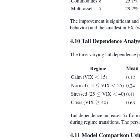
Commodities
8
25.1%
Multi-asset
7
29.7%
The improvement is significant and c
behavior) and the smallest in FX (
4.10 Tail Dependence Analys
The time-varying tail dependence 
Mean
Regime
Calm (VIX
<
<
15)
0.12
Normal (15
\leq
≤
VIX
<
<
25)
0.24
Stressed (25
\leq
≤
VIX
<
<
40)
0.41
Crisis (VIX
\geq
≥
40)
0.63
Tail dependence increases 5x from ca
during regime transitions. The persi
4.11 Model Comparison Usin