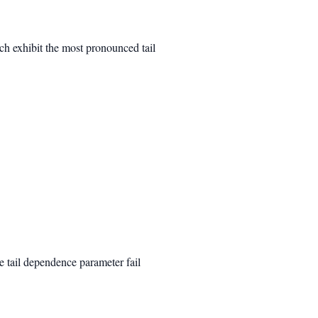
ich exhibit the most pronounced tail
e tail dependence parameter fail