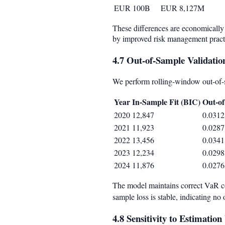
EUR 100B
EUR 8,127M
These differences are economically 
by improved risk management practi
4.7 Out-of-Sample Validatio
We perform rolling-window out-of-
Year
In-Sample Fit (BIC)
Out-of
2020
12,847
0.0312
2021
11,923
0.0287
2022
13,456
0.0341
2023
12,234
0.0298
2024
11,876
0.0276
The model maintains correct VaR c
sample loss is stable, indicating no o
4.8 Sensitivity to Estimati