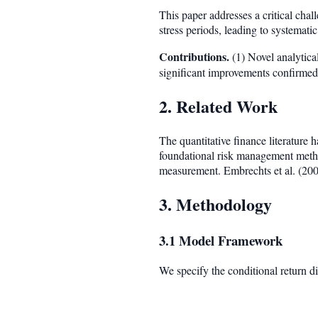
This paper addresses a critical cha
stress periods, leading to systemat
Contributions.
(1) Novel analytical
significant improvements confirmed 
2. Related Work
The quantitative finance literature
foundational risk management meth
measurement. Embrechts et al. (200
3. Methodology
3.1 Model Framework
We specify the conditional return di