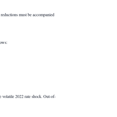
tal reductions must be accompanied
dows:
 volatile 2022 rate shock. Out-of-