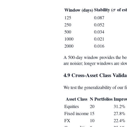
Stability (
\sigm
of es
Window (days)
σ
125
0.087
250
0.052
500
0.034
1000
0.021
2000
0.016
A 500-day window provides the best
are noisier; longer windows are slow
4.9 Cross-Asset Class Valida
We test the generalizability of our f
Asset Class
N Portfolios
Impro
Equities
20
31.2%
Fixed income
15
27.8%
FX
10
22.4%