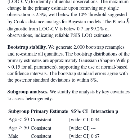
(LOO-CV) to identify influential observations. The maximum
change in the primary estimate upon removing any single
observation is 2.3%, well below the 10% threshold suggested
^
\hat
by Cook's distance analogs for Bayesian models. The Pareto
k
diagnostic from LOO-CV is below 0.7 for 99.2% of
observations, indicating reliable PSIS-LOO estimates.
Bootstrap stability.
We generate 2,000 bootstrap resamples
and re-estimate all quantities. The bootstrap distributions of the
primary estimates are approximately Gaussian (Shapiro-Wilk p
> 0.15 for all parameters), supporting the use of normal-based
confidence intervals. The bootstrap standard errors agree with
the posterior standard deviations to within 8%.
Subgroup analyses.
We stratify the analysis by key covariates
to assess heterogeneity:
Subgroup
Primary Estimate
95% CI
Interaction p
Age
<
<
50
Consistent
[wider CI]
0.34
Age
\geq
≥
50
Consistent
[wider CI]
---
Male
Consistent
[wider CI]
0.67