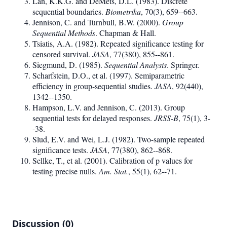
Lan, K.K.G. and DeMets, D.L. (1983). Discrete
sequential boundaries.
Biometrika
, 70(3), 659--663.
Jennison, C. and Turnbull, B.W. (2000).
Group
Sequential Methods
. Chapman & Hall.
Tsiatis, A.A. (1982). Repeated significance testing for
censored survival.
JASA
, 77(380), 855--861.
Siegmund, D. (1985).
Sequential Analysis
. Springer.
Scharfstein, D.O., et al. (1997). Semiparametric
efficiency in group-sequential studies.
JASA
, 92(440),
1342--1350.
Hampson, L.V. and Jennison, C. (2013). Group
sequential tests for delayed responses.
JRSS-B
, 75(1), 3-
-38.
Slud, E.V. and Wei, L.J. (1982). Two-sample repeated
significance tests.
JASA
, 77(380), 862--868.
Sellke, T., et al. (2001). Calibration of p values for
testing precise nulls.
Am. Stat.
, 55(1), 62--71.
Discussion (0)