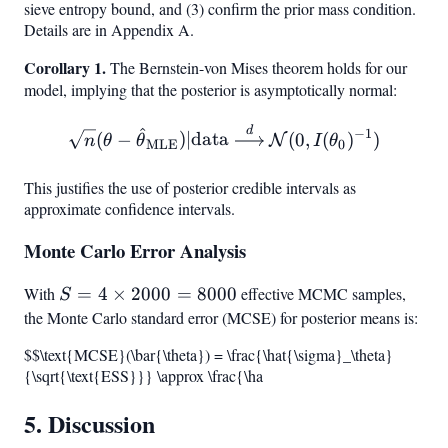
sieve entropy bound, and (3) confirm the prior mass condition.
Details are in Appendix A.
Corollary 1.
The Bernstein-von Mises theorem holds for our
model, implying that the posterior is asymptotically normal:
^
d
\sqrt{n}(\theta - \hat{\t
−
1
(
−
)
∣
data
(
0
,
(
)
)
N
n
θ
θ
I
θ
MLE
0
This justifies the use of posterior credible intervals as
approximate confidence intervals.
Monte Carlo Error Analysis
With
S = 4
=
4
×
2000
=
8000
effective MCMC samples,
S
\times
the Monte Carlo standard error (MCSE) for posterior means is:
2000
$$\text{MCSE}(\bar{\theta}) = \frac{\hat{\sigma}_\theta}
=
{\sqrt{\text{ESS}}} \approx \frac{\ha
8000
5. Discussion