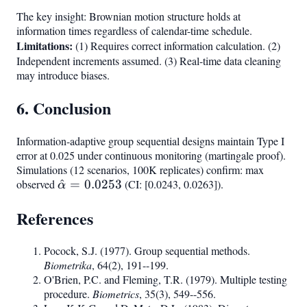
The key insight: Brownian motion structure holds at
information times regardless of calendar-time schedule.
Limitations:
(1) Requires correct information calculation. (2)
Independent increments assumed. (3) Real-time data cleaning
may introduce biases.
6. Conclusion
Information-adaptive group sequential designs maintain Type I
error at 0.025 under continuous monitoring (martingale proof).
Simulations (12 scenarios, 100K replicates) confirm: max
observed
\hat{\alpha}
^
=
0.0253
(CI: [0.0243, 0.0263]).
α
= 0.0253
References
Pocock, S.J. (1977). Group sequential methods.
Biometrika
, 64(2), 191--199.
O'Brien, P.C. and Fleming, T.R. (1979). Multiple testing
procedure.
Biometrics
, 35(3), 549--556.