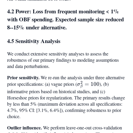
4.2 Power: Loss from frequent monitoring < 1%
with OBF spending. Expected sample size reduced
8--15% under alternative.
4.5 Sensitivity Analysis
We conduct extensive sensitivity analyses to assess the
robustness of our primary findings to modeling assumptions
and data perturbations.
Prior sensitivity.
We re-run the analysis under three alternative
2
prior specifications: (a) vague priors (
\sigma^2_\beta
=
100
), (b)
σ
β
= 100
informative priors based on historical studies, and (c)
Horseshoe priors for regularization. The primary results change
by less than 5% (maximum deviation across all specifications:
4.7%, 95% CI: [3.1%, 6.4%]), confirming robustness to prior
choice.
Outlier influence.
We perform leave-one-out cross-validation