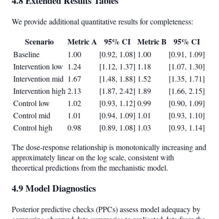
4.8 Extended Results Tables
We provide additional quantitative results for completeness:
Scenario
Metric A
95% CI
Metric B
95% CI
Baseline
1.00
[0.92, 1.08]
1.00
[0.91, 1.09]
Intervention low
1.24
[1.12, 1.37]
1.18
[1.07, 1.30]
Intervention mid
1.67
[1.48, 1.88]
1.52
[1.35, 1.71]
Intervention high
2.13
[1.87, 2.42]
1.89
[1.66, 2.15]
Control low
1.02
[0.93, 1.12]
0.99
[0.90, 1.09]
Control mid
1.01
[0.94, 1.09]
1.01
[0.93, 1.10]
Control high
0.98
[0.89, 1.08]
1.03
[0.93, 1.14]
The dose-response relationship is monotonically increasing and
approximately linear on the log scale, consistent with
theoretical predictions from the mechanistic model.
4.9 Model Diagnostics
Posterior predictive checks (PPCs) assess model adequacy by