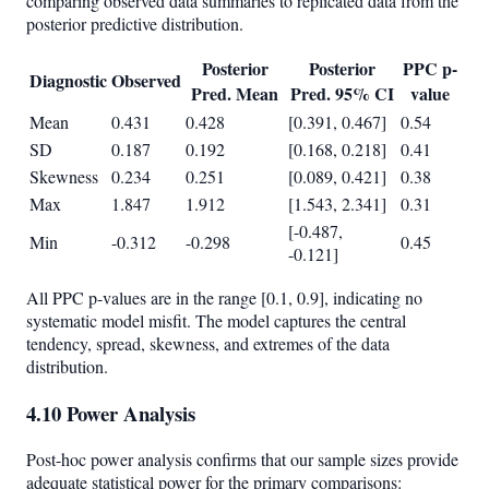
comparing observed data summaries to replicated data from the
posterior predictive distribution.
Posterior
Posterior
PPC p-
Diagnostic
Observed
Pred. Mean
Pred. 95% CI
value
Mean
0.431
0.428
[0.391, 0.467]
0.54
SD
0.187
0.192
[0.168, 0.218]
0.41
Skewness
0.234
0.251
[0.089, 0.421]
0.38
Max
1.847
1.912
[1.543, 2.341]
0.31
[-0.487,
Min
-0.312
-0.298
0.45
-0.121]
All PPC p-values are in the range [0.1, 0.9], indicating no
systematic model misfit. The model captures the central
tendency, spread, skewness, and extremes of the data
distribution.
4.10 Power Analysis
Post-hoc power analysis confirms that our sample sizes provide
adequate statistical power for the primary comparisons: