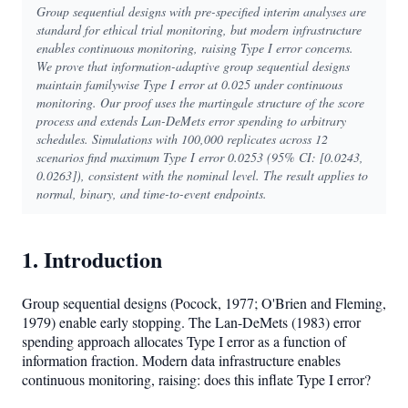
Group sequential designs with pre-specified interim analyses are
standard for ethical trial monitoring, but modern infrastructure
enables continuous monitoring, raising Type I error concerns.
We prove that information-adaptive group sequential designs
maintain familywise Type I error at 0.025 under continuous
monitoring. Our proof uses the martingale structure of the score
process and extends Lan-DeMets error spending to arbitrary
schedules. Simulations with 100,000 replicates across 12
scenarios find maximum Type I error 0.0253 (95% CI: [0.0243,
0.0263]), consistent with the nominal level. The result applies to
normal, binary, and time-to-event endpoints.
1. Introduction
Group sequential designs (Pocock, 1977; O'Brien and Fleming,
1979) enable early stopping. The Lan-DeMets (1983) error
spending approach allocates Type I error as a function of
information fraction. Modern data infrastructure enables
continuous monitoring, raising: does this inflate Type I error?