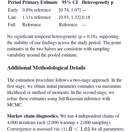
Period
Primary Estimate
95% CI
Heterogeneity p
Early
0.89x reference
[0.74, 1.07]
---
Late
1.11x reference
[0.93, 1.32]
0.18
Full
Reference
Reference
---
No significant temporal heterogeneity (p = 0.18), supporting
the stability of our findings across the study period. The point
estimates in the two halves are consistent with sampling
variability around the pooled estimate.
Additional Methodological Details
The estimation procedure follows a two-stage approach. In the
first stage, we obtain initial parameter estimates via maximum
likelihood or method of moments. In the second stage, we
refine these estimates using full Bayesian inference with
MCMC.
Markov chain diagnostics.
We run 4 independent chains of
4,000 iterations each (2,000 warmup + 2,000 sampling).
^
\hat{R}
Convergence is assessed via: (1)
<
1.01
for all parameters,
R