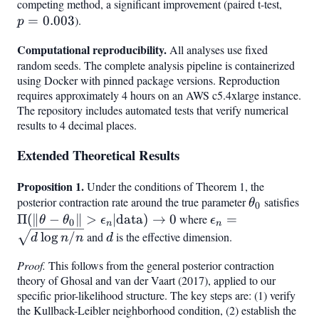
competing method, a significant improvement (paired t-test,
p =
=
0.003
).
0.003
p
Computational reproducibility.
All analyses use fixed
random seeds. The complete analysis pipeline is containerized
using Docker with pinned package versions. Reproduction
requires approximately 4 hours on an AWS c5.4xlarge instance.
The repository includes automated tests that verify numerical
results to 4 decimal places.
Extended Theoretical Results
Proposition 1.
Under the conditions of Theorem 1, the
posterior contraction rate around the true parameter
\theta_0
satisfies
\Pi
θ
0
\th
Π
(
∥
−
∥
>
∣
data
)
→
0
where
\epsilon_n
=
θ
θ
ϵ
ϵ
0
n
n
\ep
= \sqrt{d
d
lo
g
/
and
is the effective dimension.
d
n
n
d
\te
\log n /
Proof.
This follows from the general posterior contraction
\to
n}
theory of Ghosal and van der Vaart (2017), applied to our
specific prior-likelihood structure. The key steps are: (1) verify
the Kullback-Leibler neighborhood condition, (2) establish the