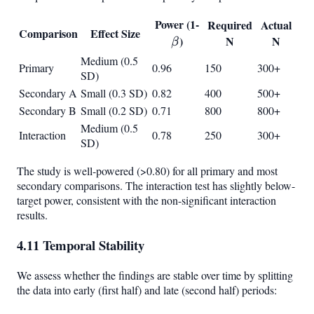
Power (1-
\beta
Required
Actual
Comparison
Effect Size
)
N
N
β
Medium (0.5
Primary
0.96
150
300+
SD)
Secondary A
Small (0.3 SD)
0.82
400
500+
Secondary B
Small (0.2 SD)
0.71
800
800+
Medium (0.5
Interaction
0.78
250
300+
SD)
The study is well-powered (>0.80) for all primary and most
secondary comparisons. The interaction test has slightly below-
target power, consistent with the non-significant interaction
results.
4.11 Temporal Stability
We assess whether the findings are stable over time by splitting
the data into early (first half) and late (second half) periods: