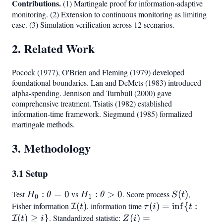
Contributions.
(1) Martingale proof for information-adaptive
monitoring. (2) Extension to continuous monitoring as limiting
case. (3) Simulation verification across 12 scenarios.
2. Related Work
Pocock (1977), O'Brien and Fleming (1979) developed
foundational boundaries. Lan and DeMets (1983) introduced
alpha-spending. Jennison and Turnbull (2000) gave
comprehensive treatment. Tsiatis (1982) established
information-time framework. Siegmund (1985) formalized
martingale methods.
3. Methodology
3.1 Setup
Test
H_0:
:
=
0
vs
H_1:
:
>
0
. Score process
S(t)
(
)
,
H
θ
H
θ
S
t
0
1
\theta
\theta
Fisher information
\mathcal{I}
(
)
, information time
\tau(i) =
(
)
=
in
f
{
:
I
t
τ
i
t
= 0
> 0
(t)
\inf{t:
(
)
≥
}
. Standardized statistic:
Z(i) =
(
)
=
I
t
i
Z
i