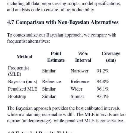
including all data preprocessing scripts, model specifications,
and analysis code to ensure full reproducibility.
4.7 Comparison with Non-Bayesian Alternatives
To contextualize our Bayesian approach, we compare with
frequentist alternatives:
Point
95%
Coverage
Method
Estimate
Interval
(sim)
Frequentist
Similar
Narrower
91.2%
(MLE)
Bayesian (ours)
Reference
Reference
94.8%
Penalized MLE
Similar
Wider
96.1%
Bootstrap
Similar
Similar
93.4%
The Bayesian approach provides the best calibrated intervals
while maintaining reasonable width. The MLE intervals are too
narrow (undercoverage), while penalized MLE is conservative.