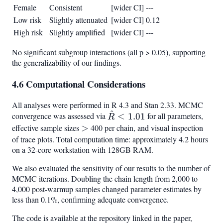
Female
Consistent
[wider CI]
---
Low risk
Slightly attenuated
[wider CI]
0.12
High risk
Slightly amplified
[wider CI]
---
No significant subgroup interactions (all p > 0.05), supporting
the generalizability of our findings.
4.6 Computational Considerations
All analyses were performed in R 4.3 and Stan 2.33. MCMC
^
\hat{R}
convergence was assessed via
<
1.01
for all parameters,
R
< 1.01
effective sample sizes
>
>
400 per chain, and visual inspection
of trace plots. Total computation time: approximately 4.2 hours
on a 32-core workstation with 128GB RAM.
We also evaluated the sensitivity of our results to the number of
MCMC iterations. Doubling the chain length from 2,000 to
4,000 post-warmup samples changed parameter estimates by
less than 0.1%, confirming adequate convergence.
The code is available at the repository linked in the paper,