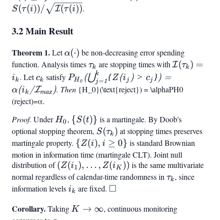
\mathcal{I}
S(\tau(i))/\sqrt{\math
(
(
))
/
(
(
))
.
I
S
τ
i
τ
i
(t) \geq i}
(\tau(i))}
3.2 Main Result
Theorem 1.
\alpha(\cdot)
Let
(
⋅
)
be non-decreasing error spending
α
function. Analysis times
\tau_k
are stopping times with
\mathcal{I
(
)
=
I
τ
τ
k
k
(\tau_k) =
k
c_k
P_{H_0}
. Let
satisfy
⋃
(
{
(
)
>
})
=
i
c
P
Z
i
c
k
k
H
j
j
j
=
1
0
i_k
(\bigcup_{j=1}^k
. Then
P
{H_0}(\text{reject}) = \alpha
P
H
0
(
/
I
)
α
i
k
m
a
x
{Z(i_j) > c_j}) =
(
reject
)
=
α
.
\alpha(i_k/\mathcal{I}
Proof.
Under
H_0
,
{S(t)}
{
(
)}
is a martingale. By Doob's
H
S
t
{\max})
0
optional stopping theorem,
S(\tau_k)
(
)
at stopping times preserves
S
τ
k
martingale property.
{Z(i),
{
(
)
,
≥
0
}
is standard Brownian
Z
i
i
i
motion in information time (martingale CLT). Joint null
distribution of
(Z(i_1),\ldots,Z(i_K))
(
(
)
,
…
,
(
))
is the same multivariate
\geq
Z
i
Z
i
1
K
normal regardless of calendar-time randomness in
0}
\tau_k
, since
τ
k
□
information levels
i_k
are fixed.
\square
i
k
Corollary.
K \to
Taking
→
∞
, continuous monitoring
K
\infty