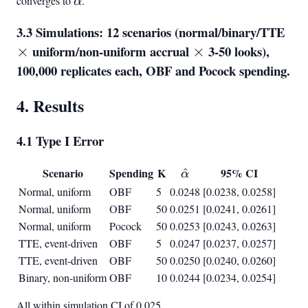
converges to
\alpha
.
α
3.3 Simulations: 12 scenarios (normal/binary/TTE
\ti
uniform/non-uniform accrual
\times
3-50 looks),
×
×
100,000 replicates each, OBF and Pocock spending.
4. Results
4.1 Type I Error
Scenario
Spending
K
\hat{\alpha}
95% CI
^
α
Normal, uniform
OBF
5
0.0248
[0.0238, 0.0258]
Normal, uniform
OBF
50
0.0251
[0.0241, 0.0261]
Normal, uniform
Pocock
50
0.0253
[0.0243, 0.0263]
TTE, event-driven
OBF
5
0.0247
[0.0237, 0.0257]
TTE, event-driven
OBF
50
0.0250
[0.0240, 0.0260]
Binary, non-uniform
OBF
10
0.0244
[0.0234, 0.0254]
All within simulation CI of 0.025.