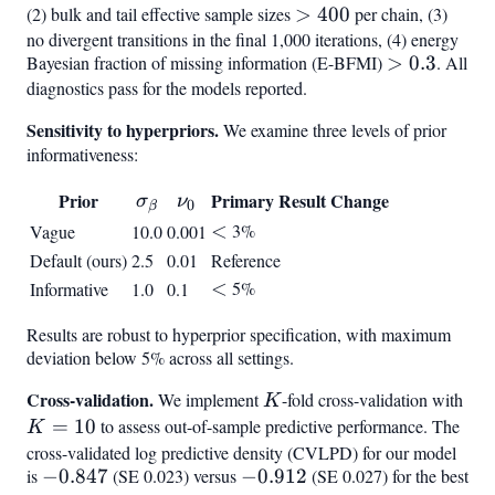
< 1.01
(2) bulk and tail effective sample sizes
>
>
400
per chain, (3)
no divergent transitions in the final 1,000 iterations, (4) energy
400
Bayesian fraction of missing information (E-BFMI)
>
>
0.3
. All
diagnostics pass for the models reported.
0.3
Sensitivity to hyperpriors.
We examine three levels of prior
informativeness:
\sigma_\beta
\nu_0
Prior
Primary Result Change
σ
ν
0
β
<
<
3%
Vague
10.0
0.001
Default (ours)
2.5
0.01
Reference
<
<
5%
Informative
1.0
0.1
Results are robust to hyperprior specification, with maximum
deviation below 5% across all settings.
Cross-validation.
K
K
We implement
-fold cross-validation with
K
=
=
10
to assess out-of-sample predictive performance. The
K
10
cross-validated log predictive density (CVLPD) for our model
is
-0.847
−
0.847
(SE 0.023) versus
-0.912
−
0.912
(SE 0.027) for the best