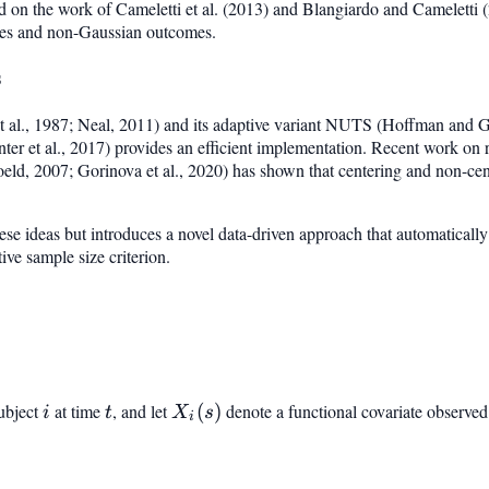
d on the work of Cameletti et al. (2013) and Blangiardo and Cameletti 
tes and non-Gaussian outcomes.
s
 al., 1987; Neal, 2011) and its adaptive variant NUTS (Hoffman and G
er et al., 2017) provides an efficient implementation. Recent work on 
eld, 2007; Gorinova et al., 2020) has shown that centering and non-cent
se ideas but introduces a novel data-driven approach that automatically 
ive sample size criterion.
ubject
i
at time
t
, and let
X_i(s)
(
)
denote a functional covariate observed 
i
t
X
s
i