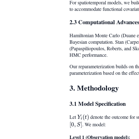
For spatiotemporal models, we buil
to accommodate functional covaria
2.3 Computational Advance
Hamiltonian Monte Carlo (Duane et
Bayesian computation. Stan (Carpent
(Papaspiliopoulos, Roberts, and Sko
HMC performance.
Our reparameterization builds on the
parameterization based on the effect
3. Methodology
3.1 Model Specification
Let
Y_i(t)
(
)
denote the outcome for s
Y
t
i
[
0
,
]
. We model:
S
Level 1 (Observation model):