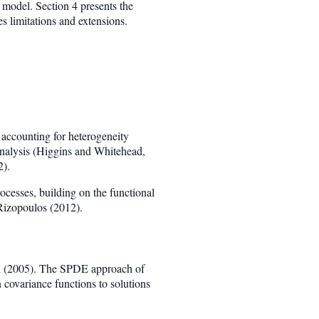
l model. Section 4 presents the
s limitations and extensions.
 accounting for heterogeneity
-analysis (Higgins and Whitehead,
2).
ocesses, building on the functional
Rizopoulos (2012).
d (2005). The SPDE approach of
 covariance functions to solutions