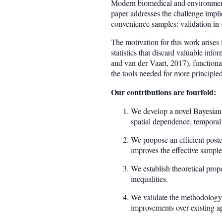
Modern biomedical and environmental
paper addresses the challenge impli
convenience samples: validation in 
The motivation for this work arise
statistics that discard valuable in
and van der Vaart, 2017), functiona
the tools needed for more principle
Our contributions are fourfold:
We develop a novel Bayesian h
spatial dependence, temporal
We propose an efficient post
improves the effective sample
We establish theoretical prope
inequalities.
We validate the methodology t
improvements over existing a