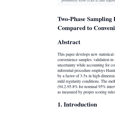
probability score (CRPS) and logari
Two-Phase Sampling D
Compared to Convenie
Abstract
This paper develops new statistica
convenience samples: validation in 
uncertainty while accounting for c
inferential procedure employs Hami
by a factor of 3-5x in high-dimensio
mild regularity conditions. The met
(94.2-95.8% for nominal 95% interv
as measured by proper scoring rule
1. Introduction