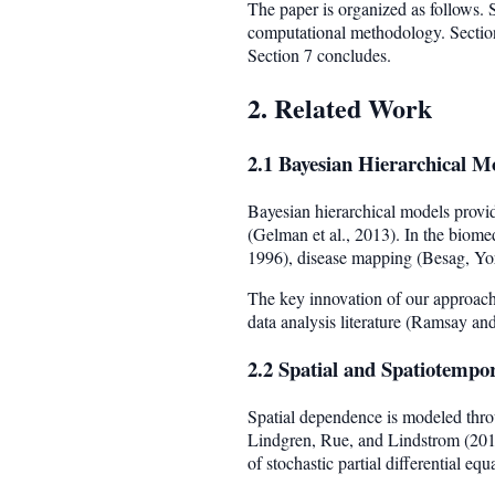
The paper is organized as follows. Se
computational methodology. Section 
Section 7 concludes.
2. Related Work
2.1 Bayesian Hierarchical M
Bayesian hierarchical models provid
(Gelman et al., 2013). In the biomed
1996), disease mapping (Besag, York
The key innovation of our approach 
data analysis literature (Ramsay a
2.2 Spatial and Spatiotempo
Spatial dependence is modeled th
Lindgren, Rue, and Lindstrom (2011)
of stochastic partial differential equ