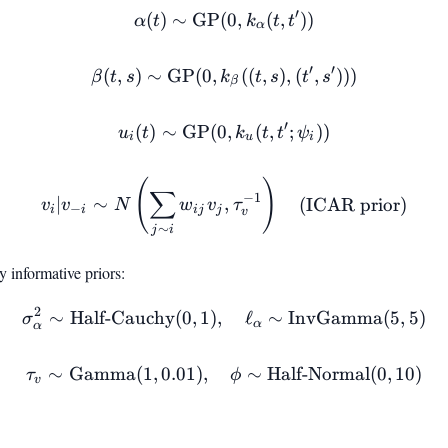
′
(
)
∼
GP
(
\alpha(t) \sim \text{GP}(0
0
,
(
,
))
α
t
k
t
t
α
′
′
(
,
)
∼
GP
(
0
,
\beta(t, s) \sim \text{GP}(0
((
,
)
,
(
,
)))
β
t
s
k
t
s
t
s
β
′
(
)
∼
GP
(
0
u_i(t) \sim \text{GP}(0, k_u
,
(
,
;
))
u
t
k
t
t
ψ
i
u
i
(
)
v_i | v_{-i} \sim N\left(\
∑
−
1
∣
∼
,
(ICAR prior)
v
v
N
w
v
τ
−
i
i
ij
j
v
∼
j
i
 informative priors:
2
∼
Half-Cauchy
(
0
,
1
)
,
\sigma^2_\alpha \sim \tex
ℓ
∼
InvGamma
(
5
,
5
)
σ
α
α
∼
Gamma
(
1
,
0.01
)
,
\tau_v \sim \text{Gamma}(
∼
Half-Normal
(
0
,
10
)
τ
ϕ
v