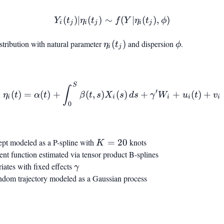
(
)
∣
(
)
∼
Y_i(t_j) | \eta_i(t_j) \sim f
(
∣
(
)
,
)
Y
t
η
t
f
Y
η
t
ϕ
i
j
i
j
i
j
stribution with natural parameter
\eta_i(t_j)
(
)
and dispersion
\phi
.
η
t
ϕ
i
j
S
\eta_i(t) = \alpha(t) + \i
∫
′
(
)
=
(
)
+
(
,
)
(
)
+
+
(
)
+
η
t
α
t
β
t
s
X
s
d
s
γ
W
u
t
v
i
i
i
i
i
0
cept modeled as a P-spline with
K
=
20
knots
K
=
cient function estimated via tensor product B-splines
20
riates with fixed effects
\gamma
γ
random trajectory modeled as a Gaussian process