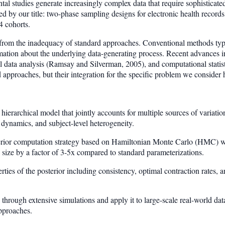
 studies generate increasingly complex data that require sophisticated
ed by our title: two-phase sampling designs for electronic health recor
4 cohorts.
s from the inadequacy of standard approaches. Conventional methods typ
formation about the underlying data-generating process. Recent advances
l data analysis (Ramsay and Silverman, 2005), and computational statist
d approaches, but their integration for the specific problem we consider
ierarchical model that jointly accounts for multiple sources of variati
 dynamics, and subject-level heterogeneity.
erior computation strategy based on Hamiltonian Monte Carlo (HMC) wit
 size by a factor of 3-5x compared to standard parameterizations.
rties of the posterior including consistency, optimal contraction rates, 
hrough extensive simulations and apply it to large-scale real-world dat
pproaches.