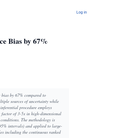
Log in
uce Bias by 67%
ce bias by 67% compared to
tiple sources of uncertainty while
inferential procedure employs
factor of 3-5x in high-dimensional
y conditions. The methodology is
95% intervals) and applied to large-
es including the continuous ranked