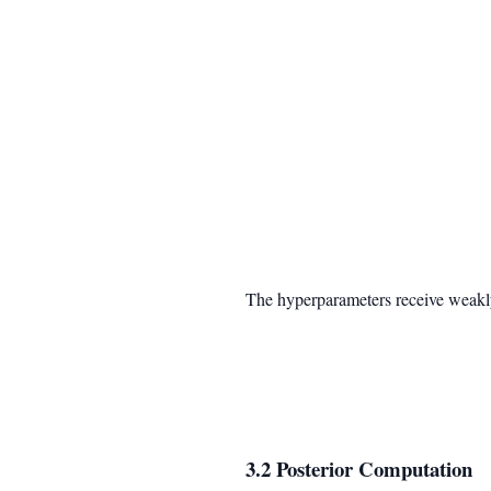
The hyperparameters receive weakly
3.2 Posterior Computation