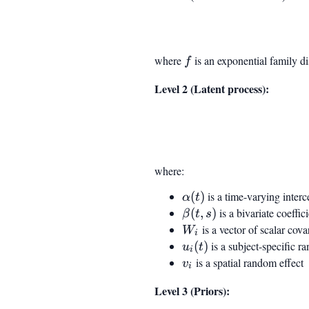
where
f
is an exponential family di
f
Level 2 (Latent process):
where:
\alpha(t)
(
)
is a time-varying inter
α
t
\beta(t,
(
,
)
is a bivariate coeffi
β
t
s
s)
W_i
is a vector of scalar cova
W
i
u_i(t)
(
)
is a subject-specific 
u
t
i
v_i
is a spatial random effect
v
i
Level 3 (Priors):