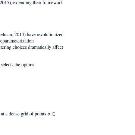
(2015), extending their framework
elman, 2014) have revolutionized
reparameterization
ering choices dramatically affect
selects the optimal
at a dense grid of points
s
∈
s
\in
[0,
S]