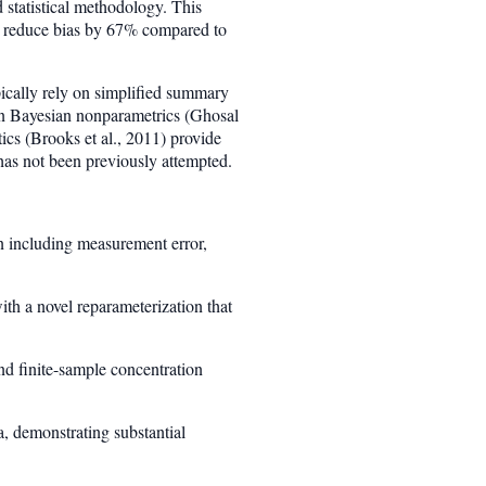
 statistical methodology. This
ds reduce bias by 67% compared to
ically rely on simplified summary
 in Bayesian nonparametrics (Ghosal
ics (Brooks et al., 2011) provide
 has not been previously attempted.
on including measurement error,
h a novel reparameterization that
and finite-sample concentration
a, demonstrating substantial