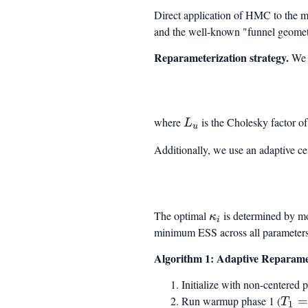
Direct application of HMC to the m
and the well-known "funnel geometr
Reparameterization strategy.
We i
where
L_u
is the Cholesky factor o
L
u
Additionally, we use an adaptive ce
The optimal
\kappa_i
is determined by mo
κ
i
minimum ESS across all parameters
Algorithm 1: Adaptive Reparam
Initialize with non-centered 
Run warmup phase 1 (
T_1
T
1