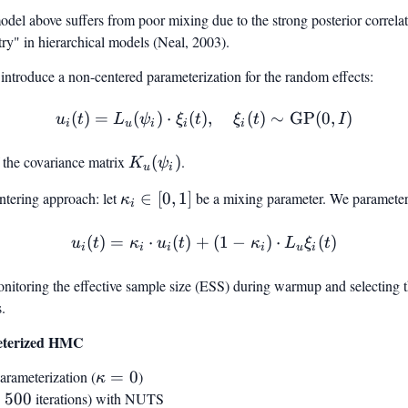
odel above suffers from poor mixing due to the strong posterior correl
y" in hierarchical models (Neal, 2003).
ntroduce a non-centered parameterization for the random effects:
(
)
=
(
)
⋅
(
)
u_i(t) = L_u(\psi_i) \cdot 
,
(
)
∼
GP
(
0
,
)
u
t
L
ψ
ξ
t
ξ
t
I
i
u
i
i
i
f the covariance matrix
K_u(\psi_i)
(
)
.
K
ψ
u
i
ntering approach: let
\kappa_i
∈
[
0
,
1
]
be a mixing parameter. We parameter
κ
i
\in [0, 1]
(
)
=
⋅
(
)
+
\tilde{u}_i(t) = \kappa_i 
(
1
−
)
⋅
(
)
u
t
κ
u
t
κ
L
ξ
t
i
i
i
i
u
i
nitoring the effective sample size (ESS) during warmup and selecting t
.
eterized HMC
parameterization (
\kappa
=
0
)
κ
= 0
=
500
iterations) with NUTS