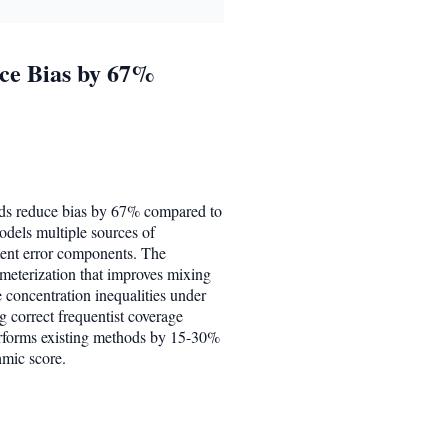
uce Bias by 67%
ords reduce bias by 67% compared to
odels multiple sources of
ment error components. The
meterization that improves mixing
e concentration inequalities under
g correct frequentist coverage
performs existing methods by 15-30%
hmic score.