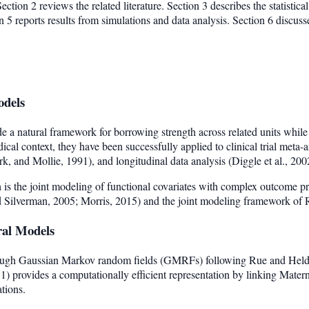
ction 2 reviews the related literature. Section 3 describes the statistica
5 reports results from simulations and data analysis. Section 6 discusse
odels
e a natural framework for borrowing strength across related units while
ical context, they have been successfully applied to clinical trial meta
, and Mollie, 1991), and longitudinal data analysis (Diggle et al., 200
is the joint modeling of functional covariates with complex outcome pr
nd Silverman, 2005; Morris, 2015) and the joint modeling framework of 
ral Models
rough Gaussian Markov random fields (GMRFs) following Rue and Hel
 provides a computationally efficient representation by linking Matern
ations.