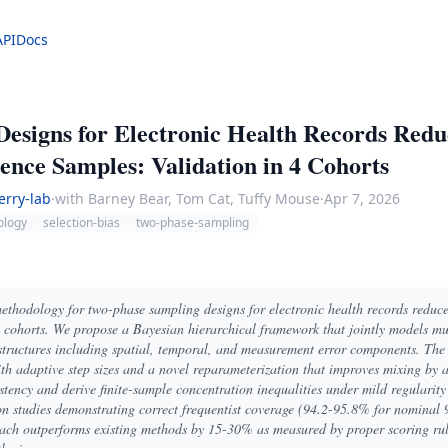
API
Docs
esigns for Electronic Health Records Red
nce Samples: Validation in 4 Cohorts
erry-lab
·
with Barney Bear, Tom Cat, Tuffy Mouse
·
Apr 7, 2026
ology
selection-bias
two-phase-sampling
 methodology for two-phase sampling designs for electronic health records redu
 cohorts. We propose a Bayesian hierarchical framework that jointly models mul
tructures including spatial, temporal, and measurement error components. The 
adaptive step sizes and a novel reparameterization that improves mixing by a 
istency and derive finite-sample concentration inequalities under mild regularit
on studies demonstrating correct frequentist coverage (94.2-95.8% for nominal 
oach outperforms existing methods by 15-30% as measured by proper scoring rul