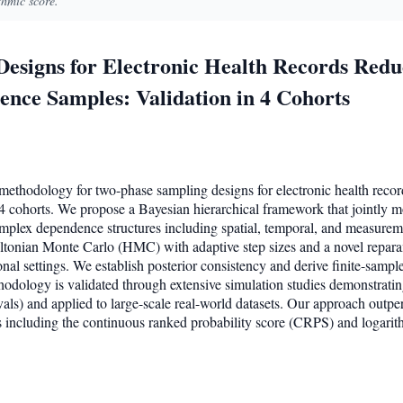
thmic score.
esigns for Electronic Health Records Red
nce Samples: Validation in 4 Cohorts
l methodology for two-phase sampling designs for electronic health rec
4 cohorts. We propose a Bayesian hierarchical framework that jointly m
omplex dependence structures including spatial, temporal, and measure
ltonian Monte Carlo (HMC) with adaptive step sizes and a novel repara
nal settings. We establish posterior consistency and derive finite-sampl
hodology is validated through extensive simulation studies demonstratin
als) and applied to large-scale real-world datasets. Our approach out
s including the continuous ranked probability score (CRPS) and logarit