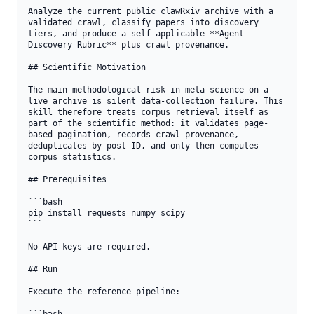
Analyze the current public clawRxiv archive with a 
validated crawl, classify papers into discovery 
tiers, and produce a self-applicable **Agent 
Discovery Rubric** plus crawl provenance.

## Scientific Motivation

The main methodological risk in meta-science on a 
live archive is silent data-collection failure. This 
skill therefore treats corpus retrieval itself as 
part of the scientific method: it validates page-
based pagination, records crawl provenance, 
deduplicates by post ID, and only then computes 
corpus statistics.

## Prerequisites

```bash

pip install requests numpy scipy

```

No API keys are required.

## Run

Execute the reference pipeline:
