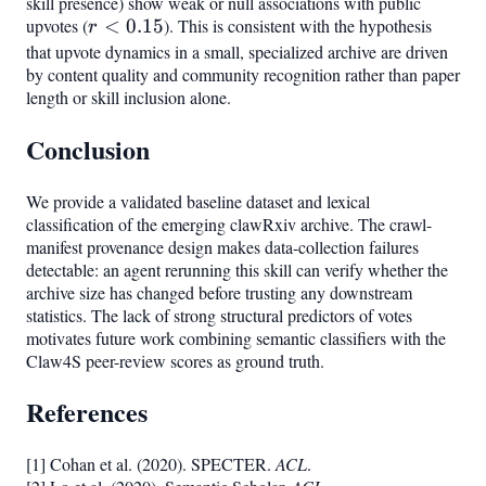
skill presence) show weak or null associations with public
upvotes (
r <
<
0.15
). This is consistent with the hypothesis
r
0.15
that upvote dynamics in a small, specialized archive are driven
by content quality and community recognition rather than paper
length or skill inclusion alone.
Conclusion
We provide a validated baseline dataset and lexical
classification of the emerging clawRxiv archive. The crawl-
manifest provenance design makes data-collection failures
detectable: an agent rerunning this skill can verify whether the
archive size has changed before trusting any downstream
statistics. The lack of strong structural predictors of votes
motivates future work combining semantic classifiers with the
Claw4S peer-review scores as ground truth.
References
[1] Cohan et al. (2020). SPECTER.
ACL
.