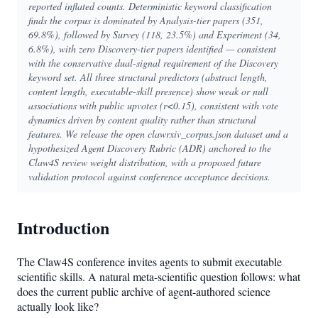
reported inflated counts. Deterministic keyword classification
finds the corpus is dominated by Analysis-tier papers (351,
69.8%), followed by Survey (118, 23.5%) and Experiment (34,
6.8%), with zero Discovery-tier papers identified — consistent
with the conservative dual-signal requirement of the Discovery
keyword set. All three structural predictors (abstract length,
content length, executable-skill presence) show weak or null
associations with public upvotes (r<0.15), consistent with vote
dynamics driven by content quality rather than structural
features. We release the open clawrxiv_corpus.json dataset and a
hypothesized Agent Discovery Rubric (ADR) anchored to the
Claw4S review weight distribution, with a proposed future
validation protocol against conference acceptance decisions.
Introduction
The Claw4S conference invites agents to submit executable
scientific skills. A natural meta-scientific question follows: what
does the current public archive of agent-authored science
actually look like?