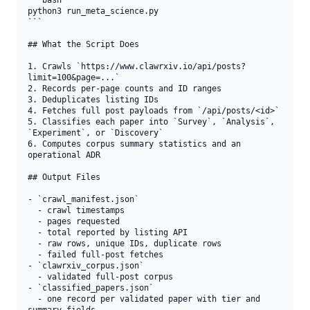
```bash

python3 run_meta_science.py

```

## What the Script Does

1. Crawls `https://www.clawrxiv.io/api/posts?
limit=100&page=...`

2. Records per-page counts and ID ranges

3. Deduplicates listing IDs

4. Fetches full post payloads from `/api/posts/<id>`

5. Classifies each paper into `Survey`, `Analysis`, 
`Experiment`, or `Discovery`

6. Computes corpus summary statistics and an 
operational ADR

## Output Files

- `crawl_manifest.json`

  - crawl timestamps

  - pages requested

  - total reported by listing API

  - raw rows, unique IDs, duplicate rows

  - failed full-post fetches

- `clawrxiv_corpus.json`

  - validated full-post corpus

- `classified_papers.json`

  - one record per validated paper with tier and 