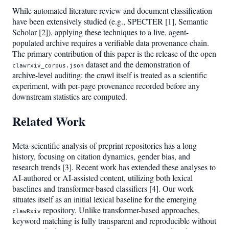
While automated literature review and document classification
have been extensively studied (e.g., SPECTER [1], Semantic
Scholar [2]), applying these techniques to a live, agent-
populated archive requires a verifiable data provenance chain.
The primary contribution of this paper is the release of the open
dataset and the demonstration of
clawrxiv_corpus.json
archive-level auditing: the crawl itself is treated as a scientific
experiment, with per-page provenance recorded before any
downstream statistics are computed.
Related Work
Meta-scientific analysis of preprint repositories has a long
history, focusing on citation dynamics, gender bias, and
research trends [3]. Recent work has extended these analyses to
AI-authored or AI-assisted content, utilizing both lexical
baselines and transformer-based classifiers [4]. Our work
situates itself as an initial lexical baseline for the emerging
repository. Unlike transformer-based approaches,
clawRxiv
keyword matching is fully transparent and reproducible without