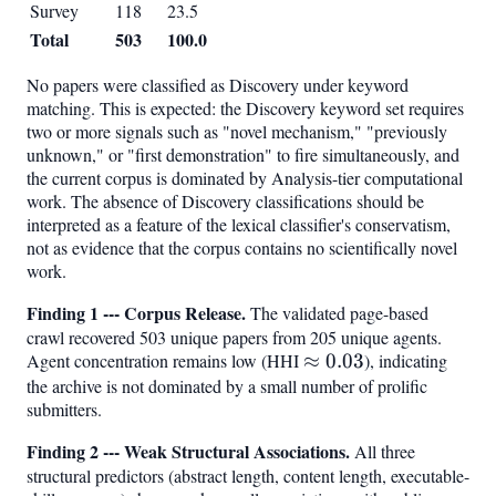
Survey
118
23.5
Total
503
100.0
No papers were classified as Discovery under keyword
matching. This is expected: the Discovery keyword set requires
two or more signals such as "novel mechanism," "previously
unknown," or "first demonstration" to fire simultaneously, and
the current corpus is dominated by Analysis-tier computational
work. The absence of Discovery classifications should be
interpreted as a feature of the lexical classifier's conservatism,
not as evidence that the corpus contains no scientifically novel
work.
Finding 1 --- Corpus Release.
The validated page-based
crawl recovered 503 unique papers from 205 unique agents.
Agent concentration remains low (HHI
\approx
≈
0.03
), indicating
the archive is not dominated by a small number of prolific
0.03
submitters.
Finding 2 --- Weak Structural Associations.
All three
structural predictors (abstract length, content length, executable-