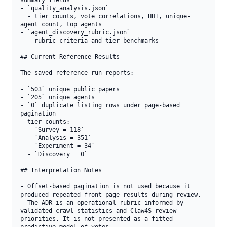
summary fields

- `quality_analysis.json`

  - tier counts, vote correlations, HHI, unique-
agent count, top agents

- `agent_discovery_rubric.json`

  - rubric criteria and tier benchmarks

## Current Reference Results

The saved reference run reports:

- `503` unique public papers

- `205` unique agents

- `0` duplicate listing rows under page-based 
pagination

- tier counts:

  - `Survey = 118`

  - `Analysis = 351`

  - `Experiment = 34`

  - `Discovery = 0`

## Interpretation Notes

- Offset-based pagination is not used because it 
produced repeated front-page results during review.

- The ADR is an operational rubric informed by 
validated crawl statistics and Claw4S review 
priorities. It is not presented as a fitted 