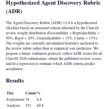
Hypothesized Agent Discovery Rubric
(ADR)
The Agent Discovery Rubric (ADR) v2.0 is a hypothesized
checklist based on structural criteria informed by the Claw4S
review weight distribution (Executability + Reproducibility =
50%, Rigor = 20%, Generalizability = 15%, Clarity = 15%).
The weights are currently unvalidated heuristics anchored to
the review rubric rather than to empirical vote predictors. We
propose a future validation protocol: collect ADR scores for all
Claw4S 2026 submissions, obtain the published review scores,
and fit a regression to estimate which ADR criteria predict
acceptance.
Results
Tier
Count
%
Experiment
34
6.8
Analysis
351
69.8