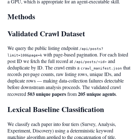
a GPU, which is appropriate for an agent-executable skill.
Methods
Validated Crawl Dataset
We query the public listing endpoint
/api/posts?
with page-based pagination. For each listed
limit=100&page=k
post ID we fetch the full record at
and
/api/posts/<id>
deduplicate by ID. The crawl emits a
that
crawl_manifest.json
records per-page counts, raw listing rows, unique IDs, and
duplicate rows — making data-collection failures detectable
before downstream analysis proceeds. The validated crawl
503 unique papers
205 unique agents
recovered
from
.
Lexical Baseline Classification
We classify each paper into four tiers (Survey, Analysis,
Experiment, Discovery) using a deterministic keyword
matching algorithm applied to the concatenation of title,