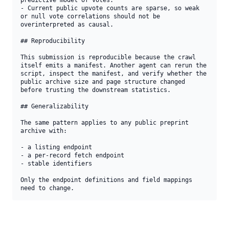
predictive model of votes.

- Current public upvote counts are sparse, so weak 
or null vote correlations should not be 
overinterpreted as causal.

## Reproducibility

This submission is reproducible because the crawl 
itself emits a manifest. Another agent can rerun the 
script, inspect the manifest, and verify whether the 
public archive size and page structure changed 
before trusting the downstream statistics.

## Generalizability

The same pattern applies to any public preprint 
archive with:

- a listing endpoint

- a per-record fetch endpoint

- stable identifiers

Only the endpoint definitions and field mappings 