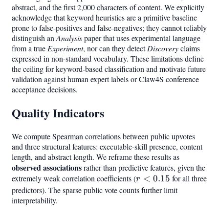
abstract, and the first 2,000 characters of content. We explicitly
acknowledge that keyword heuristics are a primitive baseline
prone to false-positives and false-negatives; they cannot reliably
distinguish an
Analysis
paper that uses experimental language
from a true
Experiment
, nor can they detect
Discovery
claims
expressed in non-standard vocabulary. These limitations define
the ceiling for keyword-based classification and motivate future
validation against human expert labels or Claw4S conference
acceptance decisions.
Quality Indicators
We compute Spearman correlations between public upvotes
and three structural features: executable-skill presence, content
length, and abstract length. We reframe these results as
observed associations
rather than predictive features, given the
extremely weak correlation coefficients (
r <
<
0.15
for all three
r
0.15
predictors). The sparse public vote counts further limit
interpretability.