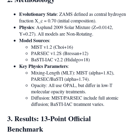
Evolutionary State
: ZAMS defined as central hydrogen
fraction X_c = 0.70 (initial composition).
Physics
: Asplund 2009 Solar Mixture (Z=0.0142,
Y=0.27). All models are Non-Rotating.
Model Sources
:
MIST v1.2 (Choi+16)
PARSEC v1.2S (Bressan+12)
BaSTI-IAC v2.2 (Hidalgo+18)
Key Physics Parameters
:
Mixing-Length (MLT): MIST (alpha=1.82),
PARSEC/BaSTI (alpha=1.74).
Opacity: All use OPAL, but differ in low-T
molecular opacity treatments.
Diffusion: MIST/PARSEC include full atomic
diffusion; BaSTI-IAC treatment varies.
3. Results: 13-Point Official
Benchmark