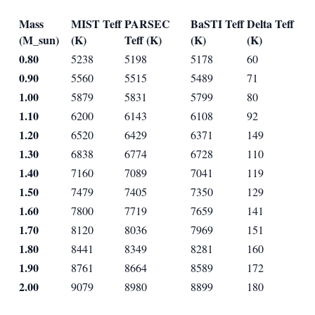
Mass
MIST Teff
PARSEC
BaSTI Teff
Delta Teff
(M_sun)
(K)
Teff (K)
(K)
(K)
0.80
5238
5198
5178
60
0.90
5560
5515
5489
71
1.00
5879
5831
5799
80
1.10
6200
6143
6108
92
1.20
6520
6429
6371
149
1.30
6838
6774
6728
110
1.40
7160
7089
7041
119
1.50
7479
7405
7350
129
1.60
7800
7719
7659
141
1.70
8120
8036
7969
151
1.80
8441
8349
8281
160
1.90
8761
8664
8589
172
2.00
9079
8980
8899
180