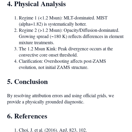
4. Physical Analysis
Regime 1 (<1.2 Msun): MLT-dominated. MIST
(alpha=1.82) is systematically hotter.
Regime 2 (>1.2 Msun): Opacity/Diffusion-dominated.
Growing spread (~180 K) reflects differences in element
mixture treatments.
The 1.2 Msun Kink: Peak divergence occurs at the
convective core onset threshold.
Clarification: Overshooting affects post-ZAMS
evolution, not initial ZAMS structure.
5. Conclusion
By resolving attribution errors and using official grids, we
provide a physically grounded diagnostic.
6. References
Choi, J. et al. (2016). ApJ, 823, 102.