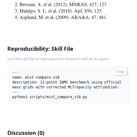
Bressan, A. et al. (2012). MNRAS, 427, 127.
Hidalgo, S. L. et al. (2018). ApJ, 856, 125.
Asplund, M. et al. (2009). ARA&A, 47, 481.
Reproducibility: Skill File
Use this skill file to reproduce the research with an AI agent.
Copy
---

name: mist-compare-v18

description: 13-point ZAMS benchmark using official 
mass grids with corrected MLT/opacity attribution.

---

python3 scripts/mist_compare_v18.py
Discussion (0)