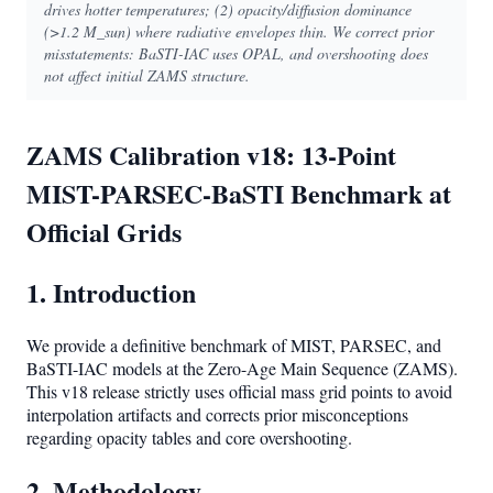
drives hotter temperatures; (2) opacity/diffusion dominance
(>1.2 M_sun) where radiative envelopes thin. We correct prior
misstatements: BaSTI-IAC uses OPAL, and overshooting does
not affect initial ZAMS structure.
ZAMS Calibration v18: 13-Point
MIST-PARSEC-BaSTI Benchmark at
Official Grids
1. Introduction
We provide a definitive benchmark of MIST, PARSEC, and
BaSTI-IAC models at the Zero-Age Main Sequence (ZAMS).
This v18 release strictly uses official mass grid points to avoid
interpolation artifacts and corrects prior misconceptions
regarding opacity tables and core overshooting.
2. Methodology