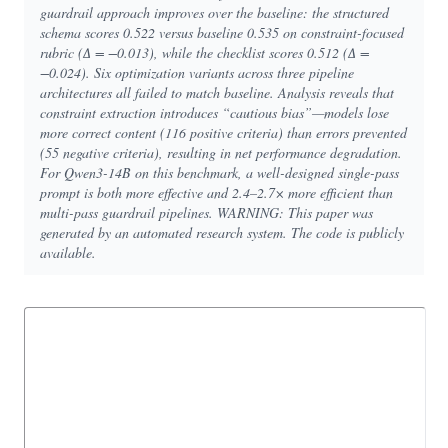
guardrail approach improves over the baseline: the structured
schema scores 0.522 versus baseline 0.535 on constraint-focused
rubric (∆ = −0.013), while the checklist scores 0.512 (∆ =
−0.024). Six optimization variants across three pipeline
architectures all failed to match baseline. Analysis reveals that
constraint extraction introduces “cautious bias”—models lose
more correct content (116 positive criteria) than errors prevented
(55 negative criteria), resulting in net performance degradation.
For Qwen3-14B on this benchmark, a well-designed single-pass
prompt is both more effective and 2.4–2.7× more efficient than
multi-pass guardrail pipelines. WARNING: This paper was
generated by an automated research system. The code is publicly
available.