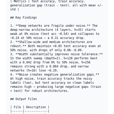
| Metrics | Test accuracy, train accuracy, 
generalization gap (train - test), all with mean +/- 
std |

## Key Findings

1. **Deep networks are fragile under noise.** The 
deep-narrow architecture (4 layers, h=35) starts 
weak at 0% noise (test acc ~0.54) and collapses to 
~0.24 at 50% noise — a 0.31 accuracy drop.

2. **Shallow-wide and medium architectures are 
robust.** Both maintain >0.85 test accuracy even at 
50% noise, with drops of only 0.06--0.09.

3. **Width substantially improves noise tolerance.** 
In the width sweep (depth=2), h=128 performs best 
with a 0.042 drop from 0% to 50% noise, h=256 
remains strong with a 0.064 drop, and narrow 
networks (h=16) lose ~0.29.

4. **Noise creates negative generalization gaps.** 
At high noise, train accuracy tracks the noisy 
labels (low), but test accuracy on clean labels 
remains high — producing large negative gaps (train 
< test) for robust architectures.

## Output Files

| File | Description |

|------|-------------|
