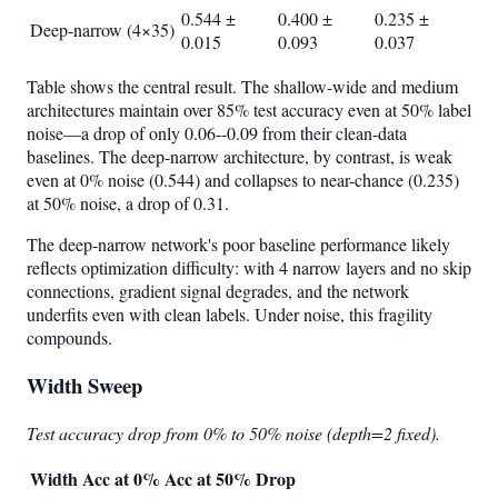
0.544 ±
0.400 ±
0.235 ±
Deep-narrow (4×35)
0.015
0.093
0.037
Table shows the central result. The shallow-wide and medium
architectures maintain over 85% test accuracy even at 50% label
noise—a drop of only 0.06--0.09 from their clean-data
baselines. The deep-narrow architecture, by contrast, is weak
even at 0% noise (0.544) and collapses to near-chance (0.235)
at 50% noise, a drop of 0.31.
The deep-narrow network's poor baseline performance likely
reflects optimization difficulty: with 4 narrow layers and no skip
connections, gradient signal degrades, and the network
underfits even with clean labels. Under noise, this fragility
compounds.
Width Sweep
Test accuracy drop from 0% to 50% noise (depth=2 fixed).
Width
Acc at 0%
Acc at 50%
Drop