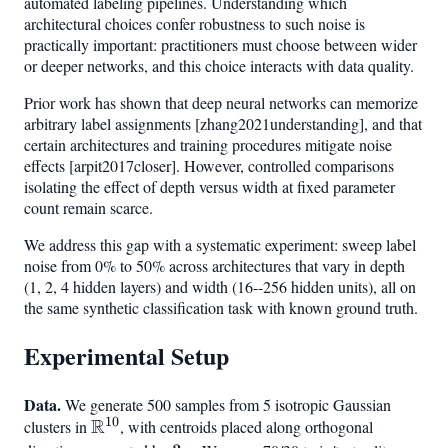
automated labeling pipelines. Understanding which
architectural choices confer robustness to such noise is
practically important: practitioners must choose between wider
or deeper networks, and this choice interacts with data quality.
Prior work has shown that deep neural networks can memorize
arbitrary label assignments [zhang2021understanding], and that
certain architectures and training procedures mitigate noise
effects [arpit2017closer]. However, controlled comparisons
isolating the effect of depth versus width at fixed parameter
count remain scarce.
We address this gap with a systematic experiment: sweep label
noise from 0% to 50% across architectures that vary in depth
(1, 2, 4 hidden layers) and width (16--256 hidden units), all on
the same synthetic classification task with known ground truth.
Experimental Setup
Data.
We generate 500 samples from 5 isotropic Gaussian
10
R
clusters in
\mathbb{R}^{10}
, with centroids placed along orthogonal