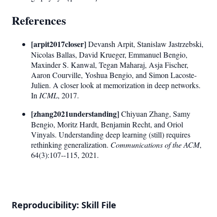
References
[arpit2017closer]
Devansh Arpit, Stanislaw Jastrzebski,
Nicolas Ballas, David Krueger, Emmanuel Bengio,
Maxinder S. Kanwal, Tegan Maharaj, Asja Fischer,
Aaron Courville, Yoshua Bengio, and Simon Lacoste-
Julien. A closer look at memorization in deep networks.
In
ICML
, 2017.
[zhang2021understanding]
Chiyuan Zhang, Samy
Bengio, Moritz Hardt, Benjamin Recht, and Oriol
Vinyals. Understanding deep learning (still) requires
rethinking generalization.
Communications of the ACM
,
64(3):107--115, 2021.
Reproducibility: Skill File