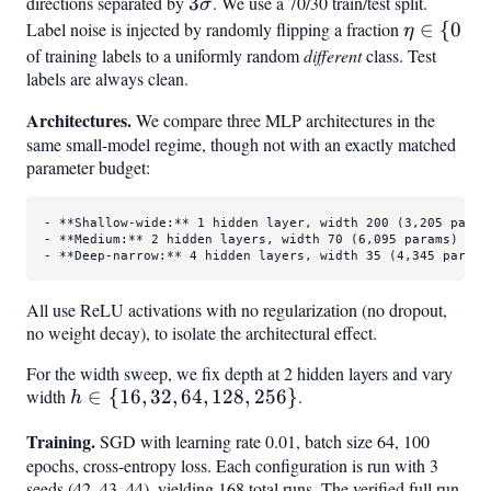
directions separated by
3\sigma
3
. We use a 70/30 train/test split.
σ
Label noise is injected by randomly flipping a fraction
\eta
∈
{
0
η
\in
of training labels to a uniformly random
different
class. Test
labels are always clean.
{0%,
5%,
Architectures.
We compare three MLP architectures in the
10%,
same small-model regime, though not with an exactly matched
20%,
parameter budget:
30%,
40%,
- 
**Shallow-wide:**
50%}
- 
**Medium:**
- 
**Deep-narrow:**
 4 hidden layers, width 35 (4,345 params
All use ReLU activations with no regularization (no dropout,
no weight decay), to isolate the architectural effect.
For the width sweep, we fix depth at 2 hidden layers and vary
width
h
∈
{
16
,
32
,
64
,
128
,
256
}
.
h
\in
Training.
SGD with learning rate 0.01, batch size 64, 100
{16,
epochs, cross-entropy loss. Each configuration is run with 3
32,
seeds (42, 43, 44), yielding 168 total runs. The verified full run