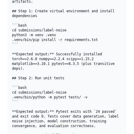
artifacts.

## Step 1: Create virtual environment and install 
dependencies

```bash

cd submissions/label-noise

python3 -m venv .venv

.venv/bin/pip install -r requirements.txt

```

**Expected output:** Successfully installed 
torch==2.6.0 numpy==2.2.4 scipy==1.15.2 
matplotlib==3.10.1 pytest==8.3.5 (plus transitive 
deps).

## Step 2: Run unit tests

```bash

cd submissions/label-noise

.venv/bin/python -m pytest tests/ -v

```

**Expected output:** Pytest exits with `24 passed` 
and exit code 0. Tests cover data generation, label 
noise injection, model construction, training 
convergence, and evaluation correctness.
