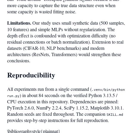
more capacity to capture the true data structure even when
some capacity is wasted fitting noise.
Limitations.
Our study uses small synthetic data (500 samples,
10 features) and simple MLPs without regularization. The
depth effect is confounded with optimization difficulty (no
residual connections or batch normalization). Extension to real
datasets (CIFAR-10, NLP benchmarks) and modern
architectures (ResNets, Transformers) would strengthen these
conclusions.
Reproducibility
All experiments run from a single command (
.venv/bin/python
) in about 84 seconds on the verified Python 3.13.5 /
run.py
CPU execution in this repository. Dependencies are pinned:
PyTorch 2.6.0, NumPy 2.2.4, SciPy 1.15.2, Matplotlib 3.10.1.
Random seeds are fixed throughout. The companion
SKILL.md
provides step-by-step instructions for full reproduction.
\bibliographystyle{plainnat}