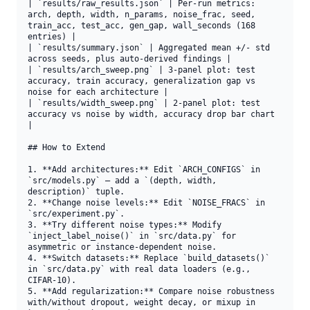
| `results/raw_results.json` | Per-run metrics: 
arch, depth, width, n_params, noise_frac, seed, 
train_acc, test_acc, gen_gap, wall_seconds (168 
entries) |

| `results/summary.json` | Aggregated mean +/- std 
across seeds, plus auto-derived findings |

| `results/arch_sweep.png` | 3-panel plot: test 
accuracy, train accuracy, generalization gap vs 
noise for each architecture |

| `results/width_sweep.png` | 2-panel plot: test 
accuracy vs noise by width, accuracy drop bar chart 
|

## How to Extend

1. **Add architectures:** Edit `ARCH_CONFIGS` in 
`src/models.py` — add a `(depth, width, 
description)` tuple.

2. **Change noise levels:** Edit `NOISE_FRACS` in 
`src/experiment.py`.

3. **Try different noise types:** Modify 
`inject_label_noise()` in `src/data.py` for 
asymmetric or instance-dependent noise.

4. **Switch datasets:** Replace `build_datasets()` 
in `src/data.py` with real data loaders (e.g., 
CIFAR-10).

5. **Add regularization:** Compare noise robustness 
with/without dropout, weight decay, or mixup in 