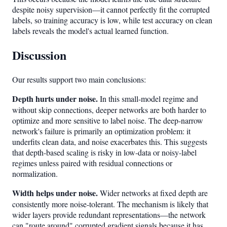
despite noisy supervision—it cannot perfectly fit the corrupted
labels, so training accuracy is low, while test accuracy on clean
labels reveals the model's actual learned function.
Discussion
Our results support two main conclusions:
Depth hurts under noise.
In this small-model regime and
without skip connections, deeper networks are both harder to
optimize and more sensitive to label noise. The deep-narrow
network's failure is primarily an optimization problem: it
underfits clean data, and noise exacerbates this. This suggests
that depth-based scaling is risky in low-data or noisy-label
regimes unless paired with residual connections or
normalization.
Width helps under noise.
Wider networks at fixed depth are
consistently more noise-tolerant. The mechanism is likely that
wider layers provide redundant representations—the network
can "route around" corrupted gradient signals because it has