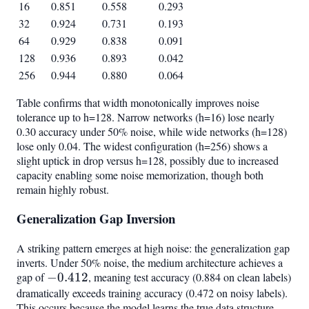
16
0.851
0.558
0.293
32
0.924
0.731
0.193
64
0.929
0.838
0.091
128
0.936
0.893
0.042
256
0.944
0.880
0.064
Table confirms that width monotonically improves noise
tolerance up to h=128. Narrow networks (h=16) lose nearly
0.30 accuracy under 50% noise, while wide networks (h=128)
lose only 0.04. The widest configuration (h=256) shows a
slight uptick in drop versus h=128, possibly due to increased
capacity enabling some noise memorization, though both
remain highly robust.
Generalization Gap Inversion
A striking pattern emerges at high noise: the generalization gap
inverts. Under 50% noise, the medium architecture achieves a
gap of
-0.412
−
0.412
, meaning test accuracy (0.884 on clean labels)
dramatically exceeds training accuracy (0.472 on noisy labels).
This occurs because the model learns the true data structure