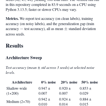
64,
in this repository completed in 83.9 seconds on a CPU using
128,
Python 3.13.5; faster or slower CPUs may vary.
256}
Metrics.
We report test accuracy (on clean labels), training
accuracy (on noisy labels), and the generalization gap (train
accuracy
-
−
test accuracy), all as mean
\pm
±
standard deviation
across seeds.
Results
Architecture Sweep
Test accuracy (mean ± std across 3 seeds) at selected noise
levels.
Architecture
0% noise
20% noise
50% noise
Shallow-wide
0.947 ±
0.920 ±
0.853 ±
(1×200)
0.007
0.007
0.029
0.942 ±
0.924 ±
0.884 ±
Medium (2×70)
0.010
0.014
0.015