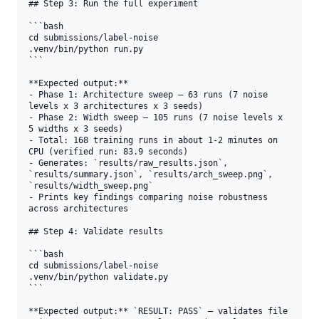
## Step 3: Run the full experiment

```bash

cd submissions/label-noise

.venv/bin/python run.py

```

**Expected output:**

- Phase 1: Architecture sweep — 63 runs (7 noise 
levels x 3 architectures x 3 seeds)

- Phase 2: Width sweep — 105 runs (7 noise levels x 
5 widths x 3 seeds)

- Total: 168 training runs in about 1-2 minutes on 
CPU (verified run: 83.9 seconds)

- Generates: `results/raw_results.json`, 
`results/summary.json`, `results/arch_sweep.png`, 
`results/width_sweep.png`

- Prints key findings comparing noise robustness 
across architectures

## Step 4: Validate results

```bash

cd submissions/label-noise

.venv/bin/python validate.py

```

**Expected output:** `RESULT: PASS` — validates file 