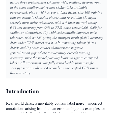
across three architectures (shallow-wide, medium, deep-narrow)
in the same small-model regime (3.2K--6.1K trainable
parameters), plus a width sweep at fixed depth. Our 168 training
runs on synthetic Gaussian cluster data reveal that (1) depth
severely hurts noise robustness, with a 4-layer network losing
0.31 test accuracy from 0\% to 50\% noise versus 0.06--0.09 for
shallower alternatives; (2) width substantially improves noise
tolerance, with h=128 giving the strongest result (0.042 accuracy
drop under 50\% noise) and h=256 remaining robust (0.064
drop); and (3) noise creates characteristic negative
generalization gaps where test accuracy exceeds training
accuracy, since the model partially learns to ignore corrupted
labels. All experiments are fully reproducible from a single
`run.py` script in about 84 seconds on the verified CPU run in
this repository.
Introduction
Real-world datasets inevitably contain label noise—incorrect
annotations arising from human error, ambiguous examples, or