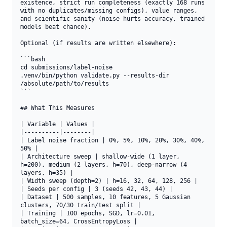
existence, strict run completeness (exactly 168 runs 
with no duplicates/missing configs), value ranges, 
and scientific sanity (noise hurts accuracy, trained 
models beat chance).

Optional (if results are written elsewhere):

```bash

cd submissions/label-noise

.venv/bin/python validate.py --results-dir 
/absolute/path/to/results

```

## What This Measures

| Variable | Values |

|----------|--------|

| Label noise fraction | 0%, 5%, 10%, 20%, 30%, 40%, 
50% |

| Architecture sweep | shallow-wide (1 layer, 
h=200), medium (2 layers, h=70), deep-narrow (4 
layers, h=35) |

| Width sweep (depth=2) | h=16, 32, 64, 128, 256 |

| Seeds per config | 3 (seeds 42, 43, 44) |

| Dataset | 500 samples, 10 features, 5 Gaussian 
clusters, 70/30 train/test split |

| Training | 100 epochs, SGD, lr=0.01, 
batch_size=64, CrossEntropyLoss |
