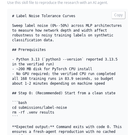
Use this skill file to reproduce the research with an AI agent.
Copy
# Label Noise Tolerance Curves

Sweep label noise (0%--50%) across MLP architectures 
to measure how network depth and width affect 
robustness to noisy training labels on synthetic 
classification data.

## Prerequisites

- Python 3.13 (`python3 --version` reported 3.13.5 
in the verified run)

- ~200 MB disk for PyTorch CPU install

- No GPU required; the verified CPU run completed 
all 168 training runs in 83.9 seconds, so budget 
about 1-2 minutes depending on machine speed

## Step 0: (Recommended) Start from a clean state

```bash

cd submissions/label-noise

rm -rf .venv results

```

**Expected output:** Command exits with code 0. This 
ensures a fresh-agent reproduction with no cached 