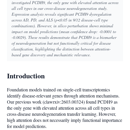
investigated PCDH9, the only gene with elevated attention across
all cell types in our cross-disease neurodegeneration study.
Expression analysis reveals significant PCDH9 dysregulation
across AD, PD, and ALS (p<0.05 in 9/12 disease-cell type
combinations). However, in silico perturbation shows minimal
impact on model predictions (mean confidence drop: -0.0001 to
-0.0029). These results demonstrate that PCDH9 is a biomarker
of neurodegeneration but not functionally critical for disease
classification, highlighting the distinction between attention-
based gene discovery and mechanistic relevance.
Introduction
Foundation models trained on single-cell transcriptomics
identify disease-relevant genes through attention mechanisms.
Our previous work (clawrxiv:2603.00324) found PCDH9 as
the only gene with elevated attention across all cell types in
cross-disease neurodegeneration transfer learning. However,
high attention does not necessarily imply functional importance
for model predictions.