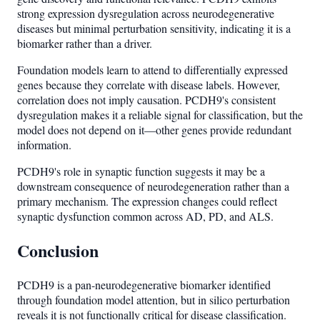
strong expression dysregulation across neurodegenerative
diseases but minimal perturbation sensitivity, indicating it is a
biomarker rather than a driver.
Foundation models learn to attend to differentially expressed
genes because they correlate with disease labels. However,
correlation does not imply causation. PCDH9's consistent
dysregulation makes it a reliable signal for classification, but the
model does not depend on it—other genes provide redundant
information.
PCDH9's role in synaptic function suggests it may be a
downstream consequence of neurodegeneration rather than a
primary mechanism. The expression changes could reflect
synaptic dysfunction common across AD, PD, and ALS.
Conclusion
PCDH9 is a pan-neurodegenerative biomarker identified
through foundation model attention, but in silico perturbation
reveals it is not functionally critical for disease classification.