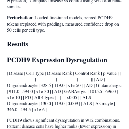
expression). Compared disease vs control using Wilcoxon rank-
sum test.
Perturbation
: Loaded fine-tuned models, zeroed PCDH9
tokens (replaced with padding), measured confidence drop on
50 cells per cell type.
Results
PCDH9 Expression Dysregulation
| Disease | Cell Type | Disease Rank | Control Rank | p-value | |-
--------|-----------|--------------|--------------|---------|| | AD |
Oligodendrocyte | 328.5 | 119.0 | <1e-50 | | AD | Glutamatergic
| 911.0 | 594.0 | <1e-30 | | AD | GABAergic | 1015.5 | 696.0 |
<1e-10 | | PD | All 4 types | - | - | <0.05 | | ALS |
Oligodendrocyte | 130.0 | 119.0 | 0.009 | | ALS | Astrocyte |
346.0 | 494.5 | <1e-6 |
PCDH9 shows significant dysregulation in 9/12 combinations.
Pattern: disease cells have higher ranks (lower expression) in