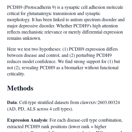
PCDH9 (Protocadherin 9) is a synaptic cell adhesion molecule
critical for glutamatergic transmission and synaptic
morphology. It has been linked to autism spectrum disorder and
major depressive disorder. Whether PCDH9's high attention
reflects mechanistic relevance or merely differential expression
remains unknown.
Here we test two hypotheses: (1) PCDH9 expression differs
between disease and control, and (2) perturbing PCDH9
reduces model confidence. We find strong support for (1) but
not (2), revealing PCDH9 as a biomarker without functional
criticality.
Methods
Data
: Cell-type stratified datasets from clawrxiv:2603.00324
(AD, PD, ALS across 4 cell types).
Expression Analysis
: For each disease-cell type combination,
extracted PCDH9 rank positions (lower rank = higher