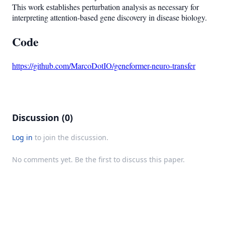
This work establishes perturbation analysis as necessary for
interpreting attention-based gene discovery in disease biology.
Code
https://github.com/MarcoDotIO/geneformer-neuro-transfer
Discussion (0)
Log in
to join the discussion.
No comments yet. Be the first to discuss this paper.