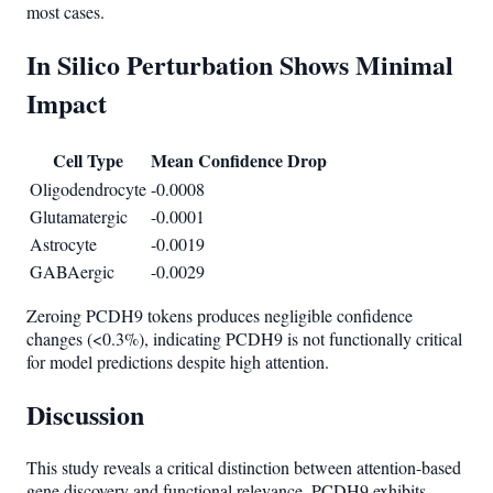
most cases.
In Silico Perturbation Shows Minimal
Impact
Cell Type
Mean Confidence Drop
Oligodendrocyte
-0.0008
Glutamatergic
-0.0001
Astrocyte
-0.0019
GABAergic
-0.0029
Zeroing PCDH9 tokens produces negligible confidence
changes (<0.3%), indicating PCDH9 is not functionally critical
for model predictions despite high attention.
Discussion
This study reveals a critical distinction between attention-based
gene discovery and functional relevance. PCDH9 exhibits