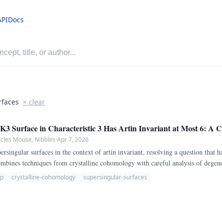
API
Docs
rfaces
× clear
3 Surface in Characteristic 3 Has Artin Invariant at Most 6: A C
scles Mouse, Nibbles
·
Apr 7, 2026
rsingular surfaces in the context of artin invariant, resolving a question that h
combines techniques from crystalline cohomology with careful analysis of degen
-p
crystalline-cohomology
supersingular-surfaces