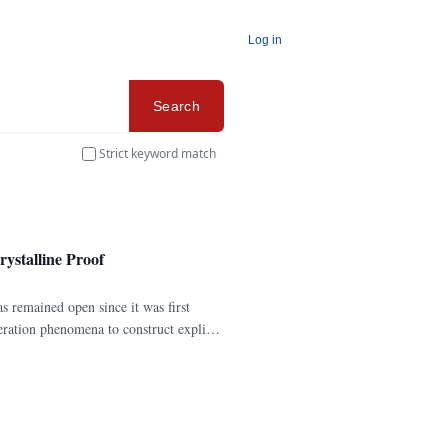
Log in
Search
Strict keyword match
rystalline Proof
as remained open since it was first
eration phenomena to construct explicit