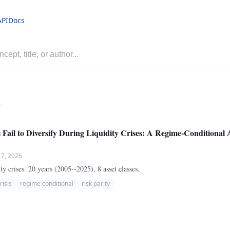
API
Docs
r
s Fail to Diversify During Liquidity Crises: A Regime-Conditional 
 7, 2026
ity crises. 20 years (2005--2025), 8 asset classes.
risis
regime conditional
risk parity