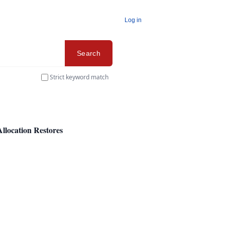
Log in
Search
Strict keyword match
Allocation Restores