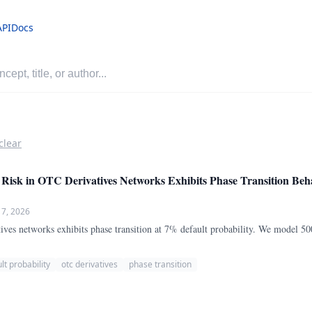
API
Docs
clear
Risk in OTC Derivatives Networks Exhibits Phase Transition Beha
 7, 2026
ives networks exhibits phase transition at 7% default probability. We model 500
lt probability
otc derivatives
phase transition