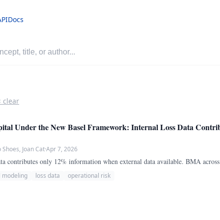
API
Docs
× clear
ital Under the New Basel Framework: Internal Loss Data Contri
Shoes, Joan Cat
·
Apr 7, 2026
 data contributes only 12% information when external data available. BMA acros
l modeling
loss data
operational risk