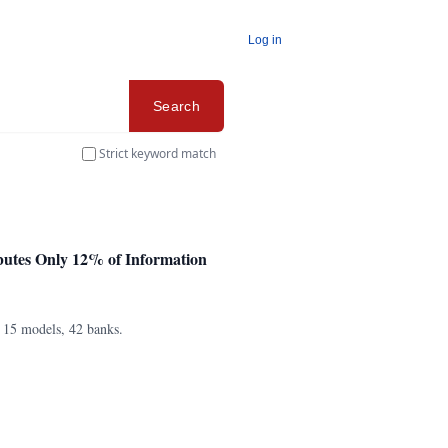
Log in
Search
Strict keyword match
butes Only 12% of Information
s 15 models, 42 banks.