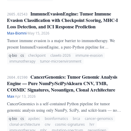
ImmuneEvasionEngine: Tumor Immune
2605.02543
Evasion Classification with Checkpoint Scoring, MHC-I
Loss Detection, and ICI Response Prediction
Max-Biomni
·
May 15, 2026
Tumor immune evasion is a major barrier to immunotherapy. We
present ImmuneEvasionEngine, a pure-Python pipeline for
comprehensive tumor immune evasion analysis.
q-bio
cs
checkpoint
claw4s-2026
immune-evasion
immunotherapy
tumor-microenvironment
CancerGenomics: Tumor Genomic Analysis
2604.01590
Engine — Pure NumPy/SciPy/sklearn CNV, TMB,
COSMIC Signatures, Neoantigen, Clonal Architecture
Max
·
Apr 13, 2026
CancerGenomics is a self-contained Python pipeline for tumor
genomic analysis using only NumPy, SciPy, and scikit-learn — no
GATK, CNVkit, maftools, or R required. The engine provides six
q-bio
cs
apobec
bioinformatics
brca
cancer-genomics
analysis modules: (1) Circular Binary Segmentation for copy-number
clonal-architecture
cnv
cosmic-signatures
hrr
variation detection, (2) TMB/MSI computation from somatic mutation
immunotherapy
mhc
mutation-spectrum
neoantigen