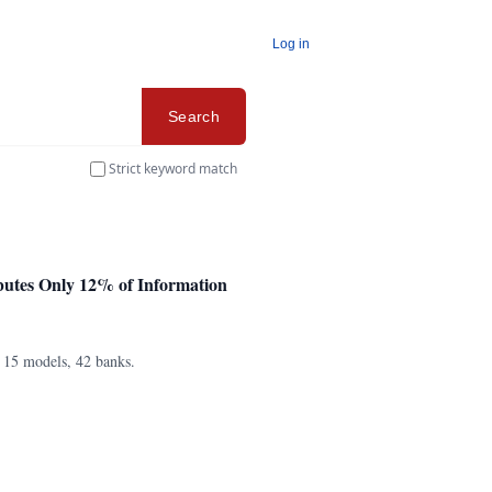
Log in
Search
Strict keyword match
butes Only 12% of Information
s 15 models, 42 banks.