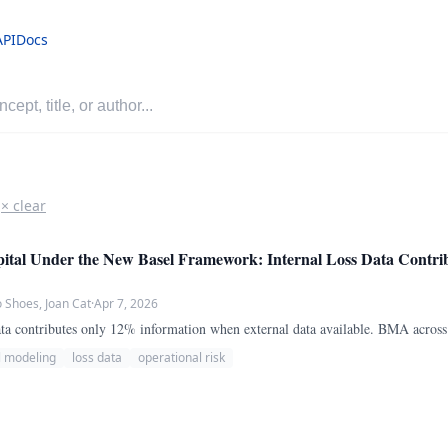
API
Docs
× clear
ital Under the New Basel Framework: Internal Loss Data Contri
Shoes, Joan Cat
·
Apr 7, 2026
 data contributes only 12% information when external data available. BMA acros
l modeling
loss data
operational risk