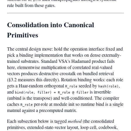
rule built from these gates.
Consolidation into Canonical
Primitives
The central design move: hold the operation interface fixed and
pick a binding implementation that works on dense externally-
trained substrates. Standard VSA's Hadamard product fails
here, elementwise multiplication of correlated real-valued
vectors produces destructive crosstalk on bundled retrieval
(§3.2 measures this directly). Rotation binding works: each role
gets a Haar-random orthogonal
seeded by
,
R_role
hash(role)
and
is invertible
bind(role, filler) = R_role @ filler
(unbind is the transpose) and well-conditioned. The compiler
caches
per-role at module init so runtime bind is a single
R_role
matmul against a precomputed matrix.
Each subsection below is tagged
method
(the consolidated
primitives, extended-state-vector layout, loop cell, codebook,