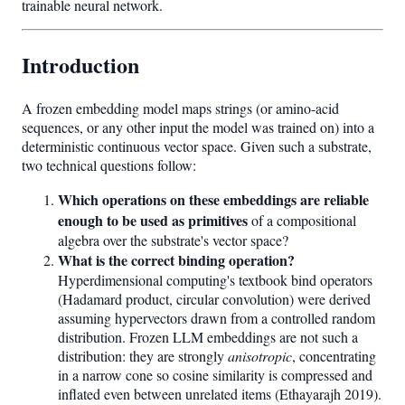
trainable neural network.
Introduction
A frozen embedding model maps strings (or amino-acid
sequences, or any other input the model was trained on) into a
deterministic continuous vector space. Given such a substrate,
two technical questions follow:
Which operations on these embeddings are reliable
enough to be used as primitives
of a compositional
algebra over the substrate's vector space?
What is the correct binding operation?
Hyperdimensional computing's textbook bind operators
(Hadamard product, circular convolution) were derived
assuming hypervectors drawn from a controlled random
distribution. Frozen LLM embeddings are not such a
distribution: they are strongly
anisotropic
, concentrating
in a narrow cone so cosine similarity is compressed and
inflated even between unrelated items (Ethayarajh 2019).