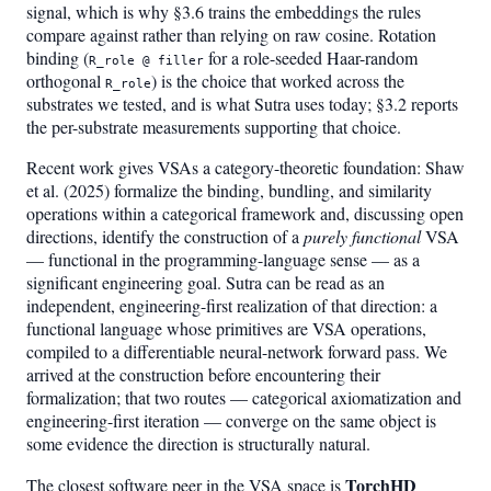
signal, which is why §3.6 trains the embeddings the rules
compare against rather than relying on raw cosine. Rotation
binding (
for a role-seeded Haar-random
R_role @ filler
orthogonal
) is the choice that worked across the
R_role
substrates we tested, and is what Sutra uses today; §3.2 reports
the per-substrate measurements supporting that choice.
Recent work gives VSAs a category-theoretic foundation: Shaw
et al. (2025) formalize the binding, bundling, and similarity
operations within a categorical framework and, discussing open
directions, identify the construction of a
purely functional
VSA
— functional in the programming-language sense — as a
significant engineering goal. Sutra can be read as an
independent, engineering-first realization of that direction: a
functional language whose primitives are VSA operations,
compiled to a differentiable neural-network forward pass. We
arrived at the construction before encountering their
formalization; that two routes — categorical axiomatization and
engineering-first iteration — converge on the same object is
some evidence the direction is structurally natural.
TorchHD
The closest software peer in the VSA space is