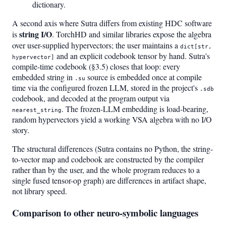
dictionary.
A second axis where Sutra differs from existing HDC software
string I/O
is
. TorchHD and similar libraries expose the algebra
over user-supplied hypervectors; the user maintains a
dict[str,
and an explicit codebook tensor by hand. Sutra's
hypervector]
compile-time codebook (§3.5) closes that loop: every
embedded string in
source is embedded once at compile
.su
time via the configured frozen LLM, stored in the project's
.sdb
codebook, and decoded at the program output via
. The frozen-LLM embedding is load-bearing,
nearest_string
random hypervectors yield a working VSA algebra with no I/O
story.
The structural differences (Sutra contains no Python, the string-
to-vector map and codebook are constructed by the compiler
rather than by the user, and the whole program reduces to a
single fused tensor-op graph) are differences in artifact shape,
not library speed.
Comparison to other neuro-symbolic languages