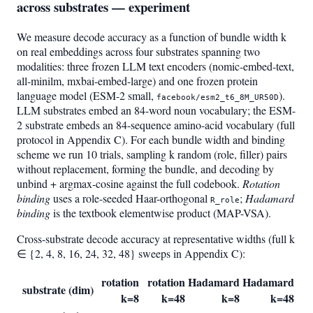
across substrates — experiment
We measure decode accuracy as a function of bundle width k
on real embeddings across four substrates spanning two
modalities: three frozen LLM text encoders (nomic-embed-text,
all-minilm, mxbai-embed-large) and one frozen protein
language model (ESM-2 small,
).
facebook/esm2_t6_8M_UR50D
LLM substrates embed an 84-word noun vocabulary; the ESM-
2 substrate embeds an 84-sequence amino-acid vocabulary (full
protocol in Appendix C). For each bundle width and binding
scheme we run 10 trials, sampling k random (role, filler) pairs
without replacement, forming the bundle, and decoding by
unbind + argmax-cosine against the full codebook.
Rotation
binding
uses a role-seeded Haar-orthogonal
;
Hadamard
R_role
binding
is the textbook elementwise product (MAP-VSA).
Cross-substrate decode accuracy at representative widths (full k
∈ {2, 4, 8, 16, 24, 32, 48} sweeps in Appendix C):
rotation
rotation
Hadamard
Hadamard
substrate (dim)
k=8
k=48
k=8
k=48