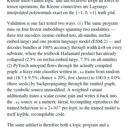
Kleene three-valued logic, and tail-recursive loops all lower to
tensor operations; the Kleene connectives are Lagrange-
interpolated polynomials exact on the {−1, 0, +1} truth grid.
Validation is one fact tested two ways. (1) The same program
runs on four frozen embeddings spanning two modalities —
three text encoders (nomic-embed-text, all-minilm, mxbai-
embed-large) and one protein language model (ESM-2) — and
decodes bundles at 100% accuracy through width k=8 on every
substrate, where the textbook Hadamard product has already
collapsed (2.5% on mxbai-embed-large, 7.5% on all-minilm).
(2) PyTorch autograd flows through the actually compiled
graph: a fuzzy-rule classifier written in
trains from random
.su
init (18.7 ± 9.5%; chance = 20%, five classes) to 100.0 ± 0.0%
(three seeds) by backpropagating through the emitted graph,
the symbolic source unmodified. A weighted variant
additionally trains a scalar cosine gain and writes it back into
the
source as a numeric literal; recompiling reproduces the
.su
trained behaviour to ≈ 2×10⁻⁷ per logit, so the trained model is
itself legible, recompilable code.
The same artifact is therefore both a logic program and a