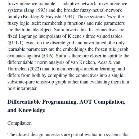
fuzzy inference trainable — adaptive-network fuzzy inference
systems (Jang 1993) and the broader fuzzy-neural-network
family (Buckley & Hayashi 1994). Those systems
learn
the
fuzzy logic itself: membership functions and rule parameters
are the trainable object. Sutra inverts this. Its connectives are
fixed Lagrange interpolants of Kleene's three-valued tables
(§1.1-1), exact on the discrete grid and never tuned; the only
learnable parameters are the embeddings the frozen rule graph
evaluates against (§3.6). Sutra is therefore closer in spirit to the
differentiable t-norm analysis of van Krieken, Acar & van
Harmelen (2022) than to membership-function learning, and
differs from both by compiling the connectives into a single
substrate-pure tensor-op graph rather than evaluating them in a
host interpreter.
Differentiable Programming, AOT Compilation,
and Knowledge
Compilation
The closest design ancestors are partial-evaluation systems that