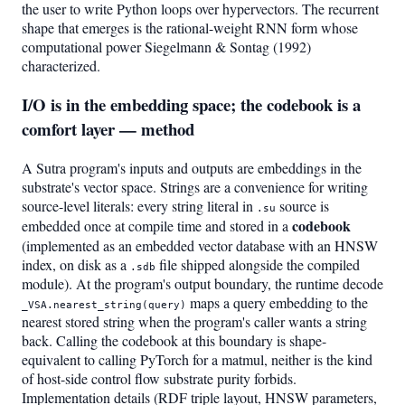
the user to write Python loops over hypervectors. The recurrent
shape that emerges is the rational-weight RNN form whose
computational power Siegelmann & Sontag (1992)
characterized.
I/O is in the embedding space; the codebook is a
comfort layer — method
A Sutra program's inputs and outputs are embeddings in the
substrate's vector space. Strings are a convenience for writing
source-level literals: every string literal in
source is
.su
codebook
embedded once at compile time and stored in a
(implemented as an embedded vector database with an HNSW
index, on disk as a
file shipped alongside the compiled
.sdb
module). At the program's output boundary, the runtime decode
maps a query embedding to the
_VSA.nearest_string(query)
nearest stored string when the program's caller wants a string
back. Calling the codebook at this boundary is shape-
equivalent to calling PyTorch for a matmul, neither is the kind
of host-side control flow substrate purity forbids.
Implementation details (RDF triple layout, HNSW parameters,