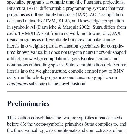
specialize programs at compile time (the Futamura projections;
Futamura 1971), differentiable programming systems that treat
programs as differentiable functions (JAX), AOT compilation
of neural networks (TVM, XLA), and knowledge compilation
in symbolic AI (Darwiche & Marquis 2002). Sutra differs from
each: TVM/XLA start from a network, not toward one; JAX
treats programs as differentiable but does not bake source
literals into weights; partial evaluation specializes for compile-
time-known values but does not target a neural-network-shaped
artifact; knowledge compilation targets Boolean circuits, not
continuous embedding spaces. Sutra's combination (fold source
literals into the weight structure, compile control flow to RNN
cells, run the whole program as one tensor-op graph over a
continuous
substrate) is the novel position.
Preliminaries
This section consolidates the two prerequisites a reader needs
before §3: the vector-symbolic primitives Sutra compiles to, and
the three-valued logic its conditionals and connectives are built