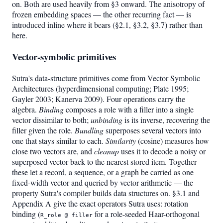
on. Both are used heavily from §3 onward. The anisotropy of
frozen embedding spaces — the other recurring fact — is
introduced inline where it bears (§2.1, §3.2, §3.7) rather than
here.
Vector-symbolic primitives
Sutra's data-structure primitives come from Vector Symbolic
Architectures (hyperdimensional computing; Plate 1995;
Gayler 2003; Kanerva 2009). Four operations carry the
algebra.
Binding
composes a role with a filler into a single
vector dissimilar to both;
unbinding
is its inverse, recovering the
filler given the role.
Bundling
superposes several vectors into
one that stays similar to each.
Similarity
(cosine) measures how
close two vectors are, and
cleanup
uses it to decode a noisy or
superposed vector back to the nearest stored item. Together
these let a record, a sequence, or a graph be carried as one
fixed-width vector and queried by vector arithmetic — the
property Sutra's compiler builds data structures on. §3.1 and
Appendix A give the exact operators Sutra uses: rotation
binding (
for a role-seeded Haar-orthogonal
R_role @ filler