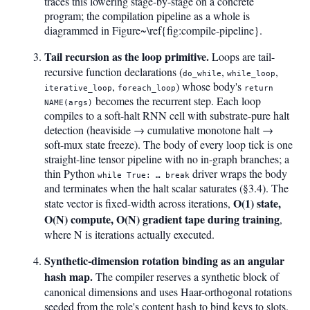
traces this lowering stage-by-stage on a concrete
program; the compilation pipeline as a whole is
diagrammed in Figure~\ref{fig:compile-pipeline}.
Tail recursion as the loop primitive.
Loops are tail-
recursive function declarations (
,
,
do_while
while_loop
,
) whose body's
iterative_loop
foreach_loop
return
becomes the recurrent step. Each loop
NAME(args)
compiles to a soft-halt RNN cell with substrate-pure halt
detection (heaviside → cumulative monotone halt →
soft-mux state freeze). The body of every loop tick is one
straight-line tensor pipeline with no in-graph branches; a
thin Python
driver wraps the body
while True: … break
and terminates when the halt scalar saturates (§3.4). The
O(1) state,
state vector is fixed-width across iterations,
O(N) compute, O(N) gradient tape during training
,
where N is iterations actually executed.
Synthetic-dimension rotation binding as an angular
hash map.
The compiler reserves a synthetic block of
canonical dimensions and uses Haar-orthogonal rotations
seeded from the role's content hash to bind keys to slots.