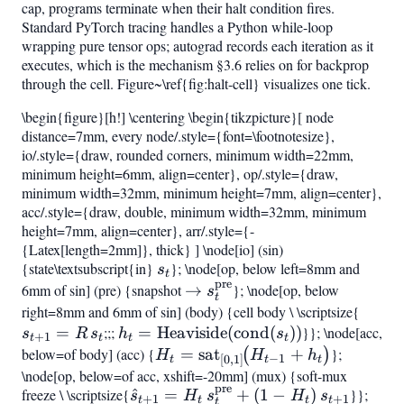
cap, programs terminate when their halt condition fires.
Standard PyTorch tracing handles a Python while-loop
wrapping pure tensor ops; autograd records each iteration as it
executes, which is the mechanism §3.6 relies on for backprop
through the cell. Figure~\ref{fig:halt-cell} visualizes one tick.
\begin{figure}[h!] \centering \begin{tikzpicture}[ node
distance=7mm, every node/.style={font=\footnotesize},
io/.style={draw, rounded corners, minimum width=22mm,
minimum height=6mm, align=center}, op/.style={draw,
minimum width=32mm, minimum height=7mm, align=center},
acc/.style={draw, double, minimum width=32mm, minimum
height=7mm, align=center}, arr/.style={-
{Latex[length=2mm]}, thick} ] \node[io] (sin)
{state\textsubscript{in}
s_t
}; \node[op, below left=8mm and
s
t
pre
6mm of sin] (pre) {snapshot
\to
→
}; \node[op, below
s
t
s_t^{\mathrm{pre}}
right=8mm and 6mm of sin] (body) {cell body \ \scriptsize{
s_{t
=
;;;
h_t =
=
Heaviside
(
cond
(
))
}}; \node[acc,
= R,s
s
R
s
h
s
+
1
t
t
t
t
\mathrm{Heaviside}
below=of body] (acc) {
H_t =
=
sat
+
};
(
)
H
H
h
−
1
[
0
,
1
]
t
t
t
(\mathrm{cond}
\mathrm{sat}
\node[op, below=of acc, xshift=-20mm] (mux) {soft-mux
pre
freeze \ \scriptsize{
(s_t))
\hat{s}
^
=
+
(
1
−
)
}};
{t-
s
{[0,1]}!\bigl(H
H
s
H
s
+
1
+
1
t
t
t
t
t