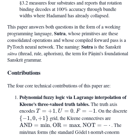
§3.2 measures four substrates and reports that rotation
binding decodes at 100% accuracy through bundle
widths where Hadamard has already collapsed.
This paper answers both questions in the form of a working
Sutra
programming language,
, whose primitives are these
consolidated operations and whose compiled forward pass is a
Sutra
PyTorch neural network. The naming:
is the Sanskrit
sūtra
(thread, rule, aphorism), the term for Pāṇini's foundational
Sanskrit grammar.
Contributions
The four core technical contributions of this paper are:
Polynomial fuzzy logic via Lagrange interpolation of
Kleene's three-valued truth tables.
The truth axis
encodes
T
=
+
1
,
U
=
0
,
F
=
−
1
. On the discrete
{-1
T
U
F
=
=
=
0,
{
−
1
,
0
,
+
1
}
grid, the Kleene connectives are
\mathrm
+1
0
-1
+1
AND
=
min
,
\mathrm{OR}
OR
=
max
,
\mathrm{NOT}
NOT
=
−
⋅
= \min
. The
min/max forms (the standard Gödel t-norm/t-conorm
= \max
= -,\cdot,