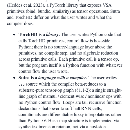
(Heddes et al. 2023), a PyTorch library that exposes VSA
primitives (bind, bundle, similarity) as tensor operations. Sutra
and TorchHD differ on what the user writes and what the
compiler does:
TorchHD is a
.
library
The user writes Python code that
calls TorchHD primitives; control flow is host-side
Python; there is no source-language layer above the
primitives, no compile step, and no algebraic reduction
across primitive calls. Each primitive call is a tensor op,
but the program itself is a Python function with whatever
control flow the user wrote.
Sutra is a
.
language with a compiler
The user writes
source which the compiler beta-reduces to a
.su
substrate-pure tensor-op graph (§1.1-2): a single straight-
line graph of matmul / element-wise / nonlinear ops with
no Python control flow. Loops are tail-recursive function
declarations that lower to soft-halt RNN cells;
conditionals are differentiable fuzzy interpolations rather
than Python
. Hash-map structure is implemented via
if
synthetic-dimension rotation, not via a host-side