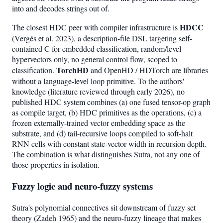
into and decodes strings out of.
HDCC
The closest HDC peer with compiler infrastructure is
(Vergés et al. 2023), a description-file DSL targeting self-
contained C for embedded classification, random/level
hypervectors only, no general control flow, scoped to
TorchHD
classification.
and OpenHD / HDTorch are libraries
without a language-level loop primitive. To the authors'
knowledge (literature reviewed through early 2026), no
published HDC system combines (a) one fused tensor-op graph
as compile target, (b) HDC primitives as the operations, (c) a
frozen externally-trained vector embedding space as the
substrate, and (d) tail-recursive loops compiled to soft-halt
RNN cells with constant state-vector width in recursion depth.
The combination is what distinguishes Sutra, not any one of
those properties in isolation.
Fuzzy logic and neuro-fuzzy systems
Sutra's polynomial connectives sit downstream of fuzzy set
theory (Zadeh 1965) and the neuro-fuzzy lineage that makes