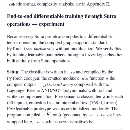
file format, complexity analysis) are in Appendix E.
.sdb
End-to-end differentiable training through Sutra
operations — experiment
Because every Sutra primitive compiles to a differentiable
tensor operation, the compiled graph supports standard
PyTorch
without modification. We verify this
loss.backward()
by training learnable parameters through a fuzzy-logic classifier
built entirely from Sutra operations.
Setup.
The classifier is written in
and compiled by the
.su
PyTorch codegen; the emitted module's
function
is
the
rule
compiler output —
composed with the
_VSA.similarity
Lagrange–Kleene AND/NOT polynomials, with no hand-
written reimplementation. Five semantic classes, ten words each
(50 inputs), embedded via nomic-embed-text (768-d, frozen).
Five learnable prototype vectors are initialized randomly. The
program compiled at
K=5
=
5
(generated by
; line-
K
gen_rule_su
wrapped here,
is whitespace-insensitive) is:
.su