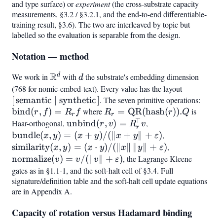
and type surface) or
experiment
(the cross-substrate capacity
measurements, §3.2 / §3.2.1, and the end-to-end differentiable-
training result, §3.6). The two are interleaved by topic but
labelled so the evaluation is separable from the design.
Notation — method
R
d
We work in
\mathbb{R}^d
with
d
the substrate's embedding dimension
d
(768 for nomic-embed-text). Every value has the layout
[,\text{s
[
semantic
∣
synthetic
]
. The seven primitive operations:
\mat
bind
(
,
)
=
where
R_r =
=
QR
(
hash
(
))
.
is
(r,f)
r
f
R
f
R
r
Q
r
r
⊤
\mathrm{QR}
Haar-orthogonal,
\mathrm{unbind}
unbind
(
,
)
=
,
\mathrm{bundle
r
v
R
v
r
(\mathrm{hash}
(r,v) =
(x,y) =
bundle
(
,
)
=
(
+
)
/
(∥
+
∥
+
)
,
\mathrm{simi
x
y
x
y
x
y
ε
(r)).Q
R_r^{!\top} v
(x+y)/(\lVert
(x,y) = (x\cd
similarity
(
,
)
=
(
⋅
)
/
(∥
∥
∥
∥
+
)
,
\mathrm{no
x
y
x
y
x
y
ε
x+y\rVert +
y)/(\lVert
(v) = v/(\lV
normalize
(
)
=
/
(∥
∥
+
)
, the Lagrange Kleene
v
v
v
ε
\varepsilon)
x\rVert,\lVer
v\rVert +
gates as in §1.1-1, and the soft-halt cell of §3.4. Full
y\rVert +
signature/definition table and the soft-halt cell update equations
\varepsilon)
are in Appendix A.
\varepsilon)
Capacity of rotation versus Hadamard binding