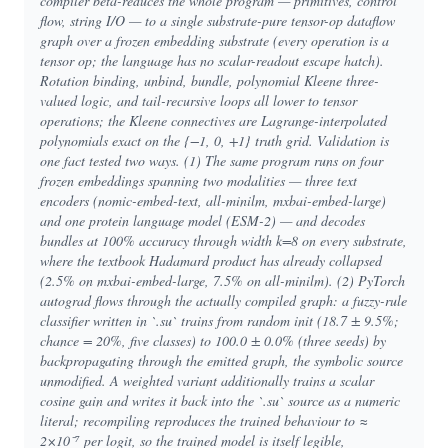
compiler beta-reduces the whole program — primitives, control
flow, string I/O — to a single substrate-pure tensor-op dataflow
graph over a frozen embedding substrate (every operation is a
tensor op; the language has no scalar-readout escape hatch).
Rotation binding, unbind, bundle, polynomial Kleene three-
valued logic, and tail-recursive loops all lower to tensor
operations; the Kleene connectives are Lagrange-interpolated
polynomials exact on the {−1, 0, +1} truth grid. Validation is
one fact tested two ways. (1) The same program runs on four
frozen embeddings spanning two modalities — three text
encoders (nomic-embed-text, all-minilm, mxbai-embed-large)
and one protein language model (ESM-2) — and decodes
bundles at 100% accuracy through width k=8 on every substrate,
where the textbook Hadamard product has already collapsed
(2.5% on mxbai-embed-large, 7.5% on all-minilm). (2) PyTorch
autograd flows through the actually compiled graph: a fuzzy-rule
classifier written in `.su` trains from random init (18.7 ± 9.5%;
chance = 20%, five classes) to 100.0 ± 0.0% (three seeds) by
backpropagating through the emitted graph, the symbolic source
unmodified. A weighted variant additionally trains a scalar
cosine gain and writes it back into the `.su` source as a numeric
literal; recompiling reproduces the trained behaviour to ≈
2×10⁻⁷ per logit, so the trained model is itself legible,