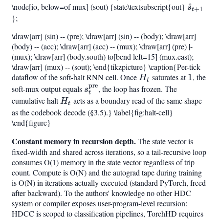
\node[io, below=of mux] (sout) {state\textsubscript{out}
\hat{s
^
{t+1}
1}
s
+
1
t
};
+
=
h_t\bigr)
H_t,
\draw[arr] (sin) -- (pre); \draw[arr] (sin) -- (body); \draw[arr]
s_t^{\mathrm{pre}}
(body) -- (acc); \draw[arr] (acc) -- (mux); \draw[arr] (pre) |-
+
(mux); \draw[arr] (body.south) to[bend left=15] (mux.east);
(1-
\draw[arr] (mux) -- (sout); \end{tikzpicture} \caption{Per-tick
{t+1}
dataflow of the soft-halt RNN cell. Once
H_t
saturates at
1
1
, the
H_t),s
H
t
pre
soft-mux output equals
s_t^{\mathrm{pre}}
, the loop has frozen. The
s
t
cumulative halt
H_t
acts as a boundary read of the same shape
H
t
as the codebook decode (§3.5).} \label{fig:halt-cell}
\end{figure}
Constant memory in recursion depth.
The state vector is
fixed-width and shared across iterations, so a tail-recursive loop
consumes O(1) memory in the state vector regardless of trip
count. Compute is O(N) and the autograd tape during training
is O(N) in iterations actually executed (standard PyTorch, freed
after backward). To the authors' knowledge no other HDC
system or compiler exposes user-program-level recursion:
HDCC is scoped to classification pipelines, TorchHD requires