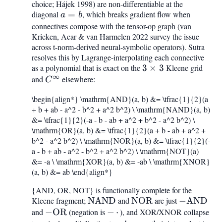
choice; Hájek 1998) are non-differentiable at the
diagonal
a
=
, which breaks gradient flow when
a
b
=
connectives compose with the tensor-op graph (van
Krieken, Acar & van Harmelen 2022 survey the issue
b
across t-norm-derived neural-symbolic operators). Sutra
resolves this by Lagrange-interpolating each connective
as a polynomial that is exact on the
3\times
3
×
3
Kleene grid
∞
and
C^{\infty}
elsewhere:
3
C
\begin{align*} \mathrm{AND}(a, b) &= \tfrac{1}{2}(a
+ b + ab - a^2 - b^2 + a^2 b^2) \ \mathrm{NAND}(a, b)
&= \tfrac{1}{2}(-a - b - ab + a^2 + b^2 - a^2 b^2) \
\mathrm{OR}(a, b) &= \tfrac{1}{2}(a + b - ab + a^2 +
b^2 - a^2 b^2) \ \mathrm{NOR}(a, b) &= \tfrac{1}{2}(-
a - b + ab - a^2 - b^2 + a^2 b^2) \ \mathrm{NOT}(a)
&= -a \ \mathrm{XOR}(a, b) &= -ab \ \mathrm{XNOR}
(a, b) &= ab \end{align*}
{AND, OR, NOT} is functionally complete for the
Kleene fragment;
\mathrm{NAND}
NAND
and
\mathrm{NOR}
NOR
are just
-
−
AND
and
-
−
OR
(negation is
-,\cdot,
−
⋅
), and XOR/XNOR collapse
\mathrm