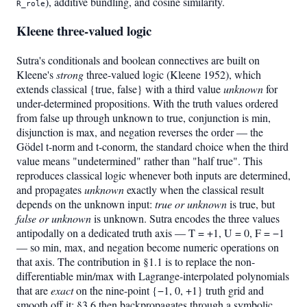
), additive bundling, and cosine similarity.
R_role
Kleene three-valued logic
Sutra's conditionals and boolean connectives are built on
Kleene's
strong
three-valued logic (Kleene 1952), which
extends classical {true, false} with a third value
unknown
for
under-determined propositions. With the truth values ordered
from false up through unknown to true, conjunction is min,
disjunction is max, and negation reverses the order — the
Gödel t-norm and t-conorm, the standard choice when the third
value means "undetermined" rather than "half true". This
reproduces classical logic whenever both inputs are determined,
and propagates
unknown
exactly when the classical result
depends on the unknown input:
true or unknown
is true, but
false or unknown
is unknown. Sutra encodes the three values
antipodally on a dedicated truth axis — T = +1, U = 0, F = −1
— so min, max, and negation become numeric operations on
that axis. The contribution in §1.1 is to replace the non-
differentiable min/max with Lagrange-interpolated polynomials
that are
exact
on the nine-point {−1, 0, +1} truth grid and
smooth off it; §3.6 then backpropagates through a symbolic