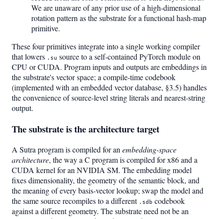
We are unaware of any prior use of a high-dimensional
rotation pattern as the substrate for a functional hash-map
primitive.
These four primitives integrate into a single working compiler
that lowers
source to a self-contained PyTorch module on
.su
CPU or CUDA. Program inputs and outputs are embeddings in
the substrate's vector space; a compile-time codebook
(implemented with an embedded vector database, §3.5) handles
the convenience of source-level string literals and nearest-string
output.
The substrate is the architecture target
A Sutra program is compiled for an
embedding-space
architecture
, the way a C program is compiled for x86 and a
CUDA kernel for an NVIDIA SM. The embedding model
fixes dimensionality, the geometry of the semantic block, and
the meaning of every basis-vector lookup; swap the model and
the same source recompiles to a different
codebook
.sdb
against a different geometry. The substrate need not be an