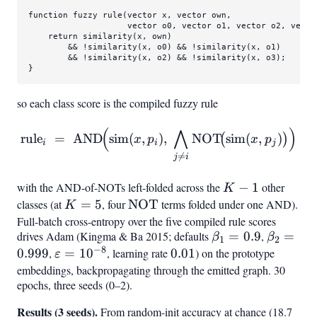
function fuzzy 
rule
(vector x, vector own,

                    vector o0, vector o1, vector o2, vector
    return 
similarity
(x, own)

        && !
similarity
(x, o0) && !
similarity
(x, o1)

        && !
similarity
(x, o2) && !
similarity
(x, o3);

}
so each class score is the compiled fuzzy rule
(
⋀
)
\mathrm{rule}
rule
=
AND
sim
(
,
)
,
NOT
sim
(
,
)
(
)
x
p
x
p
i
i
j
i ;=; \mathrm{AND}!\Bigl(

=
j
i
with the AND-of-NOTs left-folded across the
K-
−
1
other
K
1
classes (at
K=5
=
5
, four
\mathrm{NOT}
NOT
terms folded under one AND).
K
Full-batch cross-entropy over the five compiled rule scores
drives Adam (Kingma & Ba 2015; defaults
\beta_1=0.9
=
0.9
,
\beta_2
=
β
β
1
2
−
8
0.999
,
\varepsilon=10^{-8}
=
1
0
, learning rate
0.01
0.01
) on the prototype
ε
embeddings, backpropagating through the emitted graph. 30
epochs, three seeds (0–2).
Results (3 seeds).
From random-init accuracy at chance (18.7