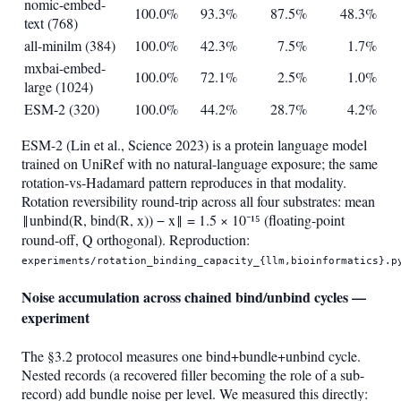
nomic-embed-
100.0%
93.3%
87.5%
48.3%
text (768)
all-minilm (384)
100.0%
42.3%
7.5%
1.7%
mxbai-embed-
100.0%
72.1%
2.5%
1.0%
large (1024)
ESM-2 (320)
100.0%
44.2%
28.7%
4.2%
ESM-2 (Lin et al., Science 2023) is a protein language model
trained on UniRef with no natural-language exposure; the same
rotation-vs-Hadamard pattern reproduces in that modality.
Rotation reversibility round-trip across all four substrates: mean
‖unbind(R, bind(R, x)) − x‖ = 1.5 × 10⁻¹⁵ (floating-point
round-off, Q orthogonal). Reproduction:
experiments/rotation_binding_capacity_{llm,bioinformatics}.p
Noise accumulation across chained bind/unbind cycles —
experiment
The §3.2 protocol measures one bind+bundle+unbind cycle.
Nested records (a recovered filler becoming the role of a sub-
record) add bundle noise per level. We measured this directly: