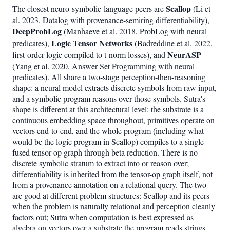
Scallop
The closest neuro-symbolic-language peers are
(Li et
al. 2023, Datalog with provenance-semiring differentiability),
DeepProbLog
(Manhaeve et al. 2018, ProbLog with neural
Logic Tensor Networks
predicates),
(Badreddine et al. 2022,
NeurASP
first-order logic compiled to t-norm losses), and
(Yang et al. 2020, Answer Set Programming with neural
predicates). All share a two-stage perception-then-reasoning
shape: a neural model extracts discrete symbols from raw input,
and a symbolic program reasons over those symbols. Sutra's
shape is different at this architectural level: the substrate is a
continuous embedding space throughout, primitives operate on
vectors end-to-end, and the whole program (including what
would be the logic program in Scallop) compiles to a single
fused tensor-op graph through beta reduction. There is no
discrete symbolic stratum to extract into or reason over;
differentiability is inherited from the tensor-op graph itself, not
from a provenance annotation on a relational query. The two
are good at different problem structures: Scallop and its peers
when the problem is naturally relational and perception cleanly
factors out; Sutra when computation is best expressed as
algebra on vectors over a substrate the program reads strings