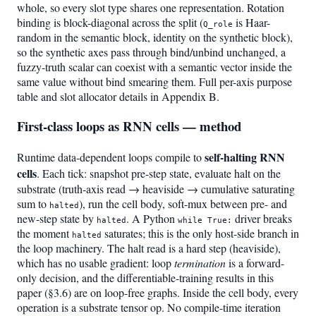
whole, so every slot type shares one representation. Rotation
binding is block-diagonal across the split (
is Haar-
Q_role
random in the semantic block, identity on the synthetic block),
so the synthetic axes pass through bind/unbind unchanged, a
fuzzy-truth scalar can coexist with a semantic vector inside the
same value without bind smearing them. Full per-axis purpose
table and slot allocator details in Appendix B.
First-class loops as RNN cells — method
self-halting RNN
Runtime data-dependent loops compile to
cells
. Each tick: snapshot pre-step state, evaluate halt on the
substrate (truth-axis read → heaviside → cumulative saturating
sum to
), run the cell body, soft-mux between pre- and
halted
new-step state by
. A Python
driver breaks
halted
while True:
the moment
saturates; this is the only host-side branch in
halted
the loop machinery. The halt read is a hard step (heaviside),
which has no usable gradient: loop
termination
is a forward-
only decision, and the differentiable-training results in this
paper (§3.6) are on loop-free graphs. Inside the cell body, every
operation is a substrate tensor op. No compile-time iteration