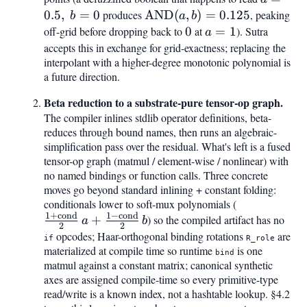
0.5,\
0.5
,
=
0
produces
\mathrm{AND}
AND
(
,
)
=
0.125
, peaking
b
a
b
b =
(a, b) = 0.125
off-grid before dropping back to
0
0
at
a
=
1
). Sutra
a
0
=
accepts this in exchange for grid-exactness; replacing the
interpolant with a higher-degree monotonic polynomial is
1
a future direction.
Beta reduction to a substrate-pure tensor-op graph.
The compiler inlines stdlib operator definitions, beta-
reduces through bound names, then runs an algebraic-
simplification pass over the residual. What's left is a fused
tensor-op graph (matmul / element-wise / nonlinear) with
no named bindings or function calls. Three concrete
moves go beyond standard inlining + constant folding:
conditionals lower to soft-mux polynomials (
\tfrac{1+\
1
+
cond
1
−
cond
{2},a + \tfr
+
) so the compiled artifact has no
a
b
2
2
\mathrm{co
opcodes; Haar-orthogonal binding rotations
are
if
R_role
materialized at compile time so runtime
is one
bind
matmul against a constant matrix; canonical synthetic
axes are assigned compile-time so every primitive-type
read/write is a known index, not a hashtable lookup. §4.2