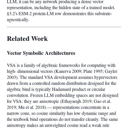
LLM, it can be any network producing a dense vector
representation, including the hidden state of a trained model.
§3.2's ESM-2 protein-LM row demonstrates this substrate-
agnostically.
Related Work
Vector Symbolic Architectures
VSA is a family of algebraic frameworks for computing with
high- dimensional vectors (Kanerva 2009; Plate 1995; Gayler
2003). The standard VSA development assumes hypervectors
drawn from a controlled random distribution designed for the
algebra; bind is typically Hadamard product or circular
convolution. Frozen LLM embedding spaces are not designed
for VSA: they are anisotropic (Ethayarajh 2019; Gao et al.
2019; Mu et al. 2018) — representations concentrate in a
narrow cone, so cosine similarity has low dynamic range and
the textbook bind operations do not transfer cleanly. The same
anisotropy makes an unweighted cosine read a weak rule