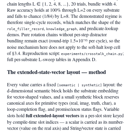
chain lengths L ∈ {1, 2, 4, 8, ...}, 20 trials, bundle width 4.
Raw accuracy holds at 100% through L=2 on every substrate
and falls to chance (1/84) by L=8. The demonstrated regime is
therefore single-cycle records, which matches the shape of the
,
, and predicate-lookup
role_filler_record
knowledge_graph
demos. Pure rotation chains without per-step distractor
bundling remain exact (round-trip 1.5×10⁻¹⁵ per cycle), so the
noise mechanism here does not apply to the soft-halt loop cell
of §3.4. Reproduction script:
;
experiments/crosstalk_chain.py
full per-substrate L-sweep tables in Appendix D.
The extended-state-vector layout — method
Every value carries a fixed
layout: the
[semantic | synthetic]
d-dimensional semantic block holds the substrate embedding
for vector-shaped values, and a small synthetic block reserves
canonical axes for primitive types (real, imag, truth, char), a
loop-completion flag, and promise/axon status flags. Variable
full extended-layout vectors
slots hold
in a per-slot store keyed
by compile-time slot indices — a scalar is carried as its number-
vector (value on the real axis) and String/vector state is carried