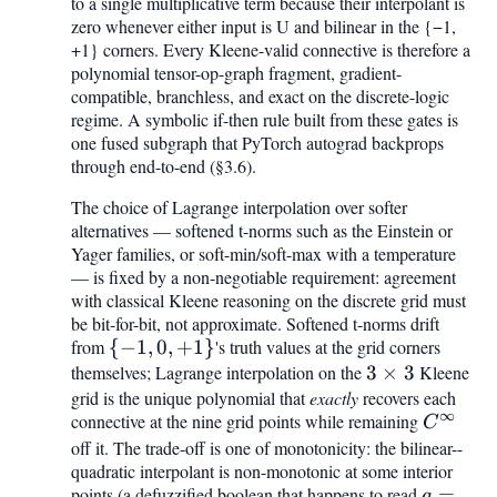
to a single multiplicative term because their interpolant is
\mathrm{OR}
zero whenever either input is U and bilinear in the {−1,
+1} corners. Every Kleene-valid connective is therefore a
polynomial tensor-op-graph fragment, gradient-
compatible, branchless, and exact on the discrete-logic
regime. A symbolic if-then rule built from these gates is
one fused subgraph that PyTorch autograd backprops
through end-to-end (§3.6).
The choice of Lagrange interpolation over softer
alternatives — softened t-norms such as the Einstein or
Yager families, or soft-min/soft-max with a temperature
— is fixed by a non-negotiable requirement: agreement
with classical Kleene reasoning on the discrete grid must
be bit-for-bit, not approximate. Softened t-norms drift
from
{-1,
{
−
1
,
0
,
+
1
}
's truth values at the grid corners
themselves; Lagrange interpolation on the
0,
3
3
×
3
Kleene
grid is the unique polynomial that
+1}
exactly
recovers each
\times
∞
connective at the nine grid points while remaining
C^{\inf
3
C
off it. The trade-off is one of monotonicity: the bilinear--
quadratic interpolant is non-monotonic at some interior
points (a defuzzified boolean that happens to read
a =
=
a