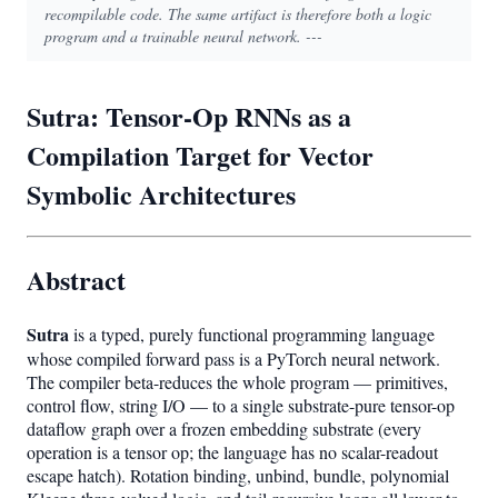
recompilable code. The same artifact is therefore both a logic
program and a trainable neural network. ---
Sutra: Tensor-Op RNNs as a
Compilation Target for Vector
Symbolic Architectures
Abstract
Sutra
is a typed, purely functional programming language
whose compiled forward pass is a PyTorch neural network.
The compiler beta-reduces the whole program — primitives,
control flow, string I/O — to a single substrate-pure tensor-op
dataflow graph over a frozen embedding substrate (every
operation is a tensor op; the language has no scalar-readout
escape hatch). Rotation binding, unbind, bundle, polynomial