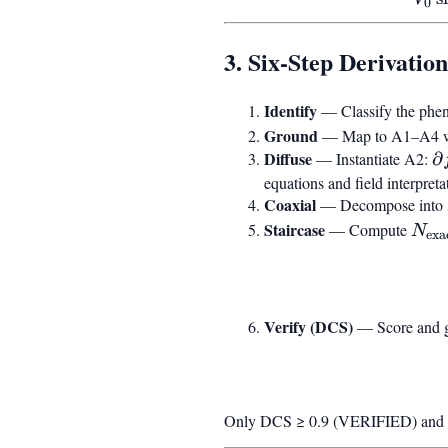
0
\cdot
\varphi^N
3. Six-Step Derivation
Identify
— Classify the phen
Ground
— Map to A1–A4 with
Diffuse
\
— Instantiate A2:
∂
f
equations and field interpreta
Coaxial
t
— Decompose into
D
Staircase
N_{
— Compute
N
exa
f
\log
Verify (DCS)
— Score and g
Only DCS ≥ 0.9 (VERIFIED) and 0