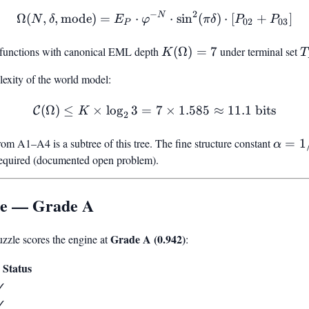
2
−
N
\Omega(N, \delta, \text{
Ω
(
,
,
mode
)
=
⋅
⋅
sin
(
)
⋅
[
+
]
N
δ
E
φ
π
δ
P
P
02
03
P
y functions with canonical EML depth
K(\Omega)
(
Ω
)
=
7
under terminal set
T
K
T
= 7
{
xity of the world model:
\
\
(
Ω
)
≤
×
lo
g
3
=
\mathcal{C}(\Omega) \leq 
7
×
1.585
≈
11.1
bits
C
K
2
rom A1–A4 is a subtree of this tree. The fine structure constant
\alph
=
1
α
=
required (documented open problem).
1/137
le — Grade A
Grade A (0.942)
zle scores the engine at
:
Status
✓
✓