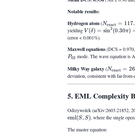
Notable results:
Hydrogen atom
N_{\text{ex
(
=
117
N
exact
2
= 117.30
yielding
V(\delta) =
(
)
=
sin
(
0.30
)
V
δ
π
\sin^2(0.30\pi)
(error < 0.001%).
= 0.655
Maxwell equations
(DCS = 0.970, 
mode. The wave equation is 
P
03
Milky Way galaxy
N_{\text{
(
=
26
N
exact
= 265.40
deviation, consistent with far-from
5. EML Complexity 
Odrzywolek (arXiv:2603.21852, 2026)
eml
(
,
)
, where the single oper
S
S
The master equation: