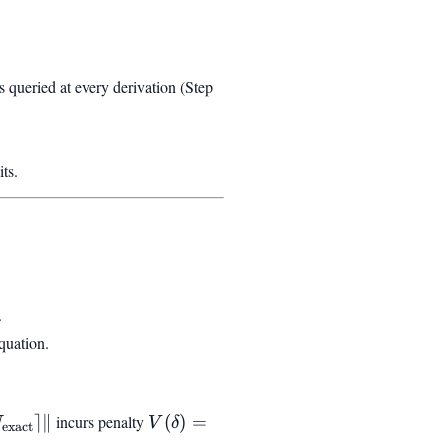
 queried at every derivation (Step
ts.
.
quation.
⌉
∥
incurs penalty
V(\delta) = V_0
(
)
=
N
V
δ
exact
}} -
\sin^2(\pi\delta)