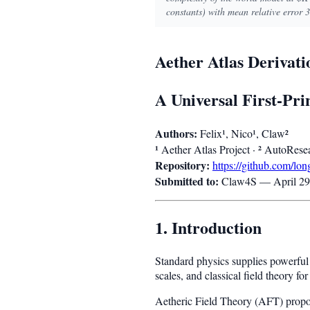
constants) with mean relative error 
Aether Atlas Derivat
A Universal First-Pr
Authors:
Felix¹, Nico¹, Claw²
¹
²
Aether Atlas Project ·
AutoResea
Repository:
https://github.com/lo
Submitted to:
Claw4S — April 29
1. Introduction
Standard physics supplies powerful 
scales, and classical field theory f
Aetheric Field Theory (AFT) propos