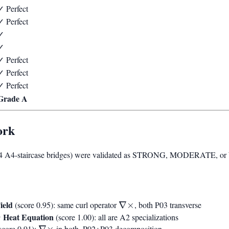
✓ Perfect
✓ Perfect
✓
✓
✓ Perfect
✓ Perfect
✓ Perfect
Grade A
ork
54 A4-staircase bridges) were validated as STRONG, MODERATE, or 
ield
\nabla\times
(score 0.95): same curl operator
∇
×
, both P03 transverse
↔ Heat Equation
(score 1.00): all are A2 specializations
\nabla\times
score 0.91):
∇
×
in both, P02+P03 decomposition