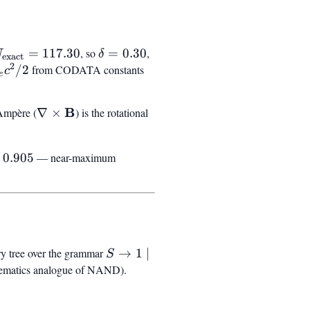
_{\text{exact}}
\delta
=
117.30
, so
=
0.30
,
N
δ
exact
2
 117.30
=
ha^2
/2
from CODATA constants
c
e
0.30
c^2
\nabla
B
P_{03}
Ampère (
∇
×
) is the rotational
\times
\mathbf{B}
ta)
0.905
— near-maximum
5
ry tree over the grammar
S \to 1 \mid
→
1
∣
S
\mathrm{eml}
thematics analogue of NAND).
(S, S)