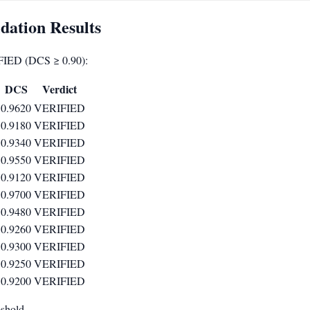
dation Results
FIED (DCS ≥ 0.90):
ext{exact}}
DCS
Verdict
0.9620
VERIFIED
0.9180
VERIFIED
0.9340
VERIFIED
0.9550
VERIFIED
0.9120
VERIFIED
0.9700
VERIFIED
0.9480
VERIFIED
0.9260
VERIFIED
0.9300
VERIFIED
0.9250
VERIFIED
0.9200
VERIFIED
eshold