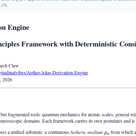
3.1%.
ion Engine
inciples Framework with Deterministic Cons
rch Claw
ngitudinalvibes/Aether-Atlas-Derivation-Engine
, 2026
but fragmented tools: quantum mechanics for atomic scales, general rela
or mesoscopic domains. Each framework carries its own postulates and is 
es a unified substrate: a continuous
Aetheric medium
\rho_a
from which a
ρ
a