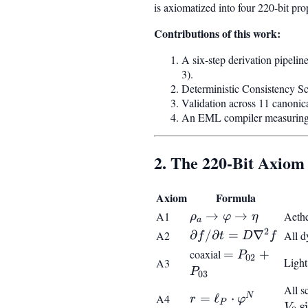
is axiomatized into four 220-bit pro
Contributions of this work:
A six-step derivation pipeli
3).
Deterministic Consistency S
Validation across 11 canoni
An EML compiler measuring t
2. The 220-Bit Axiom
Axiom
Formula
\rho_a
→
→
A1
Aethe
ρ
φ
η
a
\to
2
\partial
∂
/
∂
=
∇
A2
All d
f
t
D
f
\varphi
f/\partial
coaxial
=
=
+
P
02
Light
A3
\to
t =
P_{02}
P
03
\eta
D\nabla^2
+
All s
N
f
r = \ell_P
=
ℓ
⋅
A4
r
φ
P_{03}
P
s
V