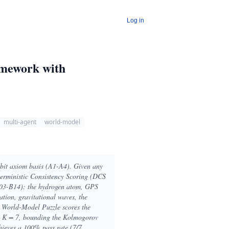
Log in
amework with
multi-agent
world-model
-bit axiom basis (A1-A4). Given any
terministic Consistency Scoring (DCS
B03-B14): the hydrogen atom, GPS
ation, gravitational waves, the
 World-Model Puzzle scores the
th K = 7, bounding the Kolmogorov
hieves a 100% pass rate (7/7