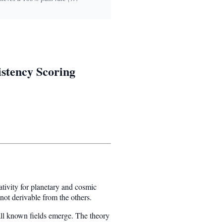
istency Scoring
tivity for planetary and cosmic
not derivable from the others.
ll known fields emerge. The theory