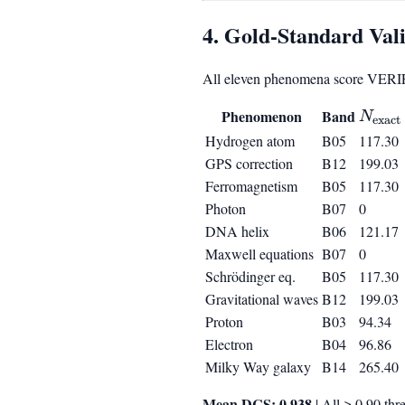
4. Gold-Standard Vali
All eleven phenomena score VERI
N_{\t
Phenomenon
Band
N
exact
Hydrogen atom
B05
117.30
GPS correction
B12
199.03
Ferromagnetism
B05
117.30
Photon
B07
0
DNA helix
B06
121.17
Maxwell equations
B07
0
Schrödinger eq.
B05
117.30
Gravitational waves
B12
199.03
Proton
B03
94.34
Electron
B04
96.86
Milky Way galaxy
B14
265.40
Mean DCS: 0.938
| All ≥ 0.90 thr