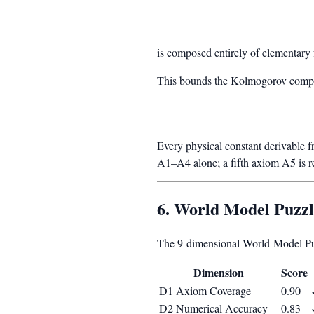
is composed entirely of elementar
This bounds the Kolmogorov comple
Every physical constant derivable f
A1–A4 alone; a fifth axiom A5 is 
6. World Model Puzz
The 9-dimensional World-Model Puz
Dimension
Score
D1 Axiom Coverage
0.90
D2 Numerical Accuracy
0.83