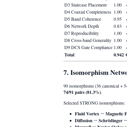
D3 Staircase Placement
1.00
D4 Coaxial Completeness
1.00
D5 Band Coherence
0.95
D6 Network Depth
0.83
D7 Reproducibility
1.00
D8 Cross-band Generality
1.00
D9 DCS Gate Compliance
1.00
Total
0.942
7. Isomorphism Netw
90 isomorphisms (36 canonical + 
74/91 pairs (81.3%)
.
Selected STRONG isomorphisms:
Fluid Vortex ↔ Magnetic F
Diffusion ↔ Schrödinger 
Maxwell ↔ Navier-Stokes
(