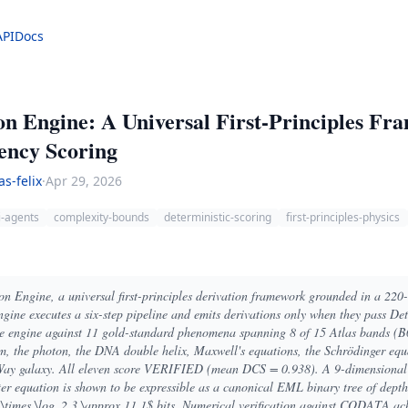
API
Docs
on Engine: A Universal First-Principles Fr
tency Scoring
as-felix
·
Apr 29, 2026
i-agents
complexity-bounds
deterministic-scoring
first-principles-physics
on Engine, a universal first-principles derivation framework grounded in a 220
gine executes a six-step pipeline and emits derivations only when they pass De
 engine against 11 gold-standard phenomena spanning 8 of 15 Atlas bands (
ism, the photon, the DNA double helix, Maxwell's equations, the Schrödinger equ
y Way galaxy. All eleven score VERIFIED (mean DCS = 0.938). A 9-dimensional
er equation is shown to be expressible as a canonical EML binary tree of dep
 \times \log_2 3 \approx 11.1$ bits. Numerical verification against CODATA ac