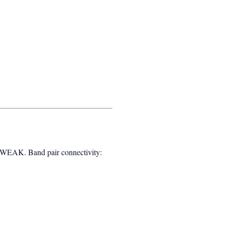
WEAK. Band pair connectivity: