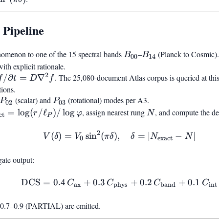
\lfloor
N_{\text{exact}
 Pipeline
B_{00}
B_{14}
omenon to one of the 15 spectral bands
–
(Planck to Cosmic).
B
B
00
14
 explicit rationale.
2
partial
/
∂
=
∇
. The 25,080-document Atlas corpus is queried at this 
f
t
D
f
/\partial
tions.
 =
P_{02}
P_{03}
(scalar) and
(rotational) modes per A3.
P
P
02
03
\nabla^2
\text{exact}} =
N
=
lo
g
(
/
ℓ
)
/
lo
g
, assign nearest rung
, and compute the de
r
φ
N
ct
P
(r/\ell_P)/\log\varphi
2
(
)
=
sin
(
)
,
V(\delta) = V_0 \sin^2(
=
∣
−
∣
V
δ
V
π
δ
δ
N
N
0
exact
ate output:
DCS
=
0.4
+
0.3
\text{DCS} = 0.4,C_{\t
+
0.2
+
0.1
C
C
C
C
ax
phys
band
int
.7–0.9 (PARTIAL) are emitted.