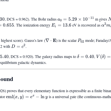
−
11
act}}
a_0 =
N
.30
, DCS = 0.962). The Bohr radius
=
5.29
×
1
0
m gives
a
0
2
5.29
=
=
0.655
. The ionization energy
E_i
=
13.6
eV is recovered as
\alp
E
α
m
i
\times
=
m_e 
10^{-11}
13.6
/ 2
\nabla
E
P_{02}
highest score). Gauss's law (
∇
⋅
) is the scalar
mode; Faraday/
P
02
2
\cdot
A2 with
D
=
.
D
c
\mathbf{E}
=
exact}}
\delta
V(\del
5.40
, DCS = 0.920). The galaxy radius maps to
=
0.40
,
(
)
=
δ
V
δ
c^2
=
= 0.90
-equilibrium galactic dynamics.
0.40
Bound
 proves that every elementary function is expressible as a finite bina
x
ator
\mathrm{eml}
eml
(
,
)
=
−
ln
is a universal gate (the continuous-ma
x
y
e
y
(x,y) = e^x -
\ln y