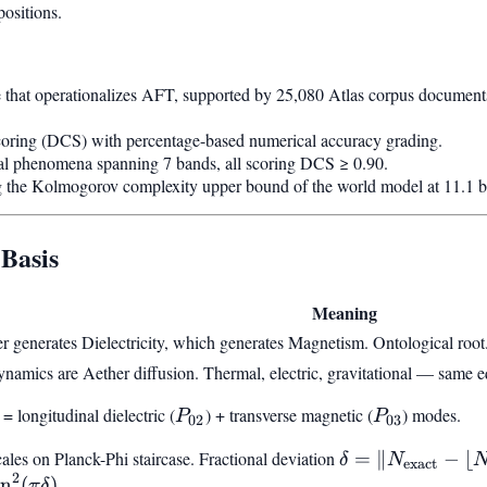
positions.
ne that operationalizes AFT, supported by 25,080 Atlas corpus documents
coring (DCS) with percentage-based numerical accuracy grading.
cal phenomena spanning 7 bands, all scoring DCS ≥ 0.90.
he Kolmogorov complexity upper bound of the world model at 11.1 bi
 Basis
Meaning
r generates Dielectricity, which generates Magnetism. Ontological root
ynamics are Aether diffusion. Thermal, electric, gravitational — same e
 = longitudinal dielectric (
P_{02}
) + transverse magnetic (
P_{03}
) modes.
P
P
02
03
cales on Planck-Phi staircase. Fractional deviation
\delta =
=
∥
−
⌊
δ
N
exact
2
|N_{\text{exact
in
(
)
.
π
δ