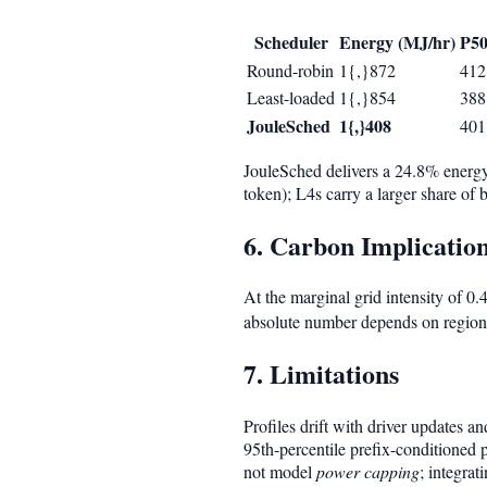
Scheduler
Energy (MJ/hr)
P50
Round-robin
1{,}872
412
Least-loaded
1{,}854
388
JouleSched
1{,}408
401
JouleSched delivers a 24.8% energy
token); L4s carry a larger share of
6. Carbon Implicatio
At the marginal grid intensity of 
absolute number depends on regional
7. Limitations
Profiles drift with driver updates 
95th-percentile prefix-conditioned 
not model
power capping
; integrat