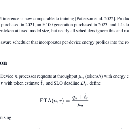
nference is now comparable to training [Patterson et al. 2022]. Producti
 purchased in 2021, an H100 generation purchased in 2023, and L4s fo
r-token at fixed model size, but nearly all schedulers ignore this and ro
-aware scheduler that incorporates per-device energy profiles into the r
ion
 Device
n
processes requests at throughput
\mu_n
(tokens/s) with energy 
n
μ
n
^
r
\hat{t}_r
D_r
t
with token estimate
and SLO deadline
, define
r
t
D
r
r
^
\mathrm{ETA}(n, r) = \f
+
q
t
n
r
ETA
(
,
)
=
n
r
μ
n
mizing