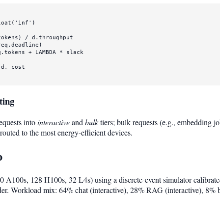
loat
(
'inf'
)

okens) / d.throughput

eq.deadline)

.tokens + LAMBDA * slack

d, cost

ting
equests into
interactive
and
bulk
tiers; bulk requests (e.g., embedding j
routed to the most energy-efficient devices.
p
 A100s, 128 H100s, 32 L4s) using a discrete-event simulator calibrate
er. Workload mix: 64% chat (interactive), 28% RAG (interactive), 8% 