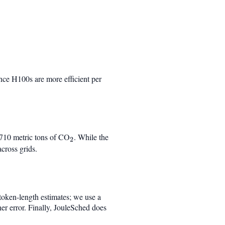
nce H100s are more efficient per
}710 metric tons of CO
_2
. While the
2
cross grids.
 token-length estimates; we use a
er error. Finally, JouleSched does