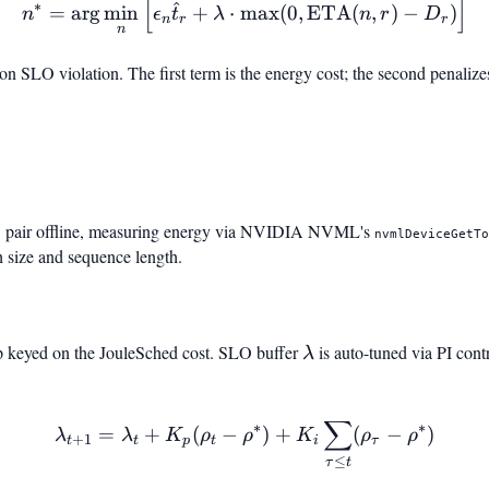
[
]
n^* = \arg\min_n \Big[ \
^
∗
=
ar
g
min
+
⋅
max
(
0
,
ETA
(
,
)
−
)
n
ϵ
t
λ
n
r
D
n
r
r
n
on SLO violation. The first term is the energy cost; the second penalize
,
)
pair offline, measuring energy via NVIDIA NVML's
nvmlDeviceGetT
h size and sequence length.
p keyed on the JouleSched cost. SLO buffer
\lambda
is auto-tuned via PI contr
λ
∑
\lambda_{t+1} = \lambda
∗
∗
=
+
(
−
)
+
(
−
)
λ
λ
K
ρ
ρ
K
ρ
ρ
+
1
t
t
p
t
i
τ
) + K_i \sum_{\tau \le t}(\r
≤
τ
t