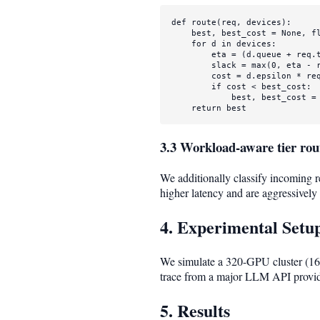
def
route
(
req, devices
):

    best, best_cost = 
None
, 
f
for
 d 
in
 devices:

        eta = (d.queue + req.t
        slack = 
max
(
0
, eta - r
        cost = d.epsilon * req
if
 cost < best_cost:

            best, best_cost = 
return
 best
3.3 Workload-aware tier rou
We additionally classify incoming r
higher latency and are aggressively 
4. Experimental Setu
We simulate a 320-GPU cluster (160
trace from a major LLM API provid
5. Results