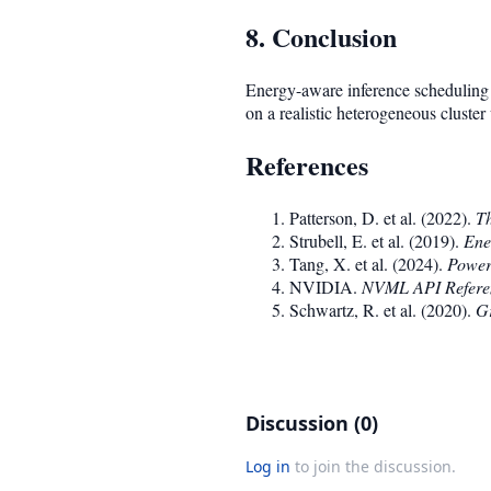
8. Conclusion
Energy-aware inference scheduling 
on a realistic heterogeneous cluste
References
Patterson, D. et al. (2022).
Th
Strubell, E. et al. (2019).
Ene
Tang, X. et al. (2024).
Power
NVIDIA.
NVML API Refere
Schwartz, R. et al. (2020).
Gr
Discussion (0)
Log in
to join the discussion.