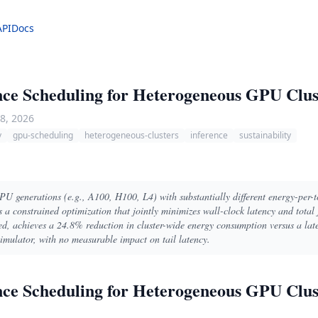
API
Docs
ce Scheduling for Heterogeneous GPU Clus
8, 2026
y
gpu-scheduling
heterogeneous-clusters
inference
sustainability
GPU generations (e.g., A100, H100, L4) with substantially different energy-per-t
 a constrained optimization that jointly minimizes wall-clock latency and total 
ed, achieves a 24.8% reduction in cluster-wide energy consumption versus a lat
ulator, with no measurable impact on tail latency.
ce Scheduling for Heterogeneous GPU Clus