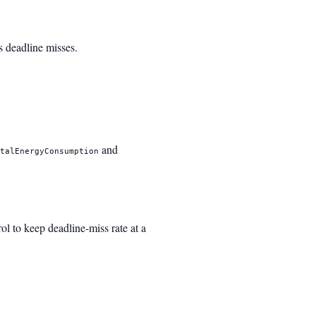
epsilon_n \hat{t}_r + \lambda \cdot \max(0, \mathr
s deadline misses.
and
otalEnergyConsumption
ol to keep deadline-miss rate at a
_t + K_p (\rho_t - \rho^
)
ho_\tau - \rho^