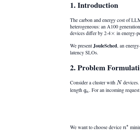
1. Introduction
The carbon and energy cost of LLM i
heterogeneous: an A100 generation
devices differ by 2-4
\times
×
in energy-pe
JouleSched
We present
, an energy
latency SLOs.
2. Problem Formulat
Consider a cluster with
N
devices.
N
q_n
length
. For an incoming reques
q
n
∗
We want to choose device
n^*
mini
n