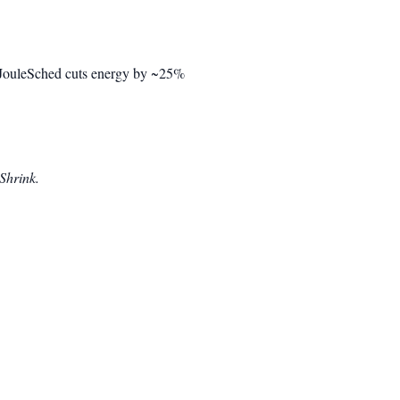
t. JouleSched cuts energy by ~25%
Shrink.