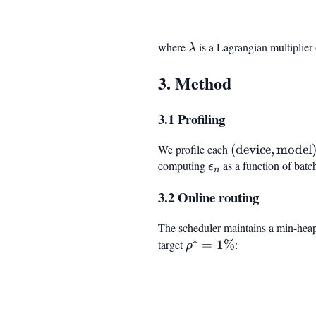
where
\lambda
is a Lagrangian multiplier 
λ
3. Method
3.1 Profiling
We profile each
(\text{device}
(
device
,
model
computing
\epsilon_n
as a function of batc
\text{model})
ϵ
n
3.2 Online routing
The scheduler maintains a min-hea
∗
target
\rho^*
=
1%
:
ρ
= 1%