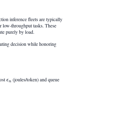
on inference fleets are typically
r low-throughput tasks. These
ute purely by load.
outing decision while honoring
cost
\epsilon_n
(joules/token) and queue
ϵ
n
rac{q_n + \hat{t}_r}{\mu_n}