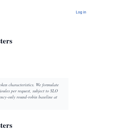
Log in
ters
oken characteristics. We formulate
joules per request, subject to SLO
ency-only round-robin baseline at
ters