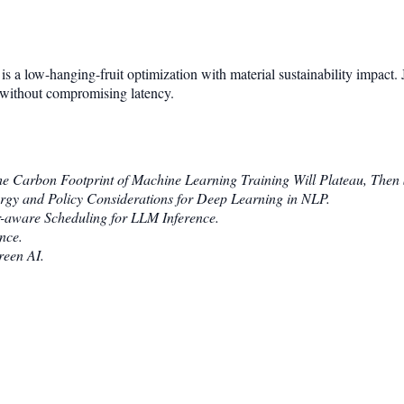
is a low-hanging-fruit optimization with material sustainability impac
r without compromising latency.
e Carbon Footprint of Machine Learning Training Will Plateau, Then 
rgy and Policy Considerations for Deep Learning in NLP.
-aware Scheduling for LLM Inference.
nce.
een AI.