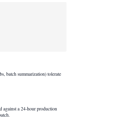
obs, batch summarization) tolerate
d against a 24-hour production
batch.