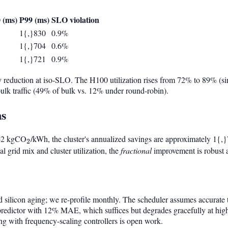
 (ms)
P99 (ms)
SLO violation
1{,}830
0.9%
1{,}704
0.6%
1{,}721
0.9%
 reduction at iso-SLO. The H100 utilization rises from 72% to 89% (si
 bulk traffic (49% of bulk vs. 12% under round-robin).
ns
0.42 kgCO
_2
/kWh, the cluster's annualized savings are approximately 1{,
2
 grid mix and cluster utilization, the
fractional
improvement is robust a
and silicon aging; we re-profile monthly. The scheduler assumes accurate
predictor with 12% MAE, which suffices but degrades gracefully at high
ing with frequency-scaling controllers is open work.