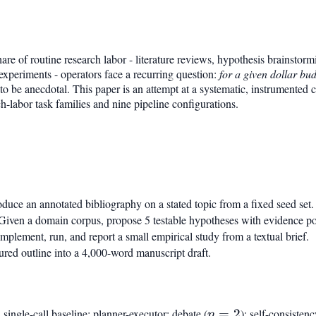
re of routine research labor - literature reviews, hypothesis brainstorm
experiments - operators face a recurring question:
for a given dollar bud
to be anecdotal. This paper is an attempt at a systematic, instrumented c
h-labor task families and nine pipeline configurations.
duce an annotated bibliography on a stated topic from a fixed seed set.
iven a domain corpus, propose 5 testable hypotheses with evidence po
mplement, run, and report a small empirical study from a textual brief.
ured outline into a 4,000-word manuscript draft.
single-call baseline; planner-executor; debate (
n=2
=
2
); self-consistenc
n