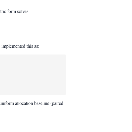
tric form solves
_i(c_i) \quad \text{s.t.} \quad \sum_i c_i \le B
e implemented this as:
a uniform allocation baseline (paired