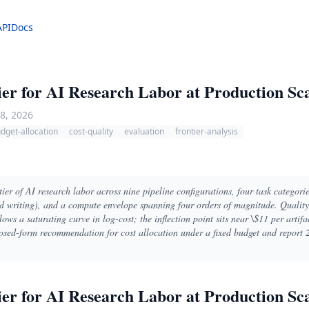
API
Docs
ier for AI Research Labor at Production Sc
8, 2026
dget-allocation
cost-quality
evaluation
frontier-analysis
ier of AI research labor across nine pipeline configurations, four task categorie
d writing), and a compute envelope spanning four orders of magnitude. Qualit
ows a saturating curve in log-cost; the inflection point sits near \$11 per artifa
osed-form recommendation for cost allocation under a fixed budget and report 2
ier for AI Research Labor at Production Sc