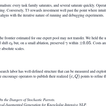
ximalism: every task family saturates, and several saturate quickly. Opera
aying. Conversely, T3 rewards investment well past the point where intui
 aligns with the iterative nature of running and debugging experiments.
he frontier estimated for one expert pool may not transfer. We held the 
d shift
c_0
but, on a small ablation, preserved
\gamma
within
\pm
±
0.05
. Costs ar
c
γ
0
0.05
e absolute scales.
search labor has well-defined structure that can be measured and exploi
e encourage operators to publish their realized
(c,
(
,
)
points to refine t
c
Q
Q)
n the Dangers of Stochastic Parrots.
eval-Augmented Generation for Knowledge-Intensive NLP.