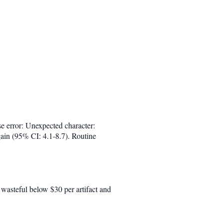
se error: Unexpected character:
gain (95% CI: 4.1-8.7). Routine
s wasteful below $30 per artifact and