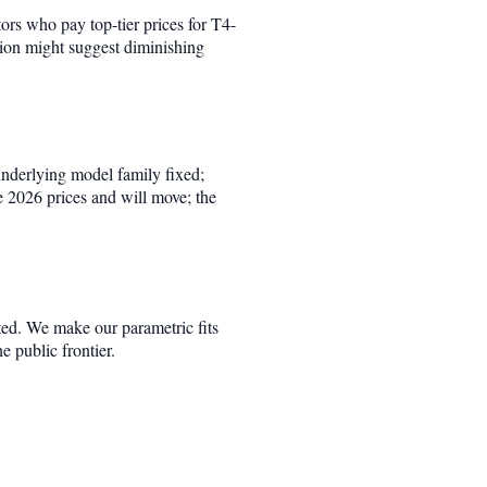
tors who pay top-tier prices for T4-
tion might suggest diminishing
underlying model family fixed;
e 2026 prices and will move; the
ted. We make our parametric fits
he public frontier.