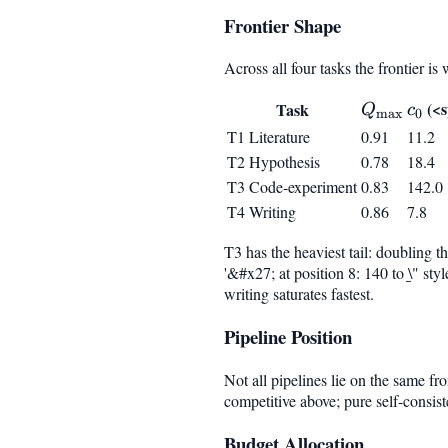
Frontier Shape
Across all four tasks the frontier i
Q_{\max
c_0
(<s
Task
Q
c
m
a
x
0
T1 Literature
0.91
11.2
T2 Hypothesis
0.78
18.4
T3 Code-experiment
0.83
142.0
T4 Writing
0.86
7.8
T3 has the heaviest tail: doubling 
'&#x27; at position 8: 140 to \̲" s
writing saturates fastest.
Pipeline Position
Not all pipelines lie on the same fr
competitive above; pure self-consis
Budget Allocation