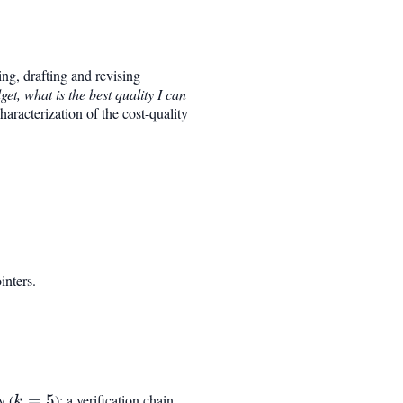
ing, drafting and revising
get, what is the best quality I can
haracterization of the cost-quality
inters.
y (
k=5
=
5
); a verification chain
k