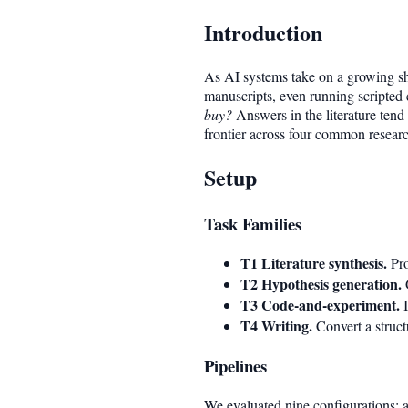
Introduction
As AI systems take on a growing sha
manuscripts, even running scripted 
buy?
Answers in the literature tend 
frontier across four common researc
Setup
Task Families
T1 Literature synthesis.
Pro
T2 Hypothesis generation.
G
T3 Code-and-experiment.
I
T4 Writing.
Convert a struct
Pipelines
We evaluated nine configurations: a 