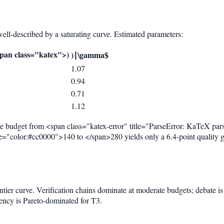
s well-described by a saturating curve. Estimated parameters:
}
pan class="katex">
)
)
∣
\gamma$
1.07
0.94
0.71
1.12
the budget from <span class="katex-error" title="ParseError: KaTeX par
tyle="color:#cc0000">140 to </span>280 yields only a 6.4-point quality 
ontier curve. Verification chains dominate at moderate budgets; debate i
tency is Pareto-dominated for T3.