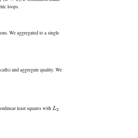
itic loops.
ions. We aggregated to a single
l calls) and aggregate quality. We
eft(1 - e^{-(c/c_0)^{\gamma}}\right)
onlinear least squares with
L_2
L
2