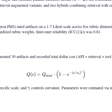
retrieval-augmented variants; and two hybrids combining retrieval with cr
ost-PhD) rated artifacts on a 1-7 Likert scale across five rubric dimens
rdized rubric weights. Inter-rater reliability (ICC(2,k)) was 0.81.
nerated 30 artifacts and recorded total dollar cost (API + retrieval + too
(
)
Q(c) = Q_{\max} \cdot \l
γ
−
(
/
)
c
c
(
)
=
⋅
1
−
0
Q
c
Q
e
m
a
x
specific scale, and
\gamma
controls curvature. Parameters were estimated via n
γ