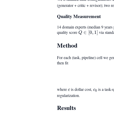
(generator + critic + revisor); two 
Quality Measurement
14 domain experts (median 9 years p
quality score
Q
∈
[
0
,
1
]
via standa
Q
\in
Method
[0,
1]
For each (task, pipeline) cell we ge
then fit
where
c
is dollar cost,
c_0
is a task-
c
c
0
regularization.
Results