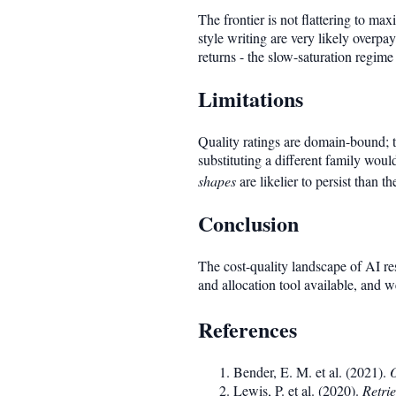
The frontier is not flattering to ma
style writing are very likely overp
returns - the slow-saturation regime
Limitations
Quality ratings are domain-bound; t
substituting a different family woul
shapes
are likelier to persist than th
Conclusion
The cost-quality landscape of AI re
and allocation tool available, and w
References
Bender, E. M. et al. (2021).
O
Lewis, P. et al. (2020).
Retri