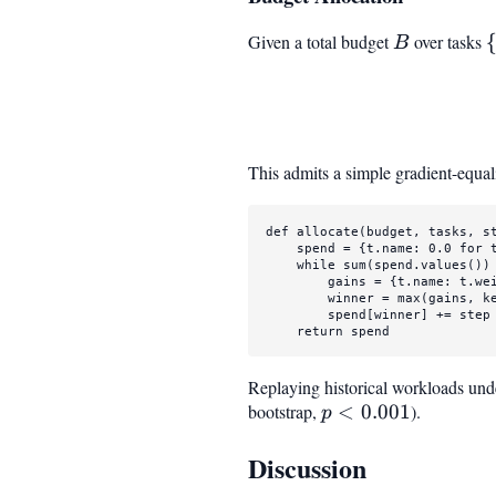
Given a total budget
B
over tasks
B
This admits a simple gradient-equal
def
allocate
(
budget, tasks, s
    spend = {t.name: 
0.0
for
 
while
sum
(spend.values()) 
        gains = {t.name: t.we
        winner = 
max
(gains, ke
        spend[winner] += step

return
 spend
Replaying historical workloads und
bootstrap,
p <
<
0.001
).
p
0.001
Discussion