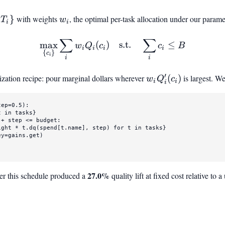
{T_i}
{
}
with weights
w_i
, the optimal per-task allocation under our parame
T
w
i
i
∑
∑
\max_{{c_i}} \sum_i w_i Q
max
(
)
s.t.
≤
w
Q
c
c
B
i
i
i
i
{
}
c
i
i
i
′
ization recipe: pour marginal dollars wherever
w_i
(
)
is largest. W
w
Q
c
i
i
i
Q_i'(c_i)
tep=
0.5
):

t 
in
 tasks}

+ step <= budget:

ight * t.dq(spend[t.name], step) 
for
 t 
in
 tasks}

y=gains.get)

27.0%
er this schedule produced a
quality lift at fixed cost relative to 