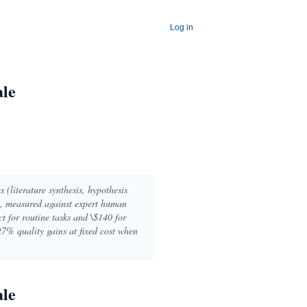
Log in
ale
s (literature synthesis, hypothesis
y, measured against expert human
ct for routine tasks and \$140 for
7% quality gains at fixed cost when
ale