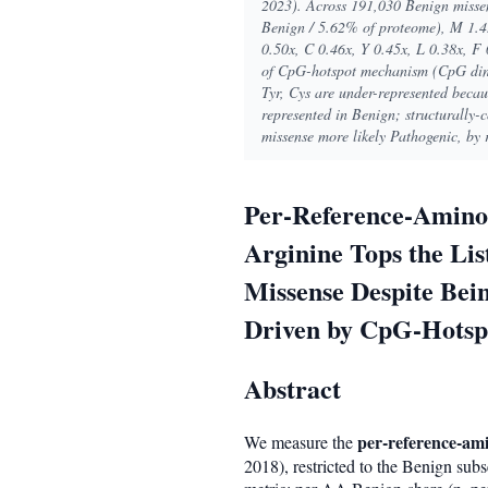
2023). Across 191,030 Benign missen
Benign / 5.62% of proteome), M 1.45
0.50x, C 0.46x, Y 0.45x, L 0.38x, F 
of CpG-hotspot mechanism (CpG dinu
Tyr, Cys are under-represented becaus
represented in Benign; structurally-
missense more likely Pathogenic, by 
Per-Reference-Amino-
Arginine Tops the Li
Missense Despite Bei
Driven by CpG-Hotsp
Abstract
per-reference-am
We measure the
2018), restricted to the Benign subs