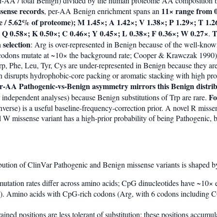
r-AA / total Benign) divided by the human proteome AA composition b
sense records
11× range from 0
, per-AA Benign enrichment spans an
 / 5.62% of proteome); M 1.45×; A 1.42×; V 1.38×; P 1.29×; T 1.26
; Q 0.58×; K 0.50×; C 0.46×; Y 0.45×; L 0.38×; F 0.36×; W 0.27×
T
.
 selection
: Arg is over-represented in Benign because of the well-k
 codons mutate at ~10× the background rate; Cooper & Krawczak 1990
 Trp, Phe, Leu, Tyr, Cys are under-represented in Benign because they ar
tion disrupts hydrophobic-core packing or aromatic stacking with high pr
er-AA Pathogenic-vs-Benign asymmetry mirrors this Benign distrib
Fo
 independent analyses) because Benign substitutions of Trp are rare.
verse) is a useful baseline-frequency-correction prior. A novel R missen
l W missense variant has a high-prior probability of being Pathogenic, 
bution of ClinVar Pathogenic and Benign missense variants is shaped by 
mutation rates differ across amino acids; CpG dinucleotides have ~10×
 Amino acids with CpG-rich codons (Arg, with 6 codons including CG
rained positions are less tolerant of substitution; these positions accumu