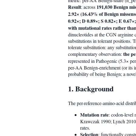
metric: per-AA Benign-share (n_pe
Result
191,030 Benign mis
: across
2.92× (16.43% of Benign missense
0.92×; D 0.89×; S 0.82×; E 0.67×
with mutational rates rather than
dinucleotides at the CGN arginine
substitutions in tolerant positions.
tolerate substitution: any substitu
the p
complementary observation:
represented in Pathogenic (5.3× per
per-AA Benign-enrichment (or its in
probability of being Benign; a nove
1. Background
The per-reference-amino-acid distri
Mutation rate
: codon-level 
Krawczak 1990; Lynch 2010).
rates.
Selection
: functionally const