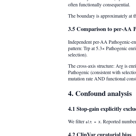
often functionally consequential.
The boundary is approximately at t
3.5 Comparison to per-AA P
Independent per-AA Pathogenic-enri
pattern: Trp at 5.3× Pathogenic en
selection).
The cross-axis structure: Arg is e
Pathogenic (consistent with selecti
mutation rate AND functional const
4. Confound analysis
4.1 Stop-gain explicitly excl
We filter
. Reported number
alt = X
4.2 ClinVar curatorial bias