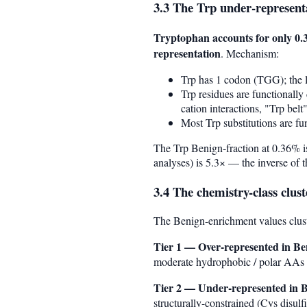
3.3 The Trp under-represent
Tryptophan accounts for only 0.
representation
. Mechanism:
Trp has 1 codon (TGG); the l
Trp residues are functionally
cation interactions, "Trp bel
Most Trp substitutions are fu
The Trp Benign-fraction at 0.36% i
analyses) is 5.3× — the inverse of th
3.4 The chemistry-class clust
The Benign-enrichment values clust
Tier 1 — Over-represented in Be
moderate hydrophobic / polar AAs wh
Tier 2 — Under-represented in B
structurally-constrained (Cys disu