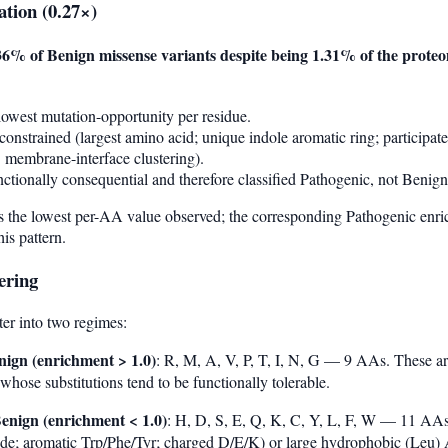
ation (0.27×)
36% of Benign missense variants despite being 1.31% of the prote
owest mutation-opportunity per residue.
 constrained (largest amino acid; unique indole aromatic ring; participat
t" membrane-interface clustering).
nctionally consequential and therefore classified Pathogenic, not Benign
s the lowest per-AA value observed; the corresponding Pathogenic enri
is pattern.
ering
er into two regimes:
nign (enrichment > 1.0)
: R, M, A, V, P, T, I, N, G — 9 AAs. These ar
ose substitutions tend to be functionally tolerable.
enign (enrichment < 1.0)
: H, D, S, E, Q, K, C, Y, L, F, W — 11 AAs
lfide; aromatic Trp/Phe/Tyr; charged D/E/K) or large hydrophobic (Leu)