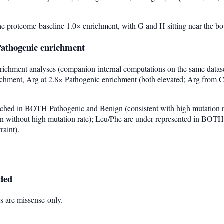
he proteome-baseline 1.0× enrichment, with G and H sitting near the b
athogenic enrichment
chment analyses (companion-internal computations on the same dataset
richment, Arg at 2.8× Pathogenic enrichment (both elevated; Arg from 
nriched in BOTH Pathogenic and Benign (consistent with high mutation 
on without high mutation rate); Leu/Phe are under-represented in BOTH 
raint).
uded
s are missense-only.