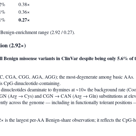
92%
0.38×
71%
0.36×
0.27×
31%
Benign-enrichment range (2.92 / 0.27).
ion (2.92×)
ll Benign missense variants in ClinVar despite being only 5.6% o
GC, CGA, CGG, AGA, AGG); the most-degenerate among basic AAs.
s CpG-dinucleotide-containing.
 dinucleotides deaminate to thymines at ~10× the background rate (
N (Arg → Cys) and CGN → CAN (Arg → Gln) substitutions at elevat
ntly across the genome — including in functionally tolerant positions
 is the largest per-AA Benign-share observation; it reflects the CpG