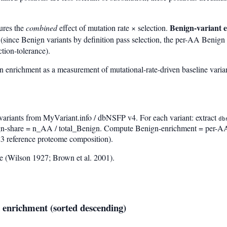
Benign-variant 
ures the
combined
effect of mutation rate × selection.
(since Benign variants by definition pass selection, the per-AA Benign 
tion-tolerance).
enrichment as a measurement of mutational-rate-driven baseline varia
variants from MyVariant.info / dbNSFP v4. For each variant: extract
db
-share = n_AA / total_Benign. Compute Benign-enrichment = per-AA
3 reference proteome composition).
 (Wilson 1927; Brown et al. 2001).
 enrichment (sorted descending)