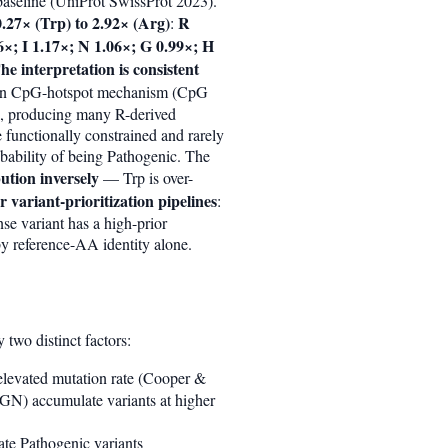
aseline (UniProt SwissProt 2023).
.27× (Trp) to 2.92× (Arg)
R
:
×; I 1.17×; N 1.06×; G 0.99×; H
he interpretation is consistent
nown CpG-hotspot mechanism (CpG
), producing many R-derived
e functionally constrained and rarely
obability of being Pathogenic. The
ution inversely
— Trp is over-
r variant-prioritization pipelines
:
se variant has a high-prior
by reference-AA identity alone.
two distinct factors:
 elevated mutation rate (Cooper &
N) accumulate variants at higher
late Pathogenic variants