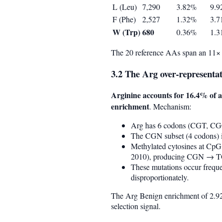
L (Leu)
7,290
3.82%
9.
F (Phe)
2,527
1.32%
3.
W (Trp)
680
0.36%
1.
The 20 reference AAs span an 11× 
3.2 The Arg over-representat
Arginine accounts for 16.4% of a
enrichment
. Mechanism:
Arg has 6 codons (CGT, C
The CGN subset (4 codons) i
Methylated cytosines at CpG
2010), producing CGN → TG
These mutations occur freque
disproportionately.
The Arg Benign enrichment of 2.92×
selection signal.