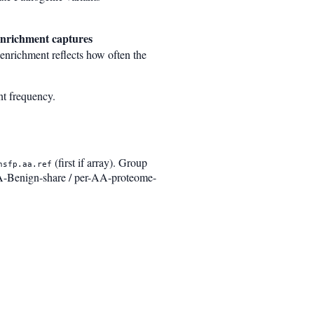
enrichment captures
enrichment reflects how often the
nt frequency.
(first if array). Group
nsfp.aa.ref
-Benign-share / per-AA-proteome-