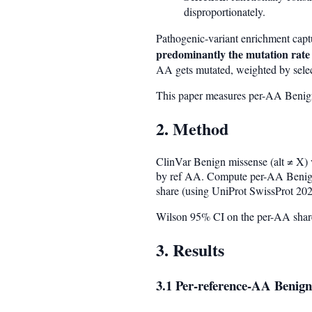
disproportionately.
Pathogenic-variant enrichment capt
predominantly the mutation rate
AA gets mutated, weighted by selec
This paper measures per-AA Benign 
2. Method
ClinVar Benign missense (alt ≠ X) 
by ref AA. Compute per-AA Benign
share (using UniProt SwissProt 202
Wilson 95% CI on the per-AA share
3. Results
3.1 Per-reference-AA Benign