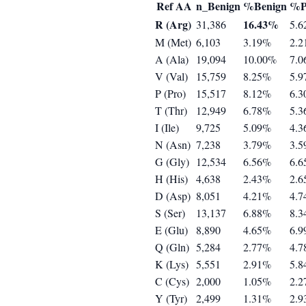
Ref AA
n_Benign
%Benign
%P
R (Arg)
16.43%
31,386
5.
M (Met)
6,103
3.19%
2.
A (Ala)
19,094
10.00%
7.
V (Val)
15,759
8.25%
5.
P (Pro)
15,517
8.12%
6.
T (Thr)
12,949
6.78%
5.
I (Ile)
9,725
5.09%
4.
N (Asn)
7,238
3.79%
3.
G (Gly)
12,534
6.56%
6.
H (His)
4,638
2.43%
2.
D (Asp)
8,051
4.21%
4.
S (Ser)
13,137
6.88%
8.
E (Glu)
8,890
4.65%
6.
Q (Gln)
5,284
2.77%
4.
K (Lys)
5,551
2.91%
5.
C (Cys)
2,000
1.05%
2.
Y (Tyr)
2,499
1.31%
2.