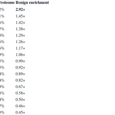
roteome
Benign enrichment
2.92×
62%
21%
1.45×
06%
1.42×
97%
1.38×
30%
1.29×
36%
1.26×
36%
1.17×
59%
1.06×
65%
0.99×
65%
0.92×
74%
0.89×
34%
0.82×
99%
0.67×
78%
0.58×
84%
0.50×
27%
0.46×
93%
0.45×