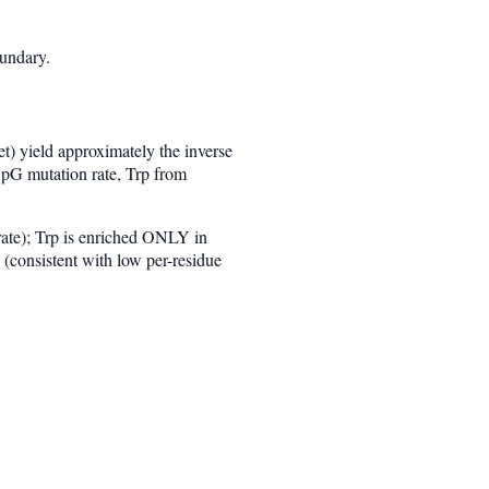
oundary.
) yield approximately the inverse
CpG mutation rate, Trp from
rate); Trp is enriched ONLY in
(consistent with low per-residue