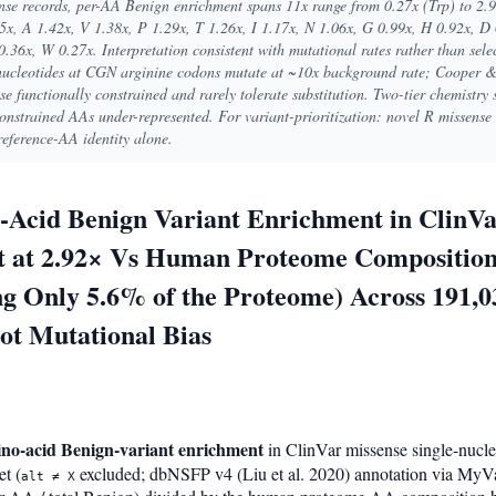
se records, per-AA Benign enrichment spans 11x range from 0.27x (Trp) to 2.
x, A 1.42x, V 1.38x, P 1.29x, T 1.26x, I 1.17x, N 1.06x, G 0.99x, H 0.92x, D 
0.36x, W 0.27x. Interpretation consistent with mutational rates rather than sel
cleotides at CGN arginine codons mutate at ~10x background rate; Cooper &
e functionally constrained and rarely tolerate substitution. Two-tier chemistry s
constrained AAs under-represented. For variant-prioritization: novel R missens
reference-AA identity alone.
Acid Benign Variant Enrichment in ClinVa
st at 2.92× Vs Human Proteome Composition
ng Only 5.6% of the Proteome) Across 191,
ot Mutational Bias
ino-acid Benign-variant enrichment
in ClinVar missense single-nucle
et (
excluded; dbNSFP v4 (Liu et al. 2020) annotation via MyVar
alt ≠ X