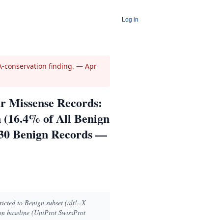
Log in
-conservation finding.
— Apr
r Missense Records:
 (16.4% of All Benign
030 Benign Records —
ricted to Benign subset (alt!=X
n baseline (UniProt SwissProt