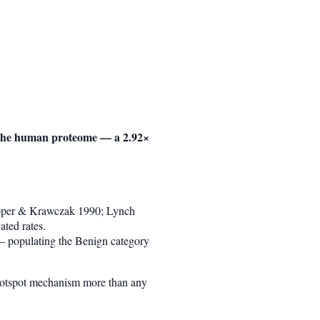
f the human proteome — a 2.92×
Cooper & Krawczak 1990; Lynch
ed rates.
 — populating the Benign category
-hotspot mechanism more than any