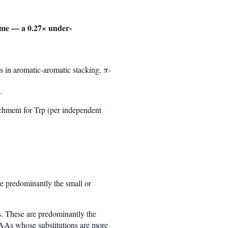
ome — a 0.27× under-
es in aromatic-aromatic stacking, π-
.
chment for Trp (per independent
e predominantly the small or
. These are predominantly the
 AAs whose substitutions are more