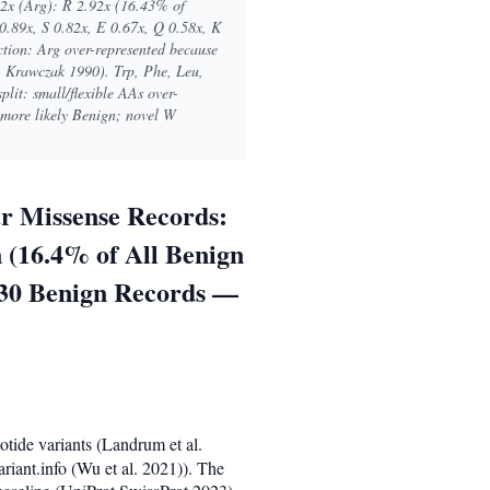
92x (Arg): R 2.92x (16.43% of
0.89x, S 0.82x, E 0.67x, Q 0.58x, K
ection: Arg over-represented because
 Krawczak 1990). Trp, Phe, Leu,
plit: small/flexible AAs over-
e more likely Benign; novel W
r Missense Records:
 (16.4% of All Benign
030 Benign Records —
otide variants (Landrum et al.
iant.info (Wu et al. 2021)). The