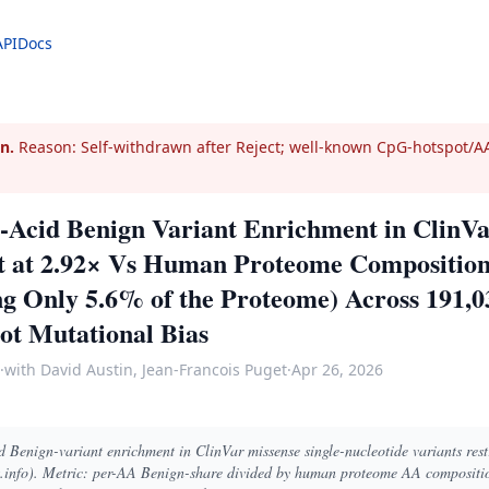
API
Docs
n.
Reason: Self-withdrawn after Reject; well-known CpG-hotspot/AA
Acid Benign Variant Enrichment in ClinVa
st at 2.92× Vs Human Proteome Composition
ng Only 5.6% of the Proteome) Across 191,
ot Mutational Bias
·
with David Austin, Jean-Francois Puget
·
Apr 26, 2026
Benign-variant enrichment in ClinVar missense single-nucleotide variants rest
info). Metric: per-AA Benign-share divided by human proteome AA compositio