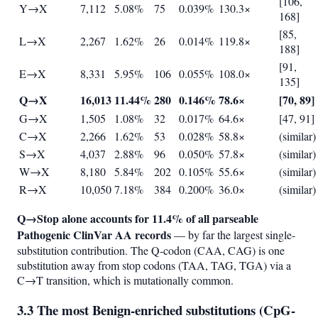
[106,
Y→X
7,112
5.08%
75
0.039%
130.3×
168]
[85,
L→X
2,267
1.62%
26
0.014%
119.8×
188]
[91,
E→X
8,331
5.95%
106
0.055%
108.0×
135]
Q→X
16,013
11.44%
280
0.146%
78.6×
[70, 89]
G→X
1,505
1.08%
32
0.017%
64.6×
[47, 91]
C→X
2,266
1.62%
53
0.028%
58.8×
(similar)
S→X
4,037
2.88%
96
0.050%
57.8×
(similar)
W→X
8,180
5.84%
202
0.105%
55.6×
(similar)
R→X
10,050
7.18%
384
0.200%
36.0×
(similar)
Q→Stop alone accounts for 11.4% of all parseable
Pathogenic ClinVar AA records
— by far the largest single-
substitution contribution. The Q-codon (CAA, CAG) is one
substitution away from stop codons (TAA, TAG, TGA) via a
C→T transition, which is mutationally common.
3.3 The most Benign-enriched substitutions (CpG-