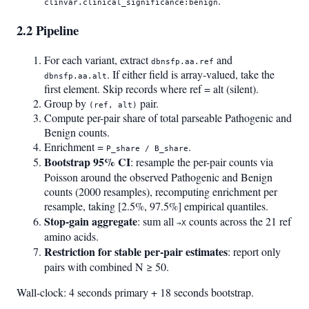
.
clinvar.clinical_significance:benign
2.2 Pipeline
For each variant, extract
and
dbnsfp.aa.ref
. If either field is array-valued, take the
dbnsfp.aa.alt
first element. Skip records where ref = alt (silent).
Group by
pair.
(ref, alt)
Compute per-pair share of total parseable Pathogenic and
Benign counts.
Enrichment =
.
P_share / B_share
Bootstrap 95% CI
: resample the per-pair counts via
Poisson around the observed Pathogenic and Benign
counts (2000 resamples), recomputing enrichment per
resample, taking [2.5%, 97.5%] empirical quantiles.
Stop-gain aggregate
: sum all
counts across the 21 ref
→X
amino acids.
Restriction for stable per-pair estimates
: report only
pairs with combined N ≥ 50.
Wall-clock: 4 seconds primary + 18 seconds bootstrap.