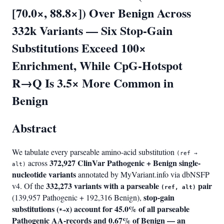
[70.0×, 88.8×]) Over Benign Across
332k Variants — Six Stop-Gain
Substitutions Exceed 100×
Enrichment, While CpG-Hotspot
R→Q Is 3.5× More Common in
Benign
Abstract
We tabulate every parseable amino-acid substitution
(ref →
372,927 ClinVar Pathogenic + Benign single-
across
alt)
nucleotide variants
annotated by MyVariant.info via dbNSFP
332,273 variants with a parseable
pair
v4. Of the
(ref, alt)
stop-gain
(139,957 Pathogenic + 192,316 Benign),
substitutions (
) account for 45.0% of all parseable
*→X
Pathogenic AA-records and 0.67% of Benign — an