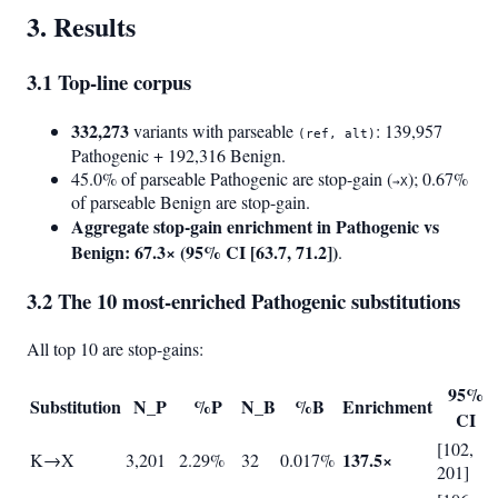
3. Results
3.1 Top-line corpus
332,273
variants with parseable
: 139,957
(ref, alt)
Pathogenic + 192,316 Benign.
45.0% of parseable Pathogenic are stop-gain (
); 0.67%
→X
of parseable Benign are stop-gain.
Aggregate stop-gain enrichment in Pathogenic vs
Benign: 67.3× (95% CI [63.7, 71.2])
.
3.2 The 10 most-enriched Pathogenic substitutions
All top 10 are stop-gains:
95%
Substitution
N_P
%P
N_B
%B
Enrichment
CI
[102,
137.5×
K→X
3,201
2.29%
32
0.017%
201]