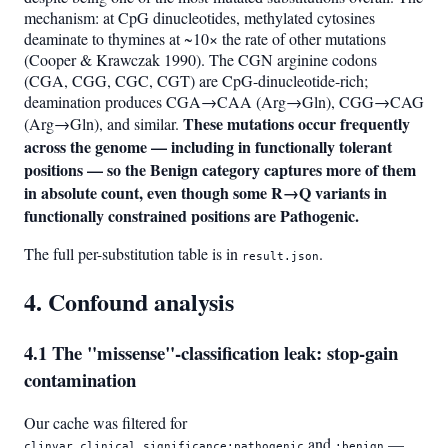
mechanism: at CpG dinucleotides, methylated cytosines
deaminate to thymines at ~10× the rate of other mutations
(Cooper & Krawczak 1990). The CGN arginine codons
(CGA, CGG, CGC, CGT) are CpG-dinucleotide-rich;
deamination produces CGA→CAA (Arg→Gln), CGG→CAG
These mutations occur frequently
(Arg→Gln), and similar.
across the genome — including in functionally tolerant
positions — so the Benign category captures more of them
in absolute count, even though some R→Q variants in
functionally constrained positions are Pathogenic.
The full per-substitution table is in
.
result.json
4. Confound analysis
4.1 The "missense"-classification leak: stop-gain
contamination
Our cache was filtered for
and
—
clinvar.clinical_significance:pathogenic
:benign