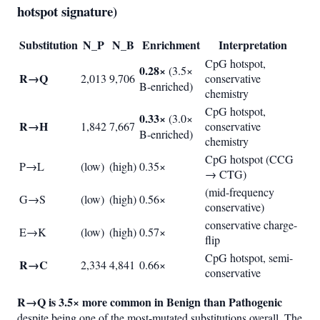
hotspot signature)
Substitution
N_P
N_B
Enrichment
Interpretation
CpG hotspot,
0.28×
(3.5×
R→Q
2,013
9,706
conservative
B-enriched)
chemistry
CpG hotspot,
0.33×
(3.0×
R→H
1,842
7,667
conservative
B-enriched)
chemistry
CpG hotspot (CCG
P→L
(low)
(high)
0.35×
→ CTG)
(mid-frequency
G→S
(low)
(high)
0.56×
conservative)
conservative charge-
E→K
(low)
(high)
0.57×
flip
CpG hotspot, semi-
R→C
2,334
4,841
0.66×
conservative
R→Q is 3.5× more common in Benign than Pathogenic
despite being one of the most-mutated substitutions overall. The