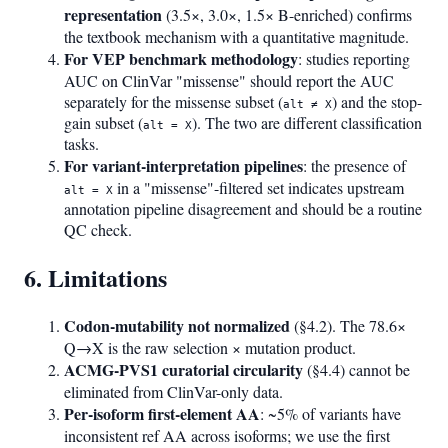
representation
(3.5×, 3.0×, 1.5× B-enriched) confirms
the textbook mechanism with a quantitative magnitude.
For VEP benchmark methodology
: studies reporting
AUC on ClinVar "missense" should report the AUC
separately for the missense subset (
) and the stop-
alt ≠ X
gain subset (
). The two are different classification
alt = X
tasks.
For variant-interpretation pipelines
: the presence of
in a "missense"-filtered set indicates upstream
alt = X
annotation pipeline disagreement and should be a routine
QC check.
6. Limitations
Codon-mutability not normalized
(§4.2). The 78.6×
Q→X is the raw selection × mutation product.
ACMG-PVS1 curatorial circularity
(§4.4) cannot be
eliminated from ClinVar-only data.
Per-isoform first-element AA
: ~5% of variants have
inconsistent ref AA across isoforms; we use the first