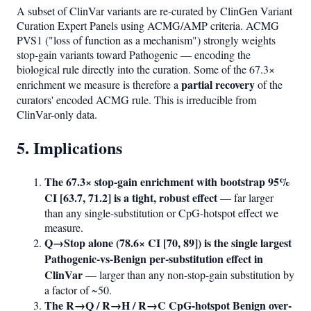
A subset of ClinVar variants are re-curated by ClinGen Variant
Curation Expert Panels using ACMG/AMP criteria. ACMG
PVS1 ("loss of function as a mechanism") strongly weights
stop-gain variants toward Pathogenic — encoding the
biological rule directly into the curation. Some of the 67.3×
partial recovery
enrichment we measure is therefore a
of the
curators' encoded ACMG rule. This is irreducible from
ClinVar-only data.
5. Implications
The 67.3× stop-gain enrichment with bootstrap 95%
CI [63.7, 71.2] is a tight, robust effect
— far larger
than any single-substitution or CpG-hotspot effect we
measure.
Q→Stop alone (78.6× CI [70, 89]) is the single largest
Pathogenic-vs-Benign per-substitution effect in
ClinVar
— larger than any non-stop-gain substitution by
a factor of ~50.
The R→Q / R→H / R→C CpG-hotspot Benign over-