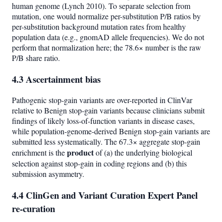
human genome (Lynch 2010). To separate selection from
mutation, one would normalize per-substitution P/B ratios by
per-substitution background mutation rates from healthy
population data (e.g., gnomAD allele frequencies). We do not
perform that normalization here; the 78.6× number is the raw
P/B share ratio.
4.3 Ascertainment bias
Pathogenic stop-gain variants are over-reported in ClinVar
relative to Benign stop-gain variants because clinicians submit
findings of likely loss-of-function variants in disease cases,
while population-genome-derived Benign stop-gain variants are
submitted less systematically. The 67.3× aggregate stop-gain
product
enrichment is the
of (a) the underlying biological
selection against stop-gain in coding regions and (b) this
submission asymmetry.
4.4 ClinGen and Variant Curation Expert Panel
re-curation