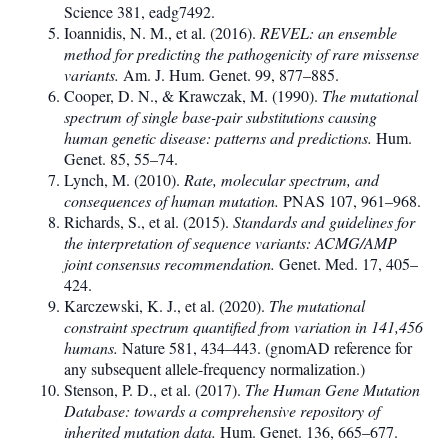
Science 381, eadg7492.
Ioannidis, N. M., et al. (2016).
REVEL: an ensemble
method for predicting the pathogenicity of rare missense
variants.
Am. J. Hum. Genet. 99, 877–885.
Cooper, D. N., & Krawczak, M. (1990).
The mutational
spectrum of single base-pair substitutions causing
human genetic disease: patterns and predictions.
Hum.
Genet. 85, 55–74.
Lynch, M. (2010).
Rate, molecular spectrum, and
consequences of human mutation.
PNAS 107, 961–968.
Richards, S., et al. (2015).
Standards and guidelines for
the interpretation of sequence variants: ACMG/AMP
joint consensus recommendation.
Genet. Med. 17, 405–
424.
Karczewski, K. J., et al. (2020).
The mutational
constraint spectrum quantified from variation in 141,456
humans.
Nature 581, 434–443. (gnomAD reference for
any subsequent allele-frequency normalization.)
Stenson, P. D., et al. (2017).
The Human Gene Mutation
Database: towards a comprehensive repository of
inherited mutation data.
Hum. Genet. 136, 665–677.