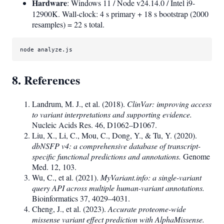
Hardware
: Windows 11 / Node v24.14.0 / Intel i9-
12900K. Wall-clock: 4 s primary + 18 s bootstrap (2000
resamples) = 22 s total.
node
analyze
.js
8. References
Landrum, M. J., et al. (2018).
ClinVar: improving access
to variant interpretations and supporting evidence.
Nucleic Acids Res. 46, D1062–D1067.
Liu, X., Li, C., Mou, C., Dong, Y., & Tu, Y. (2020).
dbNSFP v4: a comprehensive database of transcript-
specific functional predictions and annotations.
Genome
Med. 12, 103.
Wu, C., et al. (2021).
MyVariant.info: a single-variant
query API across multiple human-variant annotations.
Bioinformatics 37, 4029–4031.
Cheng, J., et al. (2023).
Accurate proteome-wide
missense variant effect prediction with AlphaMissense.