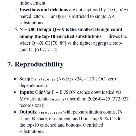
finite element.
Insertions and deletions
are not captured by
(ref, alt)
paired letters — analysis is restricted to single-AA
substitutions.
N = 280 Benign Q→X is the smallest Benign count
among the top-10 enriched substitutions
— drives the
wider Q→X CI [70, 89] vs the tighter aggregate stop-
gain CI [63.7, 71.2].
7. Reproducibility
Script
:
(Node.js v24, ~120 LOC, zero
analyze.js
dependencies).
Inputs
: ClinVar P + B JSON caches downloaded via
MyVariant.info
scroll on 2026-04-25 (372,927
fetch_all
records total).
Outputs
:
with per-substitution counts, P-
result.json
share, B-share, enrichment, and bootstrap 95% CIs for
the top-10 enriched and bottom-10 enriched
substitutions.