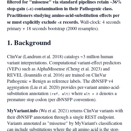
filtered for "missense" via standard pipelines retain ~36%
stop-gain (
) contamination in their Pathogenic class.
→X
Practitioners studying amino-acid-substitution effects per
se must explicitly exclude
records.
Wall-clock: 4 seconds
→X
primary + 18 seconds bootstrap (2000 resamples).
1. Background
ClinVar (Landrum et al. 2018) catalogs ~3 million human
variant interpretations. Computational variant-effect predictors
(VEPs) such as AlphaMissense (Cheng et al. 2023) and
REVEL (Ioannidis et al. 2016) are trained on ClinVar
Pathogenic + Benign as reference labels. The dbNSFP v4
aggregation (Liu et al. 2020) provides per-variant amino-acid-
substitution annotation
where
denotes a
(ref, alt)
alt = X
premature stop codon (per dbNSFP convention).
MyVariant.info
(Wu et al. 2021) returns ClinVar variants with
their dbNSFP annotation through a single REST endpoint.
Variants annotated as "missense" by MyVariant's classification
can include substitutions where the alt amino acid is the stop-