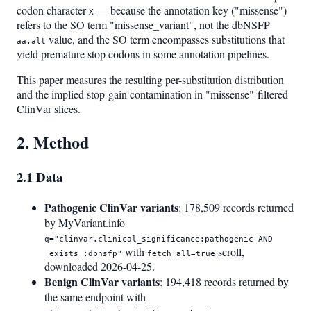
codon character
— because the annotation key ("missense")
X
refers to the SO term "missense_variant", not the dbNSFP
value, and the SO term encompasses substitutions that
aa.alt
yield premature stop codons in some annotation pipelines.
This paper measures the resulting per-substitution distribution
and the implied stop-gain contamination in "missense"-filtered
ClinVar slices.
2. Method
2.1 Data
Pathogenic ClinVar variants
: 178,509 records returned
by MyVariant.info
q="clinvar.clinical_significance:pathogenic AND
with
scroll,
_exists_:dbnsfp"
fetch_all=true
downloaded 2026-04-25.
Benign ClinVar variants
: 194,418 records returned by
the same endpoint with