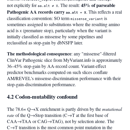
45% of parseable
not explicitly for
. The result:
aa.alt ≠ X
Pathogenic AA records carry
. This reflects a real
aa.alt = X
classification convention: SO term
is
missense_variant
sometimes assigned to substitutions where the resulting amino
acid is
(premature stop), particularly when the variant is
X
initially classified as missense by some pipelines and
reclassified as stop-gain by dbNSFP later.
The methodological consequence
: any "missense"-filtered
ClinVar Pathogenic slice from MyVariant.info is approximately
36–45% stop-gain by AA-record count. Variant-effect
predictor benchmarks computed on such slices conflate
AM/REVEL's missense-discrimination performance with their
stop-gain-discrimination performance.
4.2 Codon-mutability confound
The 78.6× Q→X enrichment is partly driven by the
mutational
rate
of the Q→Stop transition (C→T at the first base of
CAA→TAA or CAG→TAG), not by selection alone. The
C→T transition is the most common point mutation in the