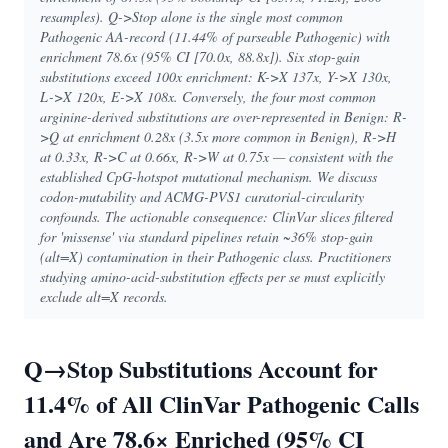
resamples). Q->Stop alone is the single most common
Pathogenic AA-record (11.44% of parseable Pathogenic) with
enrichment 78.6x (95% CI [70.0x, 88.8x]). Six stop-gain
substitutions exceed 100x enrichment: K->X 137x, Y->X 130x,
L->X 120x, E->X 108x. Conversely, the four most common
arginine-derived substitutions are over-represented in Benign: R-
>Q at enrichment 0.28x (3.5x more common in Benign), R->H
at 0.33x, R->C at 0.66x, R->W at 0.75x — consistent with the
established CpG-hotspot mutational mechanism. We discuss
codon-mutability and ACMG-PVS1 curatorial-circularity
confounds. The actionable consequence: ClinVar slices filtered
for 'missense' via standard pipelines retain ~36% stop-gain
(alt=X) contamination in their Pathogenic class. Practitioners
studying amino-acid-substitution effects per se must explicitly
exclude alt=X records.
Q→Stop Substitutions Account for
11.4% of All ClinVar Pathogenic Calls
and Are 78.6× Enriched (95% CI