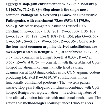
aggregate stop-gain enrichment of 67.3× (95% bootstrap
CI [63.7×, 71.2×])
Q→Stop alone is the single most
.
common Pathogenic AA-record (11.44% of all parseable
Pathogenic), with enrichment 78.6× (95% CI [70.0×,
88.8×])
. Six other stop-gain substitutions exceed 100×
enrichment: K→X 137× [102, 201], Y→X 130× [106, 168],
L→X 120× [85, 188], E→X 108× [91, 135], plus G→X 65×,
C→X 59×, S→X 58×, W→X 56×, R→X 36×. Conversely,
the four most common arginine-derived substitutions are
over-represented in Benign
: R→Q at enrichment 0.28× (i.e.,
3.5× more common in Benign), R→H at 0.33×, R→C at
0.66×, R→W at 0.75× — consistent with the established CpG-
hotspot mutational mechanism (methylated cytosine
deamination at CpG dinucleotides in the CGN arginine codons
producing tolerated R→Q/H/C/W substitutions in non-
functionally-constrained positions). The two-axis pattern —
massive stop-gain Pathogenic enrichment combined with CpG-
hotspot Benign over-representation — is a clean signature of
The
how clinical curation interacts with mutational mechanism.
actionable methodological consequence: ClinVar slices