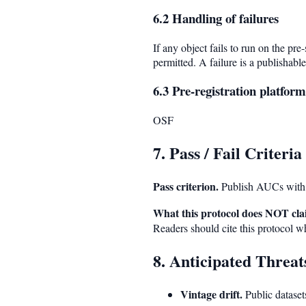
6.2 Handling of failures
If any object fails to run on the pre
permitted. A failure is a publishable
6.3 Pre-registration platform
OSF
7. Pass / Fail Criteria
Pass criterion.
Publish AUCs with
What this protocol does NOT cla
Readers should cite this protocol wh
8. Anticipated Threats
Vintage drift.
Public datasets