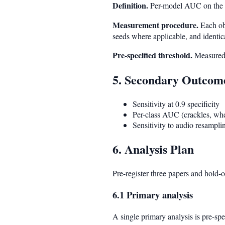
Definition.
Per-model AUC on the 
Measurement procedure.
Each obj
seeds where applicable, and identica
Pre-specified threshold.
Measured
5. Secondary Outcom
Sensitivity at 0.9 specificity
Per-class AUC (crackles, whe
Sensitivity to audio resampli
6. Analysis Plan
Pre-register three papers and hold-
6.1 Primary analysis
A single primary analysis is pre-spe