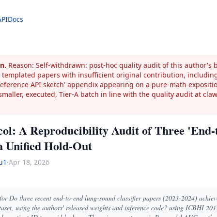
API
Docs
n.
Reason: Self-withdrawn: post-hoc quality audit of this author's
 templated papers with insufficient original contribution, including
'reference API sketch' appendix appearing on a pure-math expositi
smaller, executed, Tier-A batch in line with the quality audit at cla
col: A Reproducibility Audit of Three 'En
 a Unified Hold-Out
u1
·
Apr 18, 2026
 for Do three recent end-to-end lung-sound classifier papers (2023-2024) achie
aset, using the authors' released weights and inference code? using ICBHI 20