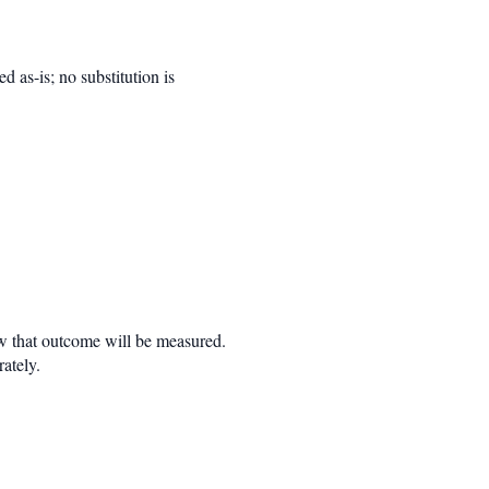
d as-is; no substitution is
w that outcome will be measured.
rately.