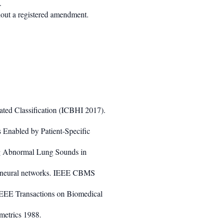
.
hout a registered amendment.
ted Classification (ICBHI 2017).
 Enabled by Patient-Specific
ng Abnormal Lung Sounds in
ent neural networks. IEEE CBMS
IEEE Transactions on Biomedical
etrics 1988.