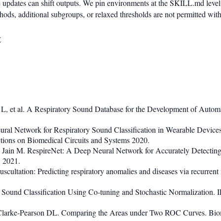
updates can shift outputs. We pin environments at the SKILL.md level
ods, additional subgroups, or relaxed thresholds are not permitted wit
t
, et al. A Respiratory Sound Database for the Development of Automa
ral Network for Respiratory Sound Classification in Wearable Devices
ions on Biomedical Circuits and Systems 2020.
, Jain M. RespireNet: A Deep Neural Network for Accurately Detecti
 2021.
uscultation: Predicting respiratory anomalies and diseases via recurr
Sound Classification Using Co-tuning and Stochastic Normalization. 
rke-Pearson DL. Comparing the Areas under Two ROC Curves. Biom