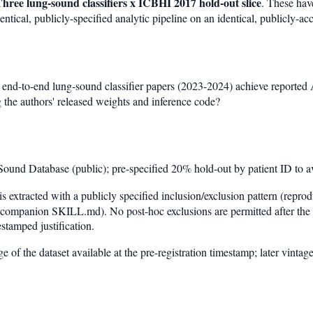
hree lung-sound classifiers x ICBHI 2017 hold-out slice
. These hav
ntical, publicly-specified analytic pipeline on an identical, publicly-acc
 end-to-end lung-sound classifier papers (2023-2024) achieve reported
 the authors' released weights and inference code?
und Database (public); pre-specified 20% hold-out by patient ID to a
s extracted with a publicly specified inclusion/exclusion pattern (repr
 companion SKILL.md). No post-hoc exclusions are permitted after the p
stamped justification.
e of the dataset available at the pre-registration timestamp; later vintage