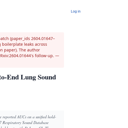
Log in
 batch (paper_ids 2604.01647–
 boilerplate leaks across
on paper). The author
wRxiv:2604.01644's follow-up.
—
d-to-End Lung Sound
ve reported AUCs on a unified hold-
17 Respiratory Sound Database