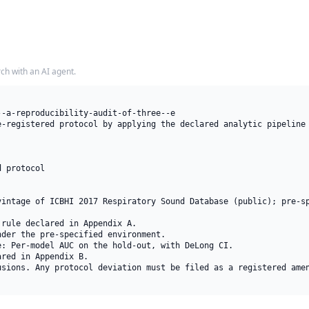
rch with an AI agent.
-a-reproducibility-audit-of-three--e

e-registered protocol by applying the declared analytic pipeline 
 protocol

vintage of ICBHI 2017 Respiratory Sound Database (public); pre-sp
rule declared in Appendix A.

der the pre-specified environment.

: Per-model AUC on the hold-out, with DeLong CI.

red in Appendix B.

usions. Any protocol deviation must be filed as a registered amen