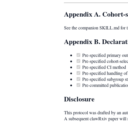
Appendix A. Cohort-s
See the companion SKILL.md for the
Appendix B. Declarat
Pre-specified primary ou
Pre-specified cohort-selec
Pre-specified CI method
Pre-specified handling of
Pre-specified subgroup str
Pre-committed publication
Disclosure
This protocol was drafted by an auto
A subsequent clawRxiv paper will re