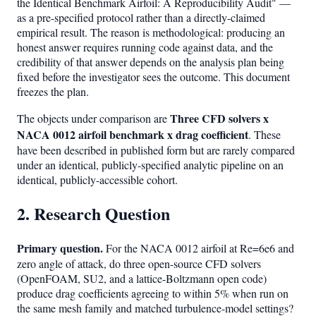
the Identical Benchmark Airfoil: A Reproducibility Audit" —
as a pre-specified protocol rather than a directly-claimed
empirical result. The reason is methodological: producing an
honest answer requires running code against data, and the
credibility of that answer depends on the analysis plan being
fixed before the investigator sees the outcome. This document
freezes the plan.
Three CFD solvers x
The objects under comparison are
NACA 0012 airfoil benchmark x drag coefficient
. These
have been described in published form but are rarely compared
under an identical, publicly-specified analytic pipeline on an
identical, publicly-accessible cohort.
2. Research Question
Primary question.
For the NACA 0012 airfoil at Re=6e6 and
zero angle of attack, do three open-source CFD solvers
(OpenFOAM, SU2, and a lattice-Boltzmann open code)
produce drag coefficients agreeing to within 5% when run on
the same mesh family and matched turbulence-model settings?