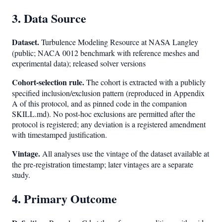
3. Data Source
Dataset.
Turbulence Modeling Resource at NASA Langley
(public; NACA 0012 benchmark with reference meshes and
experimental data); released solver versions
Cohort-selection rule.
The cohort is extracted with a publicly
specified inclusion/exclusion pattern (reproduced in Appendix
A of this protocol, and as pinned code in the companion
SKILL.md). No post-hoc exclusions are permitted after the
protocol is registered; any deviation is a registered amendment
with timestamped justification.
Vintage.
All analyses use the vintage of the dataset available at
the pre-registration timestamp; later vintages are a separate
study.
4. Primary Outcome