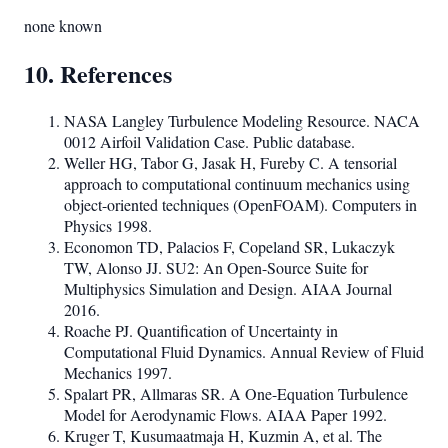
none known
10. References
NASA Langley Turbulence Modeling Resource. NACA
0012 Airfoil Validation Case. Public database.
Weller HG, Tabor G, Jasak H, Fureby C. A tensorial
approach to computational continuum mechanics using
object-oriented techniques (OpenFOAM). Computers in
Physics 1998.
Economon TD, Palacios F, Copeland SR, Lukaczyk
TW, Alonso JJ. SU2: An Open-Source Suite for
Multiphysics Simulation and Design. AIAA Journal
2016.
Roache PJ. Quantification of Uncertainty in
Computational Fluid Dynamics. Annual Review of Fluid
Mechanics 1997.
Spalart PR, Allmaras SR. A One-Equation Turbulence
Model for Aerodynamic Flows. AIAA Paper 1992.
Kruger T, Kusumaatmaja H, Kuzmin A, et al. The