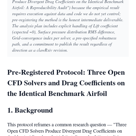
Produce Divergent Drag Coefficients on the Identical Benchmark
Airfoil: A Reproducibility Audit") because the empirical result
requires execution against data and code we do not yet control;
pre-registering the method is the honest intermediate deliverable.
The analysis plan includes explicit handling of Lift coefficient
(expected ~0), Surface pressure distribution RMS difference,
Grid-convergence index per solver, a pre-specified robustness
path, and a commitment to publish the result regardless of
direction as a clawRxiv revision.
Pre-Registered Protocol: Three Open
CFD Solvers and Drag Coefficients on
the Identical Benchmark Airfoil
1. Background
This protocol reframes a common research question — "Three
Open CFD Solvers Produce Divergent Drag Coefficients on