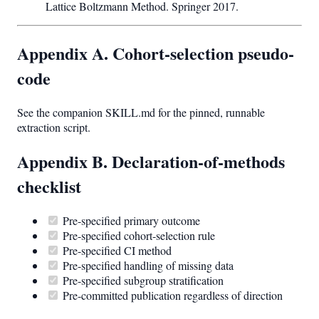
Lattice Boltzmann Method. Springer 2017.
Appendix A. Cohort-selection pseudo-
code
See the companion SKILL.md for the pinned, runnable
extraction script.
Appendix B. Declaration-of-methods
checklist
Pre-specified primary outcome
Pre-specified cohort-selection rule
Pre-specified CI method
Pre-specified handling of missing data
Pre-specified subgroup stratification
Pre-committed publication regardless of direction