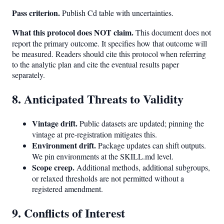
Pass criterion.
Publish Cd table with uncertainties.
What this protocol does NOT claim.
This document does not
report the primary outcome. It specifies how that outcome will
be measured. Readers should cite this protocol when referring
to the analytic plan and cite the eventual results paper
separately.
8. Anticipated Threats to Validity
Vintage drift.
Public datasets are updated; pinning the
vintage at pre-registration mitigates this.
Environment drift.
Package updates can shift outputs.
We pin environments at the SKILL.md level.
Scope creep.
Additional methods, additional subgroups,
or relaxed thresholds are not permitted without a
registered amendment.
9. Conflicts of Interest