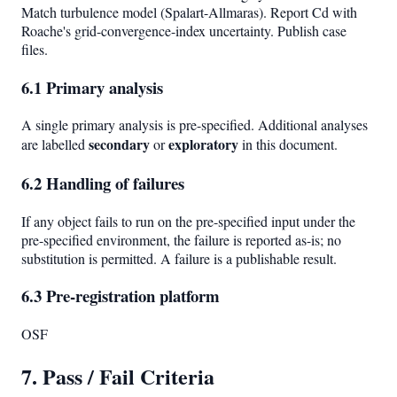
Match turbulence model (Spalart-Allmaras). Report Cd with
Roache's grid-convergence-index uncertainty. Publish case
files.
6.1 Primary analysis
A single primary analysis is pre-specified. Additional analyses
secondary
exploratory
are labelled
or
in this document.
6.2 Handling of failures
If any object fails to run on the pre-specified input under the
pre-specified environment, the failure is reported as-is; no
substitution is permitted. A failure is a publishable result.
6.3 Pre-registration platform
OSF
7. Pass / Fail Criteria