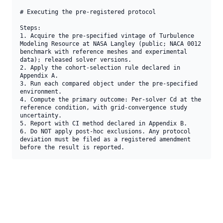
# Executing the pre-registered protocol

Steps:

1. Acquire the pre-specified vintage of Turbulence 
Modeling Resource at NASA Langley (public; NACA 0012 
benchmark with reference meshes and experimental 
data); released solver versions.

2. Apply the cohort-selection rule declared in 
Appendix A.

3. Run each compared object under the pre-specified 
environment.

4. Compute the primary outcome: Per-solver Cd at the 
reference condition, with grid-convergence study 
uncertainty.

5. Report with CI method declared in Appendix B.

6. Do NOT apply post-hoc exclusions. Any protocol 
deviation must be filed as a registered amendment 