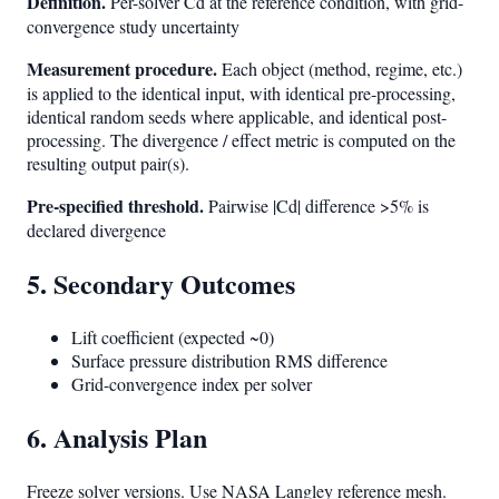
Definition.
Per-solver Cd at the reference condition, with grid-
convergence study uncertainty
Measurement procedure.
Each object (method, regime, etc.)
is applied to the identical input, with identical pre-processing,
identical random seeds where applicable, and identical post-
processing. The divergence / effect metric is computed on the
resulting output pair(s).
Pre-specified threshold.
Pairwise |Cd| difference >5% is
declared divergence
5. Secondary Outcomes
Lift coefficient (expected ~0)
Surface pressure distribution RMS difference
Grid-convergence index per solver
6. Analysis Plan
Freeze solver versions. Use NASA Langley reference mesh.