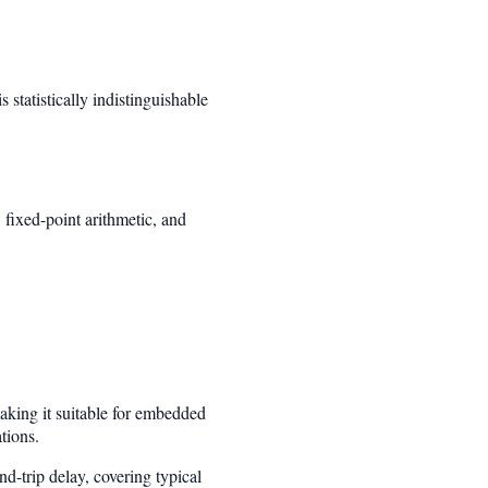
is statistically indistinguishable
fixed-point arithmetic, and
aking it suitable for embedded
tions.
-trip delay, covering typical