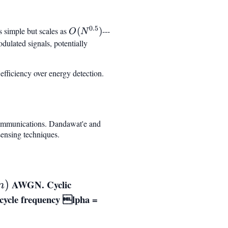
0.5
s simple but scales as
O(N^{0.5})
(
)
---
O
N
odulated signals, potentially
efficiency over energy detection.
 communications. Dandawat'e and
sensing techniques.
n)
AWGN. Cyclic
)
n
cycle frequency
lpha =