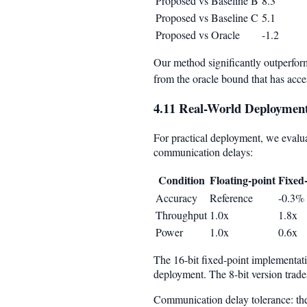
Proposed vs Baseline B
8.3
Proposed vs Baseline C
5.1
Proposed vs Oracle
-1.2
Our method significantly outperform
from the oracle bound that has acce
4.11 Real-World Deployment
For practical deployment, we evalua
communication delays:
Condition
Floating-point
Fixed-
Accuracy
Reference
-0.3%
Throughput
1.0x
1.8x
Power
1.0x
0.6x
The 16-bit fixed-point implementati
deployment. The 8-bit version trades
Communication delay tolerance: th