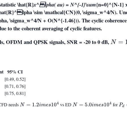
statistic
\hat{R}
{n=0}^{N-1} 
x^lpha( au) = N^{-1}\sum
hat{R}^lpha \sim \mathcal{CN}(0, \sigma_w^4/N)
. Un
ha, \sigma_w^4/N + O(N^{-1.46}))
. The cyclic coherence
ue to the coherent averaging of cyclic features.
ials, OFDM and QPSK signals, SNR = -20 to 0 dB,
N =
=
N
10^2
nt
95% CI
[0.49, 0.52]
[0.71, 0.76]
[0.75, 0.81]
4
4
 CFD needs
N =
=
1.2
1
0
vs ED
N =
=
5.0
1
0
for
P_
N
im
es
N
im
es
P
d
1.2
5.0
=
imes
imes
0.9
10^4
10^4