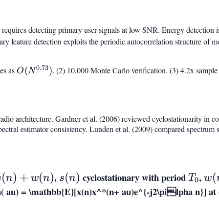
 requires detecting primary user signals at low SNR. Energy detection i
ry feature detection exploits the periodic autocorrelation structure of m
0.73
O(N^{0.73})
es as
(
)
. (2) 10,000 Monte Carlo verification. (3) 4.2x sample 
O
N
adio architecture. Gardner et al. (2006) reviewed cyclostationarity in
pectral estimator consistency. Lunden et al. (2009) compared spectrum 
,
s(n)
cyclostationary with period
T_0
,
w(
(
)
+
(
)
(
)
(
s
n
w
n
s
n
T
w
0
 au) = \mathbb{E}[x(n)x^*(n+ au)e^{-j2\pilpha n}]
at 