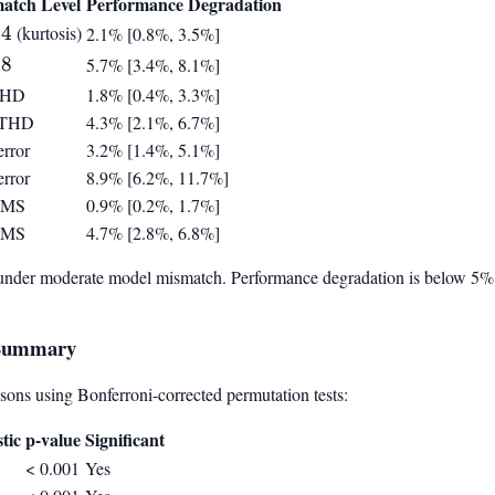
atch Level
Performance Degradation
ppa
4
(kurtosis)
2.1% [0.8%, 3.5%]
ppa
8
5.7% [3.4%, 8.1%]
THD
1.8% [0.4%, 3.3%]
 THD
4.3% [2.1%, 6.7%]
rror
3.2% [1.4%, 5.1%]
rror
8.9% [6.2%, 11.7%]
RMS
0.9% [0.2%, 1.7%]
RMS
4.7% [2.8%, 6.8%]
under moderate model mismatch. Performance degradation is below 5% fo
e Summary
ons using Bonferroni-corrected permutation tests:
stic
p-value
Significant
< 0.001
Yes