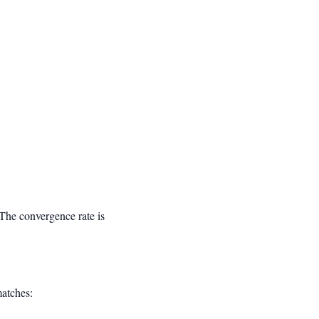
3}
 The convergence rate is
matches: