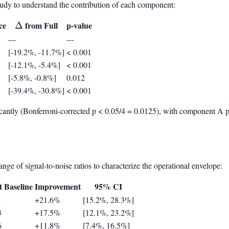
tudy to understand the contribution of each component:
ce
\Delta
from Full
p-value
Δ
---
---
[-19.2%, -11.7%]
< 0.001
[-12.1%, -5.4%]
< 0.001
[-5.8%, -0.8%]
0.012
[-39.4%, -30.8%]
< 0.001
cantly (Bonferroni-corrected p < 0.05/4 = 0.0125), with component A pr
ge of signal-to-noise ratios to characterize the operational envelope:
t Baseline
Improvement
95% CI
1
+21.6%
[15.2%, 28.3%]
3
+17.5%
[12.1%, 23.2%]
6
+11.8%
[7.4%, 16.5%]