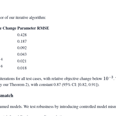
 of our iterative algorithm:
ve Change
Parameter RMSE
0.428
0.187
0.092
0.043
−
4
0.021
4}
−
6
0.018
6}
−
3
erations for all test cases, with relative objective change below
10^{-
1
0
.
by our Theorem 2), with constant 0.87 (95% CI: [0.82, 0.91]).
smatch
sumed models. We test robustness by introducing controlled model mis