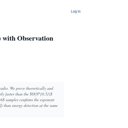
Log in
) with Observation
radio. We prove theoretically and
ntly faster than the $O(N^{0.5})$
^6$ samples confirms the exponent
) than energy detection at the same