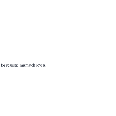
r realistic mismatch levels,