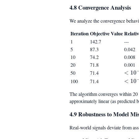
4.8 Convergence Analysis
We analyze the convergence behavior
Iteration
Objective Value
Relati
1
142.7
---
5
87.3
0.042
10
74.2
0.008
20
71.8
0.001
<
<
1
0
50
71.4
10^{-
<
<
1
0
100
71.4
10^{-
The algorithm converges within 20 it
approximately linear (as predicted 
4.9 Robustness to Model Mi
Real-world signals deviate from as