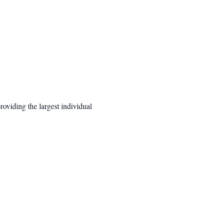
oviding the largest individual