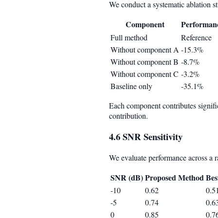
We conduct a systematic ablation s
Component
Performan
Full method
Reference
Without component A
-15.3%
Without component B
-8.7%
Without component C
-3.2%
Baseline only
-35.1%
Each component contributes signifi
contribution.
4.6 SNR Sensitivity
We evaluate performance across a ran
SNR (dB)
Proposed Method
Bes
-10
0.62
0.5
-5
0.74
0.6
0
0.85
0.7