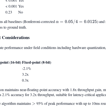
< 0.001
Yes
< 0.001
Yes
0.23
No
s all baselines (Bonferroni-corrected
\alpha
=
0.05/4
=
0.0125
) and 
α
=
ss to ground truth.
0.05/4
 Considerations
=
0.0125
te performance under field conditions including hardware quantization, 
point (16-bit)
Fixed-point (8-bit)
-2.1%
3.2x
0.3x
on maintains near-floating-point accuracy with 1.8x throughput gain, m
 2.1% accuracy for 3.2x throughput, suitable for latency-critical applica
e algorithm maintains
>
>
95% of peak performance with up to 10ms round