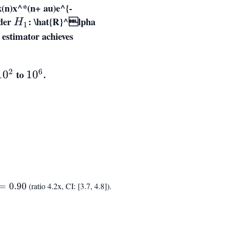
x(n)x^*(n+ au)e^{-
der
H_1
:
\hat{R}^lpha
H
1
 estimator achieves
ext{SNR}_{
ext{out}}
\propto
2
6
to
10^6
.
1
0
1
0
N^{0.73}
d
=
0.90
(ratio 4.2x, CI: [3.7, 4.8]).
0