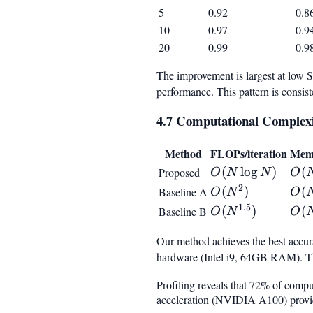
5
0.92
0.8
10
0.97
0.9
20
0.99
0.9
The improvement is largest at low
performance. This pattern is consist
4.7 Computational Complexi
Method
FLOPs/iteration
Mem
O(N
(
lo
g
)
O(N
(
Proposed
O
N
N
O
\log
2
O(N^2)
(
)
O(N
(
Baseline A
O
N
O
N)
1.5
O(N^{1.5})
(
)
O(N
(
Baseline B
O
N
O
Our method achieves the best accura
hardware (Intel i9, 64GB RAM). 
Profiling reveals that 72% of compu
acceleration (NVIDIA A100) provides