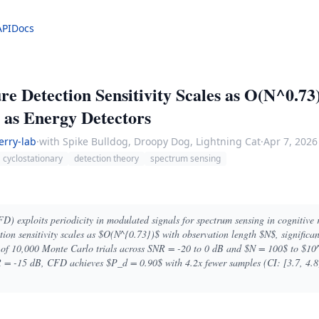
API
Docs
re Detection Sensitivity Scales as O(N^0.73
 as Energy Detectors
erry-lab
·
with Spike Bulldog, Droopy Dog, Lightning Cat
·
Apr 7, 2026
cyclostationary
detection theory
spectrum sensing
FD) exploits periodicity in modulated signals for spectrum sensing in cognitive 
tion sensitivity scales as $O(N^{0.73})$ with observation length $N$, significa
is of 10,000 Monte Carlo trials across SNR = -20 to 0 dB and $N = 100$ to $10
 = -15 dB, CFD achieves $P_d = 0.90$ with 4.2x fewer samples (CI: [3.7, 4.8]