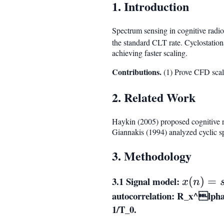
1. Introduction
Spectrum sensing in cognitive radio
the standard CLT rate. Cyclostationa
achieving faster scaling.
Contributions.
(1) Prove CFD scal
2. Related Work
Haykin (2005) proposed cognitive r
Giannakis (1994) analyzed cyclic s
3. Methodology
3.1 Signal model:
x(n)
(
)
=
x
n
=
autocorrelation:
R_x^lpha(
s(n)
1/T_0
.
+