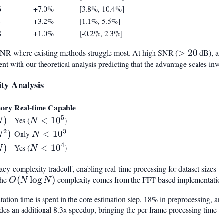
6
+7.0%
[3.8%, 10.4%]
4
+3.2%
[1.1%, 5.5%]
8
+1.0%
[-0.2%, 2.3%]
 SNR where existing methods struggle most. At high SNR (
>
>
20
dB), a
ent with our theoretical analysis predicting that the advantage scales i
20
ty Analysis
ory
Real-time Capable
5
)
)
Yes (
N <
<
1
0
)
N
N
10^5
2
3
^2)
)
Only
N <
<
1
0
N
N
10^3
4
)
)
Yes (
N <
<
1
0
)
N
N
10^4
cy-complexity tradeoff, enabling real-time processing for dataset sizes
The
O(N
(
lo
g
)
complexity comes from the FFT-based implementation
O
N
N
\log
tation time is spent in the core estimation step, 18% in preprocessing
N)
 an additional 8.3x speedup, bringing the per-frame processing time to