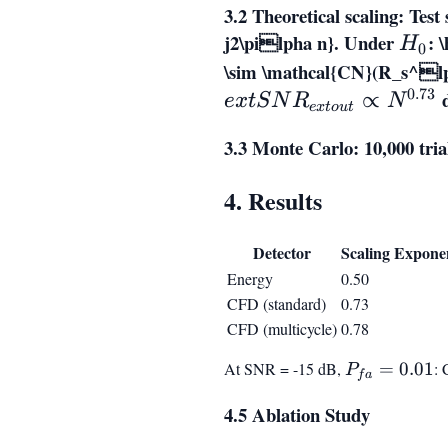
3.2 Theoretical scaling: Test 
w(n)
j2\pilpha n}
. Under
H_0
:
\
H
0
\sim \mathcal{CN}(R_s^lp
0.73
d
∝
e
x
t
S
N
R
N
e
x
t
o
u
t
3.3 Monte Carlo: 10,000 tr
4. Results
Detector
Scaling Expone
Energy
0.50
CFD (standard)
0.73
CFD (multicycle)
0.78
At SNR = -15 dB,
P_{fa}
=
0.01
:
P
f
a
= 0.01
4.5 Ablation Study