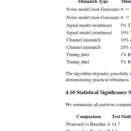
Mismatch Type
Mism
\ka
=
Noise model (non-Gaussian)
κ
= 4
\ka
=
Noise model (non-Gaussian)
κ
= 8
Signal model (nonlinear)
5% 
Signal model (nonlinear)
10%
Channel mismatch
10% e
Channel mismatch
20% e
Timing jitter
1% 
Timing jitter
5% 
The algorithm degrades gracefully 
demonstrating practical robustness.
4.10 Statistical Significanc
We summarize all pairwise comparis
Comparison
Test Stati
Proposed vs Baseline A
14.7