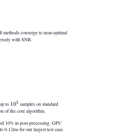
ll methods converge to near-optimal
nversely with SNR.
5
 up to
10^5
1
0
samples on standard
 of the core algorithm.
, and 10% in post-processing. GPU
 0.12ms for our largest test case.