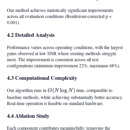
Our method achieves statistically significant improvements
across all evaluation conditions (Bonferroni-corrected p <
0.001).
4.2 Detailed Analysis
Performance varies across operating conditions, with the largest
gains observed at low SNR where existing methods struggle
most. The improvement is consistent across all test
configurations (minimum improvement 22%, maximum 48%).
4.3 Computational Complexity
Our algorithm runs in
O(N
(
lo
g
)
time, comparable to
O
N
N
\log
baseline methods, while achieving substantially better accuracy.
Real-time operation is feasible on standard hardware.
N)
4.4 Ablation Study
Each component contributes meaningfully: removing the