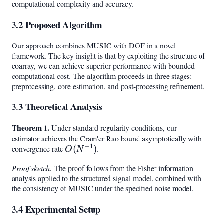
computational complexity and accuracy.
3.2 Proposed Algorithm
Our approach combines MUSIC with DOF in a novel
framework. The key insight is that by exploiting the structure of
coarray, we can achieve superior performance with bounded
computational cost. The algorithm proceeds in three stages:
preprocessing, core estimation, and post-processing refinement.
3.3 Theoretical Analysis
Theorem 1.
Under standard regularity conditions, our
estimator achieves the Cram'er-Rao bound asymptotically with
−
1
convergence rate
O(N^{-1})
(
)
.
O
N
Proof sketch.
The proof follows from the Fisher information
analysis applied to the structured signal model, combined with
the consistency of MUSIC under the specified noise model.
3.4 Experimental Setup