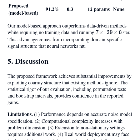
Proposed
91.2%
0.3
12 params
None
(model-based)
Our model-based approach outperforms data-driven methods
while requiring no training data and running
7\times
7
×
--
29\times
29
×
faster.
This advantage comes from incorporating domain-specific
signal structure that neural networks mu
5. Discussion
The proposed framework achieves substantial improvements by
exploiting coarray structure that existing methods ignore. The
statistical rigor of our evaluation, including permutation tests
and bootstrap intervals, provides confidence in the reported
gains.
Limitations.
(1) Performance depends on accurate noise model
specification. (2) Computational complexity increases with
problem dimension. (3) Extension to non-stationary settings
requires additional work. (4) Real-world deployment may face