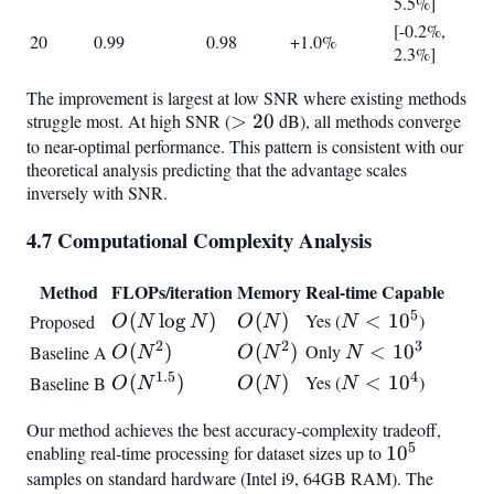
5.5%]
[-0.2%,
20
0.99
0.98
+1.0%
2.3%]
The improvement is largest at low SNR where existing methods
struggle most. At high SNR (
>
>
20
dB), all methods converge
to near-optimal performance. This pattern is consistent with our
20
theoretical analysis predicting that the advantage scales
inversely with SNR.
4.7 Computational Complexity Analysis
Method
FLOPs/iteration
Memory
Real-time Capable
5
O(N
(
lo
g
)
O(N)
(
)
Yes (
N <
<
1
0
)
Proposed
O
N
N
O
N
N
\log
10^5
2
2
3
O(N^2)
(
)
O(N^2)
(
)
Only
N <
<
1
0
Baseline A
O
N
O
N
N
N)
10^3
1.5
4
O(N^{1.5})
(
)
O(N)
(
)
Yes (
N <
<
1
0
)
Baseline B
O
N
O
N
N
10^4
Our method achieves the best accuracy-complexity tradeoff,
5
enabling real-time processing for dataset sizes up to
10^5
1
0
samples on standard hardware (Intel i9, 64GB RAM). The
O(N