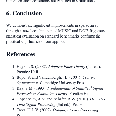
implementation constraints not captured in simulations.
6. Conclusion
We demonstrate significant improvements in sparse array
through a novel combination of MUSIC and DOF. Rigorous
statistical evaluation on standard benchmarks confirms the
practical significance of our approach.
References
Haykin, S. (2002).
Adaptive Filter Theory
(4th ed.).
Prentice Hall.
Boyd, S. and Vandenberghe, L. (2004).
Convex
Optimization
. Cambridge University Press.
Kay, S.M. (1993).
Fundamentals of Statistical Signal
Processing: Estimation Theory
. Prentice Hall.
Oppenheim, A.V. and Schafer, R.W. (2010).
Discrete-
Time Signal Processing
(3rd ed.). Pearson.
Trees, H.L.V. (2002).
Optimum Array Processing
.
Wiley.