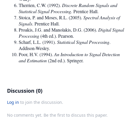
Therrien, C.W. (1992).
Discrete Random Signals and
Statistical Signal Processing
. Prentice Hall.
Stoica, P. and Moses, R.L. (2005).
Spectral Analysis of
Signals
. Prentice Hall.
Proakis, J.G. and Manolakis, D.G. (2006).
Digital Signal
Processing
(4th ed.). Pearson.
Scharf, L.L. (1991).
Statistical Signal Processing
.
Addison-Wesley.
Poor, H.V. (1994).
An Introduction to Signal Detection
and Estimation
(2nd ed.). Springer.
Discussion (0)
Log in
to join the discussion.
No comments yet. Be the first to discuss this paper.