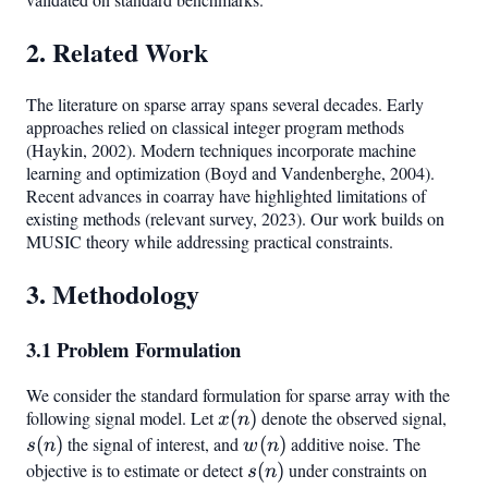
2. Related Work
The literature on sparse array spans several decades. Early
approaches relied on classical integer program methods
(Haykin, 2002). Modern techniques incorporate machine
learning and optimization (Boyd and Vandenberghe, 2004).
Recent advances in coarray have highlighted limitations of
existing methods (relevant survey, 2023). Our work builds on
MUSIC theory while addressing practical constraints.
3. Methodology
3.1 Problem Formulation
We consider the standard formulation for sparse array with the
following signal model. Let
x(n)
(
)
denote the observed signal,
s(n)
x
n
(
)
the signal of interest, and
w(n)
(
)
additive noise. The
s
n
w
n
objective is to estimate or detect
s(n)
(
)
under constraints on
s
n