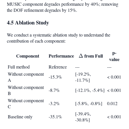
MUSIC component degrades performance by 40%; removing
the DOF refinement degrades by 15%.
4.5 Ablation Study
We conduct a systematic ablation study to understand the
contribution of each component:
p-
Component
Performance
\Delta
from Full
Δ
value
Full method
Reference
---
---
Without component
[-19.2%,
-15.3%
< 0.001
A
-11.7%]
Without component
-8.7%
[-12.1%, -5.4%]
< 0.001
B
Without component
-3.2%
[-5.8%, -0.8%]
0.012
C
[-39.4%,
Baseline only
-35.1%
< 0.001
-30.8%]