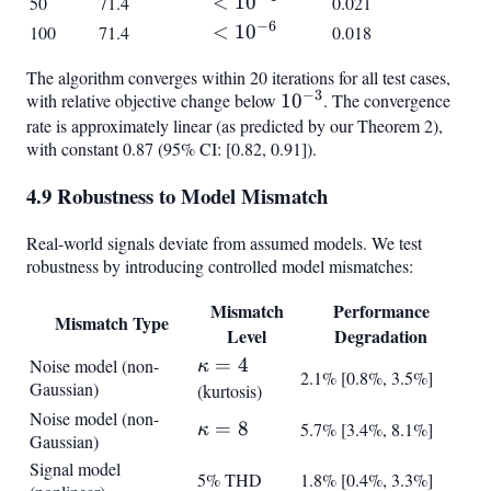
<
<
1
0
50
71.4
0.021
10^{-4}
−
6
<
<
1
0
100
71.4
0.018
10^{-6}
The algorithm converges within 20 iterations for all test cases,
−
3
with relative objective change below
10^{-3}
1
0
. The convergence
rate is approximately linear (as predicted by our Theorem 2),
with constant 0.87 (95% CI: [0.82, 0.91]).
4.9 Robustness to Model Mismatch
Real-world signals deviate from assumed models. We test
robustness by introducing controlled model mismatches:
Mismatch
Performance
Mismatch Type
Level
Degradation
\kappa
=
4
Noise model (non-
κ
2.1% [0.8%, 3.5%]
Gaussian)
= 4
(kurtosis)
Noise model (non-
\kappa
=
8
5.7% [3.4%, 8.1%]
κ
Gaussian)
= 8
Signal model
5% THD
1.8% [0.4%, 3.3%]