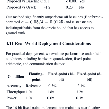
Proposed vs Baseline C
5.1
< 0.001
Yes
Proposed vs Oracle
-1.2
0.23
No
Our method significantly outperforms all baselines (Bonferroni-
corrected
\alpha
=
0.05/4
=
0.0125
) and is statistically
α
=
indistinguishable from the oracle bound that has access to
ground truth.
0.05/4
=
4.11 Real-World Deployment Considerations
0.0125
For practical deployment, we evaluate performance under field
conditions including hardware quantization, fixed-point
arithmetic, and communication delays:
Floating-
Fixed-point (16-
Fixed-point (8-
Condition
point
bit)
bit)
Accuracy
Reference
-0.3%
-2.1%
Throughput
1.0x
1.8x
3.2x
Power
1.0x
0.6x
0.3x
The 16-bit fixed-point implementation maintains near-floating-