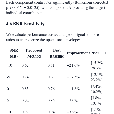
Each component contributes significantly (Bonferroni-corrected
p < 0.05/4 = 0.0125), with component A providing the largest
individual contribution.
4.6 SNR Sensitivity
We evaluate performance across a range of signal-to-noise
ratios to characterize the operational envelope:
SNR
Proposed
Best
Improvement
95% CI
(dB)
Method
Baseline
[15.2%,
-10
0.62
0.51
+21.6%
28.3%]
[12.1%,
-5
0.74
0.63
+17.5%
23.2%]
[7.4%,
0
0.85
0.76
+11.8%
16.5%]
[3.8%,
5
0.92
0.86
+7.0%
10.4%]
[1.1%,
10
0.97
0.94
+3.2%