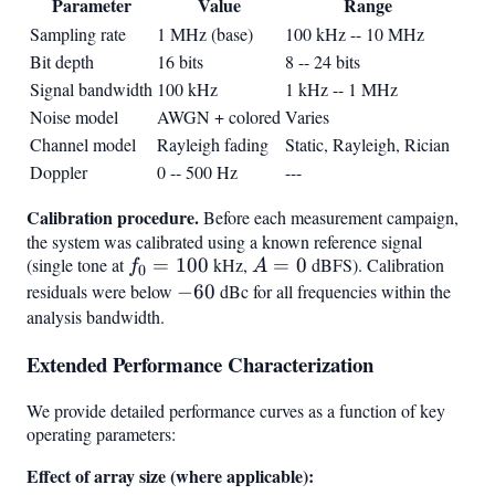
Parameter
Value
Range
Sampling rate
1 MHz (base)
100 kHz -- 10 MHz
Bit depth
16 bits
8 -- 24 bits
Signal bandwidth
100 kHz
1 kHz -- 1 MHz
Noise model
AWGN + colored
Varies
Channel model
Rayleigh fading
Static, Rayleigh, Rician
Doppler
0 -- 500 Hz
---
Calibration procedure.
Before each measurement campaign,
the system was calibrated using a known reference signal
(single tone at
f_0
=
100
kHz,
A
=
0
dBFS). Calibration
f
A
0
=
=
residuals were below
-60
−
60
dBc for all frequencies within the
100
0
analysis bandwidth.
Extended Performance Characterization
We provide detailed performance curves as a function of key
operating parameters:
Effect of array size (where applicable):