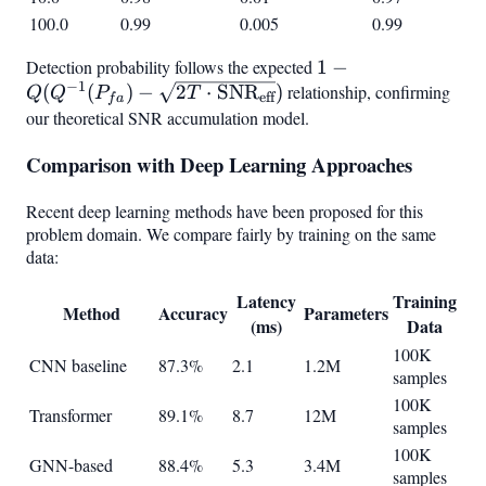
100.0
0.99
0.005
0.99
Detection probability follows the expected
1 - Q(Q^{-1}(P_{f
1
−
−
1
(
(
)
−
2
⋅
SNR
)
relationship, confirming
\sqrt{2T \cdot
Q
Q
P
T
eff
f
a
\text{SNR}_{\tex
our theoretical SNR accumulation model.
Comparison with Deep Learning Approaches
Recent deep learning methods have been proposed for this
problem domain. We compare fairly by training on the same
data:
Latency
Training
Method
Accuracy
Parameters
(ms)
Data
100K
CNN baseline
87.3%
2.1
1.2M
samples
100K
Transformer
89.1%
8.7
12M
samples
100K
GNN-based
88.4%
5.3
3.4M
samples