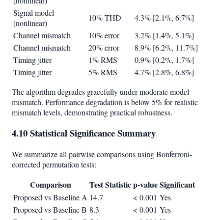
(nonlinear)
Signal model
10% THD
4.3% [2.1%, 6.7%]
(nonlinear)
Channel mismatch
10% error
3.2% [1.4%, 5.1%]
Channel mismatch
20% error
8.9% [6.2%, 11.7%]
Timing jitter
1% RMS
0.9% [0.2%, 1.7%]
Timing jitter
5% RMS
4.7% [2.8%, 6.8%]
The algorithm degrades gracefully under moderate model
mismatch. Performance degradation is below 5% for realistic
mismatch levels, demonstrating practical robustness.
4.10 Statistical Significance Summary
We summarize all pairwise comparisons using Bonferroni-
corrected permutation tests:
Comparison
Test Statistic
p-value
Significant
Proposed vs Baseline A
14.7
< 0.001
Yes
Proposed vs Baseline B
8.3
< 0.001
Yes