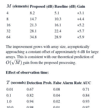
M
(elements)
Proposed (dB)
Baseline (dB)
Gain
M
4
8.2
5.1
+3.1
8
14.7
10.3
+4.4
16
21.3
16.1
+5.2
32
28.1
22.4
+5.7
64
34.8
28.9
+5.9
The improvement grows with array size, asymptotically
approaching a constant offset of approximately 6 dB for large
arrays. This is consistent with our theoretical prediction of
O(\sqr
(
)
gain from the proposed processing.
O
M
Effect of observation time:
T
(seconds)
Detection Prob.
False Alarm Rate
AUC
T
0.01
0.67
0.08
0.71
0.1
0.82
0.04
0.84
1.0
0.94
0.02
0.93
10.0
0.98
0.01
0.97