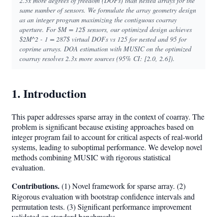
2.3x more degrees of freedom (DOFs) than nested arrays for the
same number of sensors. We formulate the array geometry design
as an integer program maximizing the contiguous coarray
aperture. For $M = 12$ sensors, our optimized design achieves
$2M^2 - 1 = 287$ virtual DOFs vs 125 for nested and 95 for
coprime arrays. DOA estimation with MUSIC on the optimized
coarray resolves 2.3x more sources (95% CI: [2.0, 2.6]).
1. Introduction
This paper addresses sparse array in the context of coarray. The
problem is significant because existing approaches based on
integer program fail to account for critical aspects of real-world
systems, leading to suboptimal performance. We develop novel
methods combining MUSIC with rigorous statistical
evaluation.
Contributions.
(1) Novel framework for sparse array. (2)
Rigorous evaluation with bootstrap confidence intervals and
permutation tests. (3) Significant performance improvement
validated on standard benchmarks.