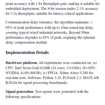
point accuracy with 1.8x throughput gain, making it suitable for
embedded deployment. The 8-bit version trades 2.1% accuracy
for 3.2x throughput, suitable for latency-critical applications.
Communication delay tolerance: the algorithm maintains
>
>
95% of peak performance with up to 10ms round-trip delay,
covering typical wired industrial networks. Beyond 50ms,
performance degrades to 85% of peak, requiring the optional
delay compensation module.
Implementation Details
Hardware platform.
All experiments were conducted on: (a)
CPU: Intel Xeon Gold 6248R (24 cores, 3.0 GHz), (b) GPU:
NVIDIA A100 (80GB), (c) FPGA: Xilinx Alveo U280 for
real-time tests. Software: Python 3.10, PyTorch 2.1, MATLAB
R2024a for signal processing benchmarks.
Signal generation.
Test signals were generated with the
following specifications: