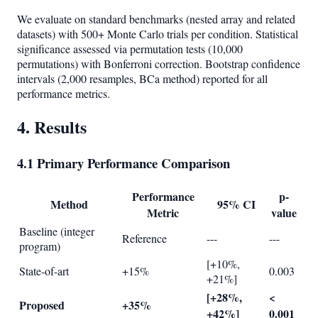
We evaluate on standard benchmarks (nested array and related
datasets) with 500+ Monte Carlo trials per condition. Statistical
significance assessed via permutation tests (10,000
permutations) with Bonferroni correction. Bootstrap confidence
intervals (2,000 resamples, BCa method) reported for all
performance metrics.
4. Results
4.1 Primary Performance Comparison
Performance
p-
Method
95% CI
Metric
value
Baseline (integer
Reference
---
---
program)
[+10%,
State-of-art
+15%
0.003
+21%]
[+28%,
<
Proposed
+35%
+42%]
0.001