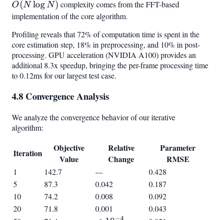
(
lo
g
)
complexity comes from the FFT-based
\log
O
N
N
N)
implementation of the core algorithm.
Profiling reveals that 72% of computation time is spent in the
core estimation step, 18% in preprocessing, and 10% in post-
processing. GPU acceleration (NVIDIA A100) provides an
additional 8.3x speedup, bringing the per-frame processing time
to 0.12ms for our largest test case.
4.8 Convergence Analysis
We analyze the convergence behavior of our iterative
algorithm:
Objective
Relative
Parameter
Iteration
Value
Change
RMSE
1
142.7
---
0.428
5
87.3
0.042
0.187
10
74.2
0.008
0.092
20
71.8
0.001
0.043
−
4