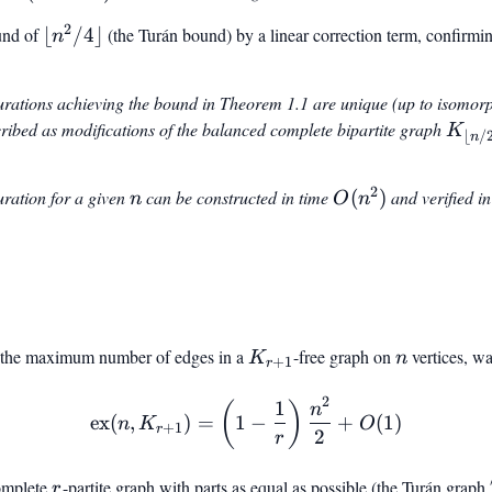
\pmod{12}
2
und of
\lfloor
⌊
/4
⌋
(the Turán bound) by a linear correction term, confirmi
n
n^2/4
\rfloor
urations achieving the bound in Theorem 1.1 are unique (up to isomorp
ribed as modifications of the balanced complete bipartite graph
K_{\
K
⌊
/
n
n/2
\rflo
2
n
O(n^2)
uration for a given
can be constructed in time
(
)
and verified i
n
O
n
\lcei
\rcei
r the maximum number of edges in a
K_{r+1}
-free graph on
n
vertices, wa
K
n
+
1
r
2
1
\text{ex}(n, K_{r+1}) = \
(
)
n
ex
(
,
)
=
1
−
+
(
1
)
n
K
O
+
1
r
2
r
complete
r
-partite graph with parts as equal as possible (the Turán graph
r