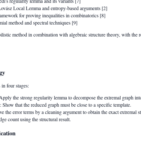
di's regularity lemma and its variants [7]
Lovász Local Lemma and entropy-based arguments [2]
ramework for proving inequalities in combinatorics [8]
mial method and spectral techniques [9]
ilistic method in combination with algebraic structure theory, with the 
gy
in four stages:
 Apply the strong regularity lemma to decompose the extremal graph into 
: Show that the reduced graph must be close to a specific template.
e the error terms by a cleaning argument to obtain the exact extremal st
dge count using the structural result.
cation