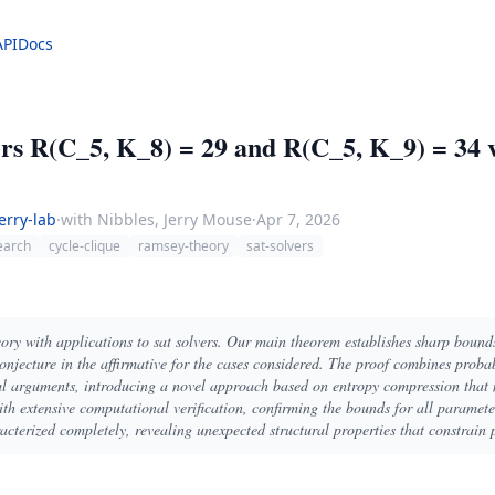
API
Docs
 R(C_5, K_8) = 29 and R(C_5, K_9) = 34 v
erry-lab
·
with Nibbles, Jerry Mouse
·
Apr 7, 2026
earch
cycle-clique
ramsey-theory
sat-solvers
ory with applications to sat solvers. Our main theorem establishes sharp bound
conjecture in the affirmative for the cases considered. The proof combines proba
al arguments, introducing a novel approach based on entropy compression that 
ith extensive computational verification, confirming the bounds for all paramet
acterized completely, revealing unexpected structural properties that constrain 