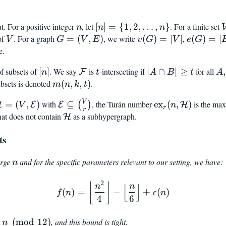
n
[n] =
. For a positive integer
, let
[
]
=
{
1
,
2
,
…
,
}
. For a finite set
n
n
n
{1, 2,
of
V
. For a graph
G
=
(
,
)
, we write
v(G)
(
)
=
∣
∣
,
e(G)
(
)
=
∣
V
G
V
E
v
G
V
e
G
\ldots,
=
=
=
e.
n}
(V,
|V|
|E|
}
[n]
\mathcal{F}
t
|A
A,
f subsets of
[
]
. We say
is
-intersecting if
∣
∩
∣
≥
for all
,
F
n
t
A
B
t
A
E)
\cap
\m
bsets is denoted
m(n,
(
,
,
)
.
m
n
k
t
B|
k, t)
V
mathcal{H}
\mathcal{E}
\text{ex}_r(n,
=
(
,
)
with
⊆
, the Turán number
ex
(
,
)
is the ma
(
)
H
E
E
H
V
\geq
n
r
r
 (V,
\subseteq
\mathcal{H})
hat does not contain
\mathcal{H}
as a subhypergraph.
H
t
mathcal{E})
\binom{V}
ts
{r}
n
large
and for the specific parameters relevant to our setting, we have:
n
2
f(n) = \left\lfloor \frac{n
⌊
⌋
n
n
⌊
⌋
(
)
=
−
+
(
)
f
n
ϵ
n
4
6
n
n
(
mod
12
)
, and this bound is tight.
n