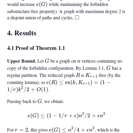
would increase
e(G)
(
)
while maintaining the forbidden
e
G
substructure-free property). A graph with maximum degree 2 is
□
a disjoint union of paths and cycles.
\square
4. Results
4.1 Proof of Theorem 1.1
Upper Bound.
G
n
Let
be a graph on
vertices containing no
G
n
copy of the forbidden configuration. By Lemma 3.1,
G
has a
G
regular partition. The reduced graph
R
is
K_{r+1}
-free (by the
R
K
+
1
r
counting lemma), so
e(R) \leq
(
)
≤
ex
(
,
)
=
(
1
−
e
R
k
K
+
1
r
2
\text{ex}
1/
)
/2
+
(
1
)
.
r
k
O
(k,
Passing back to
G
, we obtain:
G
K_{r+1})
= (1 -
2
2
(
)
≤
(
1
−
1/
e(G) \leq (1 - 1/r + \epsil
+
)
/2
+
e
G
1/r)k^2/2
r
ϵ
n
ϵ
n
+ O(1)
2
2
For
r
=
2
, this gives
e(G)
(
)
≤
/4
+
, which is the
r
e
G
n
ϵ
n