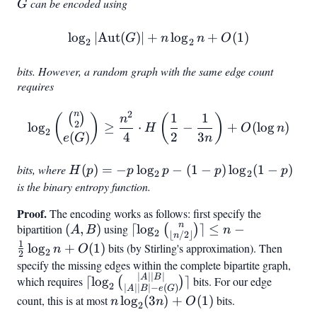
=
\geq
G
can be encoded using
G
\lfloor
2
n^2/4
lo
g
∣
Aut
(
)
∣
+
\log_2 |\text{Aut}(G)| + 
lo
g
+
(
1
)
G
n
n
O
2
2
\rfloor
-
bits. However, a random graph with the same edge count
\lfloor
requires
n/6
2
\rfloor
n
1
1
\log_2 \binom{\binom{n}{
(
)
(
)
(
)
n
2
lo
g
≥
⋅
−
+
(
lo
g
)
H
O
n
+ c
2
4
2
3
(
)
n
e
G
bits, where
H(p) = -
(
)
=
−
lo
g
−
(
1
−
)
lo
g
(
1
−
)
H
p
p
p
p
p
2
2
p \log_2
is the binary entropy function.
p - (1-p)
Proof.
The encoding works as follows: first specify the
\log_2(1-
n
bipartition
(A,
(
,
)
using
\lceil
⌈
lo
g
⌉
≤
−
(
)
A
B
n
p)
2
⌊
/2
⌋
n
B)
\log_2
1
lo
g
+
(
1
)
bits (by Stirling's approximation). Then
n
O
2
2
\binom{n}
specify the missing edges within the complete bipartite graph,
{\lfloor
∣
∣∣
∣
\lceil \log_2
A
B
which requires
⌈
lo
g
⌉
bits. For our edge
(
)
2
∣
∣∣
∣
−
(
)
A
B
e
G
n/2
\binom{|A||B|}
count, this is at most
n
lo
g
(
3
)
+
(
1
)
bits.
n
n
O
2
\rfloor}
{|A||B| - e(G)}