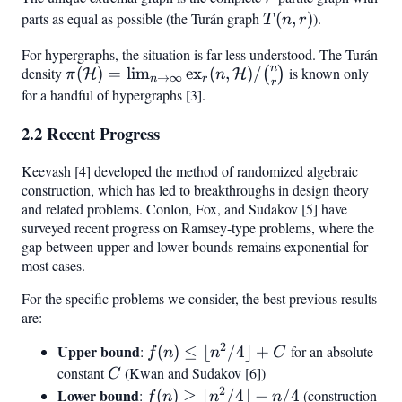
parts as equal as possible (the Turán graph
T(n,
(
,
)
).
T
n
r
r)
For hypergraphs, the situation is far less understood. The Turán
n
density
\pi(\mathcal{H}) =
(
)
=
lim
ex
(
,
)
/
is known only
(
)
H
H
π
n
→
∞
n
r
r
\lim_{n \to \infty}
for a handful of hypergraphs [3].
\text{ex}_r(n,
2.2 Recent Progress
\mathcal{H})/\binom{n}
{r}
Keevash [4] developed the method of randomized algebraic
construction, which has led to breakthroughs in design theory
and related problems. Conlon, Fox, and Sudakov [5] have
surveyed recent progress on Ramsey-type problems, where the
gap between upper and lower bounds remains exponential for
most cases.
For the specific problems we consider, the best previous results
are:
2
Upper bound
f(n)
:
(
)
≤
⌊
/4
⌋
+
for an absolute
f
n
n
C
\leq
constant
C
(Kwan and Sudakov [6])
C
\lfloor
2
Lower bound
f(n)
:
(
)
≥
⌊
/4
⌋
−
/4
(construction
f
n
n
n