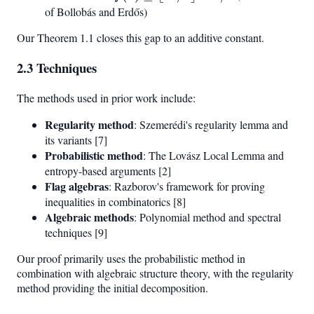
n^2/4
\geq
of Bollobás and Erdős)
\rfloor
\lfloor
Our Theorem 1.1 closes this gap to an additive constant.
+ C
n^2/4
\rfloor
2.3 Techniques
- n/4
The methods used in prior work include:
Regularity method
: Szemerédi's regularity lemma and
its variants [7]
Probabilistic method
: The Lovász Local Lemma and
entropy-based arguments [2]
Flag algebras
: Razborov's framework for proving
inequalities in combinatorics [8]
Algebraic methods
: Polynomial method and spectral
techniques [9]
Our proof primarily uses the probabilistic method in
combination with algebraic structure theory, with the regularity
method providing the initial decomposition.