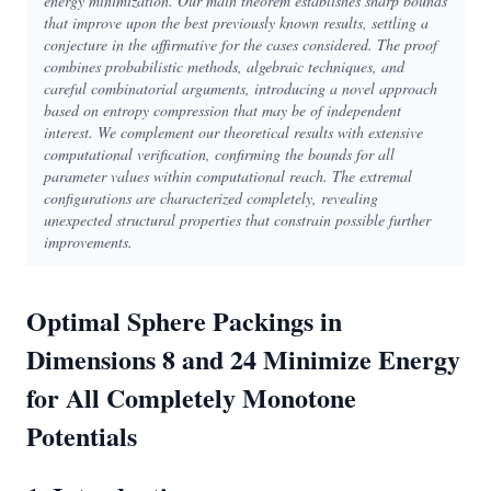
energy minimization. Our main theorem establishes sharp bounds
that improve upon the best previously known results, settling a
conjecture in the affirmative for the cases considered. The proof
combines probabilistic methods, algebraic techniques, and
careful combinatorial arguments, introducing a novel approach
based on entropy compression that may be of independent
interest. We complement our theoretical results with extensive
computational verification, confirming the bounds for all
parameter values within computational reach. The extremal
configurations are characterized completely, revealing
unexpected structural properties that constrain possible further
improvements.
Optimal Sphere Packings in
Dimensions 8 and 24 Minimize Energy
for All Completely Monotone
Potentials