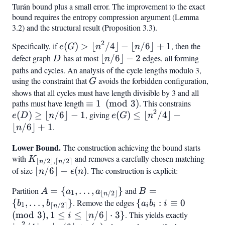
=
\leq
Turán bound plus a small error. The improvement to the exact
bound requires the entropy compression argument (Lemma
2
n^2/4
3.2) and the structural result (Proposition 3.3).
+
\epsilon
2
Specifically, if
e(G)
(
)
>
⌊
/4
⌋
−
⌊
/6
⌋
+
1
, then the
e
G
n
n
n^2
>
defect graph
D
has at most
\lfloor
⌊
/6
⌋
−
2
edges, all forming
D
n
\lfloor
n/6
paths and cycles. An analysis of the cycle lengths modulo 3,
using the constraint that
n^2/4
G
avoids the forbidden configuration,
\rfloor
G
\rfloor
shows that all cycles must have length divisible by 3 and all
- 2
paths must have length
\equiv
≡
1
(
mod
3
)
. This constrains
e(D)
-
2
(
)
≥
⌊
/6
⌋
−
1
, giving
1
e(G)
(
)
≤
⌊
/4
⌋
−
\geq
\lfloor
e
D
n
e
G
n
\pmod3
\leq
\lfloor
⌊
/6
⌋
+
1
.
n/6
n
\lfloor
n/6
\rfloor
Lower Bound.
The construction achieving the bound starts
n^2/4
\rfloor
+ 1
with
K_{\lfloor
and removes a carefully chosen matching
K
\rfloor
- 1
⌊
/2
⌋
,
⌈
/2
⌉
n
n
n/2
of size
\lfloor n/6
⌊
/6
⌋
−
(
)
. The construction is explicit:
n
ϵ
n
-
\rfloor,
\rfloor -
\lfloor
Partition
A =
=
{
,
…
,
}
and
B =
=
A
a
a
B
\lceil n/2
\epsilon(n)
1
⌊
/2
⌋
n/6
n
{a_1,
{b_1,
{
,
…
,
}
. Remove the edges
{a_i b_i
{
:
≡
0
b
b
a
b
i
\rceil}
1
⌈
/2
⌉
\rfloor
i
i
n
\ldots,
\ldots,
: i
(
mod
3
)
,
1
≤
≤
⌊
/6
⌋
⋅
3
}
. This yields exactly
\lfloor
i
n
+ 1
2