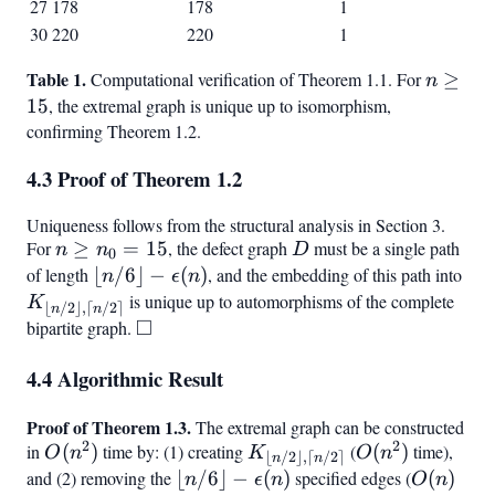
27
178
178
1
30
220
220
1
Table 1.
n
Computational verification of Theorem 1.1. For
≥
n
\geq
15
, the extremal graph is unique up to isomorphism,
15
confirming Theorem 1.2.
4.3 Proof of Theorem 1.2
Uniqueness follows from the structural analysis in Section 3.
For
n
≥
=
15
, the defect graph
D
must be a single path
n
n
D
0
\geq
of length
\lfloor n/6
⌊
/6
⌋
−
(
)
, and the embedding of this path into
K_{
n
ϵ
n
n_0
\rfloor -
n/
is unique up to automorphisms of the complete
K
⌊
/2
⌋
,
⌈
/2
⌉
n
n
=
\epsilon(n)
□
\rfl
bipartite graph.
\square
15
\lc
4.4 Algorithmic Result
\rce
Proof of Theorem 1.3.
The extremal graph can be constructed
2
2
in
O(n^2)
(
)
time by: (1) creating
K_{\lfloor
(
O(n^2)
(
)
time),
O
n
K
O
n
⌊
/2
⌋
,
⌈
/2
⌉
n
n
n/2
and (2) removing the
\lfloor n/6
⌊
/6
⌋
−
(
)
specified edges (
O(n)
(
)
n
ϵ
n
O
n