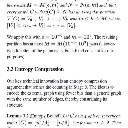
> 0
there exist
M =
=
(
,
)
and
N =
=
(
,
)
such that
M
M
ϵ
m
N
N
ϵ
m
M(\epsilon,
N(\epsilon,
every graph
G
with
v(G)
(
)
≥
has an
\epsilon
-regular partition
V(G)
G
v
G
N
ϵ
m)
m)
\geq
=
(
)
=
∪
∪
⋯
∪
with
m
≤
≤
, where
V
G
V
V
V
m
k
M
0
1
k
N
V_0
\leq
|V_0|
∣
∣
≤
and
|V_1|
∣
∣
=
⋯
=
∣
∣
.
V
ϵ
n
V
V
0
1
k
\cup
k
\leq
=
−
6
3
We apply this with
\epsilon
=
1
0
and
m =
=
1
0
. The resulting
ϵ
m
V_1
\leq
\epsilon
\cdots
−
6
3
=
10^3
partition has at most
M =
=
(
1
0
,
1
0
)
parts (a tower-
M
M
\cup
M
n
=
10^{-6}
M(10^{-6},
type function of the parameters, but a fixed constant for our
\cdot
|V_k|
purposes).
10^3)
\cup
V_k
3.3 Entropy Compression
Our key technical innovation is an entropy compression
argument that refines the counting in Stage 3. The idea is to
encode the extremal graph using fewer bits than a generic graph
with the same number of edges, thereby constraining its
structure.
Lemma 3.2
G
n
(Entropy Bound).
Let
be a graph on
vertices
G
n
2
with
e(G)
(
)
=
⌊
/4
⌋
−
⌊
/6
⌋
+
for some
c
≥
2
. Then
e
G
n
n
c
c