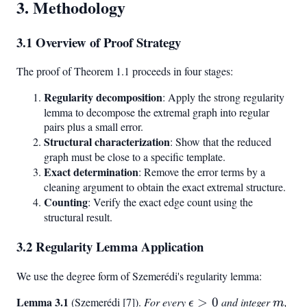
3. Methodology
3.1 Overview of Proof Strategy
The proof of Theorem 1.1 proceeds in four stages:
Regularity decomposition
: Apply the strong regularity
lemma to decompose the extremal graph into regular
pairs plus a small error.
Structural characterization
: Show that the reduced
graph must be close to a specific template.
Exact determination
: Remove the error terms by a
cleaning argument to obtain the exact extremal structure.
Counting
: Verify the exact edge count using the
structural result.
3.2 Regularity Lemma Application
We use the degree form of Szemerédi's regularity lemma:
Lemma 3.1
\epsilon
m
(Szemerédi [7]).
For every
>
0
and integer
,
ϵ
m