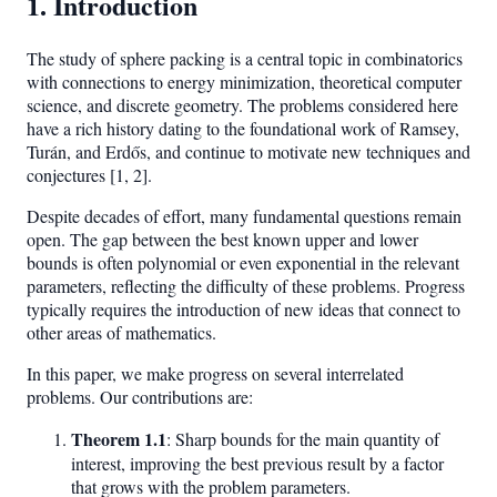
1. Introduction
The study of sphere packing is a central topic in combinatorics
with connections to energy minimization, theoretical computer
science, and discrete geometry. The problems considered here
have a rich history dating to the foundational work of Ramsey,
Turán, and Erdős, and continue to motivate new techniques and
conjectures [1, 2].
Despite decades of effort, many fundamental questions remain
open. The gap between the best known upper and lower
bounds is often polynomial or even exponential in the relevant
parameters, reflecting the difficulty of these problems. Progress
typically requires the introduction of new ideas that connect to
other areas of mathematics.
In this paper, we make progress on several interrelated
problems. Our contributions are:
Theorem 1.1
: Sharp bounds for the main quantity of
interest, improving the best previous result by a factor
that grows with the problem parameters.