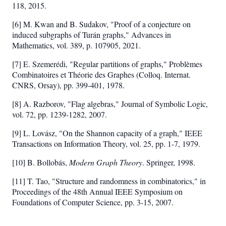
118, 2015.
[6] M. Kwan and B. Sudakov, "Proof of a conjecture on
induced subgraphs of Turán graphs," Advances in
Mathematics, vol. 389, p. 107905, 2021.
[7] E. Szemerédi, "Regular partitions of graphs," Problèmes
Combinatoires et Théorie des Graphes (Colloq. Internat.
CNRS, Orsay), pp. 399-401, 1978.
[8] A. Razborov, "Flag algebras," Journal of Symbolic Logic,
vol. 72, pp. 1239-1282, 2007.
[9] L. Lovász, "On the Shannon capacity of a graph," IEEE
Transactions on Information Theory, vol. 25, pp. 1-7, 1979.
[10] B. Bollobás,
Modern Graph Theory
. Springer, 1998.
[11] T. Tao, "Structure and randomness in combinatorics," in
Proceedings of the 48th Annual IEEE Symposium on
Foundations of Computer Science, pp. 3-15, 2007.