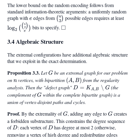
\log_2(3n)
\rceil \leq
\rceil
The lower bound on the random encoding follows from
+ O(1)
n -
standard information-theoretic arguments: a uniformly random
n
graph with
e
edges from
\binom{n}
possible edges requires at least
\log
\frac{1}
(
)
e
2
{2}
\bin
{2}\log_2
\square
(
)
n
□
lo
g
bits to specify.
(
)
2
2
e
{2}}
n + O(1)
3.4 Algebraic Structure
The extremal configurations have additional algebraic structure
that we exploit in the exact determination.
Proposition 3.3.
G
Let
be an extremal graph for our problem
G
on
n
vertices, with bipartition
(A,
(
,
)
from the regularity
n
A
B
B)
analysis. Then the "defect graph"
D =
=
∖
(the
D
K
G
,
A
B
K_{A,B}
complement of
G
within the complete bipartite graph) is a
G
\setminus
union of vertex-disjoint paths and cycles.
G
Proof.
G
G
By the extremality of
, adding any edge to
creates
G
G
a forbidden substructure. This constrains the degree sequence
of
D
: each vertex of
D
has degree at most 2 (otherwise,
D
D
removing a vertex of high degree and redistributing edges