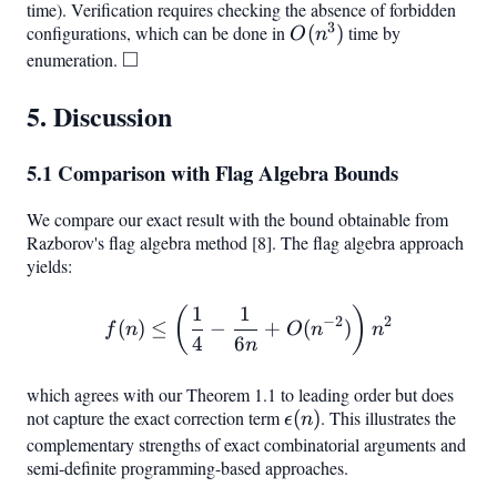
\rfloor,
\rfloor -
time). Verification requires checking the absence of forbidden
3
configurations, which can be done in
\lceil n/2
O(n^3)
(
)
time by
\epsilon(n)
O
n
□
\rceil}
enumeration.
\square
5. Discussion
5.1 Comparison with Flag Algebra Bounds
We compare our exact result with the bound obtainable from
Razborov's flag algebra method [8]. The flag algebra approach
yields:
1
1
f(n) \leq \left(\frac{1}{4
(
)
−
2
2
(
)
≤
−
+
(
)
f
n
O
n
n
4
6
n
which agrees with our Theorem 1.1 to leading order but does
not capture the exact correction term
\epsilon(n)
(
)
. This illustrates the
ϵ
n
complementary strengths of exact combinatorial arguments and
semi-definite programming-based approaches.