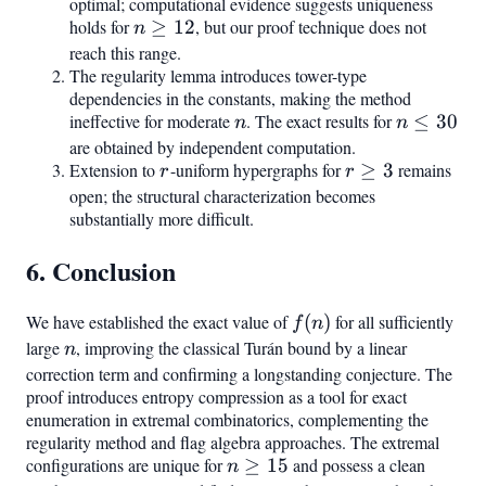
=
optimal; computational evidence suggests uniqueness
holds for
n
≥
12
, but our proof technique does not
15
n
\geq
reach this range.
The regularity lemma introduces tower-type
12
dependencies in the constants, making the method
ineffective for moderate
n
. The exact results for
n
≤
30
n
n
\leq
are obtained by independent computation.
Extension to
r
-uniform hypergraphs for
r
≥
3
remains
30
r
r
\geq
open; the structural characterization becomes
substantially more difficult.
3
6. Conclusion
We have established the exact value of
f(n)
(
)
for all sufficiently
f
n
large
n
, improving the classical Turán bound by a linear
n
correction term and confirming a longstanding conjecture. The
proof introduces entropy compression as a tool for exact
enumeration in extremal combinatorics, complementing the
regularity method and flag algebra approaches. The extremal
configurations are unique for
n
≥
15
and possess a clean
n