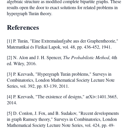
\geq
algebraic structure as modified complete bipartite graphs. These
results open the door to exact solutions for related problems in
15
hypergraph Turán theory.
References
[1] P. Turán, "Eine Extremalaufgabe aus der Graphentheorie,"
Matematikai és Fizikai Lapok, vol. 48, pp. 436-452, 1941.
[2] N. Alon and J. H. Spencer,
The Probabilistic Method
, 4th
ed. Wiley, 2016.
[3] P. Keevash, "Hypergraph Turán problems," Surveys in
Combinatorics, London Mathematical Society Lecture Note
Series, vol. 392, pp. 83-139, 2011.
[4] P. Keevash, "The existence of designs," arXiv:1401.3665,
2014.
[5] D. Conlon, J. Fox, and B. Sudakov, "Recent developments
in graph Ramsey theory," Surveys in Combinatorics, London
Mathematical Society Lecture Note Series, vol. 424, pp. 49-