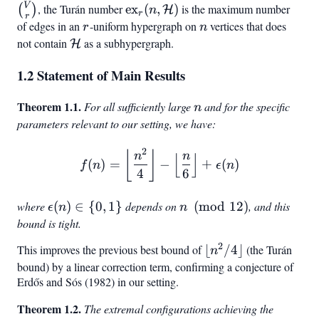
= (V,
\subseteq
V
\text{ex}_r(n,
, the Turán number
ex
(
,
)
is the maximum number
(
)
H
n
r
r
\mathcal{E})
\binom{
\mathcal{H})
of edges in an
r
-uniform hypergraph on
n
vertices that does
r
n
{r}
not contain
\mathcal{H}
as a subhypergraph.
H
1.2 Statement of Main Results
Theorem 1.1.
n
For all sufficiently large
and for the specific
n
parameters relevant to our setting, we have:
2
f(n) = \left\lfloor \frac{n
⌊
⌋
n
n
⌊
⌋
(
)
=
−
+
(
)
f
n
ϵ
n
4
6
where
\epsilon(n)
(
)
∈
{
0
,
1
}
depends on
n
(
mod
12
)
, and this
ϵ
n
n
\in {0, 1}
\pmod{12}
bound is tight.
2
This improves the previous best bound of
\lfloor
⌊
/4
⌋
(the Turán
n
n^2/4
bound) by a linear correction term, confirming a conjecture of
Erdős and Sós (1982) in our setting.
\rfloor
Theorem 1.2.
The extremal configurations achieving the