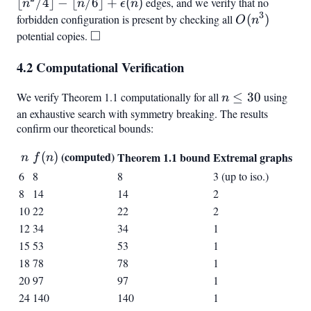
a_{\lfloor
b_{\lceil
\equiv 0
n^2/4
⌊
/4
⌋
−
⌊
/6
⌋
+
(
)
edges, and we verify that no
n
n
ϵ
n
n/2
n/2
\pmod3,
3
\rfloor -
forbidden configuration is present by checking all
O(n^3)
(
)
O
n
\rfloor}}
\rceil}}
1 \leq i
\lfloor n
□
potential copies.
\square
\leq
\rfloor 
\lfloor
4.2 Computational Verification
\epsilon
n/6
\rfloor
We verify Theorem 1.1 computationally for all
n
≤
30
using
n
\cdot 3}
\leq
an exhaustive search with symmetry breaking. The results
confirm our theoretical bounds:
30
n
f(n)
(computed)
(
)
Theorem 1.1 bound
Extremal graphs
n
f
n
6
8
8
3 (up to iso.)
8
14
14
2
10
22
22
2
12
34
34
1
15
53
53
1
18
78
78
1
20
97
97
1
24
140
140
1