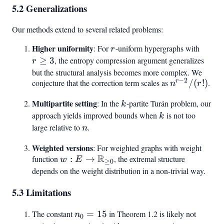
5.2 Generalizations
Our methods extend to several related problems:
Higher uniformity
r
r
: For
-uniform hypergraphs with
r
\geq
≥
3
, the entropy compression argument generalizes
r
3
but the structural analysis becomes more complex. We
−
2
r
conjecture that the correction term scales as
n^{r-
/
(
!)
.
n
r
2}/(r!)
Multipartite setting
k
: In the
-partite Turán problem, our
k
approach yields improved bounds when
k
is not too
k
large relative to
n
.
n
Weighted versions
: For weighted graphs with weight
R
function
w: E \to
:
→
, the extremal structure
w
E
≥
0
\mathbb{R}_{\geq
depends on the weight distribution in a non-trivial way.
0}
5.3 Limitations
The constant
n_0
=
15
in Theorem 1.2 is likely not
n
0