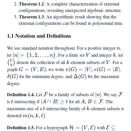
Theorem 1.2
: A complete characterization of extremal
configurations, revealing unexpected algebraic structure.
Theorem 1.3
: An algorithmic result showing that the
extremal configurations can be found in polynomial time.
1.1 Notation and Definitions
We use standard notation throughout. For a positive integer
n
,
n
let
[n] =
[
]
=
{
1
,
2
,
…
,
}
. For a finite set
V
and integer
k
, let
\b
n
n
V
k
{1, 2,
{k
V
k
V
denote the collection of all
-element subsets of
. For a
(
)
k
V
k
\ldots,
graph
G
=
(
,
)
, we write
v(G)
(
)
=
∣
∣
,
e(G)
(
)
=
∣
∣
,
\de
G
V
E
v
G
V
e
G
E
n}
=
=
=
(
)
for the minimum degree, and
\Delta(G)
Δ
(
)
for the maximum
δ
G
G
(V,
|V|
|E|
degree.
E)
Definition 1.4.
\mathcal{F}
[n]
\mat
Let
be a family of subsets of
[
]
. We say
F
F
n
is
t
-intersecting if
|A
∣
∩
∣
≥
for all
A, B \in
,
∈
. The
F
t
A
B
t
A
B
\cap
\mathcal{F}
maximum size of a
t
-intersecting family of
k
-element subsets is
t
k
B|
denoted
m(n,
(
,
,
)
.
m
n
k
t
\geq
k, t)
Definition 1.5.
\mathcal{H}
\mathcal
For a hypergraph
=
(
,
)
with
⊆
H
E
E
t
V