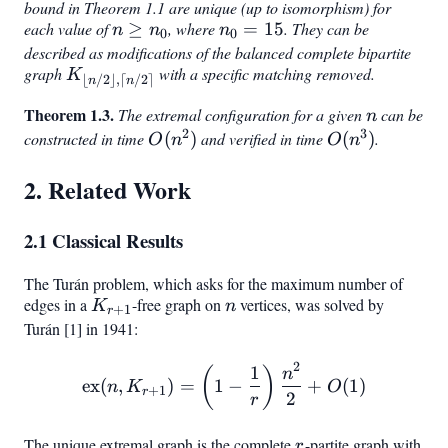
bound in Theorem 1.1 are unique (up to isomorphism) for
each value of
n
≥
, where
n_0
=
15
. They can be
n
n
n
0
0
\geq
=
described as modifications of the balanced complete bipartite
graph
K_{\lfloor
with a specific matching removed.
n_0
15
K
⌊
/2
⌋
,
⌈
/2
⌉
n
n
n/2
Theorem 1.3.
n
The extremal configuration for a given
can be
n
\rfloor,
2
3
constructed in time
O(n^2)
(
)
and verified in time
O(n^3)
(
)
.
O
n
O
n
\lceil n/2
\rceil}
2. Related Work
2.1 Classical Results
The Turán problem, which asks for the maximum number of
edges in a
K_{r+1}
-free graph on
n
vertices, was solved by
K
n
+
1
r
Turán [1] in 1941:
2
1
\text{ex}(n, K_{r+1}) = \
(
)
n
ex
(
,
)
=
1
−
+
(
1
)
n
K
O
+
1
r
2
r
The unique extremal graph is the complete
r
-partite graph with
r